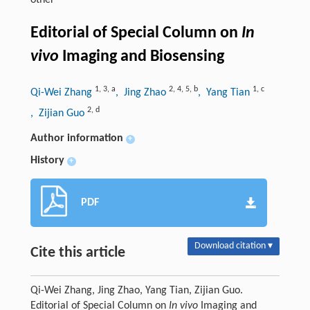
other
Editorial of Special Column on
In
vivo
Imaging and Biosensing
1
,
3
,
a
2
,
4
,
5
,
b
1
,
c
Qi-Wei Zhang
, Jing Zhao
, Yang Tian
2
,
d
, Zijian Guo
Author information
+
History
+
PDF
Download citation ▾
Cite this article
Qi-Wei Zhang, Jing Zhao, Yang Tian, Zijian Guo.
Editorial of Special Column on
In vivo
Imaging and