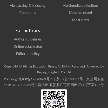
Abstracting & Indexing
Multimedia collections
Contact us
Most accessed
Most cited
For authors
Author guidelines
Online submission
Editorial policy
Copyright © Higher Education Press, All Rights Reserved. Powered by
Beijing Magtech Co. Ltd
ICP Filing:
京ICP备12020869号-1
|
京ICP备150856号
| 京公网安备
11010202008535号 | 网络出版服务许可证网出证(京)字第127号