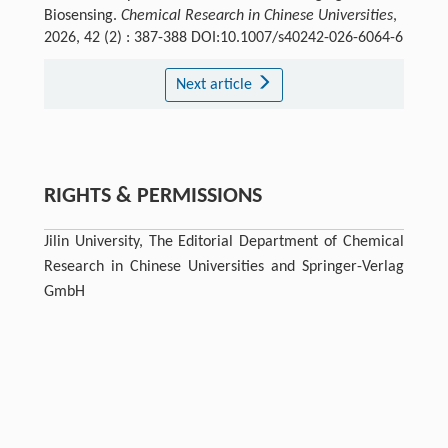
Biosensing.
Chemical Research in Chinese Universities
,
2026, 42 (2) : 387-388 DOI:10.1007/s40242-026-6064-6
Next article
RIGHTS & PERMISSIONS
Jilin University, The Editorial Department of Chemical
Research in Chinese Universities and Springer-Verlag
GmbH