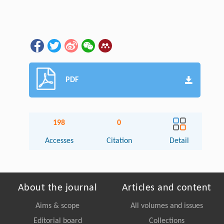
PDF
198
0
Accesses
Citation
Detail
About the journal
Articles and content
Aims & scope
All volumes and issues
Editorial board
Collections