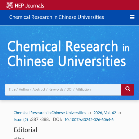
Chemical Research in Chinese Universities
››
››
Chemical Research in Chinese Universities
2026, Vol. 42
:387 -388.
DOI:
Issue (2)
10.1007/s40242-026-6064-6
Editorial