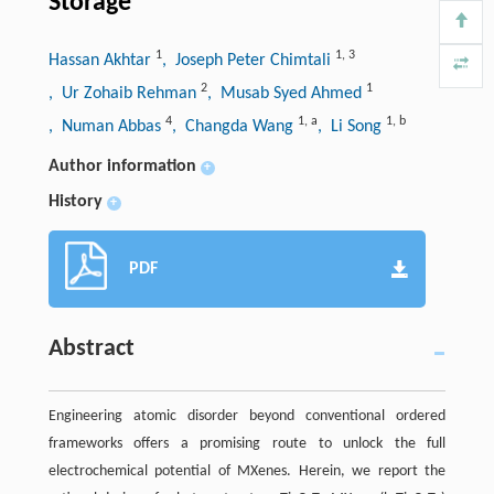
Storage
1
1
,
3
Hassan Akhtar
, Joseph Peter Chimtali
2
1
, Ur Zohaib Rehman
, Musab Syed Ahmed
4
1
,
a
1
,
b
, Numan Abbas
, Changda Wang
, Li Song
Author information
+
History
+
PDF
Abstract
Engineering atomic disorder beyond conventional ordered
frameworks offers a promising route to unlock the full
electrochemical potential of MXenes. Herein, we report the