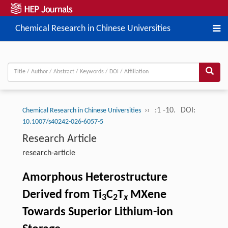
Chemical Research in Chinese Universities
››
:1 -10.
DOI:
Chemical Research in Chinese Universities
10.1007/s40242-026-6057-5
Research Article
research-article
Amorphous Heterostructure
Derived from Ti
C
T
MXene
3
2
x
Towards Superior Lithium-ion