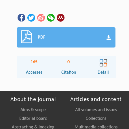
PDF
165
0
Accesses
Citation
Detail
About the journal
Articles and content
Aims & scope
All volumes and issues
Editorial board
Collections
Abstracting & Indexing
Multimedia collections