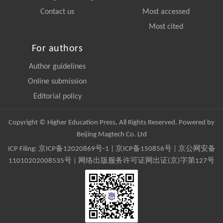
Contact us
Most accessed
Most cited
For authors
Author guidelines
Online submission
Editorial policy
Copyright © Higher Education Press, All Rights Reserved. Powered by
Beijing Magtech Co. Ltd
ICP Filing:
京ICP备12020869号-1
|
京ICP备150856号
| 京公网安备
11010202008535号 | 网络出版服务许可证网出证(京)字第127号