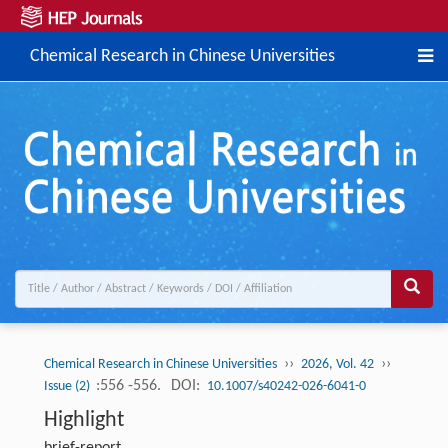
Chemical Research in Chinese Universities
››
››
Chemical Research in Chinese Universities
2026, Vol. 42
:556 -556.
DOI:
Issue (2)
10.1007/s40242-026-6041-0
Highlight