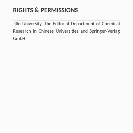
RIGHTS & PERMISSIONS
Jilin University, The Editorial Department of Chemical
Research in Chinese Universities and Springer-Verlag
GmbH