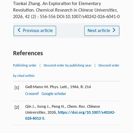
Tiankai Zhang. An Exploration for Elementary
Revolution.
Chemical Research in Chinese Universities
,
2026, 42 (2) : 556-556 DOI:10.1007/s40242-026-6041-0
Previous article
Next article
References
Publishing order
|
Descend order by publishing year
|
Descend order
by cited within
Gell-Mann
M
.
Phys. Lett.
,
1964
,
8
: 214
[1]
Crossref
Google scholar
Qin J., Song J., Peng H.,
Chem. Res. Chinese
[2]
Universities
,
2026
,
https://doi.org/10.1007/s40242-
026-6012-5
.