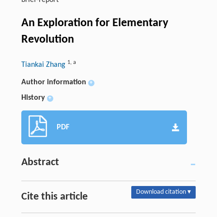
brief-report
An Exploration for Elementary
Revolution
1
,
a
Tiankai Zhang
Author information
+
History
+
PDF
Abstract
Download citation ▾
Cite this article