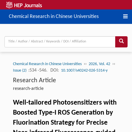
Chemical Research in Chinese Universities
››
››
Chemical Research in Chinese Universities
2026, Vol. 42
:534 -546.
DOI:
Issue (2)
10.1007/s40242-026-5314-y
Research Article
research-article
Well-tailored Photosensitizers with
Boosted Type-I ROS Generation by
Fluorination Strategy for Precise