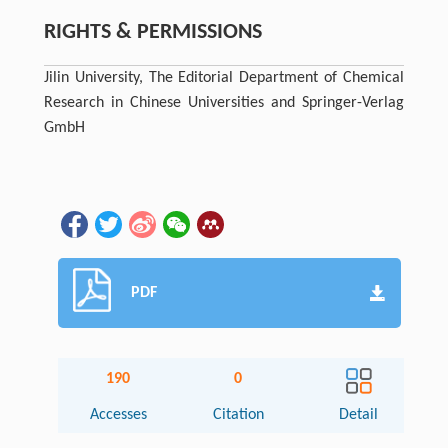
RIGHTS & PERMISSIONS
Jilin University, The Editorial Department of Chemical
Research in Chinese Universities and Springer-Verlag
GmbH
PDF
190
0
Accesses
Citation
Detail