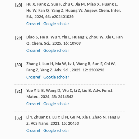
Hu
X
,
Fang
Z
,
Sun
F
,
Zhu
C
,
Jia
M
,
Miao
X
,
Huang
L
,
[28]
Hu
W
,
Fan
Q
,
Yang
Z
,
Huang
W
.
Angew. Chem. Inter.
Ed.
,
2024
,
63
: e202401036
Crossref
Google scholar
Diao
S
,
He
X
,
Wu
Y
,
Yin
L
,
Huang
Y
,
Zhou
W
,
Xie
C
,
Fan
[29]
Q
.
Chem. Sci.
,
2025
,
16
: 10909
Crossref
Google scholar
Zhang
J
,
Luo
H
,
Ma
W
,
Lv
J
,
Wang
B
,
Sun
F
,
Chi
W
,
[30]
Fang
Z
,
Yang
Z
.
Adv. Sci.
,
2025
,
12
: 2500293
Crossref
Google scholar
Yue
Y
,
Li
B
,
Wang
D
,
Wu
C
,
Li
Z
,
Liu
B
.
Adv. Funct.
[31]
Mater.
,
2024
,
35
: 2414542
Crossref
Google scholar
Li
Y
,
Zhuang
J
,
Lu
Y
,
Li
N
,
Gu
M
,
Xia
J
,
Zhao
N
,
Tang
B
[32]
Z
.
ACS Nano
,
2021
,
15
: 20453
Crossref
Google scholar