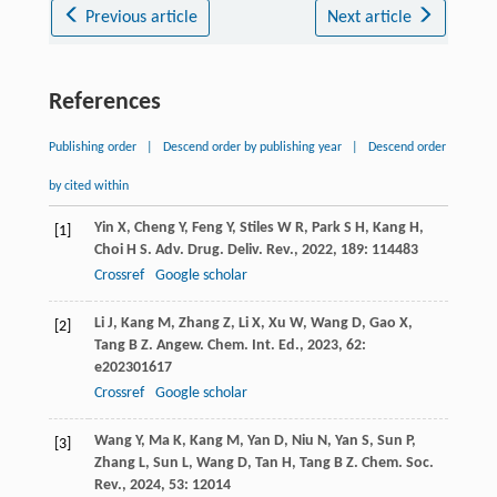
Previous article
Next article
References
Publishing order
|
Descend order by publishing year
|
Descend order
by cited within
Yin
X
,
Cheng
Y
,
Feng
Y
,
Stiles
W R
,
Park
S H
,
Kang
H
,
[1]
Choi
H S
.
Adv. Drug. Deliv. Rev.
,
2022
,
189
: 114483
Crossref
Google scholar
Li
J
,
Kang
M
,
Zhang
Z
,
Li
X
,
Xu
W
,
Wang
D
,
Gao
X
,
[2]
Tang
B Z
.
Angew. Chem. Int. Ed.
,
2023
,
62
:
e202301617
Crossref
Google scholar
Wang
Y
,
Ma
K
,
Kang
M
,
Yan
D
,
Niu
N
,
Yan
S
,
Sun
P
,
[3]
Zhang
L
,
Sun
L
,
Wang
D
,
Tan
H
,
Tang
B Z
.
Chem. Soc.
Rev.
,
2024
,
53
: 12014