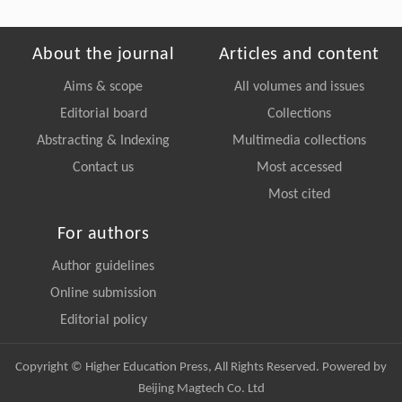
About the journal
Articles and content
Aims & scope
All volumes and issues
Editorial board
Collections
Abstracting & Indexing
Multimedia collections
Contact us
Most accessed
Most cited
For authors
Author guidelines
Online submission
Editorial policy
Copyright © Higher Education Press, All Rights Reserved. Powered by
Beijing Magtech Co. Ltd