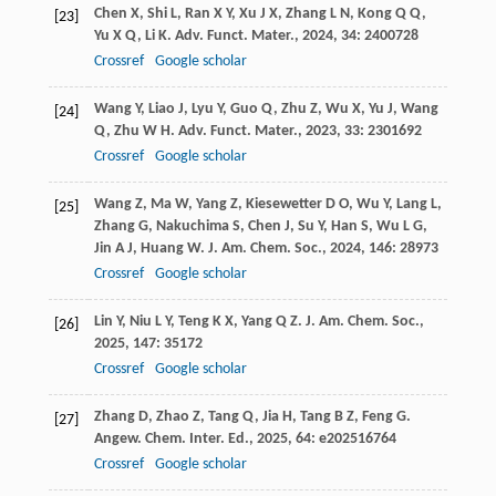
Chen
X
,
Shi
L
,
Ran
X Y
,
Xu
J X
,
Zhang
L N
,
Kong
Q Q
,
[23]
Yu
X Q
,
Li
K
.
Adv. Funct. Mater.
,
2024
,
34
: 2400728
Crossref
Google scholar
Wang
Y
,
Liao
J
,
Lyu
Y
,
Guo
Q
,
Zhu
Z
,
Wu
X
,
Yu
J
,
Wang
[24]
Q
,
Zhu
W H
.
Adv. Funct. Mater.
,
2023
,
33
: 2301692
Crossref
Google scholar
Wang
Z
,
Ma
W
,
Yang
Z
,
Kiesewetter
D O
,
Wu
Y
,
Lang
L
,
[25]
Zhang
G
,
Nakuchima
S
,
Chen
J
,
Su
Y
,
Han
S
,
Wu
L G
,
Jin
A J
,
Huang
W
.
J. Am. Chem. Soc.
,
2024
,
146
: 28973
Crossref
Google scholar
Lin
Y
,
Niu
L Y
,
Teng
K X
,
Yang
Q Z
.
J. Am. Chem. Soc.
,
[26]
2025
,
147
: 35172
Crossref
Google scholar
Zhang
D
,
Zhao
Z
,
Tang
Q
,
Jia
H
,
Tang
B Z
,
Feng
G
.
[27]
Angew. Chem. Inter. Ed.
,
2025
,
64
: e202516764
Crossref
Google scholar