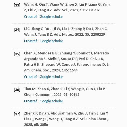
Wang
H
,
Qin
T
,
Wang
W
,
Zhou
X
,
Lin
F
,
Liang
G
,
Yang
[33]
Z
,
Chi
Z
,
Tang
B Z
.
Adv. Sci.
,
2023
,
10
: 2301902
Crossref
Google scholar
Li
C
,
Jiang
G
,
Yu
J
,
Ji
W
,
Liu
L
,
Zhang
P
,
Du
J
,
Zhan
C
,
[34]
Wang
J
,
Tang
B Z
.
Adv. Mater.
,
2022
,
35
: 2208229
Crossref
Google scholar
Chen
X
,
Mendes
B B
,
Zhuang
Y
,
Conniot
J
,
Mercado
[35]
Argandona
S
,
Melle
F
,
Sousa
D P
,
Perl
D
,
Chivu
A
,
Patra
H K
,
Shepard
W
,
Conde
J
,
Fairen-Jimenez
D
.
J.
Am. Chem. Soc.
,
2024
,
146
: 1644
Crossref
Google scholar
Tian
M
,
Zhao
X
,
Zhao
S
,
Li
Y
,
Wang
R
,
Guo
J
,
Liu
P
.
[36]
Chem. Commun.
,
2025
,
61
: 10985
Crossref
Google scholar
Zheng
P
,
Ding
Y
,
Abdurahman
A
,
Zhu
J
,
Tian
L
,
Liu
Y
,
[37]
Liu
Q
,
Wang
L
,
Wang
D
,
Tang
B Z
.
Sci. China Chem.
,
2025
,
68
: 3086