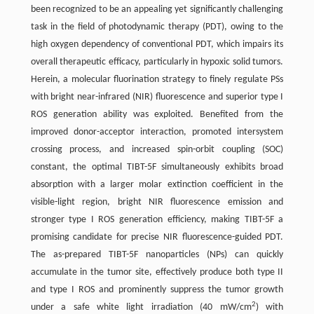
been recognized to be an appealing yet significantly challenging
task in the field of photodynamic therapy (PDT), owing to the
high oxygen dependency of conventional PDT, which impairs its
overall therapeutic efficacy, particularly in hypoxic solid tumors.
Herein, a molecular fluorination strategy to finely regulate PSs
with bright near-infrared (NIR) fluorescence and superior type I
ROS generation ability was exploited. Benefited from the
improved donor-acceptor interaction, promoted intersystem
crossing process, and increased spin-orbit coupling (SOC)
constant, the optimal TIBT-5F simultaneously exhibits broad
absorption with a larger molar extinction coefficient in the
visible-light region, bright NIR fluorescence emission and
stronger type I ROS generation efficiency, making TIBT-5F a
promising candidate for precise NIR fluorescence-guided PDT.
The as-prepared TIBT-5F nanoparticles (NPs) can quickly
accumulate in the tumor site, effectively produce both type II
and type I ROS and prominently suppress the tumor growth
2
under a safe white light irradiation (40 mW/cm
) with