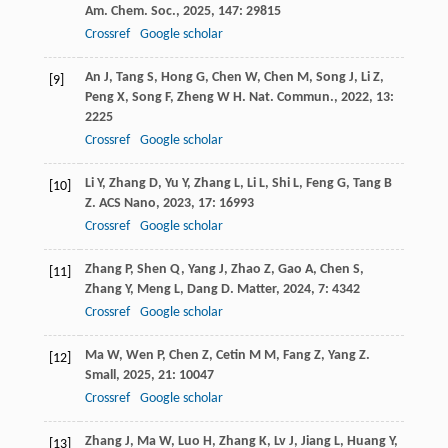
Am. Chem. Soc.
,
2025
,
147
: 29815
Crossref
Google scholar
An
J
,
Tang
S
,
Hong
G
,
Chen
W
,
Chen
M
,
Song
J
,
Li
Z
,
[9]
Peng
X
,
Song
F
,
Zheng
W H
.
Nat. Commun.
,
2022
,
13
:
2225
Crossref
Google scholar
Li
Y
,
Zhang
D
,
Yu
Y
,
Zhang
L
,
Li
L
,
Shi
L
,
Feng
G
,
Tang
B
[10]
Z
.
ACS Nano
,
2023
,
17
: 16993
Crossref
Google scholar
Zhang
P
,
Shen
Q
,
Yang
J
,
Zhao
Z
,
Gao
A
,
Chen
S
,
[11]
Zhang
Y
,
Meng
L
,
Dang
D
.
Matter
,
2024
,
7
: 4342
Crossref
Google scholar
Ma
W
,
Wen
P
,
Chen
Z
,
Cetin
M M
,
Fang
Z
,
Yang
Z
.
[12]
Small
,
2025
,
21
: 10047
Crossref
Google scholar
Zhang
J
,
Ma
W
,
Luo
H
,
Zhang
K
,
Lv
J
,
Jiang
L
,
Huang
Y
,
[13]