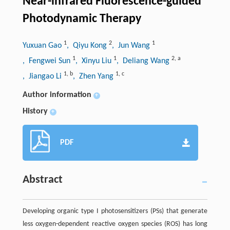
Near-infrared Fluorescence-guided
Photodynamic Therapy
1
2
1
Yuxuan Gao
, Qiyu Kong
, Jun Wang
1
1
2
,
a
, Fengwei Sun
, Xinyu Liu
, Deliang Wang
1
,
b
1
,
c
, Jiangao Li
, Zhen Yang
Author information
+
History
+
PDF
Abstract
Developing organic type I photosensitizers (PSs) that generate
less oxygen-dependent reactive oxygen species (ROS) has long