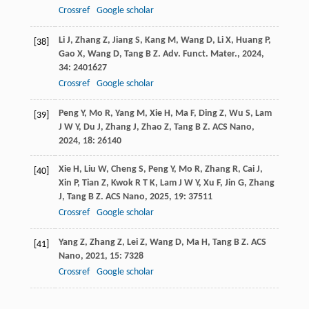
Crossref
Google scholar
Li
J
,
Zhang
Z
,
Jiang
S
,
Kang
M
,
Wang
D
,
Li
X
,
Huang
P
,
[38]
Gao
X
,
Wang
D
,
Tang
B Z
.
Adv. Funct. Mater.
,
2024
,
34
: 2401627
Crossref
Google scholar
Peng
Y
,
Mo
R
,
Yang
M
,
Xie
H
,
Ma
F
,
Ding
Z
,
Wu
S
,
Lam
[39]
J W Y
,
Du
J
,
Zhang
J
,
Zhao
Z
,
Tang
B Z
.
ACS Nano
,
2024
,
18
: 26140
Xie
H
,
Liu
W
,
Cheng
S
,
Peng
Y
,
Mo
R
,
Zhang
R
,
Cai
J
,
[40]
Xin
P
,
Tian
Z
,
Kwok
R T K
,
Lam
J W Y
,
Xu
F
,
Jin
G
,
Zhang
J
,
Tang
B Z
.
ACS Nano
,
2025
,
19
: 37511
Crossref
Google scholar
Yang
Z
,
Zhang
Z
,
Lei
Z
,
Wang
D
,
Ma
H
,
Tang
B Z
.
ACS
[41]
Nano
,
2021
,
15
: 7328
Crossref
Google scholar