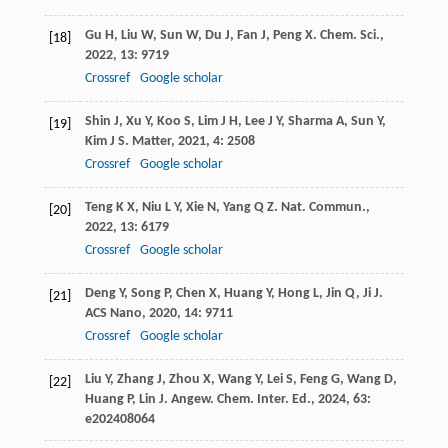
Gu
H
,
Liu
W
,
Sun
W
,
Du
J
,
Fan
J
,
Peng
X
.
Chem. Sci.
,
[18]
2022
,
13
: 9719
Crossref
Google scholar
Shin
J
,
Xu
Y
,
Koo
S
,
Lim
J H
,
Lee
J Y
,
Sharma
A
,
Sun
Y
,
[19]
Kim
J S
.
Matter
,
2021
,
4
: 2508
Crossref
Google scholar
Teng
K X
,
Niu
L Y
,
Xie
N
,
Yang
Q Z
.
Nat. Commun.
,
[20]
2022
,
13
: 6179
Crossref
Google scholar
Deng
Y
,
Song
P
,
Chen
X
,
Huang
Y
,
Hong
L
,
Jin
Q
,
Ji
J
.
[21]
ACS Nano
,
2020
,
14
: 9711
Crossref
Google scholar
Liu
Y
,
Zhang
J
,
Zhou
X
,
Wang
Y
,
Lei
S
,
Feng
G
,
Wang
D
,
[22]
Huang
P
,
Lin
J
.
Angew. Chem. Inter. Ed.
,
2024
,
63
:
e202408064