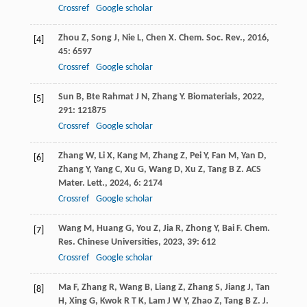
Crossref
Google scholar
Zhou
Z
,
Song
J
,
Nie
L
,
Chen
X
.
Chem. Soc. Rev.
,
2016
,
[4]
45
: 6597
Crossref
Google scholar
Sun
B
,
Bte Rahmat
J N
,
Zhang
Y
.
Biomaterials
,
2022
,
[5]
291
: 121875
Crossref
Google scholar
Zhang
W
,
Li
X
,
Kang
M
,
Zhang
Z
,
Pei
Y
,
Fan
M
,
Yan
D
,
[6]
Zhang
Y
,
Yang
C
,
Xu
G
,
Wang
D
,
Xu
Z
,
Tang
B Z
.
ACS
Mater. Lett.
,
2024
,
6
: 2174
Crossref
Google scholar
Wang
M
,
Huang
G
,
You
Z
,
Jia
R
,
Zhong
Y
,
Bai
F
.
Chem.
[7]
Res. Chinese Universities
,
2023
,
39
: 612
Crossref
Google scholar
Ma
F
,
Zhang
R
,
Wang
B
,
Liang
Z
,
Zhang
S
,
Jiang
J
,
Tan
[8]
H
,
Xing
G
,
Kwok
R T K
,
Lam
J W Y
,
Zhao
Z
,
Tang
B Z
.
J.