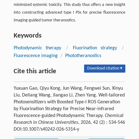
minimized systemic toxicity. This study thus offers a new insight
into constructing advanced type I PSs for precise fluorescence
imaging-guided tumor theranostics.
Keywords
Photodynamic therapy
/
Fluorination strategy
/
Fluorescence imaging
/
Phototheranostics
Download citation ▾
Cite this article
Yuxuan Gao, Qiyu Kong, Jun Wang, Fengwei Sun, Xinyu
Liu, Deliang Wang, Jiangao Li, Zhen Yang. Well-tailored
Photosensitizers with Boosted Type-I ROS Generation
by Fluorination Strategy for Precise Near-infrared
Fluorescence-guided Photodynamic Therapy.
Chemical
Research in Chinese Universities
, 2026, 42 (2) : 534-546
DOI:10.1007/s40242-026-5314-y