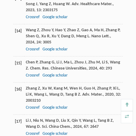
Song
J
,
Yang
Z
,
Huang
W
.
Adv. Healthcare Mater.
,
2023
,
13
: 2303175
Crossref
Google scholar
Wang
Z
,
Zhou
Y
,
Hao
Y
,
Zhao
Z
,
Gao
A
,
Ma
H
,
Zhang
P
,
[14]
Shen
Q
,
Xu
R
,
Xu
Y
,
Dang
D
,
Meng
L
.
Nano Lett.
,
2024
,
24
: 3005
Crossref
Google scholar
Chen
P
,
Zhang
G
,
Li
J
,
Ma
L
,
Zhou
J
,
Zhu
M
,
Li
S
,
Wang
[15]
Z
.
Chem. Res. Chinese Universities
,
2024
,
40
: 293
Crossref
Google scholar
Zhang
Z
,
Xu
W
,
Kang
M
,
Wen
H
,
Guo
H
,
Zhang
P
,
Xi
L
,
[16]
Li
K
,
Wang
L
,
Wang
D
,
Tang
B Z
.
Adv. Mater.
,
2020
,
32
:
2003210
Crossref
Google scholar
Li
J
,
Niu
N
,
Wang
D
,
Liu
X
,
Qin
Y
,
Wang
L
,
Tang
B Z
,
[17]
Wang
D
.
Sci. China Chem.
,
2024
,
67
: 2647
Crossref
Google scholar