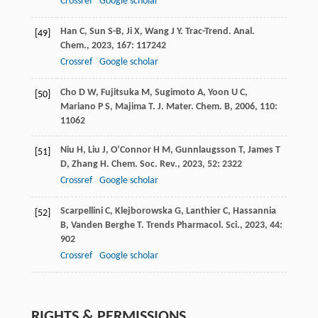
Crossref
Google scholar
Han
C
,
Sun
S-B
,
Ji
X
,
Wang
J Y
.
Trac-Trend. Anal.
[49]
Chem.
,
2023
,
167
: 117242
Crossref
Google scholar
Cho
D W
,
Fujitsuka
M
,
Sugimoto
A
,
Yoon
U C
,
[50]
Mariano
P S
,
Majima
T
.
J. Mater. Chem. B
,
2006
,
110
:
11062
Niu
H
,
Liu
J
,
O’Connor
H M
,
Gunnlaugsson
T
,
James
T
[51]
D
,
Zhang
H
.
Chem. Soc. Rev.
,
2023
,
52
: 2322
Crossref
Google scholar
Scarpellini
C
,
Klejborowska
G
,
Lanthier
C
,
Hassannia
[52]
B
,
Vanden Berghe
T
.
Trends Pharmacol. Sci.
,
2023
,
44
:
902
Crossref
Google scholar
RIGHTS & PERMISSIONS