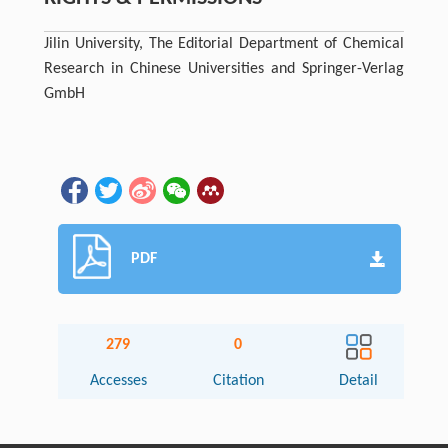
Jilin University, The Editorial Department of Chemical
Research in Chinese Universities and Springer-Verlag
GmbH
PDF
279
0
Accesses
Citation
Detail