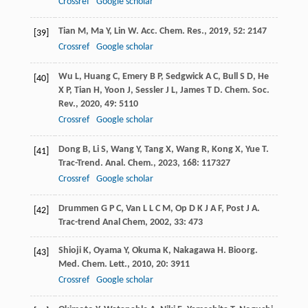
Crossref
Google scholar
Tian
M
,
Ma
Y
,
Lin
W
.
Acc. Chem. Res.
,
2019
,
52
: 2147
[39]
Crossref
Google scholar
Wu
L
,
Huang
C
,
Emery
B P
,
Sedgwick
A C
,
Bull
S D
,
He
[40]
X P
,
Tian
H
,
Yoon
J
,
Sessler
J L
,
James
T D
.
Chem. Soc.
Rev.
,
2020
,
49
: 5110
Crossref
Google scholar
Dong
B
,
Li
S
,
Wang
Y
,
Tang
X
,
Wang
R
,
Kong
X
,
Yue
T
.
[41]
Trac-Trend. Anal. Chem.
,
2023
,
168
: 117327
Crossref
Google scholar
Drummen
G P C
,
Van
L L C M
,
Op
D K J A F
,
Post
J A
.
[42]
Trac-trend Anal Chem
,
2002
,
33
: 473
Shioji
K
,
Oyama
Y
,
Okuma
K
,
Nakagawa
H
.
Bioorg.
[43]
Med. Chem. Lett.
,
2010
,
20
: 3911
Crossref
Google scholar