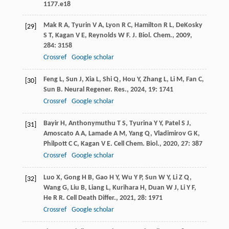
1177.e18
Mak
R A
,
Tyurin
V A
,
Lyon
R C
,
Hamilton
R L
,
DeKosky
[29]
S T
,
Kagan
V E
,
Reynolds
W F
.
J. Biol. Chem.
,
2009
,
284
: 3158
Crossref
Google scholar
Feng
L
,
Sun
J
,
Xia
L
,
Shi
Q
,
Hou
Y
,
Zhang
L
,
Li
M
,
Fan
C
,
[30]
Sun
B
.
Neural Regener. Res.
,
2024
,
19
: 1741
Crossref
Google scholar
Bayir
H
,
Anthonymuthu
T S
,
Tyurina
Y Y
,
Patel
S J
,
[31]
Amoscato
A A
,
Lamade
A M
,
Yang
Q
,
Vladimirov
G K
,
Philpott
C C
,
Kagan
V E
.
Cell Chem. Biol.
,
2020
,
27
: 387
Crossref
Google scholar
Luo
X
,
Gong
H B
,
Gao
H Y
,
Wu
Y P
,
Sun
W Y
,
Li
Z Q
,
[32]
Wang
G
,
Liu
B
,
Liang
L
,
Kurihara
H
,
Duan
W J
,
Li
Y F
,
He
R R
.
Cell Death Differ.
,
2021
,
28
: 1971
Crossref
Google scholar