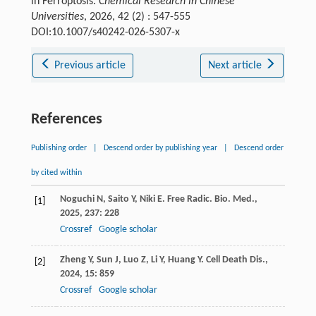
in Ferroptosis.
Chemical Research in Chinese
Universities
, 2026, 42 (2) : 547-555
DOI:10.1007/s40242-026-5307-x
Previous article
Next article
References
Publishing order
|
Descend order by publishing year
|
Descend order
by cited within
Noguchi
N
,
Saito
Y
,
Niki
E
.
Free Radic. Bio. Med.
,
[1]
2025
,
237
: 228
Crossref
Google scholar
Zheng
Y
,
Sun
J
,
Luo
Z
,
Li
Y
,
Huang
Y
.
Cell Death Dis.
,
[2]
2024
,
15
: 859
Crossref
Google scholar