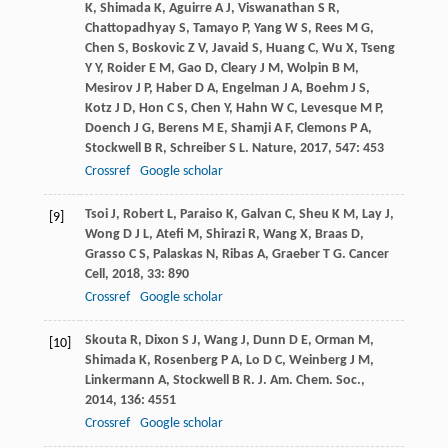
K
,
Shimada
K
,
Aguirre
A J
,
Viswanathan
S R
,
Chattopadhyay
S
,
Tamayo
P
,
Yang
W S
,
Rees
M G
,
Chen
S
,
Boskovic
Z V
,
Javaid
S
,
Huang
C
,
Wu
X
,
Tseng
Y Y
,
Roider
E M
,
Gao
D
,
Cleary
J M
,
Wolpin
B M
,
Mesirov
J P
,
Haber
D A
,
Engelman
J A
,
Boehm
J S
,
Kotz
J D
,
Hon
C S
,
Chen
Y
,
Hahn
W C
,
Levesque
M P
,
Doench
J G
,
Berens
M E
,
Shamji
A F
,
Clemons
P A
,
Stockwell
B R
,
Schreiber
S L
.
Nature
,
2017
,
547
: 453
Crossref
Google scholar
Tsoi
J
,
Robert
L
,
Paraiso
K
,
Galvan
C
,
Sheu
K M
,
Lay
J
,
[9]
Wong
D J L
,
Atefi
M
,
Shirazi
R
,
Wang
X
,
Braas
D
,
Grasso
C S
,
Palaskas
N
,
Ribas
A
,
Graeber
T G
.
Cancer
Cell
,
2018
,
33
: 890
Crossref
Google scholar
Skouta
R
,
Dixon
S J
,
Wang
J
,
Dunn
D E
,
Orman
M
,
[10]
Shimada
K
,
Rosenberg
P A
,
Lo
D C
,
Weinberg
J M
,
Linkermann
A
,
Stockwell
B R
.
J. Am. Chem. Soc.
,
2014
,
136
: 4551
Crossref
Google scholar