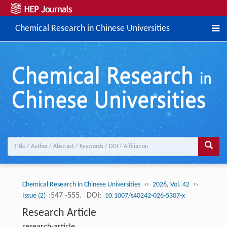
Chemical Research in Chinese Universities
››
››
Chemical Research in Chinese Universities
2026, Vol. 42
:547 -555.
DOI:
Issue (2)
10.1007/s40242-026-5307-x
Research Article