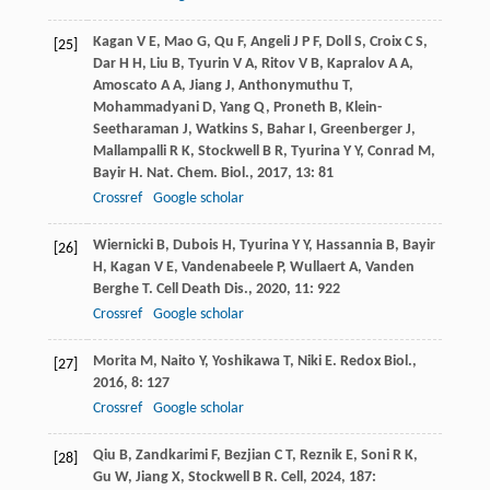
Kagan
V E
,
Mao
G
,
Qu
F
,
Angeli
J P F
,
Doll
S
,
Croix
C S
,
[25]
Dar
H H
,
Liu
B
,
Tyurin
V A
,
Ritov
V B
,
Kapralov
A A
,
Amoscato
A A
,
Jiang
J
,
Anthonymuthu
T
,
Mohammadyani
D
,
Yang
Q
,
Proneth
B
,
Klein-
Seetharaman
J
,
Watkins
S
,
Bahar
I
,
Greenberger
J
,
Mallampalli
R K
,
Stockwell
B R
,
Tyurina
Y Y
,
Conrad
M
,
Bayir
H
.
Nat. Chem. Biol.
,
2017
,
13
: 81
Crossref
Google scholar
Wiernicki
B
,
Dubois
H
,
Tyurina
Y Y
,
Hassannia
B
,
Bayir
[26]
H
,
Kagan
V E
,
Vandenabeele
P
,
Wullaert
A
,
Vanden
Berghe
T
.
Cell Death Dis.
,
2020
,
11
: 922
Crossref
Google scholar
Morita
M
,
Naito
Y
,
Yoshikawa
T
,
Niki
E
.
Redox Biol.
,
[27]
2016
,
8
: 127
Crossref
Google scholar
Qiu
B
,
Zandkarimi
F
,
Bezjian
C T
,
Reznik
E
,
Soni
R K
,
[28]
Gu
W
,
Jiang
X
,
Stockwell
B R
.
Cell
,
2024
,
187
: