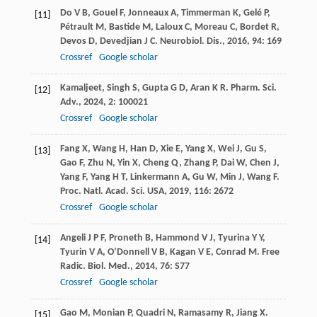
Do
V B
,
Gouel
F
,
Jonneaux
A
,
Timmerman
K
,
Gelé
P
,
[11]
Pétrault
M
,
Bastide
M
,
Laloux
C
,
Moreau
C
,
Bordet
R
,
Devos
D
,
Devedjian
J C
.
Neurobiol. Dis.
,
2016
,
94
: 169
Crossref
Google scholar
Kamaljeet
,
Singh
S
,
Gupta
G D
,
Aran
K R
.
Pharm. Sci.
[12]
Adv.
,
2024
,
2
: 100021
Crossref
Google scholar
Fang
X
,
Wang
H
,
Han
D
,
Xie
E
,
Yang
X
,
Wei
J
,
Gu
S
,
[13]
Gao
F
,
Zhu
N
,
Yin
X
,
Cheng
Q
,
Zhang
P
,
Dai
W
,
Chen
J
,
Yang
F
,
Yang
H T
,
Linkermann
A
,
Gu
W
,
Min
J
,
Wang
F
.
Proc. Natl. Acad. Sci. USA
,
2019
,
116
: 2672
Crossref
Google scholar
Angeli
J P F
,
Proneth
B
,
Hammond
V J
,
Tyurina
Y Y
,
[14]
Tyurin
V A
,
O’Donnell
V B
,
Kagan
V E
,
Conrad
M
.
Free
Radic. Biol. Med.
,
2014
,
76
: S77
Crossref
Google scholar
Gao
M
,
Monian
P
,
Quadri
N
,
Ramasamy
R
,
Jiang
X
.
[15]