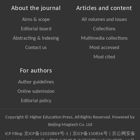
About the journal
Articles and content
Aims & scope
All volumes and issues
Editorial board
Collections
Abstracting & Indexing
Multimedia collections
Contact us
Most accessed
Most cited
For authors
Author guidelines
Online submission
Editorial policy
Copyright © Higher Education Press, All Rights Reserved. Powered by
Beijing Magtech Co. Ltd
ICP Filing:
京ICP备12020869号-1
|
京ICP备150856号
| 京公网安备