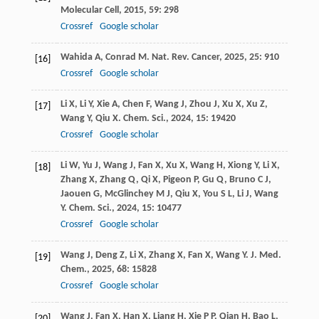
Molecular Cell
,
2015
,
59
: 298
Crossref
Google scholar
Wahida
A
,
Conrad
M
.
Nat. Rev. Cancer
,
2025
,
25
: 910
[16]
Crossref
Google scholar
Li
X
,
Li
Y
,
Xie
A
,
Chen
F
,
Wang
J
,
Zhou
J
,
Xu
X
,
Xu
Z
,
[17]
Wang
Y
,
Qiu
X
.
Chem. Sci.
,
2024
,
15
: 19420
Crossref
Google scholar
Li
W
,
Yu
J
,
Wang
J
,
Fan
X
,
Xu
X
,
Wang
H
,
Xiong
Y
,
Li
X
,
[18]
Zhang
X
,
Zhang
Q
,
Qi
X
,
Pigeon
P
,
Gu
Q
,
Bruno
C J
,
Jaouen
G
,
McGlinchey
M J
,
Qiu
X
,
You
S L
,
Li
J
,
Wang
Y
.
Chem. Sci.
,
2024
,
15
: 10477
Crossref
Google scholar
Wang
J
,
Deng
Z
,
Li
X
,
Zhang
X
,
Fan
X
,
Wang
Y
.
J. Med.
[19]
Chem.
,
2025
,
68
: 15828
Crossref
Google scholar
Wang
J
,
Fan
X
,
Han
X
,
Liang
H
,
Xie
P P
,
Qian
H
,
Bao
L
,
[20]