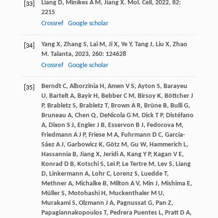
Liang
D
,
Minikes
A M
,
Jiang
X
.
Mol. Cell
,
2022
,
82
:
[33]
2215
Crossref
Google scholar
Yang
X
,
Zhang
S
,
Lai
M
,
Ji
X
,
Ye
Y
,
Tang
J
,
Liu
X
,
Zhao
[34]
M
.
Talanta
,
2023
,
260
: 124628
Crossref
Google scholar
Berndt
C
,
Alborzinia
H
,
Amen
V S
,
Ayton
S
,
Barayeu
[35]
U
,
Bartelt
A
,
Bayir
H
,
Bebber
C M
,
Birsoy
K
,
Böttcher
J
P
,
Brabletz
S
,
Brabletz
T
,
Brown
A R
,
Brüne
B
,
Bulli
G
,
Bruneau
A
,
Chen
Q
,
DeNicola
G M
,
Dick
T P
,
Distéfano
A
,
Dixon
S J
,
Engler
J B
,
Esservon
B J
,
Fedorova
M
,
Friedmann
A J P
,
Friese
M A
,
Fuhrmann
D C
,
García-
Sáez
A J
,
Garbowicz
K
,
Götz
M
,
Gu
W
,
Hammerich
L
,
Hassannia
B
,
Jiang
X
,
Jeridi
A
,
Kang
Y P
,
Kagan
V E
,
Konrad
D B
,
Kotschi
S
,
Lei
P
,
Le Tertre
M
,
Lev
S
,
Liang
D
,
Linkermann
A
,
Lohr
C
,
Lorenz
S
,
Luedde
T
,
Methner
A
,
Michalke
B
,
Milton
A V
,
Min
J
,
Mishima
E
,
Müller
S
,
Motohashi
H
,
Muckenthaler
M U
,
Murakami
S
,
Olzmann
J A
,
Pagnussat
G
,
Pan
Z
,
Papagiannakopoulos
T
,
Pedrera Puentes
L
,
Pratt
D A
,