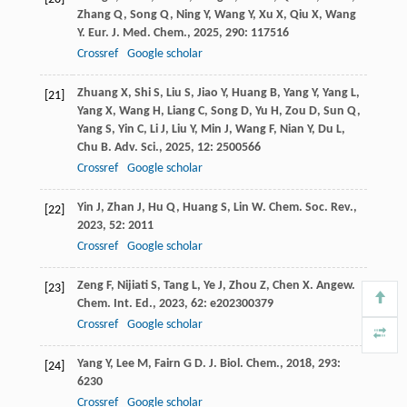
Zhang
Q
,
Song
Q
,
Ning
Y
,
Wang
Y
,
Xu
X
,
Qiu
X
,
Wang
Y
.
Eur. J. Med. Chem.
,
2025
,
290
: 117516
Crossref
Google scholar
Zhuang
X
,
Shi
S
,
Liu
S
,
Jiao
Y
,
Huang
B
,
Yang
Y
,
Yang
L
,
[21]
Yang
X
,
Wang
H
,
Liang
C
,
Song
D
,
Yu
H
,
Zou
D
,
Sun
Q
,
Yang
S
,
Yin
C
,
Li
J
,
Liu
Y
,
Min
J
,
Wang
F
,
Nian
Y
,
Du
L
,
Chu
B
.
Adv. Sci.
,
2025
,
12
: 2500566
Crossref
Google scholar
Yin
J
,
Zhan
J
,
Hu
Q
,
Huang
S
,
Lin
W
.
Chem. Soc. Rev.
,
[22]
2023
,
52
: 2011
Crossref
Google scholar
Zeng
F
,
Nijiati
S
,
Tang
L
,
Ye
J
,
Zhou
Z
,
Chen
X
.
Angew.
[23]
Chem. Int. Ed.
,
2023
,
62
: e202300379
Crossref
Google scholar
Yang
Y
,
Lee
M
,
Fairn
G D
.
J. Biol. Chem.
,
2018
,
293
:
[24]
6230
Crossref
Google scholar