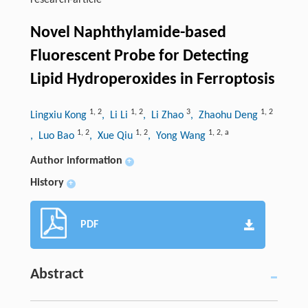
research-article
Novel Naphthylamide-based
Fluorescent Probe for Detecting
Lipid Hydroperoxides in Ferroptosis
1
,
2
1
,
2
3
1
,
2
Lingxiu Kong
, Li Li
, Li Zhao
, Zhaohu Deng
1
,
2
1
,
2
1
,
2
,
a
, Luo Bao
, Xue Qiu
, Yong Wang
Author information
+
History
+
PDF
Abstract