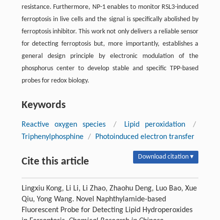
resistance. Furthermore, NP-1 enables to monitor RSL3-induced
ferroptosis in live cells and the signal is specifically abolished by
ferroptosis inhibitor. This work not only delivers a reliable sensor
for detecting ferroptosis but, more importantly, establishes a
general design principle by electronic modulation of the
phosphorus center to develop stable and specific TPP-based
probes for redox biology.
Keywords
Reactive oxygen species
/
Lipid peroxidation
/
Triphenylphosphine
/
Photoinduced electron transfer
Download citation ▾
Cite this article
Lingxiu Kong, Li Li, Li Zhao, Zhaohu Deng, Luo Bao, Xue
Qiu, Yong Wang. Novel Naphthylamide-based
Fluorescent Probe for Detecting Lipid Hydroperoxides