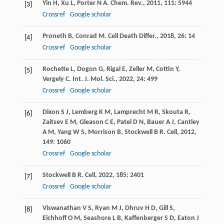
Yin
H
,
Xu
L
,
Porter
N A
.
Chem. Rev.
,
2011
,
111
: 5944
[3]
Crossref
Google scholar
Proneth
B
,
Conrad
M
.
Cell Death Differ.
,
2018
,
26
: 14
[4]
Crossref
Google scholar
Rochette
L
,
Dogon
G
,
Rigal
E
,
Zeller
M
,
Cottin
Y
,
[5]
Vergely
C
.
Int. J. Mol. Sci.
,
2022
,
24
: 499
Crossref
Google scholar
Dixon
S J
,
Lemberg
K M
,
Lamprecht
M R
,
Skouta
R
,
[6]
Zaitsev
E M
,
Gleason
C E
,
Patel
D N
,
Bauer
A J
,
Cantley
A M
,
Yang
W S
,
Morrison
B
,
Stockwell
B R
.
Cell
,
2012
,
149
: 1060
Crossref
Google scholar
Stockwell
B R
.
Cell
,
2022
,
185
: 2401
[7]
Crossref
Google scholar
Viswanathan
V S
,
Ryan
M J
,
Dhruv
H D
,
Gill
S
,
[8]
Eichhoff
O M
,
Seashore
L B
,
Kaffenberger
S D
,
Eaton
J