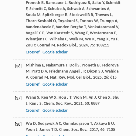
Proneth
B
,
Ramsauer
L
,
Rodriguez
R
,
Saito
Y
,
Schmidt
F
,
Schmitt
C
,
Schulze
A
,
Schwab
A
,
Schwantes
A
,
Soula
M
,
Spitzlberger
B
,
Stockwell
B R
,
Thewes
L
,
Thorn-Seshold
O
,
Toyokuni
S
,
Tonnus
W
,
Trumpp
A
,
Vandenabeele
P
,
Vanden Berghe
T
,
Venkataramani
V
,
Vogel
F C E
,
Von Karstedt
S
,
Wang
F
,
Westermann
F
,
Wientjens
C
,
Wilhelm
C
,
Wölk
M
,
Wu
K
,
Yang
X
,
Yu
F
,
Zou
Y
,
Conrad
M
.
Redox Biol.
,
2024
,
75
: 103211
Crossref
Google scholar
Mishima
E
,
Nakamura
T
,
Doll
S
,
Proneth
B
,
Fedorova
[36]
M
,
Pratt
D A
,
Friedmann Angeli
J P
,
Dixon
S J
,
Wahida
A
,
Conrad
M
.
Nat. Rev. Mol. Cell Biol.
,
2025
,
26
: 615
Crossref
Google scholar
Wang
S
,
Ren
W X
,
Hou
J T
,
Won
M
,
An
J
,
Chen
X
,
Shu
[37]
J
,
Kim
J S
.
Chem. Soc. Rev.
,
2021
,
50
: 8887
Crossref
Google scholar
Wu
D
,
Sedgwick
A C
,
Gunnlaugsson
T
,
Akkaya
E U
,
[38]
Yoon
J
,
James
T D
.
Chem. Soc. Rev.
,
2017
,
46
: 7105