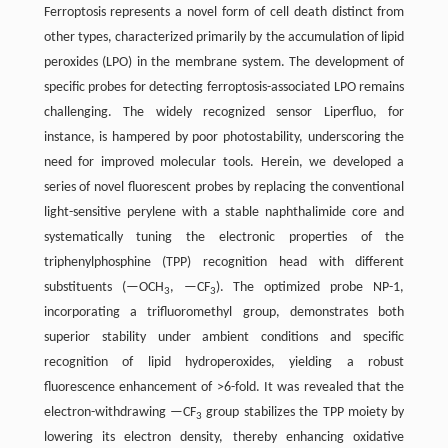
Ferroptosis represents a novel form of cell death distinct from
other types, characterized primarily by the accumulation of lipid
peroxides (LPO) in the membrane system. The development of
specific probes for detecting ferroptosis-associated LPO remains
challenging. The widely recognized sensor Liperfluo, for
instance, is hampered by poor photostability, underscoring the
need for improved molecular tools. Herein, we developed a
series of novel fluorescent probes by replacing the conventional
light-sensitive perylene with a stable naphthalimide core and
systematically tuning the electronic properties of the
triphenylphosphine (TPP) recognition head with different
substituents (—OCH
, —CF
). The optimized probe NP-1,
3
3
incorporating a trifluoromethyl group, demonstrates both
superior stability under ambient conditions and specific
recognition of lipid hydroperoxides, yielding a robust
fluorescence enhancement of >6-fold. It was revealed that the
electron-withdrawing —CF
group stabilizes the TPP moiety by
3
lowering its electron density, thereby enhancing oxidative