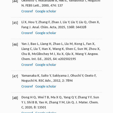
Okimoto
Y
,
Watanable
A
,
Niki
E
,
Yamashita
T
,
Noguchi
[44]
N
.
FEBS Lett.
,
2000
,
474
: 137
Crossref
Google scholar
Li
X
,
Hou
Y
,
Zhang
F
,
Zhao
J
,
Liu
Y
,
Liu
Y
,
Liu
Q
,
Chen
X
,
[45]
Fang
J
.
Anal. Chim. Acta
,
2025
,
1368
: 344328
Crossref
Google scholar
Yan
J
,
Bao
L
,
Liang
H
,
Zhao
L
,
Liu
M
,
Kong
L
,
Fan
X
,
[46]
Liang
C
,
Liu
T
,
Han
X
,
Wang
K
,
Shen
C
,
Sun
W
,
Zhou
X
,
Chu
B
,
McGlinchey
M J
,
Xu
X
,
Qiu
X
,
Wang
Y
.
Angew.
Chem. Int. Ed.
,
2025
,
64
: e202502195
Crossref
Google scholar
Yamanaka
K
,
Saito
Y
,
Sakiyama
J
,
Ohuchi
Y
,
Oseto
F
,
[47]
Noguchi
N
.
RSC Adv.
,
2012
,
2
: 7894
Crossref
Google scholar
Dong
H Q
,
Wei
T B
,
Ma
X Q
,
Yang
Q Y
,
Zhang
Y F
,
Sun
[48]
Y J
,
Shi
B B
,
Yao
H
,
Zhang
Y M
,
Lin
Q
.
J. Mater. Chem.
C
,
2020
,
8
: 13501