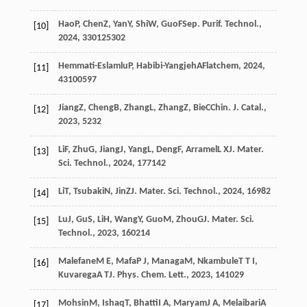
Hao
P
,
Chen
Z
,
Yan
Y
,
Shi
W
,
Guo
F
Sep. Purif. Technol.
,
[10]
2024
,
330
125302
Hemmati-Eslamlu
P
,
Habibi-Yangjeh
A
Flatchem
,
2024
,
[11]
43
100597
Jiang
Z
,
Cheng
B
,
Zhang
L
,
Zhang
Z
,
Bie
C
Chin. J. Catal.
,
[12]
2023
,
52
32
Li
F
,
Zhu
G
,
Jiang
J
,
Yang
L
,
Deng
F
,
Arramel
L X
J. Mater.
[13]
Sci. Technol.
,
2024
,
177
142
Li
T
,
Tsubaki
N
,
Jin
Z
J. Mater. Sci. Technol.
,
2024
,
169
82
[14]
Lu
J
,
Gu
S
,
Li
H
,
Wang
Y
,
Guo
M
,
Zhou
G
J. Mater. Sci.
[15]
Technol.
,
2023
,
160
214
Malefane
M E
,
Mafa
P J
,
Managa
M
,
Nkambule
T T I
,
[16]
Kuvarega
A T
J. Phys. Chem. Lett.
,
2023
,
14
1029
Mohsin
M
,
Ishaq
T
,
Bhatti
I A
,
Maryam
J A
,
Melaibari
A
[17]