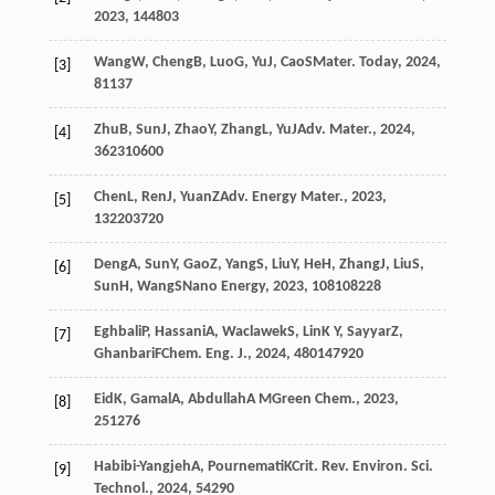
2023
,
14
4803
Wang
W
,
Cheng
B
,
Luo
G
,
Yu
J
,
Cao
S
Mater. Today
,
2024
,
[3]
81
137
Zhu
B
,
Sun
J
,
Zhao
Y
,
Zhang
L
,
Yu
J
Adv. Mater.
,
2024
,
[4]
36
2310600
Chen
L
,
Ren
J
,
Yuan
Z
Adv. Energy Mater.
,
2023
,
[5]
13
2203720
Deng
A
,
Sun
Y
,
Gao
Z
,
Yang
S
,
Liu
Y
,
He
H
,
Zhang
J
,
Liu
S
,
[6]
Sun
H
,
Wang
S
Nano Energy
,
2023
,
108
108228
Eghbali
P
,
Hassani
A
,
Waclawek
S
,
Lin
K Y
,
Sayyar
Z
,
[7]
Ghanbari
F
Chem. Eng. J.
,
2024
,
480
147920
Eid
K
,
Gamal
A
,
Abdullah
A M
Green Chem.
,
2023
,
[8]
25
1276
Habibi-Yangjeh
A
,
Pournemati
K
Crit. Rev. Environ. Sci.
[9]
Technol.
,
2024
,
54
290