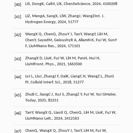
Li
S
,
Dong
K
,
Cai
M
,
Li
X
,
Chen
X
eScience
,
2024
,
4
100208
[40]
Li
Z
,
Meng
A
,
Sang
X
,
Li
W
,
Zhang
J
,
Wang
Z
Int. J.
[41]
Hydrogen Energy
,
2024
,
51
777
Wang
X Q
,
Chen
Q
,
Zhou
Y J
,
Tan
Y
,
Wang
Y
,
Li
H M
,
[42]
Chen
Y
,
Sayed
M
,
Geioushy
R A
,
Allam
N K
,
Fu
J W
,
Sun
Y
F
,
Liu
M
Nano Res.
,
2024
,
17
1101
Zhang
X D
,
Liu
K
,
Fu
J W
,
Li
H M
,
Pan
H
,
Hu
J H
,
[43]
Liu
M
Front. Phys.
,
2021
,
16
63500
Lv
J L
,
Liu
J
,
Zhang
J F
,
Dai
K
,
Liang
C H
,
Wang
Z L
,
Zhu
G
[44]
P
J. Colloid Interf. Sci.
,
2018
,
512
77
Zhu
B C
,
Jiang
C J
,
Xu
J S
,
Zhang
Z Y
,
Fu
J W
,
Yu
J G
Mater.
[45]
Today
,
2025
,
82
251
Tan
Y
,
Wang
X Q
,
Liao
X Q
,
Chen
Q
,
Li
H M
,
Liu
K
,
Fu
J W
,
[46]
Liu
M
Nano Lett.
,
2024
,
24
12163
Chen
Q
,
Wang
X Q
,
Zhou
Y J
,
Tan
Y
,
Li
H M
,
Fu
J W
,
[47]