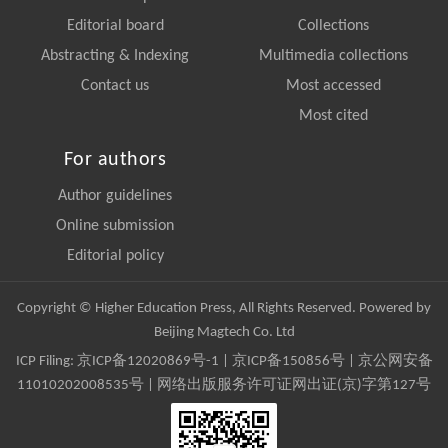
Editorial board
Collections
Abstracting & Indexing
Multimedia collections
Contact us
Most accessed
Most cited
For authors
Author guidelines
Online submission
Editorial policy
Copyright © Higher Education Press, All Rights Reserved. Powered by
Beijing Magtech Co. Ltd
ICP Filing:
京ICP备12020869号-1
|
京ICP备150856号
| 京公网安备
11010202008535号 | 网络出版服务许可证网出证(京)字第127号