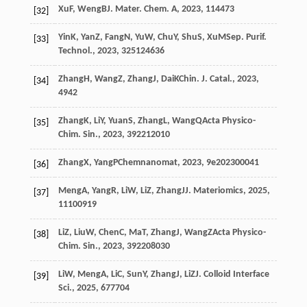
Xu
F
,
Weng
B
J. Mater. Chem. A
,
2023
,
11
4473
[32]
Yin
K
,
Yan
Z
,
Fang
N
,
Yu
W
,
Chu
Y
,
Shu
S
,
Xu
M
Sep. Purif.
[33]
Technol.
,
2023
,
325
124636
Zhang
H
,
Wang
Z
,
Zhang
J
,
Dai
K
Chin. J. Catal.
,
2023
,
[34]
49
42
Zhang
K
,
Li
Y
,
Yuan
S
,
Zhang
L
,
Wang
Q
Acta Physico-
[35]
Chim. Sin.
,
2023
,
39
2212010
Zhang
X
,
Yang
P
Chemnanomat
,
2023
,
9
e202300041
[36]
Meng
A
,
Yang
R
,
Li
W
,
Li
Z
,
Zhang
J
J. Materiomics
,
2025
,
[37]
11
100919
Li
Z
,
Liu
W
,
Chen
C
,
Ma
T
,
Zhang
J
,
Wang
Z
Acta Physico-
[38]
Chim. Sin.
,
2023
,
39
2208030
Li
W
,
Meng
A
,
Li
C
,
Sun
Y
,
Zhang
J
,
Li
Z
J. Colloid Interface
[39]
Sci.
,
2025
,
677
704