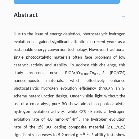
Abstract
Due to the issue of energy depletion, photocatalytic hydrogen
evolution has gained significant attention in recent years as a
sustainable energy conversion technology. However, traditional
single photocatalytic materials often face problems of low
catalytic activity and stability. To address this challenge, this
study proposes novel BiOBr/Cd
Zn
S (BO/CZS)
0.805
0.195
nanocomposite materials, which effectively enhance
photocatalytic hydrogen evolution efficiency through an S-
scheme heterojunction design. Under visible light without the
use of a co-catalyst, pure BO shows almost no photocatalytic
hydrogen evolution activity, while CZS exhibits a hydrogen
‒1
‒1
evolution rate of 4.0 mmol·g
·h
. The hydrogen evolution
rate of the 2% BO loading composite material (2-BO/CZS)
‒1
h‒1
significantly increases to 5.9 mmol·g
·
. Stability tests show