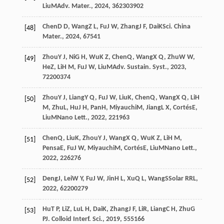
Liu
M
Adv. Mater.
,
2024
,
36
2303902
Chen
D D
,
Wang
Z L
,
Fu
J W
,
Zhang
J F
,
Dai
K
Sci. China
[48]
Mater.
,
2024
,
67
541
Zhou
Y J
,
Ni
G H
,
Wu
K Z
,
Chen
Q
,
Wang
X Q
,
Zhu
W W
,
[49]
He
Z
,
Li
H M
,
Fu
J W
,
Liu
M
Adv. Sustain. Syst.
,
2023
,
7
2200374
Zhou
Y J
,
Liang
Y Q
,
Fu
J W
,
Liu
K
,
Chen
Q
,
Wang
X Q
,
Li
H
[50]
M
,
Zhu
L
,
Hu
J H
,
Pan
H
,
Miyauchi
M
,
Jiang
L X
,
Cortés
E
,
Liu
M
Nano Lett.
,
2022
,
22
1963
Chen
Q
,
Liu
K
,
Zhou
Y J
,
Wang
X Q
,
Wu
K Z
,
Li
H M
,
[51]
Pensa
E
,
Fu
J W
,
Miyauchi
M
,
Cortés
E
,
Liu
M
Nano Lett.
,
2022
,
22
6276
Deng
J
,
Lei
W Y
,
Fu
J W
,
Jin
H L
,
Xu
Q L
,
Wang
S
Solar RRL
,
[52]
2022
,
6
2200279
Hu
T P
,
Li
Z
,
Lu
L H
,
Dai
K
,
Zhang
J F
,
Li
R
,
Liang
C H
,
Zhu
G
[53]
P
J. Colloid Interf. Sci.
,
2019
,
555
166