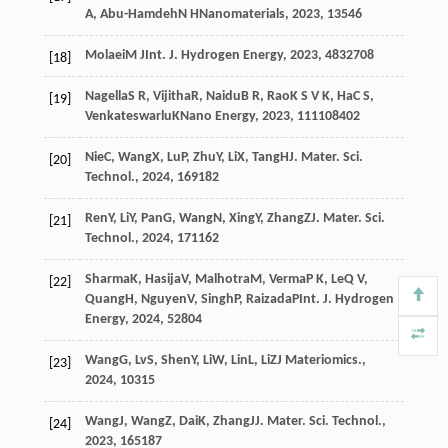
A
,
Abu-Hamdeh
N H
Nanomaterials
,
2023
,
13
546
Molaei
M J
Int. J. Hydrogen Energy
,
2023
,
48
32708
[18]
Nagella
S R
,
Vijitha
R
,
Naidu
B R
,
Rao
K S V K
,
Ha
C S
,
[19]
Venkateswarlu
K
Nano Energy
,
2023
,
111
108402
Nie
C
,
Wang
X
,
Lu
P
,
Zhu
Y
,
Li
X
,
Tang
H
J. Mater. Sci.
[20]
Technol.
,
2024
,
169
182
Ren
Y
,
Li
Y
,
Pan
G
,
Wang
N
,
Xing
Y
,
Zhang
Z
J. Mater. Sci.
[21]
Technol.
,
2024
,
171
162
Sharma
K
,
Hasija
V
,
Malhotra
M
,
Verma
P K
,
Le
Q V
,
[22]
Quang
H
,
Nguyen
V
,
Singh
P
,
Raizada
P
Int. J. Hydrogen
Energy
,
2024
,
52
804
Wang
G
,
Lv
S
,
Shen
Y
,
Li
W
,
Lin
L
,
Li
Z
J Materiomics.
,
[23]
2024
,
10
315
Wang
J
,
Wang
Z
,
Dai
K
,
Zhang
J
J. Mater. Sci. Technol.
,
[24]
2023
,
165
187