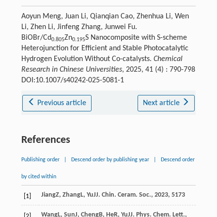
Aoyun Meng, Juan Li, Qianqian Cao, Zhenhua Li, Wen
Li, Zhen Li, Jinfeng Zhang, Junwei Fu.
BiOBr/Cd
Zn
S Nanocomposite with S-scheme
0.805
0.195
Heterojunction for Efficient and Stable Photocatalytic
Hydrogen Evolution Without Co-catalysts.
Chemical
Research in Chinese Universities
, 2025, 41 (4) : 790-798
DOI:10.1007/s40242-025-5081-1
Previous article
Next article
References
Publishing order
|
Descend order by publishing year
|
Descend order
by cited within
Jiang
Z
,
Zhang
L
,
Yu
J
J. Chin. Ceram. Soc.
,
2023
,
51
73
[1]
Wang
L
,
Sun
J
,
Cheng
B
,
He
R
,
Yu
J
J. Phys. Chem. Lett.
,
[2]