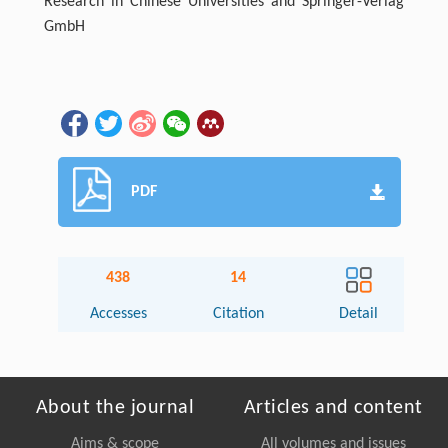
Research in Chinese Universities and Springer-Verlag
GmbH
PDF
438
14
Accesses
Citation
Detail
About the journal
Articles and content
Aims & scope
All volumes and issues