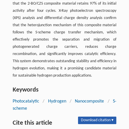
that the 2-BO/CZS composite material retains 97% of its initial
activity after four cycles. X-Ray photoelectron spectroscopy
(XPS) analysis and differential charge density analysis confirm
that the heterojunction mechanism of this composite material
follows the S-scheme charge transfer mechanism, which
effectively promotes the separation and migration of
photogenerated charge carriers, reduces charge
recombination, and significantly improves catalytic efficiency.
This system demonstrates outstanding stability and efficiency in
hydrogen evolution, making it a promising candidate material
for sustainable hydrogen production applications.
Keywords
Photocatalytic
/
Hydrogen
/
Nanocomposite
/
S-
scheme
Download citation ▾
Cite this article