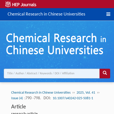
Chemical Research in Chinese Universities
››
››
Chemical Research in Chinese Universities
2025, Vol. 41
:790 -798.
DOI:
Issue (4)
10.1007/s40242-025-5081-1
Article