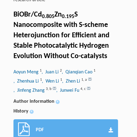
research-article
BiOBr/Cd
Zn
S
0.805
0.195
Nanocomposite with S-scheme
Heterojunction for Efficient and
Stable Photocatalytic Hydrogen
Evolution Without Co-catalysts
1
2
1
Aoyun Meng
, Juan Li
, Qianqian Cao
1
1
1
,
a
, Zhenhua Li
, Wen Li
, Zhen Li
3
,
b
4
,
c
, Jinfeng Zhang
, Junwei Fu
Author information
+
History
+
PDF