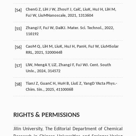
Chen
G Z
,
Li
H J W
,
Zhou
Y J
,
Cai
C
,
Liu
K
,
Hu
J H
,
Li
H M
,
[54]
Fu
J W
,
Liu
M
Nanoscale
,
2021
,
13
13604
Zhang
J F
,
Fu
J W
,
Dai
K
J. Mater. Sci. Technol.
,
2022
,
[55]
116
192
Cao
M Q
,
Li
H M
,
Liu
K
,
Hu
J H
,
Pan
H
,
Fu
J W
,
Liu
M
Solar
[56]
RRL
,
2021
,
5
2000448
Li
W
,
Meng
A Y
,
Li
Z
,
Zhang
J F
,
Fu
J W
J. Cent. South
[57]
Univ.
,
2024
,
31
4572
Tian
J Z
,
Guan
C H
,
Hu
H B
,
Liu
E Z
,
Yang
D Y
Acta Phys.-
[58]
Chim. Sin.
,
2025
,
41
100068
RIGHTS & PERMISSIONS
Jilin University, The Editorial Department of Chemical