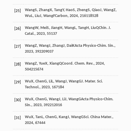
Wang
S
,
Zhang
X
,
Tang
Y
,
Hao
S
,
Zheng
S
,
Qiao
J
,
Wang
Z
,
[25]
Wu
L
,
Liu
J
,
Wang
F
Carbon
,
2024
,
216
118528
Wang
W
,
Mei
S
,
Jiang
H
,
Wang
L
,
Tang
H
,
Liu
Q
Chin. J.
[26]
Catal.
,
2023
,
55
137
Wang
Z
,
Wang
J
,
Zhang
J
,
Dai
K
Acta Physico-Chim. Sin.
,
[27]
2023
,
39
2209037
Wang
Z
,
Yue
X
,
Xiang
Q
Coord. Chem. Rev.
,
2024
,
[28]
504
215674
Wu
X
,
Chen
G
,
Li
L
,
Wang
J
,
Wang
G
J. Mater. Sci.
[29]
Technol.
,
2023
,
167
184
Wu
X
,
Chen
G
,
Wang
J
,
Li
J
,
Wang
G
Acta Physico-Chim.
[30]
Sin.
,
2023
,
39
2212016
Wu
X
,
Tan
L
,
Chen
G
,
Kang
J
,
Wang
G
Sci. China Mater.
,
[31]
2024
,
67
444