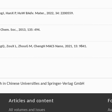
ng
J
,
Han
X P
,
Hu
W B
Adv. Mater.
,
2022
,
34
: 2200559.
. Chem. Soc.
,
2013
,
135
: 494.
ng
Q
,
Zou
X L
,
Zhou
G M
,
Cheng
H M
ACS Nano
,
2021
,
15
: 9841.
ch in Chinese Universities and Springer-Verlag GmbH
Articles and content
F
All volumes and issues
Au