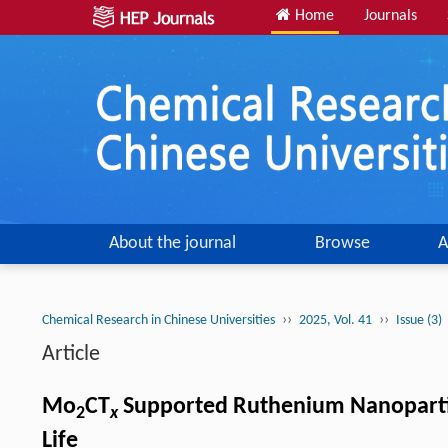
Home
Journals
About the journal
Browse
A
››
››
Chemical Research in Chinese Universities
2025, Vol. 41
Issue (3)
Article
Mo
CT
Supported Ruthenium Nanoparticle
2
x
Life