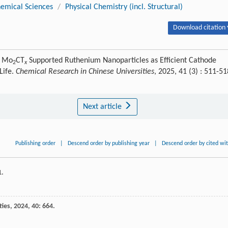
emical Sciences
/
Physical Chemistry (incl. Structural)
Download citation 
. Mo
CT
Supported Ruthenium Nanoparticles as Efficient Cathode
2
x
Life.
Chemical Research in Chinese Universities
, 2025, 41 (3) : 511-51
Next article
Publishing order
|
Descend order by publishing year
|
Descend order by cited wi
1.
ties
,
2024
,
40
: 664.