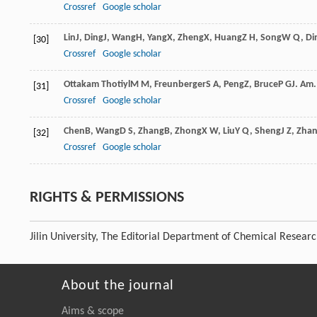
Crossref
Google scholar
Lin
J
,
Ding
J
,
Wang
H
,
Yang
X
,
Zheng
X
,
Huang
Z H
,
Song
W Q
,
Di
[30]
Crossref
Google scholar
Ottakam Thotiyl
M M
,
Freunberger
S A
,
Peng
Z
,
Bruce
P G
J. Am
[31]
Crossref
Google scholar
Chen
B
,
Wang
D S
,
Zhang
B
,
Zhong
X W
,
Liu
Y Q
,
Sheng
J Z
,
Zha
[32]
Crossref
Google scholar
RIGHTS & PERMISSIONS
Jilin University, The Editorial Department of Chemical Resear
About the journal
Aims & scope