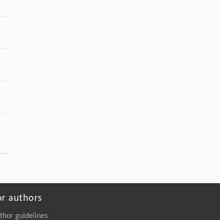
or authors
thor guidelines