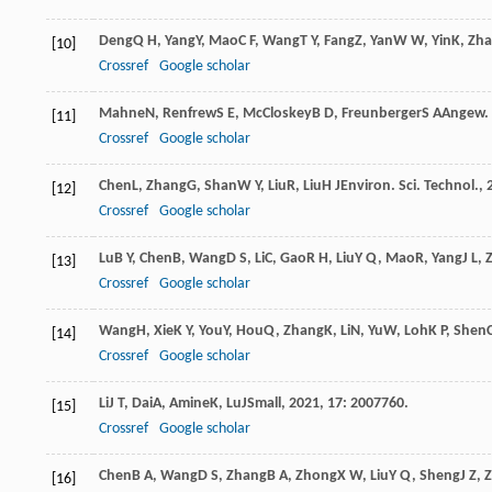
Deng
Q H
,
Yang
Y
,
Mao
C F
,
Wang
T Y
,
Fang
Z
,
Yan
W W
,
Yin
K
,
Zh
[10]
Crossref
Google scholar
Mahne
N
,
Renfrew
S E
,
McCloskey
B D
,
Freunberger
S A
Angew. 
[11]
Crossref
Google scholar
Chen
L
,
Zhang
G
,
Shan
W Y
,
Liu
R
,
Liu
H J
Environ. Sci. Technol.
,
[12]
Crossref
Google scholar
Lu
B Y
,
Chen
B
,
Wang
D S
,
Li
C
,
Gao
R H
,
Liu
Y Q
,
Mao
R
,
Yang
J L
,
[13]
Crossref
Google scholar
Wang
H
,
Xie
K Y
,
You
Y
,
Hou
Q
,
Zhang
K
,
Li
N
,
Yu
W
,
Loh
K P
,
Shen
[14]
Crossref
Google scholar
Li
J T
,
Dai
A
,
Amine
K
,
Lu
J
Small
,
2021
,
17
: 2007760.
[15]
Crossref
Google scholar
Chen
B A
,
Wang
D S
,
Zhang
B A
,
Zhong
X W
,
Liu
Y Q
,
Sheng
J Z
,
[16]