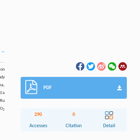
ion
udy
ea,
PDF
d a
 Ru
CO
2
290
0
Accesses
Citation
Detail