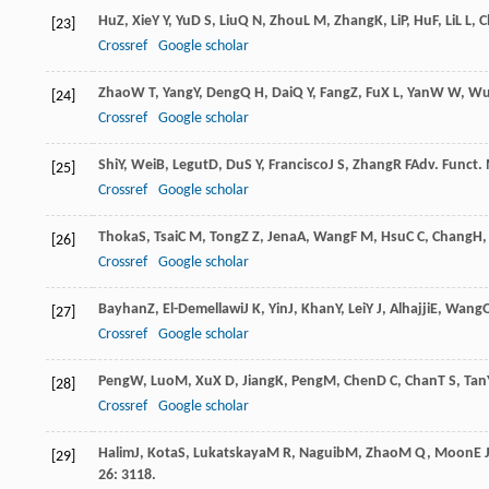
Hu
Z
,
Xie
Y Y
,
Yu
D S
,
Liu
Q N
,
Zhou
L M
,
Zhang
K
,
Li
P
,
Hu
F
,
Li
L L
,
C
[23]
Crossref
Google scholar
Zhao
W T
,
Yang
Y
,
Deng
Q H
,
Dai
Q Y
,
Fang
Z
,
Fu
X L
,
Yan
W W
,
W
[24]
Crossref
Google scholar
Shi
Y
,
Wei
B
,
Legut
D
,
Du
S Y
,
Francisco
J S
,
Zhang
R F
Adv. Funct. 
[25]
Crossref
Google scholar
Thoka
S
,
Tsai
C M
,
Tong
Z Z
,
Jena
A
,
Wang
F M
,
Hsu
C C
,
Chang
H
[26]
Crossref
Google scholar
Bayhan
Z
,
El-Demellawi
J K
,
Yin
J
,
Khan
Y
,
Lei
Y J
,
Alhajji
E
,
Wang
[27]
Crossref
Google scholar
Peng
W
,
Luo
M
,
Xu
X D
,
Jiang
K
,
Peng
M
,
Chen
D C
,
Chan
T S
,
Tan
[28]
Crossref
Google scholar
Halim
J
,
Kota
S
,
Lukatskaya
M R
,
Naguib
M
,
Zhao
M Q
,
Moon
E 
[29]
26
: 3118.