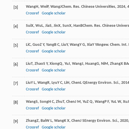
Wang
H
,
Wei
P
,
Wang
J
Chem. Res. Chinese Universities
,
2024
,
[3]
Crossref
Google scholar
Sui
X
,
Wu
L
,
Jia
S
,
Jin
X
,
Sun
X
,
Han
B
Chem. Res. Chinese Univers
[4]
Crossref
Google scholar
Li
C
,
Guo
Z Y
,
Yang
B C
,
Liu
Y
,
Wang
Y G
,
Xia
Y Y
Angew. Chem. Int. 
[5]
Crossref
Google scholar
Liu
T
,
Zhao
S Y
,
Xiong
Q
,
Yu
J
,
Wang
J
,
Huang
G
,
Ni
M
,
Zhang
X B
A
[6]
Crossref
Google scholar
Liu
Y L
,
Wang
R
,
Lyu
Y C
,
Li
H
,
Chen
L Q
Energy Environ. Sci.
,
201
[7]
Crossref
Google scholar
Wang
S
,
Song
H C
,
Zhu
T
,
Chen
J M
,
Yu
Z Q
,
Wang
P F
,
Yu
L W
,
Xu
J
[8]
Crossref
Google scholar
Zhang
Z
,
Bai
W L
,
Wang
K X
,
Chen
J S
Energy Environ. Sci.
,
2020
[9]
Crossref
Google scholar