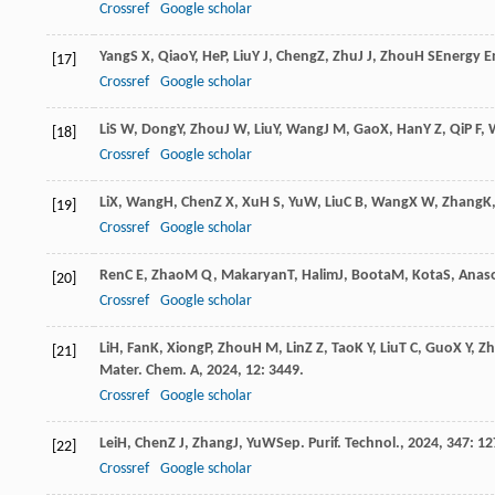
Crossref
Google scholar
Yang
S X
,
Qiao
Y
,
He
P
,
Liu
Y J
,
Cheng
Z
,
Zhu
J J
,
Zhou
H S
Energy En
[17]
Crossref
Google scholar
Li
S W
,
Dong
Y
,
Zhou
J W
,
Liu
Y
,
Wang
J M
,
Gao
X
,
Han
Y Z
,
Qi
P F
,
[18]
Crossref
Google scholar
Li
X
,
Wang
H
,
Chen
Z X
,
Xu
H S
,
Yu
W
,
Liu
C B
,
Wang
X W
,
Zhang
K
[19]
Crossref
Google scholar
Ren
C E
,
Zhao
M Q
,
Makaryan
T
,
Halim
J
,
Boota
M
,
Kota
S
,
Anaso
[20]
Crossref
Google scholar
Li
H
,
Fan
K
,
Xiong
P
,
Zhou
H M
,
Lin
Z Z
,
Tao
K Y
,
Liu
T C
,
Guo
X Y
,
Z
[21]
Mater. Chem. A
,
2024
,
12
: 3449.
Crossref
Google scholar
Lei
H
,
Chen
Z J
,
Zhang
J
,
Yu
W
Sep. Purif. Technol.
,
2024
,
347
: 1
[22]
Crossref
Google scholar