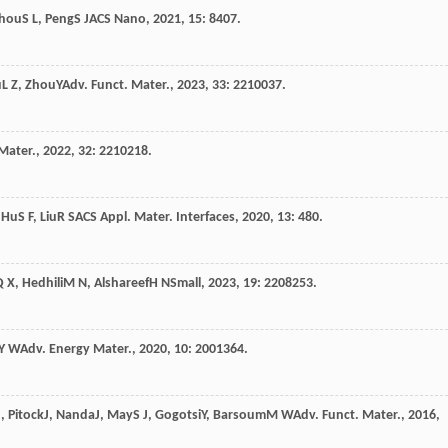
hou
S L
,
Peng
S J
ACS Nano
,
2021
,
15
: 8407.
u
L Z
,
Zhou
Y
Adv. Funct. Mater.
,
2023
,
33
: 2210037.
Mater.
,
2022
,
32
: 2210218.
,
Hu
S F
,
Liu
R S
ACS Appl. Mater. Interfaces
,
2020
,
13
: 480.
Q X
,
Hedhili
M N
,
Alshareef
H N
Small
,
2023
,
19
: 2208253.
Y W
Adv. Energy Mater.
,
2020
,
10
: 2001364.
J
,
Pitock
J
,
Nanda
J
,
May
S J
,
Gogotsi
Y
,
Barsoum
M W
Adv. Funct. Mater.
,
2016
,