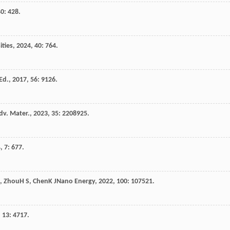
40
: 428.
ities
,
2024
,
40
: 764.
Ed.
,
2017
,
56
: 9126.
dv. Mater.
,
2023
,
35
: 2208925.
4
,
7
: 677.
,
Zhou
H S
,
Chen
K J
Nano Energy
,
2022
,
100
: 107521.
,
13
: 4717.