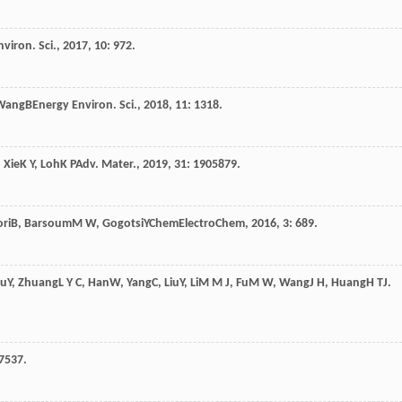
viron. Sci.
,
2017
,
10
: 972.
Wang
B
Energy Environ. Sci.
,
2018
,
11
: 1318.
,
Xie
K Y
,
Loh
K P
Adv. Mater.
,
2019
,
31
: 1905879.
ri
B
,
Barsoum
M W
,
Gogotsi
Y
ChemElectroChem
,
2016
,
3
: 689.
hu
Y
,
Zhuang
L Y C
,
Han
W
,
Yang
C
,
Liu
Y
,
Li
M M J
,
Fu
M W
,
Wang
J H
,
Huang
H T
J.
27537.