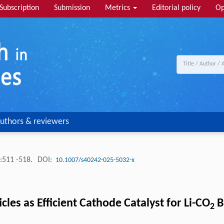
Subscription
Submission
Metrics
Editorial policy
Op
uthors & reviewers
:511 -518.
DOI:
10.1007/s40242-025-5032-x
s as Efficient Cathode Catalyst for Li-CO
B
2