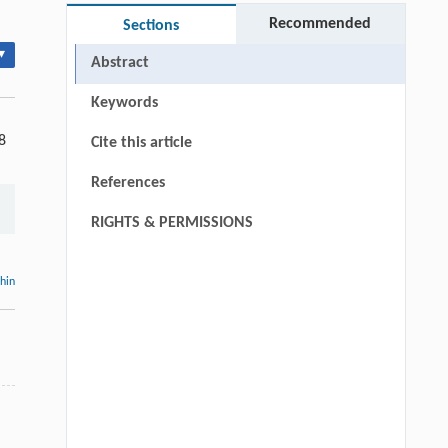
Recommended
Sections
▾
Abstract
Keywords
8
Cite this article
References
RIGHTS & PERMISSIONS
thin