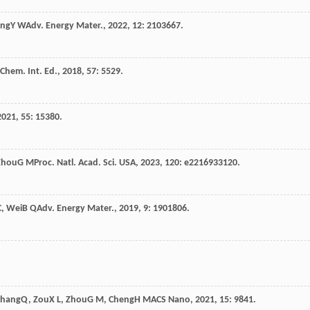
ang
Y W
Adv. Energy Mater.
,
2022
,
12
: 2103667.
Chem. Int. Ed.
,
2018
,
57
: 5529.
2021
,
55
: 15380.
Zhou
G M
Proc. Natl. Acad. Sci. USA
,
2023
,
120
: e2216933120.
C
,
Wei
B Q
Adv. Energy Mater.
,
2019
,
9
: 1901806.
Zhang
Q
,
Zou
X L
,
Zhou
G M
,
Cheng
H M
ACS Nano
,
2021
,
15
: 9841.