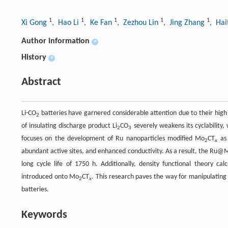
1
1
1
1
1
Xi Gong
, Hao Li
, Ke Fan
, Zezhou Lin
, Jing Zhang
, Ha
Author information
+
History
+
Abstract
Li-CO
batteries have garnered considerable attention due to their high e
2
of insulating discharge product Li
CO
severely weakens its cyclability
2
3
focuses on the development of Ru nanoparticles modified Mo
CT
as 
2
x
abundant active sites, and enhanced conductivity. As a result, the Ru@
long cycle life of 1750 h. Additionally, density functional theory ca
introduced onto Mo
CT
. This research paves the way for manipulating 
2
x
batteries.
Keywords