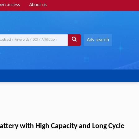
en access
About us
Adv search
attery with High Capacity and Long Cycle