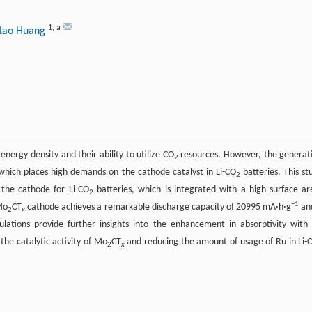
1
,
a
itao Huang
nergy density and their ability to utilize CO
resources. However, the generat
2
, which places high demands on the cathode catalyst in Li-CO
batteries. This st
2
the cathode for Li-CO
batteries, which is integrated with a high surface ar
2
−1
Mo
CT
cathode achieves a remarkable discharge capacity of 20995 mA·h·g
an
2
x
lculations provide further insights into the enhancement in absorptivity with
the catalytic activity of Mo
CT
and reducing the amount of usage of Ru in Li-
2
x