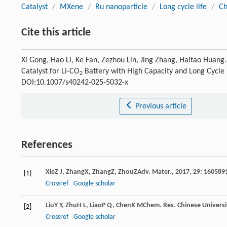
Catalyst
/
MXene
/
Ru nanoparticle
/
Long cycle life
/
Ch
Cite this article
Xi Gong, Hao Li, Ke Fan, Zezhou Lin, Jing Zhang, Haitao Huang
Catalyst for Li-CO
Battery with High Capacity and Long Cycle 
2
DOI:10.1007/s40242-025-5032-x
Previous article
References
Xie
Z J
,
Zhang
X
,
Zhang
Z
,
Zhou
Z
Adv. Mater.
,
2017
,
29
: 160589
[1]
Crossref
Google scholar
Liu
Y Y
,
Zhu
H L
,
Liao
P Q
,
Chen
X M
Chem. Res. Chinese Universi
[2]
Crossref
Google scholar