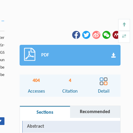
ter
(
ε
-
PGS
PDF
pun
 be
 be
404
4
Accesses
Citation
Detail
Recommended
Sections
▾
Abstract