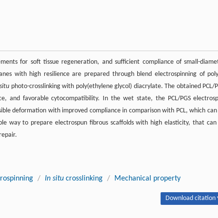
irements for soft tissue regeneration, and sufficient compliance of small-diame
ranes with high resilience are prepared through blend electrospinning of poly
 situ
photo-crosslinking with poly(ethylene glycol) diacrylate. The obtained PCL/
, and favorable cytocompatibility. In the wet state, the PCL/PGS electros
sible deformation with improved compliance in comparison with PCL, which can
e way to prepare electrospun fibrous scaffolds with high elasticity, that can
repair.
trospinning
/
In situ
crosslinking
/
Mechanical property
Download citation 