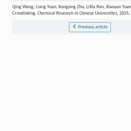
Qing Wang, Liang Yuan, Kongying Zhu, LiXia Ren, Xiaoyan Yua
Crosslinking.
Chemical Research in Chinese Universities
, 2025,
Previous article
References
Pedersen
D D
,
Kim
S
,
Wagner
W R
J. Biomed. Mater. Res.
,
2022
[1]
Crossref
Google scholar
Chen
S
,
Wang
Y
,
Yang
L
,
Chu
C
,
Cao
S
,
Wang
Z
,
Xue
J
,
You
Z
Prog. P
[2]
Crossref
Google scholar
Jia
Y
,
Xu
X
,
Lu
H
,
Fatima
K
,
Zhang
Y
,
Du
H
,
Yang
J
,
Zhou
X
,
Sui
X
,
H
[3]
Crossref
Google scholar
Bai
S
,
Zhang
X
,
Zang
L
,
Yang
S
,
Chen
X
,
Yuan
X
Chem. Res. Chinese
[4]
Crossref
Google scholar