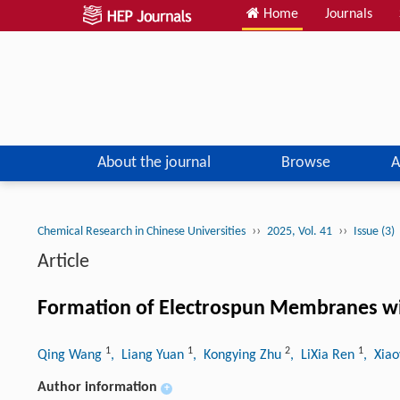
Home
Journals
About the journal
Browse
A
››
››
Chemical Research in Chinese Universities
2025, Vol. 41
Issue (3)
Article
Formation of Electrospun Membranes wi
1
1
2
1
Qing Wang
, Liang Yuan
, Kongying Zhu
, LiXia Ren
, Xia
Author information
+