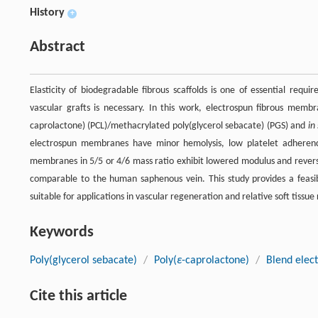
History
+
Abstract
Elasticity of biodegradable fibrous scaffolds is one of essential requ
vascular grafts is necessary. In this work, electrospun fibrous memb
caprolactone) (PCL)/methacrylated poly(glycerol sebacate) (PGS) and
in
electrospun membranes have minor hemolysis, low platelet adherence
membranes in 5/5 or 4/6 mass ratio exhibit lowered modulus and rever
comparable to the human saphenous vein. This study provides a feasibl
suitable for applications in vascular regeneration and relative soft tissue 
Keywords
Poly(glycerol sebacate)
/
Poly(
ε
-caprolactone)
/
Blend elec
Cite this article