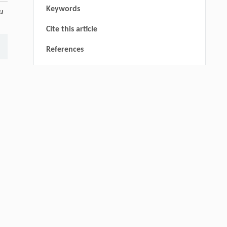
Keywords
tu
Cite this article
References
RIGHTS & PERMISSIONS
thin