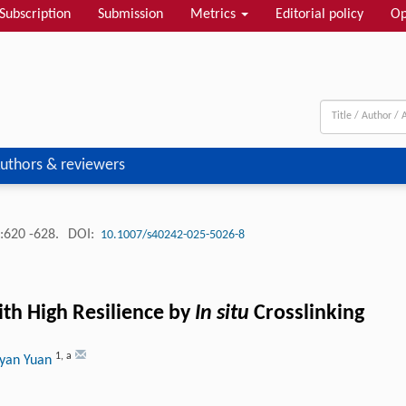
Subscription
Submission
Metrics
Editorial policy
Op
uthors & reviewers
:620 -628.
DOI:
10.1007/s40242-025-5026-8
th High Resilience by
In situ
Crosslinking
1
,
a
oyan Yuan