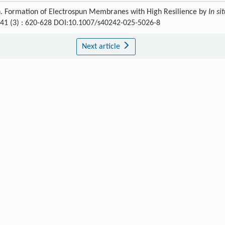
n. Formation of Electrospun Membranes with High Resilience by
In si
 41 (3) : 620-628 DOI:10.1007/s40242-025-5026-8
Next article
Publishing order
|
Descend order by publishing year
|
Descend order by cited wi
,
110
: 1460.
olym. Sci.
,
2023
,
147
: 101763.
ou
L
,
Pang
Y
,
He
C
Biomaterials
,
2025
,
316
: 122985.
 Universities
,
2021
,
37
: 394.