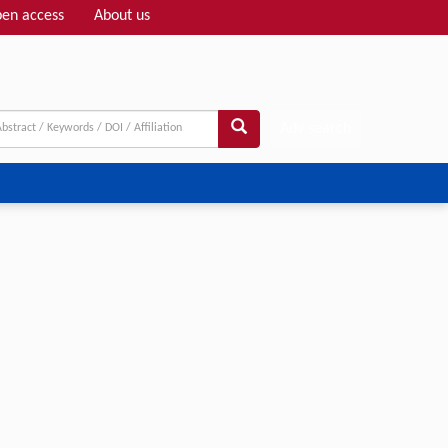
en access
About us
Adv search