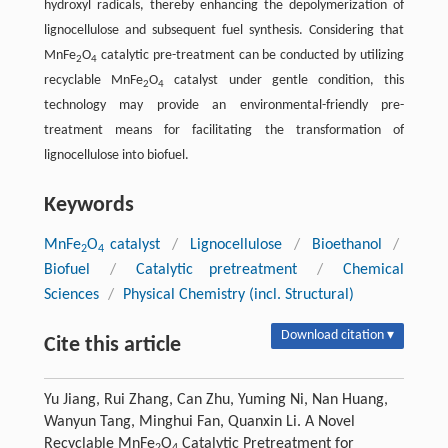
hydroxyl radicals, thereby enhancing the depolymerization of
lignocellulose and subsequent fuel synthesis. Considering that
MnFe
O
catalytic pre-treatment can be conducted by utilizing
2
4
recyclable MnFe
O
catalyst under gentle condition, this
2
4
technology may provide an environmental-friendly pre-
treatment means for facilitating the transformation of
lignocellulose into biofuel.
Keywords
MnFe
O
catalyst
/
Lignocellulose
/
Bioethanol
/
2
4
Biofuel
/
Catalytic pretreatment
/
Chemical
Sciences
/
Physical Chemistry (incl. Structural)
Download citation ▾
Cite this article
Yu Jiang, Rui Zhang, Can Zhu, Yuming Ni, Nan Huang,
Wanyun Tang, Minghui Fan, Quanxin Li. A Novel
Recyclable MnFe
O
Catalytic Pretreatment for