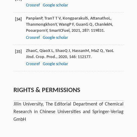
Crossref
Google scholar
Panpian
P
,
Tran
T T V
,
Kongparakul
S
,
Attanatho
L
,
[34]
Thanmongkhon
Y
,
Wang
P F
,
Guan
G Q
,
Chanlek
N
,
Pooarporn
Y
,
Smart
C
Fuel
,
2021
,
287
: 119831.
Crossref
Google scholar
Zhao
C
,
Qiao
X L
,
Shao
Q J
,
Hassan
M
,
Ma
Z Q
,
Yao
L
[35]
J
Ind. Crop. Prod.
,
2020
,
146
: 112177.
Crossref
Google scholar
RIGHTS & PERMISSIONS
Jilin University, The Editorial Department of Chemical
Research in Chinese Universities and Springer-Verlag
GmbH