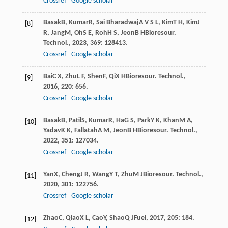
Crossref
Google scholar
Basak
B
,
Kumar
R
,
Sai Bharadwaj
A V S L
,
Kim
T H
,
Kim
J
[8]
R
,
Jang
M
,
Oh
S E
,
Roh
H S
,
Jeon
B H
Bioresour.
Technol.
,
2023
,
369
: 128413.
Crossref
Google scholar
Bai
C X
,
Zhu
L F
,
Shen
F
,
Qi
X H
Bioresour. Technol.
,
[9]
2016
,
220
: 656.
Crossref
Google scholar
Basak
B
,
Patil
S
,
Kumar
R
,
Ha
G S
,
Park
Y K
,
Khan
M A
,
[10]
Yadav
K K
,
Fallatah
A M
,
Jeon
B H
Bioresour. Technol.
,
2022
,
351
: 127034.
Crossref
Google scholar
Yan
X
,
Cheng
J R
,
Wang
Y T
,
Zhu
M J
Bioresour. Technol.
,
[11]
2020
,
301
: 122756.
Crossref
Google scholar
Zhao
C
,
Qiao
X L
,
Cao
Y
,
Shao
Q J
Fuel
,
2017
,
205
: 184.
[12]