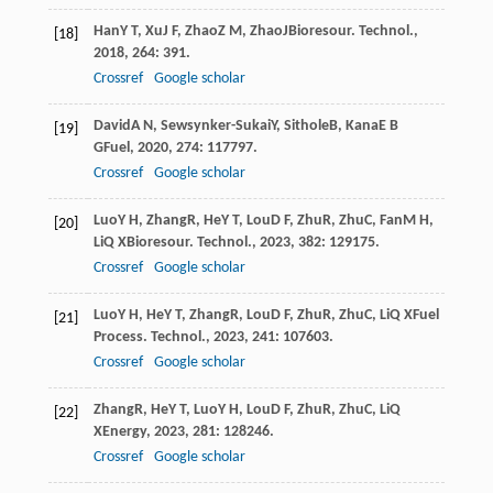
Han
Y T
,
Xu
J F
,
Zhao
Z M
,
Zhao
J
Bioresour. Technol.
,
[18]
2018
,
264
: 391.
Crossref
Google scholar
David
A N
,
Sewsynker-Sukai
Y
,
Sithole
B
,
Kana
E B
[19]
G
Fuel
,
2020
,
274
: 117797.
Crossref
Google scholar
Luo
Y H
,
Zhang
R
,
He
Y T
,
Lou
D F
,
Zhu
R
,
Zhu
C
,
Fan
M H
,
[20]
Li
Q X
Bioresour. Technol.
,
2023
,
382
: 129175.
Crossref
Google scholar
Luo
Y H
,
He
Y T
,
Zhang
R
,
Lou
D F
,
Zhu
R
,
Zhu
C
,
Li
Q X
Fuel
[21]
Process. Technol.
,
2023
,
241
: 107603.
Crossref
Google scholar
Zhang
R
,
He
Y T
,
Luo
Y H
,
Lou
D F
,
Zhu
R
,
Zhu
C
,
Li
Q
[22]
X
Energy
,
2023
,
281
: 128246.
Crossref
Google scholar