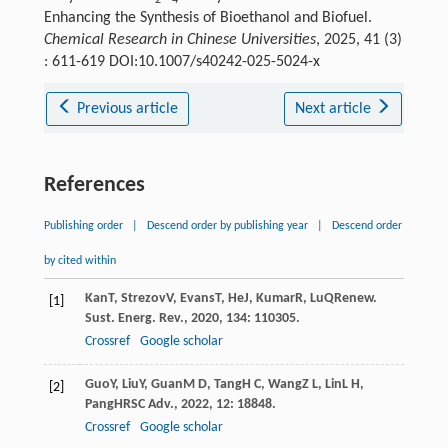
2
4
Enhancing the Synthesis of Bioethanol and Biofuel.
Chemical Research in Chinese Universities
, 2025, 41 (3)
: 611-619 DOI:10.1007/s40242-025-5024-x
Previous article
Next article
References
Publishing order
|
Descend order by publishing year
|
Descend order
by cited within
Kan
T
,
Strezov
V
,
Evans
T
,
He
J
,
Kumar
R
,
Lu
Q
Renew.
[1]
Sust. Energ. Rev.
,
2020
,
134
: 110305.
Crossref
Google scholar
Guo
Y
,
Liu
Y
,
Guan
M D
,
Tang
H C
,
Wang
Z L
,
Lin
L H
,
[2]
Pang
H
RSC Adv.
,
2022
,
12
: 18848.
Crossref
Google scholar