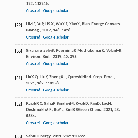
172
: 113746.
Crossref
Google scholar
Li
M F
,
Yu
P
,
Li
S X
,
Wu
X F
,
Xiao
X
,
Bian
J
Energy Convers.
[29]
Manag.
,
2017
,
148
: 1426.
Crossref
Google scholar
Sivanarutselvi
S
,
Poornima
P
,
Muthukumar
K
,
Velan
M
J.
[30]
Environ. Biol.
,
2019
,
40
: 393.
Crossref
Google scholar
Lin
X Q
,
Liu
Y
,
Zheng
X J
,
Qureshi
N
Ind. Crop. Prod.
,
[31]
2021
,
162
: 113258.
Crossref
Google scholar
Rajak
R C
,
Saha
P
,
Singhvi
M
,
Kwak
D
,
Kim
D
,
Lee
H
,
[32]
Deshmukh
A R
,
Bu
Y J
,
Kim
B S
Green Chem.
,
2021
,
23
:
5584.
Crossref
Google scholar
Sahu
O
Energy
,
2021
,
232
: 120922.
[33]