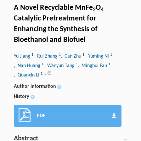
A Novel Recyclable MnFe
O
2
4
Catalytic Pretreatment for
Enhancing the Synthesis of
Bioethanol and Biofuel
1
1
1
1
Yu Jiang
, Rui Zhang
, Can Zhu
, Yuming Ni
1
1
1
, Nan Huang
, Wanyun Tang
, Minghui Fan
1
,
a
, Quanxin Li
Author information
+
History
+
PDF
Abstract