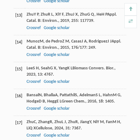
Crossref
Google scholar
Zhu
Y P
,
Zhu
R L
,
Xi
Y F
,
Zhu
J X
,
Zhu
G Q
,
He
H P
Appl.
[13]
Catal. B: Environ.
,
2019
,
255
: 117739.
Crossref
Google scholar
Munoz
M
,
de Pedro
Z M
,
Casas
J A
,
Rodriguez
J J
Appl.
[14]
Catal. B: Environ.
,
2015
,
176/177
: 249.
Crossref
Google scholar
Lee
S H
,
Seah
G X
,
Yang
K L
Biomass Convers. Bior.
,
[15]
2023
,
13
: 4767.
Crossref
Google scholar
Bansal
N
,
Bhalla
A
,
Pattathil
S
,
Adelman
S L
,
Hahn
M G
,
[16]
Hodge
D B
,
Hegg
E L
Green Chem.
,
2016
,
18
: 1405.
Crossref
Google scholar
Zhu
C
,
Zhang
R
,
Zhu
L J
,
Zhu
R
,
Jiang
Y
,
Ni
Y M
,
Fan
M H
,
[17]
Li
Q X
Cellulose
,
2024
,
31
: 7367.
Crossref
Google scholar