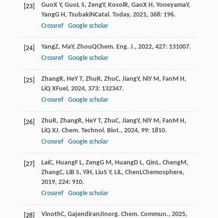
Guo
X Y
,
Guo
L S
,
Zeng
Y
,
Kosol
R
,
Gao
X H
,
Yoneyama
Y
,
[23]
Yang
G H
,
Tsubaki
N
Catal. Today
,
2021
,
368
: 196.
Crossref
Google scholar
Yang
Z
,
Ma
Y
,
Zhou
Q
Chem. Eng. J.
,
2022
,
427
: 131007.
[24]
Crossref
Google scholar
Zhang
R
,
He
Y T
,
Zhu
R
,
Zhu
C
,
Jiang
Y
,
Ni
Y M
,
Fan
M H
,
[25]
Li
Q X
Fuel
,
2024
,
373
: 132347.
Crossref
Google scholar
Zhu
R
,
Zhang
R
,
He
Y T
,
Zhu
C
,
Jiang
Y
,
Ni
Y M
,
Fan
M H
,
[26]
Li
Q X
J. Chem. Technol. Biot.
,
2024
,
99
: 1810.
Crossref
Google scholar
Lai
C
,
Huang
F L
,
Zeng
G M
,
Huang
D L
,
Qin
L
,
Cheng
M
,
[27]
Zhang
C
,
Li
B S
,
Yi
H
,
Liu
S Y
,
Li
L
,
Chen
L
Chemosphere
,
2019
,
224
: 910.
Crossref
Google scholar
Vinoth
C
,
Gajendiran
J
Inorg. Chem. Commun.
,
2025
,
[28]