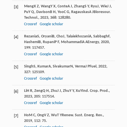
Meng
X Z
,
Wang
Y X
,
Conte
A J
,
Zhang
S Y
,
Ryu
J
,
Wie
J J
,
[3]
Pu
Y Q
,
Davison
B H
,
Yoo
C G
,
Ragauskas
A J
Bioresour.
Technol.
,
2023
,
368
: 128280.
Crossref
Google scholar
Rezania
S
,
Oryani
B
,
Cho
J
,
Talaiekhozani
A
,
Sabbagh
F
,
[4]
Hashemi
B
,
Rupani
P F
,
Mohammadi
A A
Energy
,
2020
,
199
: 117457.
Crossref
Google scholar
Singh
S
,
Kumar
A
,
Sivakumar
N
,
Verma
J P
Fuel
,
2022
,
[5]
327
: 125109.
Crossref
Google scholar
Li
H R
,
Zeng
Q H
,
Zhu
J J
,
Zhu
Y Y
,
Xu
Y
Ind. Crop. Prod.
,
[6]
2023
,
205
: 117514.
Crossref
Google scholar
Ho
M C
,
Ong
V Z
,
Wu
T Y
Renew. Sust. Energ. Rev.
,
[7]
2019
,
112
: 75.