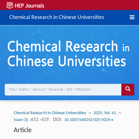
Chemical Research in Chinese Universities
››
››
Chemical Research in Chinese Universities
2025, Vol. 41
:611 -619.
DOI:
Issue (3)
10.1007/s40242-025-5024-x
Article