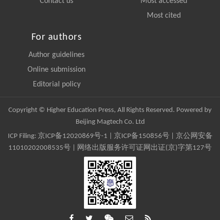
Contact us
Most accessed
Most cited
For authors
Author guidelines
Online submission
Editorial policy
Copyright © Higher Education Press, All Rights Reserved. Powered by
Beijing Magtech Co. Ltd
ICP Filing:
京ICP备12020869号-1
|
京ICP备150856号
| 京公网安备
11010202008535号 | 网络出版服务许可证网出证(京)字第127号