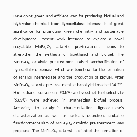
Developing green and efficient way for producing biofuel and
high-value chemical from lignocellulosic biomass is of great
significance for promoting green chemistry and sustainable
development. Present work intended to explore a novel
recyclable MnFe
O
catalytic pre-treatment means to
2
4
strengthen the synthesis of bioethanol and biofuel. The
MnFe
O
catalytic pre-treatment raised saccharification of
2
4
lignocellulosic biomass, which was beneficial for the formation
of ethanol intermediate and the production of biofuel. After
MnFe
O
catalytic pre-treatment, ethanol yield reached 34.2%.
2
4
High ethanol conversion (93.8%) and good jet fuel selectivity
(63.3%) were achieved in synthesizing biofuel process.
According to catalyst’s characterization, lignocellulose’s
characterization as well as radical’s detection, probable
function/mechanism of MnFe
O
catalytic pre-treatment was
2
4
proposed. The MnFe
O
catalyst facilitated the formation of
2
4