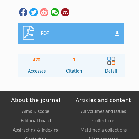
PDF
470
3
Accesses
Citation
Detail
About the journal
Articles and content
Aims & scope
All volumes and issues
Editorial board
Collections
Abstracting & Indexing
Multimedia collections