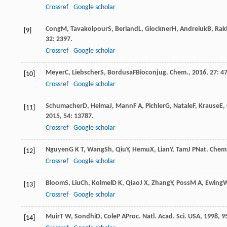
Crossref
Google scholar
Cong
M
,
Tavakolpour
S
,
Berland
L
,
Glockner
H
,
Andreiuk
B
,
Rak
[9]
32
: 2397.
Crossref
Google scholar
Meyer
C
,
Liebscher
S
,
Bordusa
F
Bioconjug. Chem.
,
2016
,
27
: 47
[10]
Crossref
Google scholar
Schumacher
D
,
Helma
J
,
Mann
F A
,
Pichler
G
,
Natale
F
,
Krause
E
,
[11]
2015
,
54
: 13787.
Crossref
Google scholar
Nguyen
G K T
,
Wang
Sh
,
Qiu
Y
,
Hemu
X
,
Lian
Y
,
Tam
J P
Nat. Chem.
[12]
Crossref
Google scholar
Bloom
S
,
Liu
Ch
,
Kolmel
D K
,
Qiao
J X
,
Zhang
Y
,
Poss
M A
,
Ewing
W
[13]
Crossref
Google scholar
Muir
T W
,
Sondhi
D
,
Cole
P A
Proc. Natl. Acad. Sci. USA
,
1998
,
9
[14]