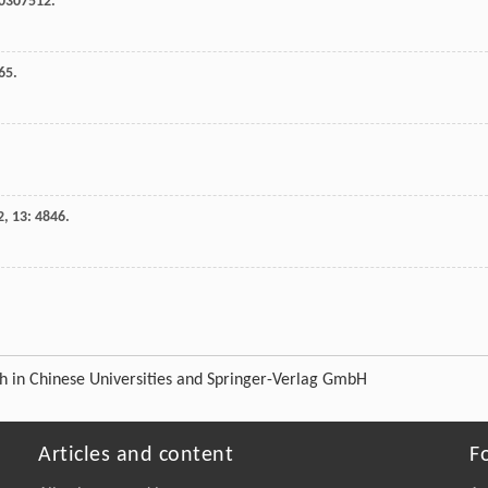
e0307512.
65.
2
,
13
: 4846.
ch in Chinese Universities and Springer-Verlag GmbH
Articles and content
F