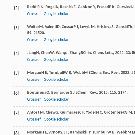
Reddi
R N
,
Rogel
A
,
Resnick
E
,
Gabizon
R
,
Prasad
P K
,
Gurwicz
N
[2]
Crossref
Google scholar
Wolter
M
,
Valenti
D
,
Cossar
P J
,
Levy
L M
,
Hristeva
S
,
Genski
Th
,
[3]
59
: 21520.
Crossref
Google scholar
Jiang
H
,
Chen
W
,
Wang
J
,
Zhang
R
Chin. Chem. Lett.
,
2022
,
33
: 8
[4]
Crossref
Google scholar
Morgan
H E
,
Turnbull
W B
,
Webb
M E
Chem. Soc. Rev.
,
2022
,
5
[5]
Crossref
Google scholar
Boutureira
O
,
Bernardes
G J L
Chem. Rev.
,
2015
,
115
: 2174.
[6]
Crossref
Google scholar
Antos
J M
,
Chew
G
,
Guimaraes
C P
,
Yoder
N C
,
Grotenbreg
G M
,
[7]
Crossref
Google scholar
Morgan
H E
,
Arnott
Z L P
,
Kaminski
T P
,
Turnbull
W B
,
Webb
M E
[8]