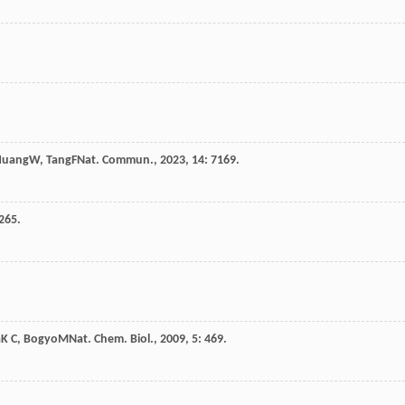
Huang
W
,
Tang
F
Nat. Commun.
,
2023
,
14
: 7169.
 265.
a
K C
,
Bogyo
M
Nat. Chem. Biol.
,
2009
,
5
: 469.