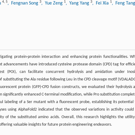
4
,
5
3
1
3
1
iu
, Fengnan Song
, Yue Zeng
, Yang Yang
, Fei Xia
, Feng Tan
stigating protein-protein interaction and enhancing protein functionalities. Wh
cent advancements have introduced cysteine protease domain (CPD) tag for effici
st (POI), can facilitate concurrent hydrolysis and amidation under Inosi
of substituting the Ala residue following Leu in the CPD cleavage motif (VDALAD
luorescent protein (GFP)-CPD fusion constructs, we evaluated their hydrolysis 
sn significantly enhanced C-terminal modification, while Pro substitution complet
ul labeling of a Ser mutant with a fluorescent probe, establishing its potential 
yses using AlphaFold2 indicated that the observed variations in activity could
ity of the substituted amino acids. Overall, this research highlights the utility
ffering valuable insights for future protein engineering endeavors.