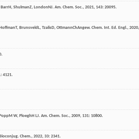
,
Barr
H
,
Shulman
Z
,
London
N
J. Am. Chem. Soc.
,
2021
,
143
: 20095.
Hoffman
T
,
Brunsveld
L
,
Tzalis
D
,
Ottmann
Ch
Angew. Chem. Int. Ed. Engl.
,
2020
0.
1
: 4121.
Popp
M W
,
Ploegh
H L
J. Am. Chem. Soc.
,
2009
,
131
: 10800.
Bioconjug. Chem.
,
2022
,
33
: 2341.