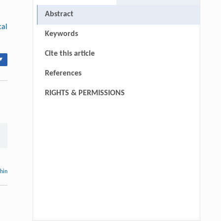
Abstract
cal
Keywords
Cite this article
▾
References
RIGHTS & PERMISSIONS
thin