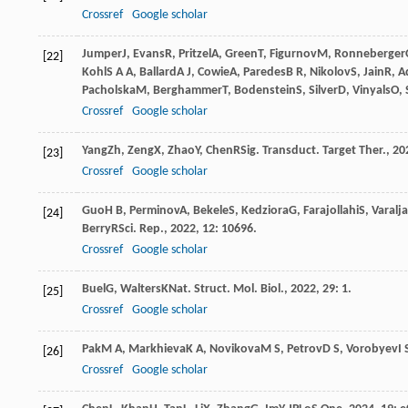
Crossref
Google scholar
Jumper
J
,
Evans
R
,
Pritzel
A
,
Green
T
,
Figurnov
M
,
Ronneberger
[22]
Kohl
S A A
,
Ballard
A J
,
Cowie
A
,
Paredes
B R
,
Nikolov
S
,
Jain
R
,
A
Pacholska
M
,
Berghammer
T
,
Bodenstein
S
,
Silver
D
,
Vinyals
O
,
Crossref
Google scholar
Yang
Zh
,
Zeng
X
,
Zhao
Y
,
Chen
R
Sig. Transduct. Target Ther.
,
20
[23]
Crossref
Google scholar
Guo
H B
,
Perminov
A
,
Bekele
S
,
Kedziora
G
,
Farajollahi
S
,
Varalj
[24]
Berry
R
Sci. Rep.
,
2022
,
12
: 10696.
Crossref
Google scholar
Buel
G
,
Walters
K
Nat. Struct. Mol. Biol.
,
2022
,
29
: 1.
[25]
Crossref
Google scholar
Pak
M A
,
Markhieva
K A
,
Novikova
M S
,
Petrov
D S
,
Vorobyev
I 
[26]
Crossref
Google scholar