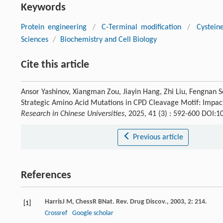
Keywords
Protein engineering
/
C-Terminal modification
/
Cystein
Sciences
/
Biochemistry and Cell Biology
Cite this article
Ansor Yashinov, Xiangman Zou, Jiayin Hang, Zhi Liu, Fengnan S
Strategic Amino Acid Mutations in CPD Cleavage Motif: Impact
Research in Chinese Universities
, 2025, 41 (3) : 592-600 DOI:
Previous article
References
Harris
J M
,
Chess
R B
Nat. Rev. Drug Discov.
,
2003
,
2
: 214.
[1]
Crossref
Google scholar