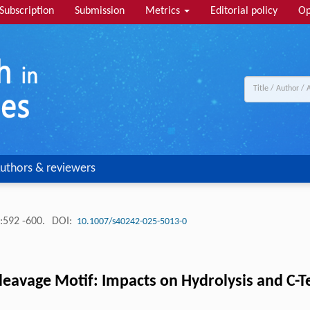
Subscription
Submission
Metrics
Editorial policy
Op
uthors & reviewers
:592 -600.
DOI:
10.1007/s40242-025-5013-0
eavage Motif: Impacts on Hydrolysis and C-Te