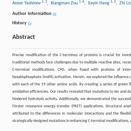
1
,
2
1
,
6
1
,
2
Ansor Yashinov
, Xiangman Zou
, Jiayin Hang
, Zhi L
Author information
+
History
+
Abstract
Precise modification of the C-terminus of proteins is crucial for inve
traditional methods face challenges due to multiple reactive sites, re
C-terminal modifications. CPD, when fused with proteins of intere
hexakisphosphate (InsP6) activation. Herein, we explored the influence 
with each of the 19 other amino acids. By creating a series of green f
amidation efficiencies. Our results revealed that mutations to Ser and A
hindered hydrolysis activity. Additionally, we demonstrated the successf
Förster resonance energy transfer (FRET) applications. Structural anal
attributed to the differences in molecular interactions and the flexibil
strategically designed mutations in enhancing C-terminal modifications, o