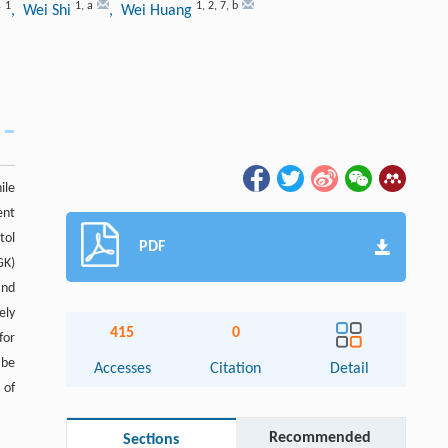
1
1
,
a
1
,
2
,
7
,
b
g
, Wei Shi
, Wei Huang
ile
ent
tol
PDF
GK)
and
ely
415
0
for
 be
Accesses
Citation
Detail
 of
Recommended
Sections