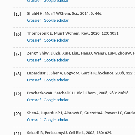
Crossref
Google scholar
Shah
N H
,
Muir
T W
Chem. Sci.
,
2014
,
5
: 446.
[15]
Crossref
Google scholar
Thompson
R E
,
Muir
T W
Chem. Rev.
,
2020
,
120
: 3051.
[16]
Crossref
Google scholar
Zeng
Y
,
Shi
W
,
Liu
Zh
,
Xu
H
,
Liu
L
,
Hang
J
,
Wang
Y
,
Lu
M
,
Zhou
W
,
[17]
Crossref
Google scholar
Lupardus
P J
,
Shen
A
,
Bogyo
M
,
Garcia K
Ch
Science
,
2008
,
322
:
[18]
Crossref
Google scholar
Prochazkova
K
,
Satchell
K J
J. Biol. Chem.
,
2008
,
283
: 23656.
[19]
Crossref
Google scholar
Shen
A
,
Lupardus
P J
,
Albrow
V E
,
Guzzetta
A
,
Powers
J C
,
Garci
[20]
Crossref
Google scholar
Sekar
R B
,
Periasamy
A
J. Cell Biol.
,
2003
,
160
: 629.
[21]