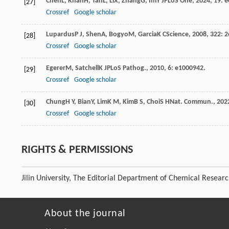
Chen
L
,
Khan
H
,
Tan
L
,
Li
X
,
Zhang
G
,
Im
Y J
PLoS One
,
2024
,
19
: 
[27]
Crossref
Google scholar
Lupardus
P J
,
Shen
A
,
Bogyo
M
,
Garcia
K C
Science
,
2008
,
322
: 2
[28]
Crossref
Google scholar
Egerer
M
,
Satchell
K J
PLoS Pathog.
,
2010
,
6
: e1000942.
[29]
Crossref
Google scholar
Chung
H Y
,
Bian
Y
,
Lim
K M
,
Kim
B S
,
Choi
S H
Nat. Commun.
,
202
[30]
Crossref
Google scholar
RIGHTS & PERMISSIONS
Jilin University, The Editorial Department of Chemical Resear
About the journal