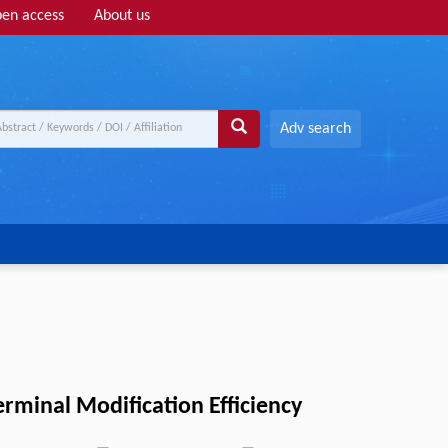
en access
About us
Adv search
rminal Modification Efficiency