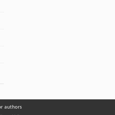
or authors