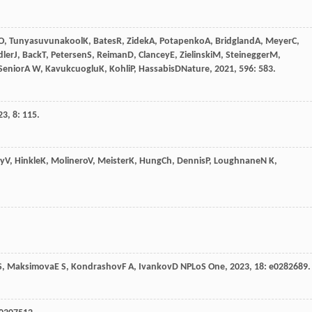
O
,
Tunyasuvunakool
K
,
Bates
R
,
Zidek
A
,
Potapenko
A
,
Bridgland
A
,
Meyer
C
,
dler
J
,
Back
T
,
Petersen
S
,
Reiman
D
,
Clancey
E
,
Zielinski
M
,
Steinegger
M
,
Senior
A W
,
Kavukcuoglu
K
,
Kohli
P
,
Hassabis
D
Nature
,
2021
,
596
: 583.
23
,
8
: 115.
ay
V
,
Hinkle
K
,
Molinero
V
,
Meister
K
,
Hung
Ch
,
Dennis
P
,
Loughnane
N K
,
S
,
Maksimova
E S
,
Kondrashov
F A
,
Ivankov
D N
PLoS One
,
2023
,
18
: e0282689.