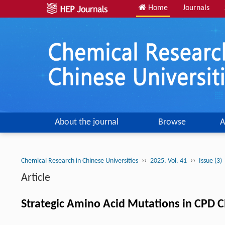
Home
Journals
About the journal
Browse
A
››
››
Chemical Research in Chinese Universities
2025, Vol. 41
Issue (3)
Article
Strategic Amino Acid Mutations in CPD Cl