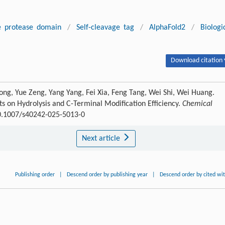
e protease domain
/
Self-cleavage tag
/
AlphaFold2
/
Biologi
Download citation 
ong, Yue Zeng, Yang Yang, Fei Xia, Feng Tang, Wei Shi, Wei Huang.
s on Hydrolysis and C-Terminal Modification Efficiency.
Chemical
10.1007/s40242-025-5013-0
Next article
Publishing order
|
Descend order by publishing year
|
Descend order by cited wi