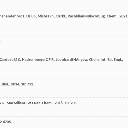
hshandehroo
T
,
Uslu
S
,
Mishra
Sh
,
Clark
L
,
Rashidian
M
Bioconjug. Chem.
,
2021
.
Cardoso
M C
,
Hackenberger
C P R
,
Leonhardt
H
Angew. Chem. Int. Ed. Engl.
,
 Biol.
,
2014
,
10
: 732.
 R
,
MacMillan
D W C
Nat. Chem.
,
2018
,
10
: 205.
5
: 6705.