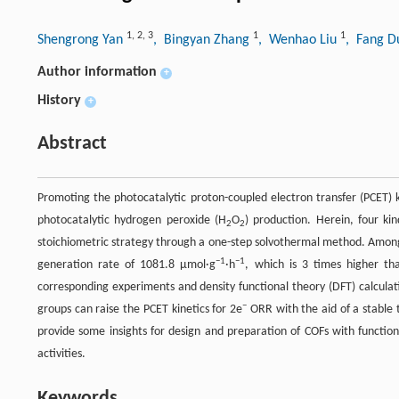
1
,
2
,
3
1
1
Shengrong Yan
, Bingyan Zhang
, Wenhao Liu
, Fang 
Author information
+
History
+
Abstract
Promoting the photocatalytic proton-coupled electron transfer (PCET) k
photocatalytic hydrogen peroxide (H
O
) production. Herein, four k
2
2
stoichiometric strategy through a one-step solvothermal method. Amon
−1
−1
generation rate of 1081.8 µmol·g
·h
, which is 3 times higher th
corresponding experiments and density functional theory (DFT) calculat
−
groups can raise the PCET kinetics for 2e
ORR with the aid of a stable 
provide some insights for design and preparation of COFs with function
activities.
Keywords