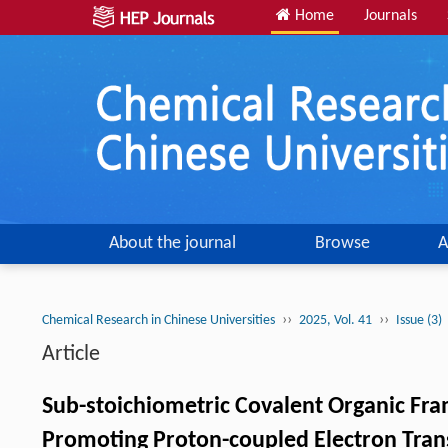
Home
Journals
About the journal
Browse
A
››
››
Chemical Research in Chinese Universities
2025, Vol. 41
Issue (3)
Article
Sub-stoichiometric Covalent Organic Fr
Promoting Proton-coupled Electron Trans