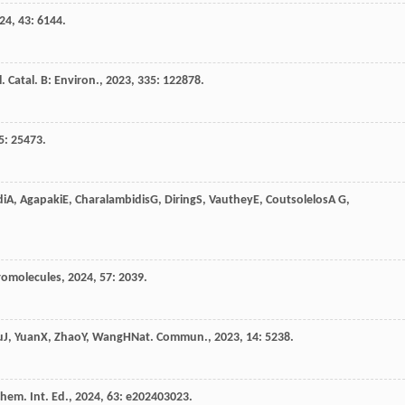
24
,
43
: 6144.
. Catal. B: Environ.
,
2023
,
335
: 122878.
5
: 25473.
di
A
,
Agapaki
E
,
Charalambidis
G
,
Diring
S
,
Vauthey
E
,
Coutsolelos
A G
,
omolecules
,
2024
,
57
: 2039.
u
J
,
Yuan
X
,
Zhao
Y
,
Wang
H
Nat. Commun.
,
2023
,
14
: 5238.
hem. Int. Ed.
,
2024
,
63
: e202403023.