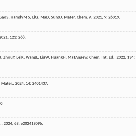
Gao
S
,
Hamdy
M S
,
Li
Q
,
Ma
D
,
Sun
X
J. Mater. Chem. A
,
2021
,
9
: 26019.
2021
,
121
: 268.
J
,
Zhou
Y
,
Lei
K
,
Wang
L
,
Liu
W
,
Huang
H
,
Ma
T
Angew. Chem. Int. Ed.
,
2022
,
134
:
 Mater.
,
2024
,
14
: 2401437.
20.
.
,
2024
,
63
: e202413096.