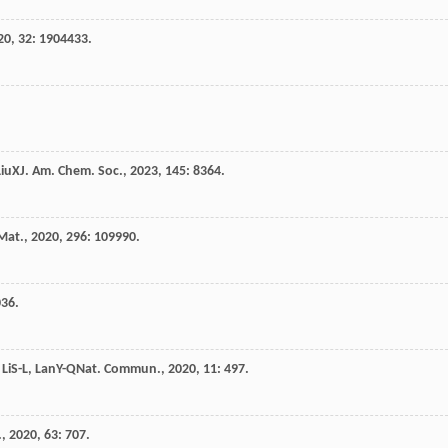
20
,
32
: 1904433.
Liu
X
J. Am. Chem. Soc.
,
2023
,
145
: 8364.
Mat.
,
2020
,
296
: 109990.
036.
,
Li
S-L
,
Lan
Y-Q
Nat. Commun.
,
2020
,
11
: 497.
.
,
2020
,
63
: 707.