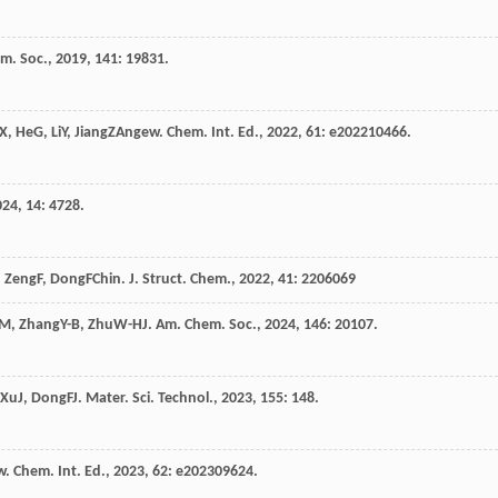
em. Soc.
,
2019
,
141
: 19831.
X
,
He
G
,
Li
Y
,
Jiang
Z
Angew. Chem. Int. Ed.
,
2022
,
61
: e202210466.
024
,
14
: 4728.
,
Zeng
F
,
Dong
F
Chin. J. Struct. Chem.
,
2022
,
41
: 2206069
M
,
Zhang
Y-B
,
Zhu
W-H
J. Am. Chem. Soc.
,
2024
,
146
: 20107.
Xu
J
,
Dong
F
J. Mater. Sci. Technol.
,
2023
,
155
: 148.
. Chem. Int. Ed.
,
2023
,
62
: e202309624.