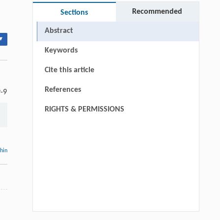
Recommended
Sections
Abstract
▾
Keywords
Cite this article
References
9-9
RIGHTS & PERMISSIONS
thin