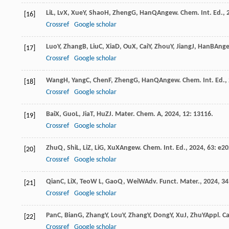
Li
L
,
Lv
X
,
Xue
Y
,
Shao
H
,
Zheng
G
,
Han
Q
Angew. Chem. Int. Ed.
,
[16]
Crossref
Google scholar
Luo
Y
,
Zhang
B
,
Liu
C
,
Xia
D
,
Ou
X
,
Cai
Y
,
Zhou
Y
,
Jiang
J
,
Han
B
Ange
[17]
Crossref
Google scholar
Wang
H
,
Yang
C
,
Chen
F
,
Zheng
G
,
Han
Q
Angew. Chem. Int. Ed.
,
[18]
Crossref
Google scholar
Bai
X
,
Guo
L
,
Jia
T
,
Hu
Z
J. Mater. Chem. A
,
2024
,
12
: 13116.
[19]
Crossref
Google scholar
Zhu
Q
,
Shi
L
,
Li
Z
,
Li
G
,
Xu
X
Angew. Chem. Int. Ed.
,
2024
,
63
: e2
[20]
Crossref
Google scholar
Qian
C
,
Li
X
,
Teo
W L
,
Gao
Q
,
Wei
W
Adv. Funct. Mater.
,
2024
,
34
[21]
Crossref
Google scholar
Pan
C
,
Bian
G
,
Zhang
Y
,
Lou
Y
,
Zhang
Y
,
Dong
Y
,
Xu
J
,
Zhu
Y
Appl. Ca
[22]
Crossref
Google scholar