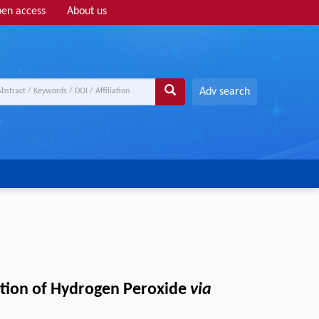
en access
About us
Adv search
ction of Hydrogen Peroxide
via