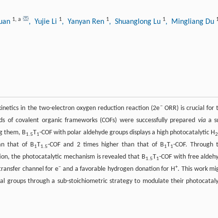
1
,
a
1
1
1
Duan
, Yujie Li
, Yanyan Ren
, Shuanglong Lu
, Mingliang Du
−
inetics in the two-electron oxygen reduction reaction (2e
ORR) is crucial for 
inds of covalent organic frameworks (COFs) were successfully prepared
via
a s
g them, B
T
-COF with polar aldehyde groups displays a high photocatalytic H
1.5
1
an that of B
T
-COF and 2 times higher than that of B
T
-COF. Through 
1
1.5
1
1
ion, the photocatalytic mechanism is revealed that B
T
-COF with free aldeh
1.5
1
−
+
transfer channel for e
and a favorable hydrogen donation for H
. This work mi
al groups through a sub-stoichiometric strategy to modulate their photocataly