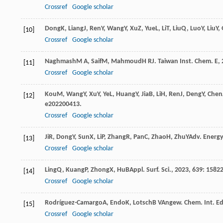
Crossref
Google scholar
Dong
K
,
Liang
J
,
Ren
Y
,
Wang
Y
,
Xu
Z
,
Yue
L
,
Li
T
,
Liu
Q
,
Luo
Y
,
Liu
Y
,
[10]
Crossref
Google scholar
Naghmash
M A
,
Saif
M
,
Mahmoud
H R
J. Taiwan Inst. Chem. E
,
[11]
Crossref
Google scholar
Kou
M
,
Wang
Y
,
Xu
Y
,
Ye
L
,
Huang
Y
,
Jia
B
,
Li
H
,
Ren
J
,
Deng
Y
,
Chen
[12]
e202200413.
Crossref
Google scholar
Ji
R
,
Dong
Y
,
Sun
X
,
Li
P
,
Zhang
R
,
Pan
C
,
Zhao
H
,
Zhu
Y
Adv. Energy
[13]
Crossref
Google scholar
Ling
Q
,
Kuang
P
,
Zhong
X
,
Hu
B
Appl. Surf. Sci.
,
2023
,
639
: 1582
[14]
Crossref
Google scholar
Rodríguez-Camargo
A
,
Endo
K
,
Lotsch
B V
Angew. Chem. Int. Ed
[15]
Crossref
Google scholar