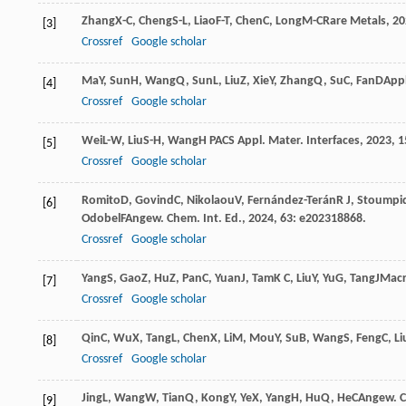
Zhang
X-C
,
Cheng
S-L
,
Liao
F-T
,
Chen
C
,
Long
M-C
Rare Metals
,
20
[3]
Crossref
Google scholar
Ma
Y
,
Sun
H
,
Wang
Q
,
Sun
L
,
Liu
Z
,
Xie
Y
,
Zhang
Q
,
Su
C
,
Fan
D
Appl
[4]
Crossref
Google scholar
Wei
L-W
,
Liu
S-H
,
Wang
H P
ACS Appl. Mater. Interfaces
,
2023
,
1
[5]
Crossref
Google scholar
Romito
D
,
Govind
C
,
Nikolaou
V
,
Fernández-Terán
R J
,
Stoumpi
[6]
Odobel
F
Angew. Chem. Int. Ed.
,
2024
,
63
: e202318868.
Crossref
Google scholar
Yang
S
,
Gao
Z
,
Hu
Z
,
Pan
C
,
Yuan
J
,
Tam
K C
,
Liu
Y
,
Yu
G
,
Tang
J
Macr
[7]
Crossref
Google scholar
Qin
C
,
Wu
X
,
Tang
L
,
Chen
X
,
Li
M
,
Mou
Y
,
Su
B
,
Wang
S
,
Feng
C
,
Li
[8]
Crossref
Google scholar
Jing
L
,
Wang
W
,
Tian
Q
,
Kong
Y
,
Ye
X
,
Yang
H
,
Hu
Q
,
He
C
Angew. C
[9]