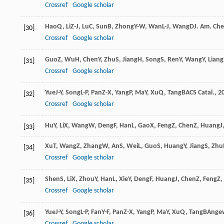
Crossref
Google scholar
Hao
Q
,
Li
Z-J
,
Lu
C
,
Sun
B
,
Zhong
Y-W
,
Wan
L-J
,
Wang
D
J. Am. Ch
[30]
Crossref
Google scholar
Guo
Z
,
Wu
H
,
Chen
Y
,
Zhu
S
,
Jiang
H
,
Song
S
,
Ren
Y
,
Wang
Y
,
Liang
[31]
Crossref
Google scholar
Yue
J-Y
,
Song
L-P
,
Pan
Z-X
,
Yang
P
,
Ma
Y
,
Xu
Q
,
Tang
B
ACS Catal.
,
2
[32]
Crossref
Google scholar
Hu
Y
,
Li
X
,
Wang
W
,
Deng
F
,
Han
L
,
Gao
X
,
Feng
Z
,
Chen
Z
,
Huang
J
[33]
Xu
T
,
Wang
Z
,
Zhang
W
,
An
S
,
Wei
L
,
Guo
S
,
Huang
Y
,
Jiang
S
,
Zhu
[34]
Crossref
Google scholar
Shen
S
,
Li
X
,
Zhou
Y
,
Han
L
,
Xie
Y
,
Deng
F
,
Huang
J
,
Chen
Z
,
Feng
Z
,
[35]
Crossref
Google scholar
Yue
J-Y
,
Song
L-P
,
Fan
Y-F
,
Pan
Z-X
,
Yang
P
,
Ma
Y
,
Xu
Q
,
Tang
B
Angew
[36]
Crossref
Google scholar