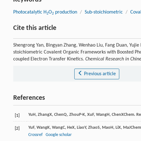
Photocatalytic H
O
production
/
Sub-stoichiometric
/
Cova
2
2
Cite this article
Shengrong Yan, Bingyan Zhang, Wenhao Liu, Fang Duan, Yujie 
stoichiometric Covalent Organic Frameworks with Boosted Pho
coupled Electron Transfer Kinetics.
Chemical Research in Chine
Previous article
References
Yu
H
,
Zhang
X
,
Chen
Q
,
Zhou
P-K
,
Xu
F
,
Wang
H
,
Chen
X
Chem. Res
[1]
Yu
F
,
Wang
K
,
Wang
C
,
He
X
,
Liao
Y
,
Zhao
S
,
Mao
H
,
Li
X
,
Ma
J
Chem.
[2]
Crossref
Google scholar