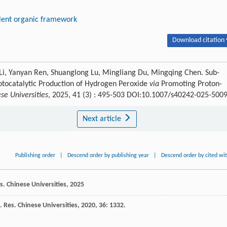
lent organic framework
Download citation 
Li, Yanyan Ren, Shuanglong Lu, Mingliang Du, Mingqing Chen. Sub-
tocatalytic Production of Hydrogen Peroxide
via
Promoting Proton-
se Universities
, 2025, 41 (3) : 495-503 DOI:10.1007/s40242-025-500
Next article
Publishing order
|
Descend order by publishing year
|
Descend order by cited wi
. Chinese Universities
,
2025
 Res. Chinese Universities
,
2020
,
36
: 1332.