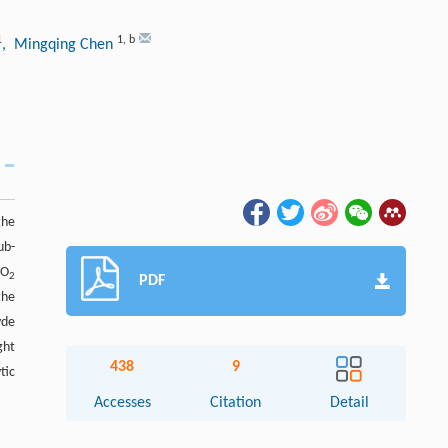
1
1
,
b
, Mingqing Chen
the
ub-
O
2
2
PDF
the
yde
ght
438
9
tic
Accesses
Citation
Detail