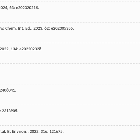
2024
,
63
: e202320218.
w. Chem. Int. Ed.
,
2023
,
62
: e202305355.
2022
,
134
: e202202328.
02408041.
: 2313905.
tal. B: Environ.
,
2022
,
316
: 121675.