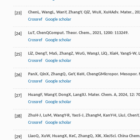
Chen
L
,
Wang
L
,
Wan
Y
,
Zhang
Y
,
Qi
Z
,
Wu
X
,
Xu
H
Adv. Mater.
,
20
[23]
Crossref
Google scholar
Lu
T
,
Chen
Q
Comput. Theor. Chem.
,
2021
,
1200
: 113249.
[24]
Crossref
Google scholar
Li
Z
,
Deng
T
,
Ma
S
,
Zhang
Z
,
Wu
G
,
Wang
J
,
Li
Q
,
Xia
H
,
Yang
S-W
,
[25]
Crossref
Google scholar
Pan
X
,
Qin
X
,
Zhang
Q
,
Ge
Y
,
Ke
H
,
Cheng
G
Micropor. Mesopor. 
[26]
Crossref
Google scholar
Huang
F
,
Wang
Y
,
Dong
X
,
Lang
X
J. Mater. Chem. A
,
2024
,
12
: 7
[27]
Crossref
Google scholar
Zhu
H-J
,
Lu
M
,
Wang
Y-R
,
Yao
S-J
,
Zhang
M
,
Kan
Y-H
,
Liu
J
,
Chen
Y
[28]
Crossref
Google scholar
Liao
Q
,
Xu
W
,
Huang
X
,
Ke
C
,
Zhang
Q
,
Xi
K
,
Xie
J
Sci. China Chem
[29]