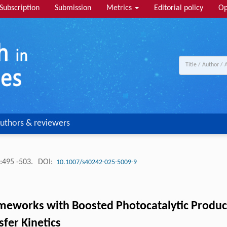
Subscription
Submission
Metrics
Editorial policy
Op
uthors & reviewers
:495 -503.
DOI:
10.1007/s40242-025-5009-9
ameworks with Boosted Photocatalytic Produ
fer Kinetics