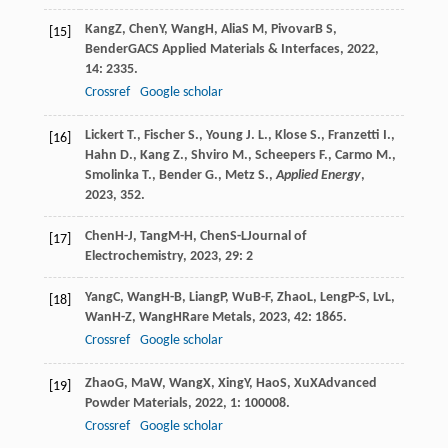
Kang
Z
,
Chen
Y
,
Wang
H
,
Alia
S M
,
Pivovar
B S
,
[15]
Bender
G
ACS Applied Materials & Interfaces
,
2022
,
14
: 2335.
Crossref
Google scholar
Lickert T., Fischer S., Young J. L., Klose S., Franzetti I.,
[16]
Hahn D., Kang Z., Shviro M., Scheepers F., Carmo M.,
Smolinka T., Bender G., Metz S.,
Applied Energy
,
2023
, 352.
Chen
H-J
,
Tang
M-H
,
Chen
S-L
Journal of
[17]
Electrochemistry
,
2023
,
29
: 2
Yang
C
,
Wang
H-B
,
Liang
P
,
Wu
B-F
,
Zhao
L
,
Leng
P-S
,
Lv
L
,
[18]
Wan
H-Z
,
Wang
H
Rare Metals
,
2023
,
42
: 1865.
Crossref
Google scholar
Zhao
G
,
Ma
W
,
Wang
X
,
Xing
Y
,
Hao
S
,
Xu
X
Advanced
[19]
Powder Materials
,
2022
,
1
: 100008.
Crossref
Google scholar