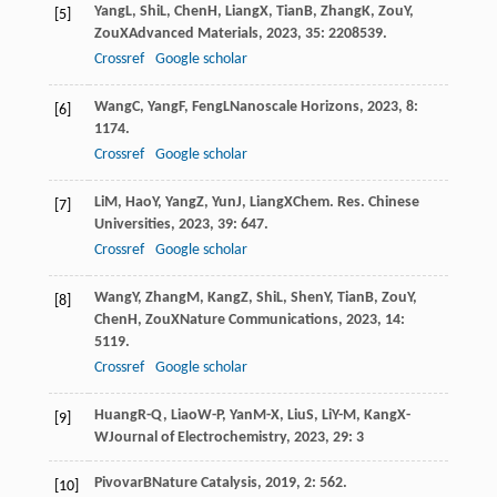
Yang
L
,
Shi
L
,
Chen
H
,
Liang
X
,
Tian
B
,
Zhang
K
,
Zou
Y
,
[5]
Zou
X
Advanced Materials
,
2023
,
35
: 2208539.
Crossref
Google scholar
Wang
C
,
Yang
F
,
Feng
L
Nanoscale Horizons
,
2023
,
8
:
[6]
1174.
Crossref
Google scholar
Li
M
,
Hao
Y
,
Yang
Z
,
Yun
J
,
Liang
X
Chem. Res. Chinese
[7]
Universities
,
2023
,
39
: 647.
Crossref
Google scholar
Wang
Y
,
Zhang
M
,
Kang
Z
,
Shi
L
,
Shen
Y
,
Tian
B
,
Zou
Y
,
[8]
Chen
H
,
Zou
X
Nature Communications
,
2023
,
14
:
5119.
Crossref
Google scholar
Huang
R-Q
,
Liao
W-P
,
Yan
M-X
,
Liu
S
,
Li
Y-M
,
Kang
X-
[9]
W
Journal of Electrochemistry
,
2023
,
29
: 3
Pivovar
B
Nature Catalysis
,
2019
,
2
: 562.
[10]