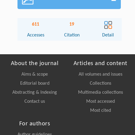
611
19
Accesses
Citation
Detail
About the journal
Articles and content
Aims & scope
All volumes and issues
Editorial board
Collections
Abstracting & Indexing
Multimedia collections
Contact us
Most accessed
Most cited
For authors
Author guidelines