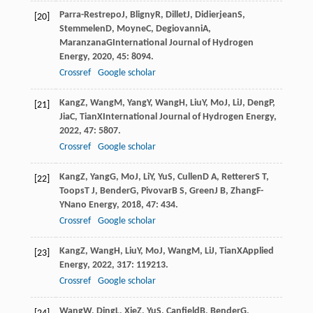
Parra-Restrepo
J
,
Bligny
R
,
Dillet
J
,
Didierjean
S
,
[20]
Stemmelen
D
,
Moyne
C
,
Degiovanni
A
,
Maranzana
G
International Journal of Hydrogen
Energy
,
2020
,
45
: 8094.
Crossref
Google scholar
Kang
Z
,
Wang
M
,
Yang
Y
,
Wang
H
,
Liu
Y
,
Mo
J
,
Li
J
,
Deng
P
,
[21]
Jia
C
,
Tian
X
International Journal of Hydrogen Energy
,
2022
,
47
: 5807.
Crossref
Google scholar
Kang
Z
,
Yang
G
,
Mo
J
,
Li
Y
,
Yu
S
,
Cullen
D A
,
Retterer
S T
,
[22]
Toops
T J
,
Bender
G
,
Pivovar
B S
,
Green
J B
,
Zhang
F-
Y
Nano Energy
,
2018
,
47
: 434.
Crossref
Google scholar
Kang
Z
,
Wang
H
,
Liu
Y
,
Mo
J
,
Wang
M
,
Li
J
,
Tian
X
Applied
[23]
Energy
,
2022
,
317
: 119213.
Crossref
Google scholar
Wang
W
,
Ding
L
,
Xie
Z
,
Yu
S
,
Canfield
B
,
Bender
G
,