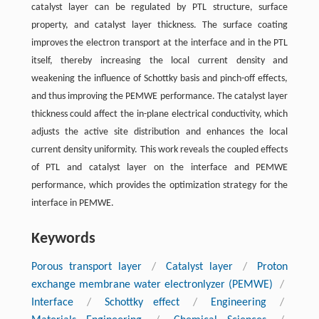
catalyst layer can be regulated by PTL structure, surface
property, and catalyst layer thickness. The surface coating
improves the electron transport at the interface and in the PTL
itself, thereby increasing the local current density and
weakening the influence of Schottky basis and pinch-off effects,
and thus improving the PEMWE performance. The catalyst layer
thickness could affect the in-plane electrical conductivity, which
adjusts the active site distribution and enhances the local
current density uniformity. This work reveals the coupled effects
of PTL and catalyst layer on the interface and PEMWE
performance, which provides the optimization strategy for the
interface in PEMWE.
Keywords
Porous transport layer
/
Catalyst layer
/
Proton
exchange membrane water electronlyzer (PEMWE)
/
Interface
/
Schottky effect
/
Engineering
/