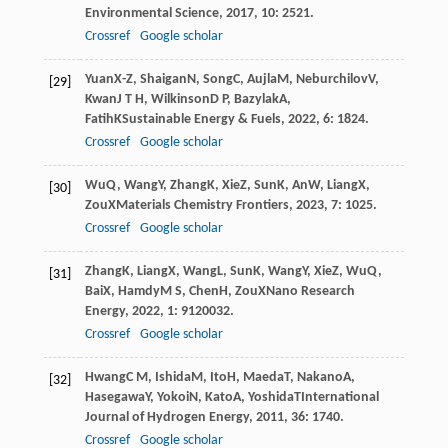
Environmental Science
,
2017
,
10
: 2521.
Crossref
Google scholar
Yuan
X-Z
,
Shaigan
N
,
Song
C
,
Aujla
M
,
Neburchilov
V
,
[29]
Kwan
J T H
,
Wilkinson
D P
,
Bazylak
A
,
Fatih
K
Sustainable Energy & Fuels
,
2022
,
6
: 1824.
Crossref
Google scholar
Wu
Q
,
Wang
Y
,
Zhang
K
,
Xie
Z
,
Sun
K
,
An
W
,
Liang
X
,
[30]
Zou
X
Materials Chemistry Frontiers
,
2023
,
7
: 1025.
Crossref
Google scholar
Zhang
K
,
Liang
X
,
Wang
L
,
Sun
K
,
Wang
Y
,
Xie
Z
,
Wu
Q
,
[31]
Bai
X
,
Hamdy
M S
,
Chen
H
,
Zou
X
Nano Research
Energy
,
2022
,
1
: 9120032.
Crossref
Google scholar
Hwang
C M
,
Ishida
M
,
Ito
H
,
Maeda
T
,
Nakano
A
,
[32]
Hasegawa
Y
,
Yokoi
N
,
Kato
A
,
Yoshida
T
International
Journal of Hydrogen Energy
,
2011
,
36
: 1740.
Crossref
Google scholar