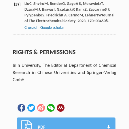
Liu
C
,
Shviro
M
,
Bender
G
,
Gago
A S
,
Morawietz
T
,
[59]
Dzara
M J
,
Biswas
I
,
Gazdzicki
P
,
Kang
Z
,
Zaccarine
S F
,
Pylypenko
S
,
Friedrich
K A
,
Carmo
M
,
Lehnert
W
Journal
of The Electrochemical Society
,
2023
,
170
: 034508.
Crossref
Google scholar
RIGHTS & PERMISSIONS
Jilin University, The Editorial Department of Chemical
Research in Chinese Universities and Springer-Verlag
GmbH
PDF