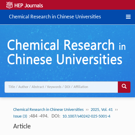
Chemical Research in Chinese Universities
››
››
Chemical Research in Chinese Universities
2025, Vol. 41
:484 -494.
DOI:
Issue (3)
10.1007/s40242-025-5001-4
Article