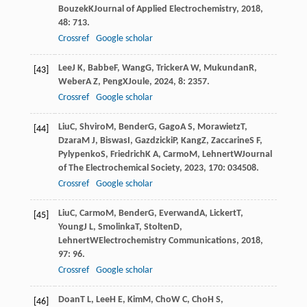
Bouzek
K
Journal of Applied Electrochemistry
,
2018
,
48
: 713.
Crossref
Google scholar
Lee
J K
,
Babbe
F
,
Wang
G
,
Tricker
A W
,
Mukundan
R
,
[43]
Weber
A Z
,
Peng
X
Joule
,
2024
,
8
: 2357.
Crossref
Google scholar
Liu
C
,
Shviro
M
,
Bender
G
,
Gago
A S
,
Morawietz
T
,
[44]
Dzara
M J
,
Biswas
I
,
Gazdzicki
P
,
Kang
Z
,
Zaccarine
S F
,
Pylypenko
S
,
Friedrich
K A
,
Carmo
M
,
Lehnert
W
Journal
of The Electrochemical Society
,
2023
,
170
: 034508.
Crossref
Google scholar
Liu
C
,
Carmo
M
,
Bender
G
,
Everwand
A
,
Lickert
T
,
[45]
Young
J L
,
Smolinka
T
,
Stolten
D
,
Lehnert
W
Electrochemistry Communications
,
2018
,
97
: 96.
Crossref
Google scholar
Doan
T L
,
Lee
H E
,
Kim
M
,
Cho
W C
,
Cho
H S
,
[46]