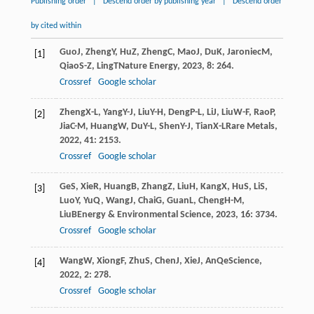
Publishing order
|
Descend order by publishing year
|
Descend order
by cited within
Guo
J
,
Zheng
Y
,
Hu
Z
,
Zheng
C
,
Mao
J
,
Du
K
,
Jaroniec
M
,
[1]
Qiao
S-Z
,
Ling
T
Nature Energy
,
2023
,
8
: 264.
Crossref
Google scholar
Zheng
X-L
,
Yang
Y-J
,
Liu
Y-H
,
Deng
P-L
,
Li
J
,
Liu
W-F
,
Rao
P
,
[2]
Jia
C-M
,
Huang
W
,
Du
Y-L
,
Shen
Y-J
,
Tian
X-L
Rare Metals
,
2022
,
41
: 2153.
Crossref
Google scholar
Ge
S
,
Xie
R
,
Huang
B
,
Zhang
Z
,
Liu
H
,
Kang
X
,
Hu
S
,
Li
S
,
[3]
Luo
Y
,
Yu
Q
,
Wang
J
,
Chai
G
,
Guan
L
,
Cheng
H-M
,
Liu
B
Energy & Environmental Science
,
2023
,
16
: 3734.
Crossref
Google scholar
Wang
W
,
Xiong
F
,
Zhu
S
,
Chen
J
,
Xie
J
,
An
Q
eScience
,
[4]
2022
,
2
: 278.
Crossref
Google scholar