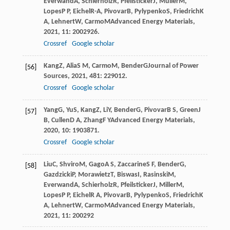
Everwand
A
,
Schierholz
R
,
Pfeilsticker
J
,
Müller
M
,
Lopes
P P
,
Eichel
R-A
,
Pivovar
B
,
Pylypenko
S
,
Friedrich
K
A
,
Lehnert
W
,
Carmo
M
Advanced Energy Materials
,
2021
,
11
: 2002926.
Crossref
Google scholar
Kang
Z
,
Alia
S M
,
Carmo
M
,
Bender
G
Journal of Power
[56]
Sources
,
2021
,
481
: 229012.
Crossref
Google scholar
Yang
G
,
Yu
S
,
Kang
Z
,
Li
Y
,
Bender
G
,
Pivovar
B S
,
Green
J
[57]
B
,
Cullen
D A
,
Zhang
F Y
Advanced Energy Materials
,
2020
,
10
: 1903871.
Crossref
Google scholar
Liu
C
,
Shviro
M
,
Gago
A S
,
Zaccarine
S F
,
Bender
G
,
[58]
Gazdzicki
P
,
Morawietz
T
,
Biswas
I
,
Rasinski
M
,
Everwand
A
,
Schierholz
R
,
Pfeilsticker
J
,
Miller
M
,
Lopes
P P
,
Eichel
R A
,
Pivovar
B
,
Pylypenko
S
,
Friedrich
K
A
,
Lehnert
W
,
Carmo
M
Advanced Energy Materials
,
2021
,
11
: 200292