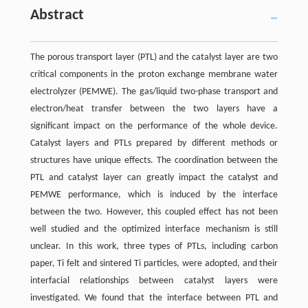
Abstract
The porous transport layer (PTL) and the catalyst layer are two
critical components in the proton exchange membrane water
electrolyzer (PEMWE). The gas/liquid two-phase transport and
electron/heat transfer between the two layers have a
significant impact on the performance of the whole device.
Catalyst layers and PTLs prepared by different methods or
structures have unique effects. The coordination between the
PTL and catalyst layer can greatly impact the catalyst and
PEMWE performance, which is induced by the interface
between the two. However, this coupled effect has not been
well studied and the optimized interface mechanism is still
unclear. In this work, three types of PTLs, including carbon
paper, Ti felt and sintered Ti particles, were adopted, and their
interfacial relationships between catalyst layers were
investigated. We found that the interface between PTL and