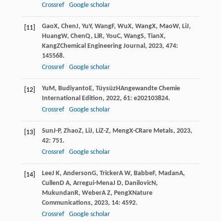
Crossref
Google scholar
Gao
X
,
Chen
J
,
Yu
Y
,
Wang
F
,
Wu
X
,
Wang
X
,
Mao
W
,
Li
J
,
[11]
Huang
W
,
Chen
Q
,
Li
R
,
You
C
,
Wang
S
,
Tian
X
,
Kang
Z
Chemical Engineering Journal
,
2023
,
474
:
145568.
Crossref
Google scholar
Yu
M
,
Budiyanto
E
,
Tüysüz
H
Angewandte Chemie
[12]
International Edition
,
2022
,
61
: e202103824.
Crossref
Google scholar
Sun
J-P
,
Zhao
Z
,
Li
J
,
Li
Z-Z
,
Meng
X-C
Rare Metals
,
2023
,
[13]
42
: 751.
Crossref
Google scholar
Lee
J K
,
Anderson
G
,
Tricker
A W
,
Babbe
F
,
Madan
A
,
[14]
Cullen
D A
,
Arregui-Mena
J D
,
Danilovic
N
,
Mukundan
R
,
Weber
A Z
,
Peng
X
Nature
Communications
,
2023
,
14
: 4592.
Crossref
Google scholar