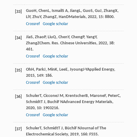
Guo
H
,
Chen
L
,
Ismail
S A
,
Jiang
L
,
Guo
S
,
Gu
J
,
Zhang
X
,
[33]
Li
Y
,
Zhu
Y
,
Zhang
Z
,
Han
D
Materials
,
2022
,
15
: 8800.
Crossref
Google scholar
Jia
S
,
Zhao
P
,
Liu
Q
,
Chen
Y
,
Cheng
P
,
Yang
Y
,
[34]
Zhang
Z
Chem. Res. Chinese Universities
,
2022
,
38
:
461.
Crossref
Google scholar
Oh
H
,
Park
J
,
Min
K
,
Lee
E
,
Jyoung
J-Y
Applied Energy
,
[35]
2015
,
149
: 186.
Crossref
Google scholar
Schuler
T
,
Ciccone
J M
,
Krentscher
B
,
Marone
F
,
Peter
C
,
[36]
Schmidt
T J
,
Buchi
F N
Advanced Energy Materials
,
2020
,
10
: 1903216.
Crossref
Google scholar
Schuler
T
,
Schmidt
T J
,
Büchi
F N
Journal of The
[37]
Electrochemical Society
,
2019
,
166
: F555.