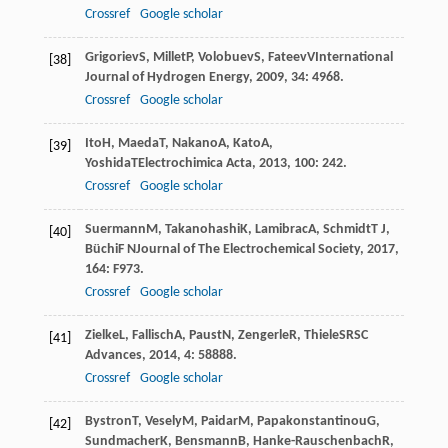
Crossref
Google scholar
Grigoriev
S
,
Millet
P
,
Volobuev
S
,
Fateev
V
International
[38]
Journal of Hydrogen Energy
,
2009
,
34
: 4968.
Crossref
Google scholar
Ito
H
,
Maeda
T
,
Nakano
A
,
Kato
A
,
[39]
Yoshida
T
Electrochimica Acta
,
2013
,
100
: 242.
Crossref
Google scholar
Suermann
M
,
Takanohashi
K
,
Lamibrac
A
,
Schmidt
T J
,
[40]
Büchi
F N
Journal of The Electrochemical Society
,
2017
,
164
: F973.
Crossref
Google scholar
Zielke
L
,
Fallisch
A
,
Paust
N
,
Zengerle
R
,
Thiele
S
RSC
[41]
Advances
,
2014
,
4
: 58888.
Crossref
Google scholar
Bystron
T
,
Vesely
M
,
Paidar
M
,
Papakonstantinou
G
,
[42]
Sundmacher
K
,
Bensmann
B
,
Hanke-Rauschenbach
R
,