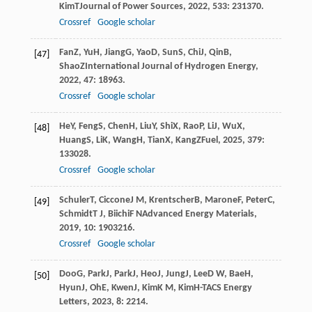
Kim
T
Journal of Power Sources
,
2022
,
533
: 231370.
Crossref
Google scholar
Fan
Z
,
Yu
H
,
Jiang
G
,
Yao
D
,
Sun
S
,
Chi
J
,
Qin
B
,
[47]
Shao
Z
International Journal of Hydrogen Energy
,
2022
,
47
: 18963.
Crossref
Google scholar
He
Y
,
Feng
S
,
Chen
H
,
Liu
Y
,
Shi
X
,
Rao
P
,
Li
J
,
Wu
X
,
[48]
Huang
S
,
Li
K
,
Wang
H
,
Tian
X
,
Kang
Z
Fuel
,
2025
,
379
:
133028.
Crossref
Google scholar
Schuler
T
,
Ciccone
J M
,
Krentscher
B
,
Marone
F
,
Peter
C
,
[49]
Schmidt
T J
,
Biichi
F N
Advanced Energy Materials
,
2019
,
10
: 1903216.
Crossref
Google scholar
Doo
G
,
Park
J
,
Park
J
,
Heo
J
,
Jung
J
,
Lee
D W
,
Bae
H
,
[50]
Hyun
J
,
Oh
E
,
Kwen
J
,
Kim
K M
,
Kim
H-T
ACS Energy
Letters
,
2023
,
8
: 2214.