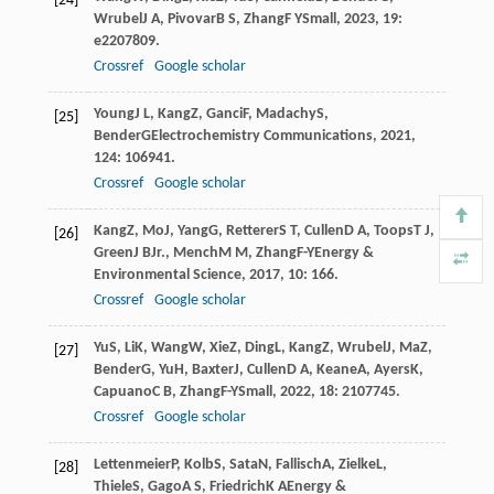
[24]
Wrubel
J A
,
Pivovar
B S
,
Zhang
F Y
Small
,
2023
,
19
:
e2207809.
Crossref
Google scholar
Young
J L
,
Kang
Z
,
Ganci
F
,
Madachy
S
,
[25]
Bender
G
Electrochemistry Communications
,
2021
,
124
: 106941.
Crossref
Google scholar
Kang
Z
,
Mo
J
,
Yang
G
,
Retterer
S T
,
Cullen
D A
,
Toops
T J
,
[26]
Green
J B
Jr.
,
Mench
M M
,
Zhang
F-Y
Energy &
Environmental Science
,
2017
,
10
: 166.
Crossref
Google scholar
Yu
S
,
Li
K
,
Wang
W
,
Xie
Z
,
Ding
L
,
Kang
Z
,
Wrubel
J
,
Ma
Z
,
[27]
Bender
G
,
Yu
H
,
Baxter
J
,
Cullen
D A
,
Keane
A
,
Ayers
K
,
Capuano
C B
,
Zhang
F-Y
Small
,
2022
,
18
: 2107745.
Crossref
Google scholar
Lettenmeier
P
,
Kolb
S
,
Sata
N
,
Fallisch
A
,
Zielke
L
,
[28]
Thiele
S
,
Gago
A S
,
Friedrich
K A
Energy &