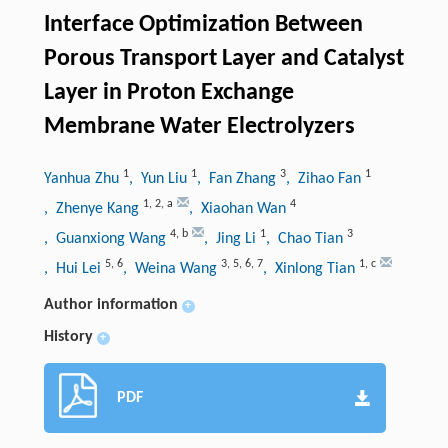
Interface Optimization Between
Porous Transport Layer and Catalyst
Layer in Proton Exchange
Membrane Water Electrolyzers
1
1
3
1
Yanhua Zhu
, Yun Liu
, Fan Zhang
, Zihao Fan
1
,
2
,
a
4
, Zhenye Kang
, Xiaohan Wan
4
,
b
1
3
, Guanxiong Wang
, Jing Li
, Chao Tian
5
,
6
3
,
5
,
6
,
7
1
,
c
, Hui Lei
, Weina Wang
, Xinlong Tian
Author information
+
History
+
PDF