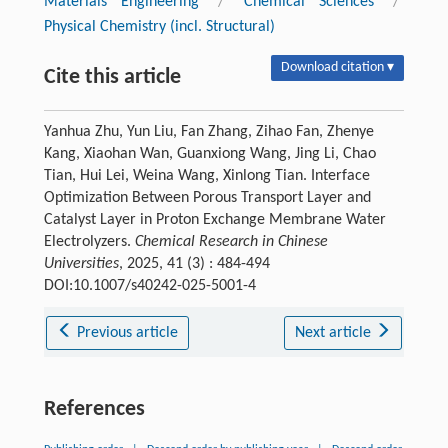
Materials Engineering
/
Chemical Sciences
/
Physical Chemistry (incl. Structural)
Download citation ▾
Cite this article
Yanhua Zhu, Yun Liu, Fan Zhang, Zihao Fan, Zhenye
Kang, Xiaohan Wan, Guanxiong Wang, Jing Li, Chao
Tian, Hui Lei, Weina Wang, Xinlong Tian. Interface
Optimization Between Porous Transport Layer and
Catalyst Layer in Proton Exchange Membrane Water
Electrolyzers.
Chemical Research in Chinese
Universities
, 2025, 41 (3) : 484-494
DOI:10.1007/s40242-025-5001-4
Previous article
Next article
References