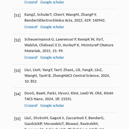
Crossref
Google scholar
Kang
Z
,
Schuler
T
,
Chen
Y
,
Wang
M
,
Zhang
F-Y
,
[51]
Bender
G
Electrochimica Acta
,
2022
,
429
: 140942.
Crossref
Google scholar
Scheuermann
A G
,
Lawrence
J P
,
Kemp
K W
,
Ito
T
,
[52]
Walsh
A
,
Chidsey
C E D
,
Hurley
P K
,
McIntyre
P C
Nature
Materials
,
2015
,
15
: 99.
Crossref
Google scholar
Liu
J
,
Liu
H
,
Yang
Y
,
Tao
Y
,
Zhao
L
,
Li
S
,
Fang
X
,
Lin
Z
,
[53]
Wang
H
,
Tao
H B
,
Zheng
N
ACS Central Science
,
2024
,
10
: 852
Doo
G
,
Bae
H
,
Park
J
,
Hyun
J
,
Kim
I
,
Lee
D W
,
Oh
E
,
Kim
H-
[54]
T
ACS Nano
,
2024
,
18
: 23331.
Crossref
Google scholar
Liu
C
,
Shviro
M
,
Gago
A S
,
Zaccarine
S F
,
Bender
G
,
[55]
Gazdzicki
P
,
Morawietz
T
,
Biswas
I
,
Rasinski
M
,