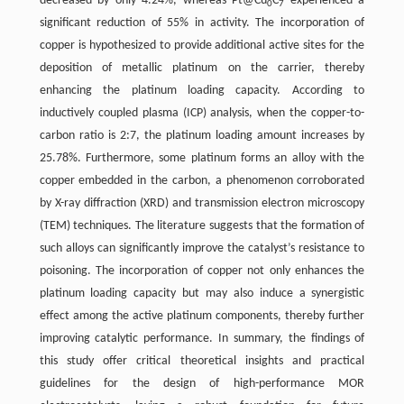
decreased by only 4.24%, whereas Pt@Cu
C
experienced a
0
7
significant reduction of 55% in activity. The incorporation of
copper is hypothesized to provide additional active sites for the
deposition of metallic platinum on the carrier, thereby
enhancing the platinum loading capacity. According to
inductively coupled plasma (ICP) analysis, when the copper-to-
carbon ratio is 2:7, the platinum loading amount increases by
25.78%. Furthermore, some platinum forms an alloy with the
copper embedded in the carbon, a phenomenon corroborated
by X-ray diffraction (XRD) and transmission electron microscopy
(TEM) techniques. The literature suggests that the formation of
such alloys can significantly improve the catalyst’s resistance to
poisoning. The incorporation of copper not only enhances the
platinum loading capacity but may also induce a synergistic
effect among the active platinum components, thereby further
improving catalytic performance. In summary, the findings of
this study offer critical theoretical insights and practical
guidelines for the design of high-performance MOR