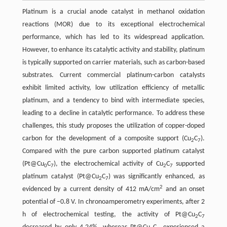
Platinum is a crucial anode catalyst in methanol oxidation
reactions (MOR) due to its exceptional electrochemical
performance, which has led to its widespread application.
However, to enhance its catalytic activity and stability, platinum
is typically supported on carrier materials, such as carbon-based
substrates. Current commercial platinum-carbon catalysts
exhibit limited activity, low utilization efficiency of metallic
platinum, and a tendency to bind with intermediate species,
leading to a decline in catalytic performance. To address these
challenges, this study proposes the utilization of copper-doped
carbon for the development of a composite support (Cu
C
).
2
7
Compared with the pure carbon supported platinum catalyst
(Pt@Cu
C
), the electrochemical activity of Cu
C
supported
0
7
2
7
platinum catalyst (Pt@Cu
C
) was significantly enhanced, as
2
7
2
evidenced by a current density of 412 mA/cm
and an onset
potential of −0.8 V. In chronoamperometry experiments, after 2
h of electrochemical testing, the activity of Pt@Cu
C
2
7