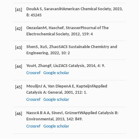
Douk
A S
,
Saravani
H
American Chemical Society
,
2023
,
[41]
8
: 45245
Oezaslan
M
,
Hasche
F
,
Strasser
P
Journal of The
[42]
Electrochemical Society
,
2012
,
159
: 4
Shen
S
,
Xu
S
,
Zhao
S
ACS Sustainable Chemistry and
[43]
Engineering
,
2022
,
10
: 2
You
H
,
Zhang
F
,
Liu
Z
ACS Catalysis
,
2014
,
4
: 9.
[44]
Crossref
Google scholar
Moulijn
J A
,
Van Diepen
A E
,
Kapteijn
F
Applied
[45]
Catalysis A: General
,
2001
,
212
: 1.
Crossref
Google scholar
Nassr
A B A A
,
Sinev
I
,
Grünert
W
Applied Catalysis B:
[46]
Environmental
,
2013
,
142
: 849.
Crossref
Google scholar