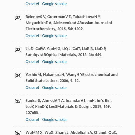
Crossref
Google scholar
Belenov
S V
,
Guterman
V E
,
Tabachkova
N Y
,
[32]
Moguchikh
E A
,
Alekseenko
A A
Russian Journal of
Electrochemistry
,
2018
,
54
: 1209.
Crossref
Google scholar
Liu
D
,
Cui
W
,
Yao
M G
,
Li
Q J
,
Cui
T
,
Liu
B B
,
Liu
D P
,
[33]
Sundqvist
B
Optical Materials
,
2013
,
36
: 449.
Crossref
Google scholar
Yoshio
M
,
Nakamura
H
,
Wang
H Y
Electrochemical and
[34]
Solid State Letters
,
2006
,
9
: 12.
Crossref
Google scholar
Sankar
S
,
Ahmed
A T A
,
Inamdar
A I
,
Im
H
,
Im
Y
,
Bin
,
[35]
Lee
Y
,
Kim
D Y
,
Lee
S
Materials & Design
,
2019
,
169
:
107688.
Crossref
Google scholar
Wu
MM X
,
Wu
X
,
Zhang
L
,
Abdelhafiz
A
,
Chang
I
,
Qu
C
,
[36]