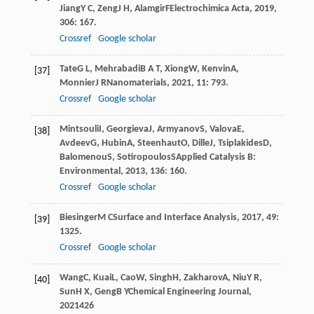
Jiang
Y C
,
Zeng
J H
,
Alamgir
F
Electrochimica Acta
,
2019
,
306
: 167.
Crossref
Google scholar
Tate
G L
,
Mehrabadi
B A T
,
Xiong
W
,
Kenvin
A
,
[37]
Monnier
J R
Nanomaterials
,
2021
,
11
: 793.
Crossref
Google scholar
Mintsouli
I
,
Georgieva
J
,
Armyanov
S
,
Valova
E
,
[38]
Avdeev
G
,
Hubin
A
,
Steenhaut
O
,
Dille
J
,
Tsiplakides
D
,
Balomenou
S
,
Sotiropoulos
S
Applied Catalysis B:
Environmental
,
2013
,
136
: 160.
Crossref
Google scholar
Biesinger
M C
Surface and Interface Analysis
,
2017
,
49
:
[39]
1325.
Crossref
Google scholar
Wang
C
,
Kuai
L
,
Cao
W
,
Singh
H
,
Zakharov
A
,
Niu
Y R
,
[40]
Sun
H X
,
Geng
B Y
Chemical Engineering Journal
,
2021
426