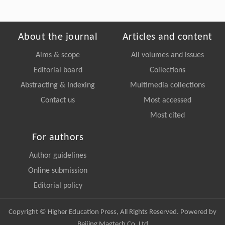
About the journal
Articles and content
Aims & scope
All volumes and issues
Editorial board
Collections
Abstracting & Indexing
Multimedia collections
Contact us
Most accessed
Most cited
For authors
Author guidelines
Online submission
Editorial policy
Copyright © Higher Education Press, All Rights Reserved. Powered by
Beijing Magtech Co. Ltd