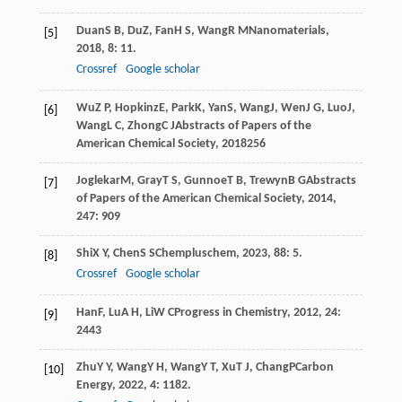
Duan
S B
,
Du
Z
,
Fan
H S
,
Wang
R M
Nanomaterials
,
[5]
2018
,
8
: 11.
Crossref
Google scholar
Wu
Z P
,
Hopkinz
E
,
Park
K
,
Yan
S
,
Wang
J
,
Wen
J G
,
Luo
J
,
[6]
Wang
L C
,
Zhong
C J
Abstracts of Papers of the
American Chemical Society
,
2018
256
Joglekar
M
,
Gray
T S
,
Gunnoe
T B
,
Trewyn
B G
Abstracts
[7]
of Papers of the American Chemical Society
,
2014
,
247
: 909
Shi
X Y
,
Chen
S S
Chempluschem
,
2023
,
88
: 5.
[8]
Crossref
Google scholar
Han
F
,
Lu
A H
,
Li
W C
Progress in Chemistry
,
2012
,
24
:
[9]
2443
Zhu
Y Y
,
Wang
Y H
,
Wang
Y T
,
Xu
T J
,
Chang
P
Carbon
[10]
Energy
,
2022
,
4
: 1182.