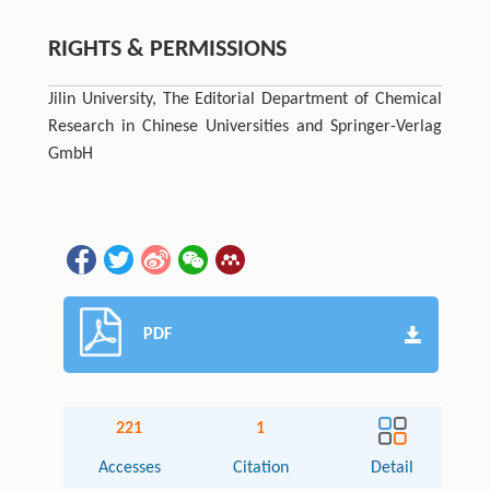
RIGHTS & PERMISSIONS
Jilin University, The Editorial Department of Chemical
Research in Chinese Universities and Springer-Verlag
GmbH
PDF
221
1
Accesses
Citation
Detail