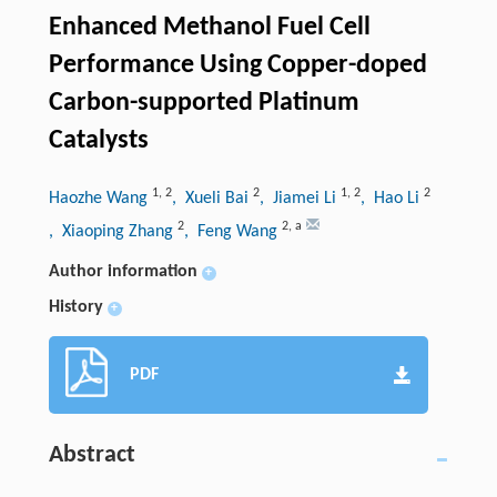
Enhanced Methanol Fuel Cell
Performance Using Copper-doped
Carbon-supported Platinum
Catalysts
1
,
2
2
1
,
2
2
Haozhe Wang
, Xueli Bai
, Jiamei Li
, Hao Li
2
2
,
a
, Xiaoping Zhang
, Feng Wang
Author information
+
History
+
PDF
Abstract