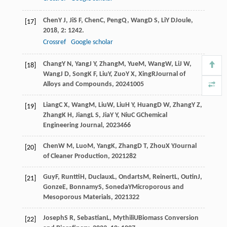
Chen
Y J
,
Ji
S F
,
Chen
C
,
Peng
Q
,
Wang
D S
,
Li
Y D
Joule
,
[17]
2018
,
2
: 1242.
Crossref
Google scholar
Chang
Y N
,
Yang
J Y
,
Zhang
M
,
Yue
M
,
Wang
W
,
Li
J W
,
[18]
Wang
J D
,
Song
K F
,
Liu
Y
,
Zuo
Y X
,
Xing
R
Journal of
Alloys and Compounds
,
2024
1005
Liang
C X
,
Wang
M
,
Liu
W
,
Liu
H Y
,
Huang
D W
,
Zhang
Y Z
,
[19]
Zhang
K H
,
Jiang
L S
,
Jia
Y Y
,
Niu
C G
Chemical
Engineering Journal
,
2023
466
Chen
W M
,
Luo
M
,
Yang
K
,
Zhang
D T
,
Zhou
X Y
Journal
[20]
of Cleaner Production
,
2021
282
Guy
F
,
Runtti
H
,
Duclaux
L
,
Ondarts
M
,
Reinert
L
,
Outin
J
,
[21]
Gonze
E
,
Bonnamy
S
,
Soneda
Y
Microporous and
Mesoporous Materials
,
2021
322
Joseph
S R
,
Sebastian
L
,
Mythili
U
Biomass Conversion
[22]