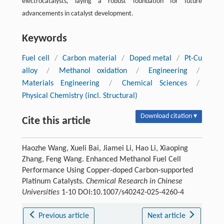
electrocatalysts, laying a robust foundation for future
advancements in catalyst development.
Keywords
Fuel cell
/
Carbon material
/
Doped metal
/
Pt-Cu
alloy
/
Methanol oxidation
/
Engineering
/
Materials Engineering
/
Chemical Sciences
/
Physical Chemistry (incl. Structural)
Download citation ▾
Cite this article
Haozhe Wang, Xueli Bai, Jiamei Li, Hao Li, Xiaoping
Zhang, Feng Wang. Enhanced Methanol Fuel Cell
Performance Using Copper-doped Carbon-supported
Platinum Catalysts.
Chemical Research in Chinese
Universities
1-10 DOI:10.1007/s40242-025-4260-4
Previous article
Next article