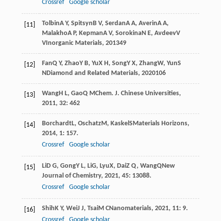
Crossref
Google scholar
Tolbin
A Y
,
Spitsyn
B V
,
Serdan
A A
,
Averin
A A
,
[11]
Malakho
A P
,
Kepman
A V
,
Sorokina
N E
,
Avdeev
V
V
Inorganic Materials
,
2013
49
Fan
Q Y
,
Zhao
Y B
,
Yu
X H
,
Song
Y X
,
Zhang
W
,
Yun
S
[12]
N
Diamond and Related Materials
,
2020
106
Wang
H L
,
Gao
Q M
Chem. J. Chinese Universities
,
[13]
2011
,
32
: 462
Borchardt
L
,
Oschatz
M
,
Kaskel
S
Materials Horizons
,
[14]
2014
,
1
: 157.
Crossref
Google scholar
Li
D G
,
Gong
Y L
,
Li
G
,
Lyu
X
,
Dai
Z Q
,
Wang
Q
New
[15]
Journal of Chemistry
,
2021
,
45
: 13088.
Crossref
Google scholar
Shih
K Y
,
Wei
J J
,
Tsai
M C
Nanomaterials
,
2021
,
11
: 9.
[16]
Crossref
Google scholar