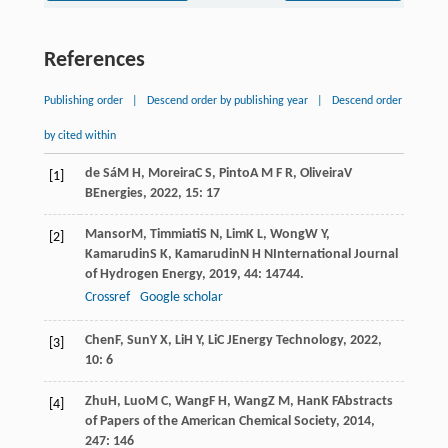
References
Publishing order
|
Descend order by publishing year
|
Descend order
by cited within
de Sá
M H
,
Moreira
C S
,
Pinto
A M F R
,
Oliveira
V
[1]
B
Energies
,
2022
,
15
: 17
Mansor
M
,
Timmiati
S N
,
Lim
K L
,
Wong
W Y
,
[2]
Kamarudin
S K
,
Kamarudin
N H N
International Journal
of Hydrogen Energy
,
2019
,
44
: 14744.
Crossref
Google scholar
Chen
F
,
Sun
Y X
,
Li
H Y
,
Li
C J
Energy Technology
,
2022
,
[3]
10
: 6
Zhu
H
,
Luo
M C
,
Wang
F H
,
Wang
Z M
,
Han
K F
Abstracts
[4]
of Papers of the American Chemical Society
,
2014
,
247
: 146