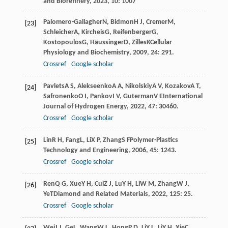
and Biorefinery
,
2023
,
10
: 1007
Palomero-Gallagher
N
,
Bidmon
H J
,
Cremer
M
,
[23]
Schleicher
A
,
Kircheis
G
,
Reifenberger
G
,
Kostopoulos
G
,
Häussinger
D
,
Zilles
K
Cellular
Physiology and Biochemistry
,
2009
,
24
: 291.
Crossref
Google scholar
Pavlets
A S
,
Alekseenko
A A
,
Nikolskiy
A V
,
Kozakov
A T
,
[24]
Safronenko
O I
,
Pankov
I V
,
Guterman
V E
International
Journal of Hydrogen Energy
,
2022
,
47
: 30460.
Crossref
Google scholar
Lin
R H
,
Fang
L
,
Li
X P
,
Zhang
S F
Polymer-Plastics
[25]
Technology and Engineering
,
2006
,
45
: 1243.
Crossref
Google scholar
Ren
Q G
,
Xue
Y H
,
Cui
Z J
,
Lu
Y H
,
Li
W M
,
Zhang
W J
,
[26]
Ye
T
Diamond and Related Materials
,
2022
,
125
: 25.
Crossref
Google scholar
Wei
J J
,
Ge
L
,
Wang
W L
,
Hong
P D
,
Li
Y L
,
Li
Y H
,
Xie
C
,