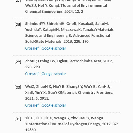
[27]
Wu
Z J
,
He
J Y
,
Kong
L T
Journal of Environmental
Chemical Engineering
,
2024
,
12
: 2
Shimbori
YY
,
Shiroishi
H
,
Ono
R
,
Kosaka
S
,
Saito
M
,
[28]
Yoshida
T
,
Katagiri
H
,
Miyazawa
K
,
Tanaka
Y
Materials
Science and Engineering B: Advanced Functional
Solid-State Materials
,
2018
,
228
: 190.
Crossref
Google scholar
Zhou
P
,
Erning
J W
,
Ogle
K
Electrochimica Acta
,
2019
,
[29]
293
: 290.
Crossref
Google scholar
Wei
Z
,
Zhao
H X
,
Niu
Y B
,
Zhang
S Y
,
Wu
Y B
,
Yan
H J
,
[30]
Xin
S
,
Yin
Y X
,
Guo
Y G
Materials Chemistry Frontiers
,
2021
,
5
: 3911.
Crossref
Google scholar
Yi
L H
,
Liu
L
,
Liu
X
,
Wang
X Y
,
Yi
W
,
He
P Y
,
Wang
X
[31]
Y
International Journal of Hydrogen Energy
,
2012
,
37
:
12650.