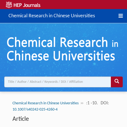
Chemical Research in Chinese Universities
››
:1 -10.
DOI:
Chemical Research in Chinese Universities
10.1007/s40242-025-4260-4
Article