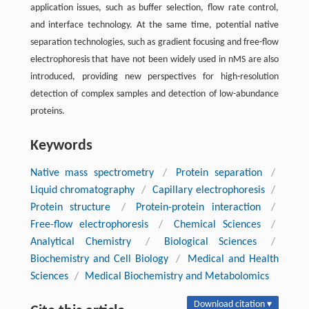
application issues, such as buffer selection, flow rate control,
and interface technology. At the same time, potential native
separation technologies, such as gradient focusing and free-flow
electrophoresis that have not been widely used in nMS are also
introduced, providing new perspectives for high-resolution
detection of complex samples and detection of low-abundance
proteins.
Keywords
Native mass spectrometry
/
Protein separation
/
Liquid chromatography
/
Capillary electrophoresis
/
Protein structure
/
Protein-protein interaction
/
Free-flow electrophoresis
/
Chemical Sciences
/
Analytical Chemistry
/
Biological Sciences
/
Biochemistry and Cell Biology
/
Medical and Health
Sciences
/
Medical Biochemistry and Metabolomics
Download citation ▾