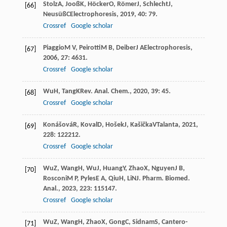
Stolz
A
,
Jooß
K
,
Höcker
O
,
Römer
J
,
Schlecht
J
,
[66]
Neusüß
C
Electrophoresis
,
2019
,
40
: 79.
Crossref
Google scholar
Piaggio
M V
,
Peirotti
M B
,
Deiber
J A
Electrophoresis
,
[67]
2006
,
27
: 4631.
Crossref
Google scholar
Wu
H
,
Tang
K
Rev. Anal. Chem.
,
2020
,
39
: 45.
[68]
Crossref
Google scholar
Konášová
R
,
Koval
D
,
Hošek
J
,
Kašička
V
Talanta
,
2021
,
[69]
228
: 122212.
Crossref
Google scholar
Wu
Z
,
Wang
H
,
Wu
J
,
Huang
Y
,
Zhao
X
,
Nguyen
J B
,
[70]
Rosconi
M P
,
Pyles
E A
,
Qiu
H
,
Li
N
J. Pharm. Biomed.
Anal.
,
2023
,
223
: 115147.
Crossref
Google scholar
Wu
Z
,
Wang
H
,
Zhao
X
,
Gong
C
,
Sidnam
S
,
Cantero-
[71]