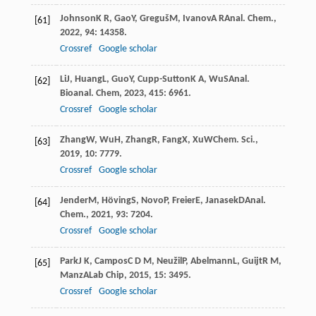
Johnson
K R
,
Gao
Y
,
Greguš
M
,
Ivanov
A R
Anal. Chem.
,
[61]
2022
,
94
: 14358.
Crossref
Google scholar
Li
J
,
Huang
L
,
Guo
Y
,
Cupp-Sutton
K A
,
Wu
S
Anal.
[62]
Bioanal. Chem
,
2023
,
415
: 6961.
Crossref
Google scholar
Zhang
W
,
Wu
H
,
Zhang
R
,
Fang
X
,
Xu
W
Chem. Sci.
,
[63]
2019
,
10
: 7779.
Crossref
Google scholar
Jender
M
,
Höving
S
,
Novo
P
,
Freier
E
,
Janasek
D
Anal.
[64]
Chem.
,
2021
,
93
: 7204.
Crossref
Google scholar
Park
J K
,
Campos
C D M
,
Neužil
P
,
Abelmann
L
,
Guijt
R M
,
[65]
Manz
A
Lab Chip
,
2015
,
15
: 3495.
Crossref
Google scholar