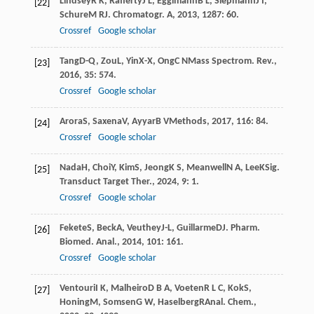
Lindsey
R K
,
Rafferty
J L
,
Eggimann
B L
,
Siepmann
J I
,
[22]
Schure
M R
J. Chromatogr. A
,
2013
,
1287
: 60.
Crossref
Google scholar
Tang
D-Q
,
Zou
L
,
Yin
X-X
,
Ong
C N
Mass Spectrom. Rev.
,
[23]
2016
,
35
: 574.
Crossref
Google scholar
Arora
S
,
Saxena
V
,
Ayyar
B V
Methods
,
2017
,
116
: 84.
[24]
Crossref
Google scholar
Nada
H
,
Choi
Y
,
Kim
S
,
Jeong
K S
,
Meanwell
N A
,
Lee
K
Sig.
[25]
Transduct Target Ther.
,
2024
,
9
: 1.
Crossref
Google scholar
Fekete
S
,
Beck
A
,
Veuthey
J-L
,
Guillarme
D
J. Pharm.
[26]
Biomed. Anal.
,
2014
,
101
: 161.
Crossref
Google scholar
Ventouri
I K
,
Malheiro
D B A
,
Voeten
R L C
,
Kok
S
,
[27]
Honing
M
,
Somsen
G W
,
Haselberg
R
Anal. Chem.
,