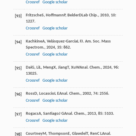
Crossref
Google scholar
Fritzsche
S
,
Hoffmann
P
,
Belder
D
Lab Chip.
,
2010
,
10
:
[93]
1227.
Crossref
Google scholar
Kachkine
A
,
Velásquez-García
L F
J. Am. Soc. Mass
[94]
Spectrom.
,
2024
,
35
: 862.
Crossref
Google scholar
Dai
G
,
Li
L
,
Meng
X
,
Jiang
T
,
Xu
W
Anal. Chem.
,
2024
,
96
:
[95]
13025.
Crossref
Google scholar
Ross
D
,
Locascio
L E
Anal. Chem.
,
2002
,
74
: 2556.
[96]
Crossref
Google scholar
Rogacs
A
,
Santiago
J G
Anal. Chem.
,
2013
,
85
: 5103.
[97]
Crossref
Google scholar
Courtney
M
,
Thompson
E
,
Glawdel
T
,
Ren
C L
Anal.
[98]