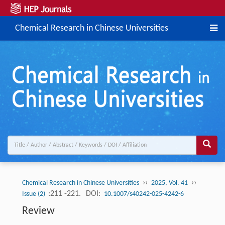
Chemical Research in Chinese Universities
››
››
Chemical Research in Chinese Universities
2025, Vol. 41
:211 -221.
DOI:
Issue (2)
10.1007/s40242-025-4242-6
Review