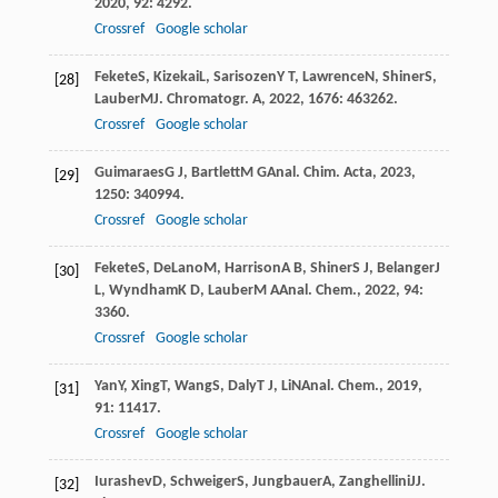
2020
,
92
: 4292.
Crossref
Google scholar
Fekete
S
,
Kizekai
L
,
Sarisozen
Y T
,
Lawrence
N
,
Shiner
S
,
[28]
Lauber
M
J. Chromatogr. A
,
2022
,
1676
: 463262.
Crossref
Google scholar
Guimaraes
G J
,
Bartlett
M G
Anal. Chim. Acta
,
2023
,
[29]
1250
: 340994.
Crossref
Google scholar
Fekete
S
,
DeLano
M
,
Harrison
A B
,
Shiner
S J
,
Belanger
J
[30]
L
,
Wyndham
K D
,
Lauber
M A
Anal. Chem.
,
2022
,
94
:
3360.
Crossref
Google scholar
Yan
Y
,
Xing
T
,
Wang
S
,
Daly
T J
,
Li
N
Anal. Chem.
,
2019
,
[31]
91
: 11417.
Crossref
Google scholar
Iurashev
D
,
Schweiger
S
,
Jungbauer
A
,
Zanghellini
J
J.
[32]