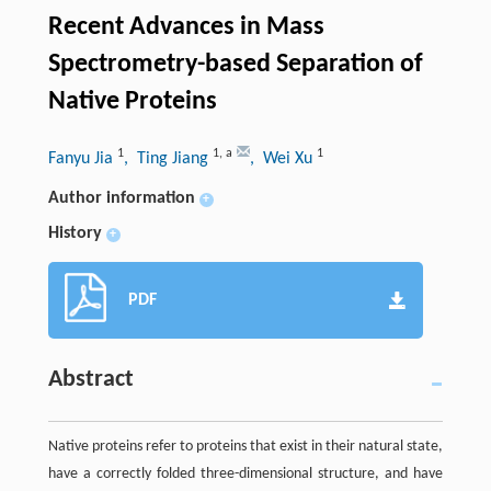
Recent Advances in Mass
Spectrometry-based Separation of
Native Proteins
1
1
,
a
1
Fanyu Jia
, Ting Jiang
, Wei Xu
Author information
+
History
+
PDF
Abstract
Native proteins refer to proteins that exist in their natural state,
have a correctly folded three-dimensional structure, and have