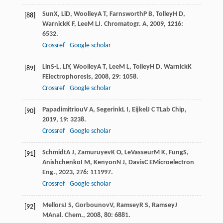
Sun
X
,
Li
D
,
Woolley
A T
,
Farnsworth
P B
,
Tolley
H D
,
[88]
Warnick
K F
,
Lee
M L
J. Chromatogr. A
,
2009
,
1216
:
6532.
Crossref
Google scholar
Lin
S-L
,
Li
Y
,
Woolley
A T
,
Lee
M L
,
Tolley
H D
,
Warnick
K
[89]
F
Electrophoresis
,
2008
,
29
: 1058.
Crossref
Google scholar
Papadimitriou
V A
,
Segerink
L I
,
Eijkel
J C T
Lab Chip
,
[90]
2019
,
19
: 3238.
Crossref
Google scholar
Schmidt
A J
,
Zamuruyev
K O
,
LeVasseur
M K
,
Fung
S
,
[91]
Anishchenko
I M
,
Kenyon
N J
,
Davis
C E
Microelectron
Eng.
,
2023
,
276
: 111997.
Crossref
Google scholar
Mellors
J S
,
Gorbounov
V
,
Ramsey
R S
,
Ramsey
J
[92]
M
Anal. Chem.
,
2008
,
80
: 6881.