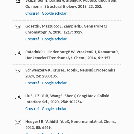
Walzthoeni
T
,
Leitner
A
,
Stengel
F
,
Aebersold
R
Current
[12]
Opinion in Structural Biology
,
2013
,
23
: 252.
Crossref
Google scholar
Gosetti
F
,
Mazzucco
E
,
Zampieri
D
,
Gennaro
M C
J.
[13]
Chromatogr. A
,
2010
,
1217
: 3929.
Crossref
Google scholar
Raterink
R-J
,
Lindenburg
P W
,
Vreeken
R J
,
Ramautar
R
,
[14]
Hankemeier
T
TrendsAnalyt. Chem.
,
2014
,
61
: 157
Schwenzer
A-K
,
Kruse
L
,
Jooß
K
,
Neusüß
C
Proteomics
,
[15]
2024
,
24
: 2300135.
Crossref
Google scholar
Liu
S
,
Li
Z
,
Yu
B
,
Wang
S
,
Shen
Y
,
Cong
H
Adv. Colloid
[16]
Interface Sci.
,
2020
,
284
: 102254.
Crossref
Google scholar
Hedges
J B
,
Vahidi
S
,
Yue
X
,
Konermann
L
Anal. Chem.
,
[17]
2013
,
85
: 6469.