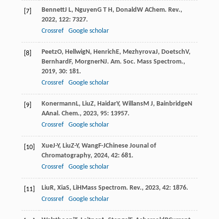
Bennett
J L
,
Nguyen
G T H
,
Donald
W A
Chem. Rev.
,
[7]
2022
,
122
: 7327.
Crossref
Google scholar
Peetz
O
,
Hellwig
N
,
Henrich
E
,
Mezhyrova
J
,
Doetsch
V
,
[8]
Bernhard
F
,
Morgner
N
J. Am. Soc. Mass Spectrom.
,
2019
,
30
: 181.
Crossref
Google scholar
Konermann
L
,
Liu
Z
,
Haidar
Y
,
Willans
M J
,
Bainbridge
N
[9]
A
Anal. Chem.
,
2023
,
95
: 13957.
Crossref
Google scholar
Xue
J-Y
,
Liu
Z-Y
,
Wang
F-J
Chinese Jounal of
[10]
Chromatography
,
2024
,
42
: 681.
Crossref
Google scholar
Liu
R
,
Xia
S
,
Li
H
Mass Spectrom. Rev.
,
2023
,
42
: 1876.
[11]
Crossref
Google scholar