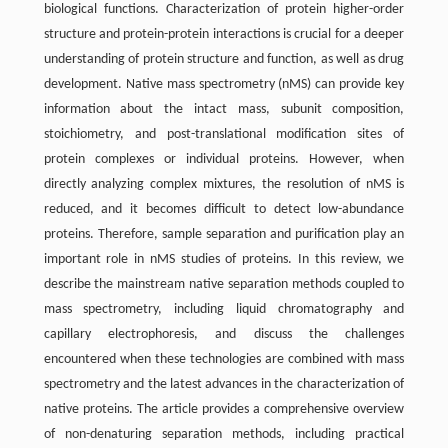
biological functions. Characterization of protein higher-order
structure and protein-protein interactions is crucial for a deeper
understanding of protein structure and function, as well as drug
development. Native mass spectrometry (nMS) can provide key
information about the intact mass, subunit composition,
stoichiometry, and post-translational modification sites of
protein complexes or individual proteins. However, when
directly analyzing complex mixtures, the resolution of nMS is
reduced, and it becomes difficult to detect low-abundance
proteins. Therefore, sample separation and purification play an
important role in nMS studies of proteins. In this review, we
describe the mainstream native separation methods coupled to
mass spectrometry, including liquid chromatography and
capillary electrophoresis, and discuss the challenges
encountered when these technologies are combined with mass
spectrometry and the latest advances in the characterization of
native proteins. The article provides a comprehensive overview
of non-denaturing separation methods, including practical