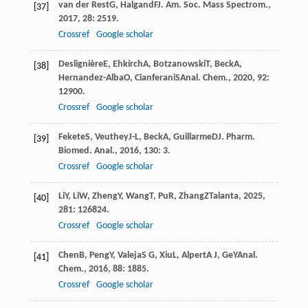
van der Rest
G
,
Halgand
F
J. Am. Soc. Mass Spectrom.
,
[37]
2017
,
28
: 2519.
Crossref
Google scholar
Deslignière
E
,
Ehkirch
A
,
Botzanowski
T
,
Beck
A
,
[38]
Hernandez-Alba
O
,
Cianferani
S
Anal. Chem.
,
2020
,
92
:
12900.
Crossref
Google scholar
Fekete
S
,
Veuthey
J-L
,
Beck
A
,
Guillarme
D
J. Pharm.
[39]
Biomed. Anal.
,
2016
,
130
: 3.
Crossref
Google scholar
Li
Y
,
Li
W
,
Zheng
Y
,
Wang
T
,
Pu
R
,
Zhang
Z
Talanta
,
2025
,
[40]
281
: 126824.
Crossref
Google scholar
Chen
B
,
Peng
Y
,
Valeja
S G
,
Xiu
L
,
Alpert
A J
,
Ge
Y
Anal.
[41]
Chem.
,
2016
,
88
: 1885.
Crossref
Google scholar