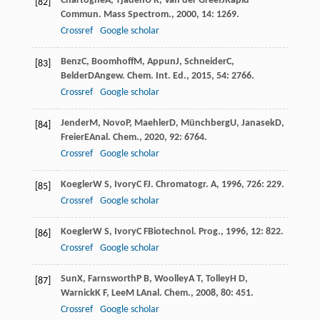
Chartogne
A
,
Tjaden
U R
,
Van der Greef
J
Rapid
[82]
Commun. Mass Spectrom.
,
2000
,
14
: 1269.
Crossref
Google scholar
Benz
C
,
Boomhoff
M
,
Appun
J
,
Schneider
C
,
[83]
Belder
D
Angew. Chem. Int. Ed.
,
2015
,
54
: 2766.
Crossref
Google scholar
Jender
M
,
Novo
P
,
Maehler
D
,
Münchberg
U
,
Janasek
D
,
[84]
Freier
E
Anal. Chem.
,
2020
,
92
: 6764.
Crossref
Google scholar
Koegler
W S
,
Ivory
C F
J. Chromatogr. A
,
1996
,
726
: 229.
[85]
Crossref
Google scholar
Koegler
W S
,
Ivory
C F
Biotechnol. Prog.
,
1996
,
12
: 822.
[86]
Crossref
Google scholar
Sun
X
,
Farnsworth
P B
,
Woolley
A T
,
Tolley
H D
,
[87]
Warnick
K F
,
Lee
M L
Anal. Chem.
,
2008
,
80
: 451.
Crossref
Google scholar