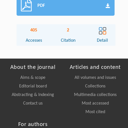
PDF
405
2
Accesses
Citation
Detail
About the journal
Articles and content
Aims & scope
All volumes and issues
Editorial board
Collections
Abstracting & Indexing
Multimedia collections
Contact us
Most accessed
Most cited
For authors