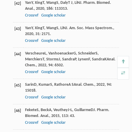
Yan
Y
,
Xing
T
,
Wang
S
,
Daly
T J
,
Li
N
J. Pharm. Biomed.
[42]
Anal.
,
2020
,
186
: 113313.
Crossref
Google scholar
Yan
Y
,
Xing
T
,
Wang
S
,
Li
N
J. Am. Soc. Mass Spectrom.
,
[43]
2020
,
31
: 2171.
Crossref
Google scholar
Verscheure
L
,
Vanhoenacker
G
,
Schneider
S
,
[44]
Merchiers
T
,
Storms
J
,
Sandra
P
,
Lynen
F
,
Sandra
K
Anal.
Chem.
,
2022
,
94
: 6502.
Crossref
Google scholar
Sarin
D
,
Kumar
S
,
Rathore
A S
Anal. Chem.
,
2022
,
94
:
[45]
15018.
Crossref
Google scholar
Fekete
S
,
Beck
A
,
Veuthey
J-L
,
Guillarme
D
J. Pharm.
[46]
Biomed. Anal.
,
2015
,
113
: 43.
Crossref
Google scholar