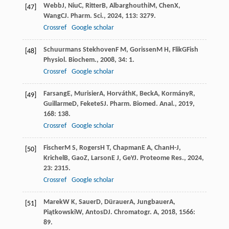
Webb
J
,
Niu
C
,
Ritter
B
,
Albarghouthi
M
,
Chen
X
,
[47]
Wang
C
J. Pharm. Sci.
,
2024
,
113
: 3279.
Crossref
Google scholar
Schuurmans Stekhoven
F M
,
Gorissen
M H
,
Flik
G
Fish
[48]
Physiol. Biochem.
,
2008
,
34
: 1.
Crossref
Google scholar
Farsang
E
,
Murisier
A
,
Horváth
K
,
Beck
A
,
Kormány
R
,
[49]
Guillarme
D
,
Fekete
S
J. Pharm. Biomed. Anal.
,
2019
,
168
: 138.
Crossref
Google scholar
Fischer
M S
,
Rogers
H T
,
Chapman
E A
,
Chan
H-J
,
[50]
Krichel
B
,
Gao
Z
,
Larson
E J
,
Ge
Y
J. Proteome Res.
,
2024
,
23
: 2315.
Crossref
Google scholar
Marek
W K
,
Sauer
D
,
Dürauer
A
,
Jungbauer
A
,
[51]
Piątkowski
W
,
Antos
D
J. Chromatogr. A
,
2018
,
1566
:
89.