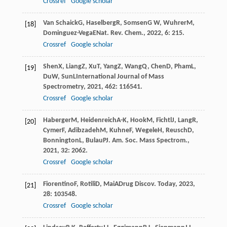
Crossref
Google scholar
Van Schaick
G
,
Haselberg
R
,
Somsen
G W
,
Wuhrer
M
,
[18]
Dominguez-Vega
E
Nat. Rev. Chem.
,
2022
,
6
: 215.
Crossref
Google scholar
Shen
X
,
Liang
Z
,
Xu
T
,
Yang
Z
,
Wang
Q
,
Chen
D
,
Pham
L
,
[19]
Du
W
,
Sun
L
International Journal of Mass
Spectrometry
,
2021
,
462
: 116541.
Crossref
Google scholar
Haberger
M
,
Heidenreich
A-K
,
Hook
M
,
Fichtl
J
,
Lang
R
,
[20]
Cymer
F
,
Adibzadeh
M
,
Kuhne
F
,
Wegele
H
,
Reusch
D
,
Bonnington
L
,
Bulau
P
J. Am. Soc. Mass Spectrom.
,
2021
,
32
: 2062.
Crossref
Google scholar
Fiorentino
F
,
Rotili
D
,
Mai
A
Drug Discov. Today
,
2023
,
[21]
28
: 103548.
Crossref
Google scholar