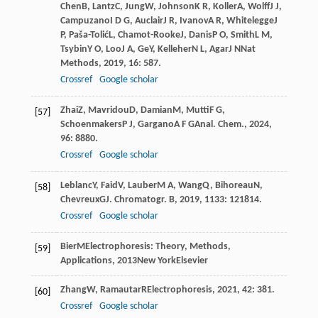
Chen
B
,
Lantz
C
,
Jung
W
,
Johnson
K R
,
Koller
A
,
Wolff
J J
,
Campuzano
I D G
,
Auclair
J R
,
Ivanov
A R
,
Whitelegge
J
P
,
Paša-Tolić
L
,
Chamot-Rooke
J
,
Danis
P O
,
Smith
L M
,
Tsybin
Y O
,
Loo
J A
,
Ge
Y
,
Kelleher
N L
,
Agar
J N
Nat
Methods
,
2019
,
16
: 587.
Crossref
Google scholar
Zhai
Z
,
Mavridou
D
,
Damian
M
,
Mutti
F G
,
[57]
Schoenmakers
P J
,
Gargano
A F G
Anal. Chem.
,
2024
,
96
: 8880.
Crossref
Google scholar
Leblanc
Y
,
Faid
V
,
Lauber
M A
,
Wang
Q
,
Bihoreau
N
,
[58]
Chevreux
G
J. Chromatogr. B
,
2019
,
1133
: 121814.
Crossref
Google scholar
Bier
M
Electrophoresis: Theory, Methods,
[59]
Applications
,
2013
New YorkElsevier
Zhang
W
,
Ramautar
R
Electrophoresis
,
2021
,
42
: 381.
[60]
Crossref
Google scholar