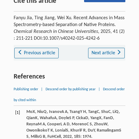
Cite this article
Fanyu Jia, Ting Jiang, Wei Xu. Recent Advances in Mass
Spectrometry-based Separation of Native Proteins.
Chemical Research in Chinese Universities
, 2025, 41 (2)
: 211-221 DOI:10.1007/s40242-025-4242-6
Previous article
Next article
References
Publishing order
|
Descend order by publishing year
|
Descend order
by cited within
Mo
X
,
Niu
Q
,
Ivanov
A A
,
Tsang
Y H
,
Tang
C
,
Shu
C
,
Li
Q
,
[1]
Qian
K
,
Wahafu
A
,
Doyle
S P
,
Cicka
D
,
Yang
X
,
Fan
D
,
Reyna
M A
,
Cooper
L A D
,
Moreno
C S
,
Zhou
W
,
Owonikoko
T K
,
Lonial
S
,
Khuri
F R
,
Du
Y
,
Ramalingam
S
S
,
Mills
G B
,
Fu
H
Cell
,
2022
,
185
: 1974.