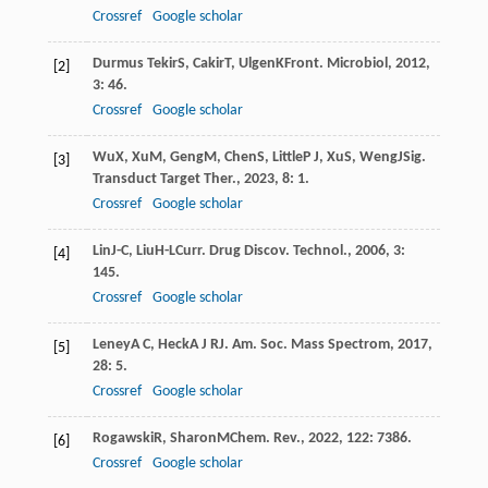
Crossref
Google scholar
Durmus Tekir
S
,
Cakir
T
,
Ulgen
K
Front. Microbiol
,
2012
,
[2]
3
: 46.
Crossref
Google scholar
Wu
X
,
Xu
M
,
Geng
M
,
Chen
S
,
Little
P J
,
Xu
S
,
Weng
J
Sig.
[3]
Transduct Target Ther.
,
2023
,
8
: 1.
Crossref
Google scholar
Lin
J-C
,
Liu
H-L
Curr. Drug Discov. Technol.
,
2006
,
3
:
[4]
145.
Crossref
Google scholar
Leney
A C
,
Heck
A J R
J. Am. Soc. Mass Spectrom
,
2017
,
[5]
28
: 5.
Crossref
Google scholar
Rogawski
R
,
Sharon
M
Chem. Rev.
,
2022
,
122
: 7386.
[6]
Crossref
Google scholar