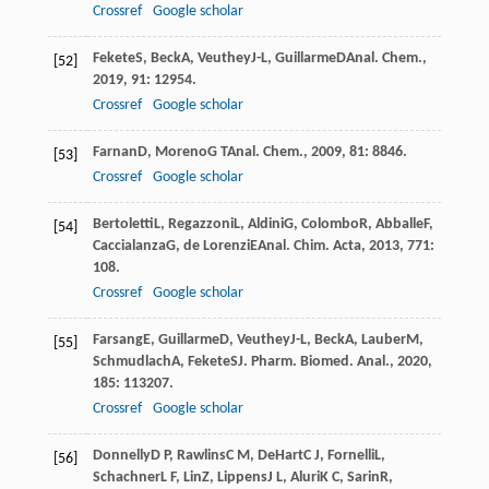
Crossref
Google scholar
Fekete
S
,
Beck
A
,
Veuthey
J-L
,
Guillarme
D
Anal. Chem.
,
[52]
2019
,
91
: 12954.
Crossref
Google scholar
Farnan
D
,
Moreno
G T
Anal. Chem.
,
2009
,
81
: 8846.
[53]
Crossref
Google scholar
Bertoletti
L
,
Regazzoni
L
,
Aldini
G
,
Colombo
R
,
Abballe
F
,
[54]
Caccialanza
G
,
de Lorenzi
E
Anal. Chim. Acta
,
2013
,
771
:
108.
Crossref
Google scholar
Farsang
E
,
Guillarme
D
,
Veuthey
J-L
,
Beck
A
,
Lauber
M
,
[55]
Schmudlach
A
,
Fekete
S
J. Pharm. Biomed. Anal.
,
2020
,
185
: 113207.
Crossref
Google scholar
Donnelly
D P
,
Rawlins
C M
,
DeHart
C J
,
Fornelli
L
,
[56]
Schachner
L F
,
Lin
Z
,
Lippens
J L
,
Aluri
K C
,
Sarin
R
,