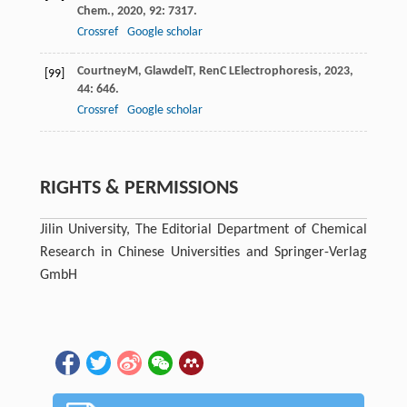
Chem.
,
2020
,
92
: 7317.
Crossref
Google scholar
Courtney
M
,
Glawdel
T
,
Ren
C L
Electrophoresis
,
2023
,
[99]
44
: 646.
Crossref
Google scholar
RIGHTS & PERMISSIONS
Jilin University, The Editorial Department of Chemical
Research in Chinese Universities and Springer-Verlag
GmbH