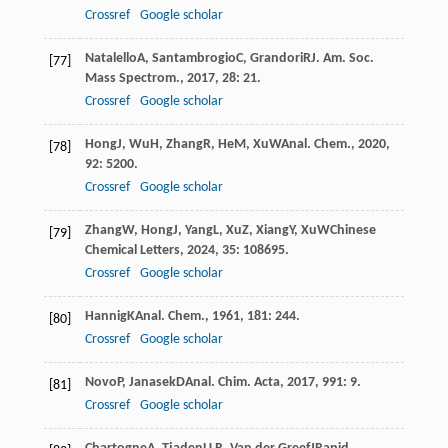
Crossref
Google scholar
Natalello
A
,
Santambrogio
C
,
Grandori
R
J. Am. Soc.
[77]
Mass Spectrom.
,
2017
,
28
: 21.
Crossref
Google scholar
Hong
J
,
Wu
H
,
Zhang
R
,
He
M
,
Xu
W
Anal. Chem.
,
2020
,
[78]
92
: 5200.
Crossref
Google scholar
Zhang
W
,
Hong
J
,
Yang
L
,
Xu
Z
,
Xiang
Y
,
Xu
W
Chinese
[79]
Chemical Letters
,
2024
,
35
: 108695.
Crossref
Google scholar
Hannig
K
Anal. Chem.
,
1961
,
181
: 244.
[80]
Crossref
Google scholar
Novo
P
,
Janasek
D
Anal. Chim. Acta
,
2017
,
991
: 9.
[81]
Crossref
Google scholar