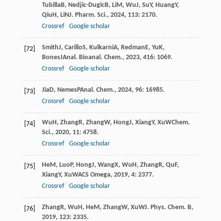
Tubilla
B
,
Nedjic-Dugic
B
,
Li
M
,
Wu
J
,
Su
Y
,
Huang
Y
,
Qiu
H
,
Li
N
J. Pharm. Sci.
,
2024
,
113
: 2170.
Crossref
Google scholar
Smith
J
,
Carillo
S
,
Kulkarni
A
,
Redman
E
,
Yu
K
,
[72]
Bones
J
Anal. Bioanal. Chem.
,
2023
,
416
: 1069.
Crossref
Google scholar
Jia
D
,
Nemes
P
Anal. Chem.
,
2024
,
96
: 16985.
[73]
Crossref
Google scholar
Wu
H
,
Zhang
R
,
Zhang
W
,
Hong
J
,
Xiang
Y
,
Xu
W
Chem.
[74]
Sci.
,
2020
,
11
: 4758.
Crossref
Google scholar
He
M
,
Luo
P
,
Hong
J
,
Wang
X
,
Wu
H
,
Zhang
R
,
Qu
F
,
[75]
Xiang
Y
,
Xu
W
ACS Omega
,
2019
,
4
: 2377.
Crossref
Google scholar
Zhang
R
,
Wu
H
,
He
M
,
Zhang
W
,
Xu
W
J. Phys. Chem. B
,
[76]
2019
,
123
: 2335.