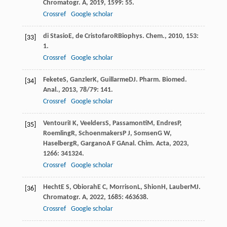
Chromatogr. A
,
2019
,
1599
: 55.
Crossref
Google scholar
di Stasio
E
,
de Cristofaro
R
Biophys. Chem.
,
2010
,
153
:
[33]
1.
Crossref
Google scholar
Fekete
S
,
Ganzler
K
,
Guillarme
D
J. Pharm. Biomed.
[34]
Anal.
,
2013
,
78/79
: 141.
Crossref
Google scholar
Ventouri
I K
,
Veelders
S
,
Passamonti
M
,
Endres
P
,
[35]
Roemling
R
,
Schoenmakers
P J
,
Somsen
G W
,
Haselberg
R
,
Gargano
A F G
Anal. Chim. Acta
,
2023
,
1266
: 341324.
Crossref
Google scholar
Hecht
E S
,
Obiorah
E C
,
Morrison
L
,
Shion
H
,
Lauber
M
J.
[36]
Chromatogr. A
,
2022
,
1685
: 463638.
Crossref
Google scholar