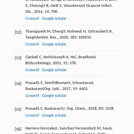
S
,
Cheung
Y B
,
Ooi
E E
,
Vasudevan
S G
Lancet Infect.
Dis.
,
2014
,
14
: 706.
Crossref
Google scholar
Tharappel
A M
,
Cheng
Y
,
Holmes
E H
,
Ostrander
G K
,
[12]
Tang
H
Antivir. Res.
,
2020
,
183
: 104935.
Crossref
Google scholar
Clarke
E C
,
Nofchissey
R A
,
Ye
C
,
Bradfute
S
[13]
B
Glycobiology
,
2021
,
31
: 378.
Crossref
Google scholar
Prasad
S S
,
Senthilkumar
S
,
Srivastava
A
,
[14]
Baskaran
S
Org. Lett.
,
2017
,
19
: 4403.
Crossref
Google scholar
Prasad
S S
,
Baskaran
S
J. Org. Chem.
,
2018
,
83
: 1558.
[15]
Crossref
Google scholar
Herrera-Gonzalez
I
,
Sanchez-Fernandez
E M
,
Sau
A
,
[16]