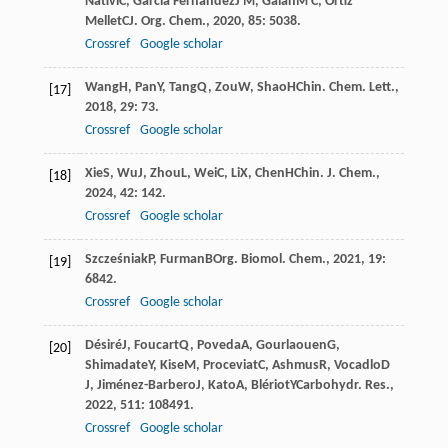
Nativi
C
,
Garcia Fernandez
J M
,
Galan
M C
,
Ortiz
Mellet
C
J. Org. Chem.
,
2020
,
85
: 5038.
Crossref
Google scholar
Wang
H
,
Pan
Y
,
Tang
Q
,
Zou
W
,
Shao
H
Chin. Chem. Lett.
,
[17]
2018
,
29
: 73.
Crossref
Google scholar
Xie
S
,
Wu
J
,
Zhou
L
,
Wei
C
,
Li
X
,
Chen
H
Chin. J. Chem.
,
[18]
2024
,
42
: 142.
Crossref
Google scholar
Szcześniak
P
,
Furman
B
Org. Biomol. Chem.
,
2021
,
19
:
[19]
6842.
Crossref
Google scholar
Désiré
J
,
Foucart
Q
,
Poveda
A
,
Gourlaouen
G
,
[20]
Shimadate
Y
,
Kise
M
,
Proceviat
C
,
Ashmus
R
,
Vocadlo
D
J
,
Jiménez-Barbero
J
,
Kato
A
,
Blériot
Y
Carbohydr. Res.
,
2022
,
511
: 108491.
Crossref
Google scholar