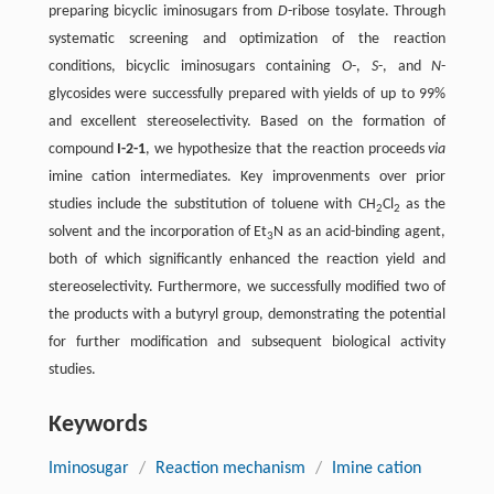
preparing bicyclic iminosugars from
D
-ribose tosylate. Through
systematic screening and optimization of the reaction
conditions, bicyclic iminosugars containing
O
-,
S
-, and
N
-
glycosides were successfully prepared with yields of up to 99%
and excellent stereoselectivity. Based on the formation of
compound
I-2-1
, we hypothesize that the reaction proceeds
via
imine cation intermediates. Key improvenments over prior
studies include the substitution of toluene with CH
Cl
as the
2
2
solvent and the incorporation of Et
N as an acid-binding agent,
3
both of which significantly enhanced the reaction yield and
stereoselectivity. Furthermore, we successfully modified two of
the products with a butyryl group, demonstrating the potential
for further modification and subsequent biological activity
studies.
Keywords
Iminosugar
/
Reaction mechanism
/
Imine cation