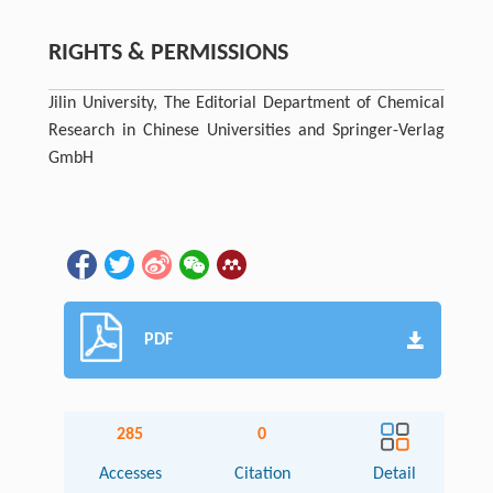
RIGHTS & PERMISSIONS
Jilin University, The Editorial Department of Chemical
Research in Chinese Universities and Springer-Verlag
GmbH
PDF
285
0
Accesses
Citation
Detail