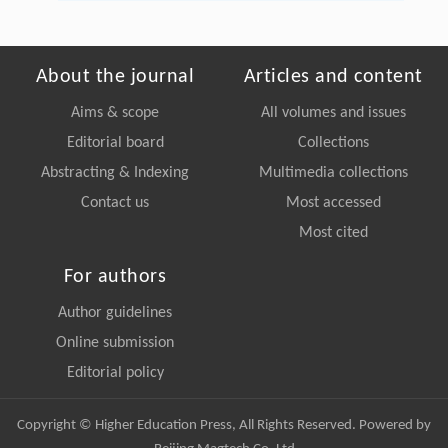
About the journal
Articles and content
Aims & scope
All volumes and issues
Editorial board
Collections
Abstracting & Indexing
Multimedia collections
Contact us
Most accessed
Most cited
For authors
Author guidelines
Online submission
Editorial policy
Copyright © Higher Education Press, All Rights Reserved. Powered by