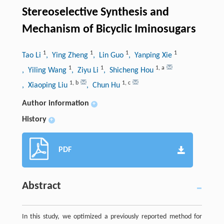
Stereoselective Synthesis and
Mechanism of Bicyclic Iminosugars
1
1
1
1
Tao Li
, Ying Zheng
, Lin Guo
, Yanping Xie
1
1
1
,
a
, Yiling Wang
, Ziyu Li
, Shicheng Hou
1
,
b
1
,
c
, Xiaoping Liu
, Chun Hu
Author information
+
History
+
PDF
Abstract
In this study, we optimized a previously reported method for