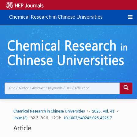
Chemical Research in Chinese Universities
››
››
Chemical Research in Chinese Universities
2025, Vol. 41
:539 -544.
DOI:
Issue (3)
10.1007/s40242-025-4225-7
Article