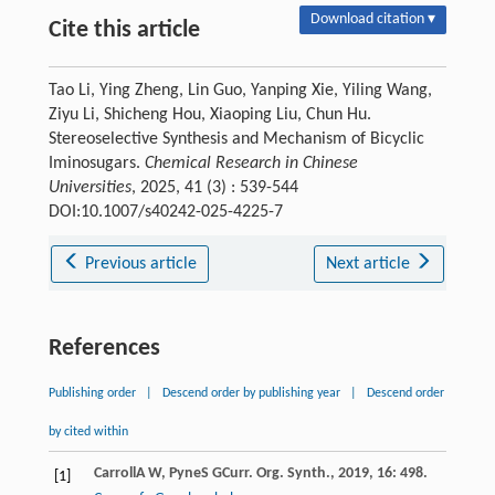
Download citation ▾
Cite this article
Tao Li, Ying Zheng, Lin Guo, Yanping Xie, Yiling Wang,
Ziyu Li, Shicheng Hou, Xiaoping Liu, Chun Hu.
Stereoselective Synthesis and Mechanism of Bicyclic
Iminosugars.
Chemical Research in Chinese
Universities
, 2025, 41 (3) : 539-544
DOI:10.1007/s40242-025-4225-7
Previous article
Next article
References
Publishing order
|
Descend order by publishing year
|
Descend order
by cited within
Carroll
A W
,
Pyne
S G
Curr. Org. Synth.
,
2019
,
16
: 498.
[1]