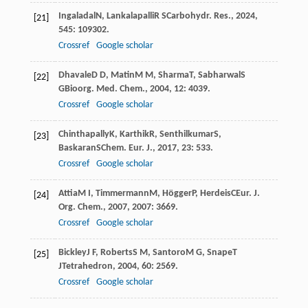
Ingaladal
N
,
Lankalapalli
R S
Carbohydr. Res.
,
2024
,
[21]
545
: 109302.
Crossref
Google scholar
Dhavale
D D
,
Matin
M M
,
Sharma
T
,
Sabharwal
S
[22]
G
Bioorg. Med. Chem.
,
2004
,
12
: 4039.
Crossref
Google scholar
Chinthapally
K
,
Karthik
R
,
Senthilkumar
S
,
[23]
Baskaran
S
Chem. Eur. J.
,
2017
,
23
: 533.
Crossref
Google scholar
Attia
M I
,
Timmermann
M
,
Högger
P
,
Herdeis
C
Eur. J.
[24]
Org. Chem.
,
2007
,
2007
: 3669.
Crossref
Google scholar
Bickley
J F
,
Roberts
S M
,
Santoro
M G
,
Snape
T
[25]
J
Tetrahedron
,
2004
,
60
: 2569.
Crossref
Google scholar