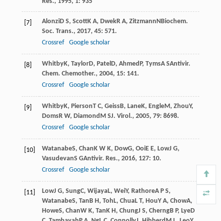
Res.
,
1995
,
1
: 935
Alonzi
D S
,
Scott
K A
,
Dwek
R A
,
Zitzmann
N
Biochem.
[7]
Soc. Trans.
,
2017
,
45
: 571.
Crossref
Google scholar
Whitby
K
,
Taylor
D
,
Patel
D
,
Ahmed
P
,
Tyms
A S
Antivir.
[8]
Chem. Chemother.
,
2004
,
15
: 141.
Crossref
Google scholar
Whitby
K
,
Pierson
T C
,
Geiss
B
,
Lane
K
,
Engle
M
,
Zhou
Y
,
[9]
Doms
R W
,
Diamond
M S
J. Virol.
,
2005
,
79
: 8698.
Crossref
Google scholar
Watanabe
S
,
Chan
K W K
,
Dow
G
,
Ooi
E E
,
Low
J G
,
[10]
Vasudevan
S G
Antivir. Res.
,
2016
,
127
: 10.
Crossref
Google scholar
Low
J G
,
Sung
C
,
Wijaya
L
,
Wei
Y
,
Rathore
A P S
,
[11]
Watanabe
S
,
Tan
B H
,
Toh
L
,
Chua
L T
,
Hou
Y A
,
Chow
A
,
Howe
S
,
Chan
W K
,
Tan
K H
,
Chung
J S
,
Cherng
B P
,
Lye
D
C
,
Tambayah
P A
,
Ng
L C
,
Connolly
J
,
Hibberd
M L
,
Leo
Y