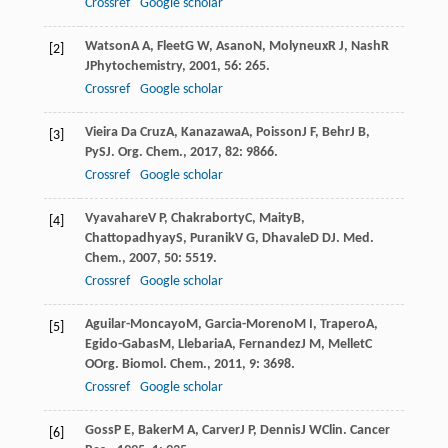
Crossref
Google scholar
Watson
A A
,
Fleet
G W
,
Asano
N
,
Molyneux
R J
,
Nash
R
[2]
J
Phytochemistry
,
2001
,
56
: 265.
Crossref
Google scholar
Vieira Da Cruz
A
,
Kanazawa
A
,
Poisson
J F
,
Behr
J B
,
[3]
Py
S
J. Org. Chem.
,
2017
,
82
: 9866.
Crossref
Google scholar
Vyavahare
V P
,
Chakraborty
C
,
Maity
B
,
[4]
Chattopadhyay
S
,
Puranik
V G
,
Dhavale
D D
J. Med.
Chem.
,
2007
,
50
: 5519.
Crossref
Google scholar
Aguilar-Moncayo
M
,
Garcia-Moreno
M I
,
Trapero
A
,
[5]
Egido-Gabas
M
,
Llebaria
A
,
Fernandez
J M
,
Mellet
C
O
Org. Biomol. Chem.
,
2011
,
9
: 3698.
Crossref
Google scholar
Goss
P E
,
Baker
M A
,
Carver
J P
,
Dennis
J W
Clin. Cancer
[6]