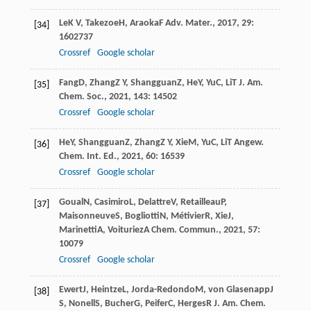
Le
K V
,
Takezoe
H
,
Araoka
F
Adv. Mater.
,
2017
,
29
:
[34]
1602737
Crossref
Google scholar
Fang
D
,
Zhang
Z Y
,
Shangguan
Z
,
He
Y
,
Yu
C
,
Li
T
J. Am.
[35]
Chem. Soc.
,
2021
,
143
: 14502
Crossref
Google scholar
He
Y
,
Shangguan
Z
,
Zhang
Z Y
,
Xie
M
,
Yu
C
,
Li
T
Angew.
[36]
Chem. Int. Ed.
,
2021
,
60
: 16539
Crossref
Google scholar
Goual
N
,
Casimiro
L
,
Delattre
V
,
Retailleau
P
,
[37]
Maisonneuve
S
,
Bogliotti
N
,
Métivier
R
,
Xie
J
,
Marinetti
A
,
Voituriez
A
Chem. Commun.
,
2021
,
57
:
10079
Crossref
Google scholar
Ewert
J
,
Heintze
L
,
Jorda-Redondo
M
,
von Glasenapp
J
[38]
S
,
Nonell
S
,
Bucher
G
,
Peifer
C
,
Herges
R
J. Am. Chem.