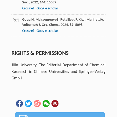
Soc.
,
2022
,
144
: 15059
Crossref
Google scholar
Goual
N
,
Maisonneuve
S
,
Retailleau
P
,
Xie
J
,
Marinetti
A
,
[39]
Voituriez
A
J. Org. Chem.
,
2024
,
89
: 5098
Crossref
Google scholar
RIGHTS & PERMISSIONS
Jilin University, The Editorial Department of Chemical
Research in Chinese Universities and Springer-Verlag
GmbH