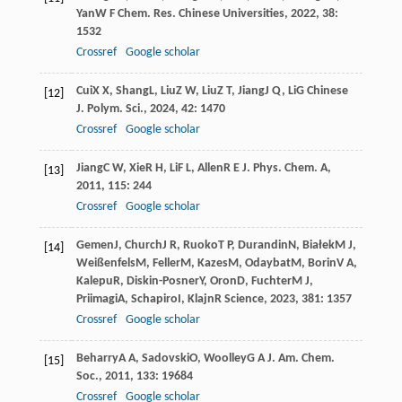
Yan
W F
Chem. Res. Chinese Universities
,
2022
,
38
:
1532
Crossref
Google scholar
Cui
X X
,
Shang
L
,
Liu
Z W
,
Liu
Z T
,
Jiang
J Q
,
Li
G
Chinese
[12]
J. Polym. Sci.
,
2024
,
42
: 1470
Crossref
Google scholar
Jiang
C W
,
Xie
R H
,
Li
F L
,
Allen
R E
J. Phys. Chem. A
,
[13]
2011
,
115
: 244
Crossref
Google scholar
Gemen
J
,
Church
J R
,
Ruoko
T P
,
Durandin
N
,
Białek
M J
,
[14]
Weißenfels
M
,
Feller
M
,
Kazes
M
,
Odaybat
M
,
Borin
V A
,
Kalepu
R
,
Diskin-Posner
Y
,
Oron
D
,
Fuchter
M J
,
Priimagi
A
,
Schapiro
I
,
Klajn
R
Science
,
2023
,
381
: 1357
Crossref
Google scholar
Beharry
A A
,
Sadovski
O
,
Woolley
G A
J. Am. Chem.
[15]
Soc.
,
2011
,
133
: 19684
Crossref
Google scholar