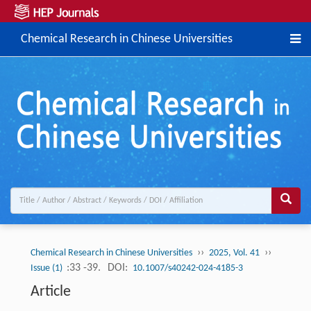
Chemical Research in Chinese Universities
››
››
Chemical Research in Chinese Universities
2025, Vol. 41
:33 -39.
DOI:
Issue (1)
10.1007/s40242-024-4185-3
Article