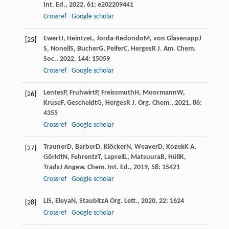
Int. Ed.
,
2022
,
61
: e202209441
Crossref
Google scholar
Ewert
J
,
Heintze
L
,
Jorda-Redondo
M
,
von Glasenapp
J
[25]
S
,
Nonell
S
,
Bucher
G
,
Peifer
C
,
Herges
R
J. Am. Chem.
Soc.
,
2022
,
144
: 15059
Crossref
Google scholar
Lentes
P
,
Fruhwirt
P
,
Freissmuth
H
,
Moormann
W
,
[26]
Kruse
F
,
Gescheidt
G
,
Herges
R
J. Org. Chem.
,
2021
,
86
:
4355
Crossref
Google scholar
Trauner
D
,
Barber
D
,
Klöcker
N
,
Weaver
D
,
Kozek
K A
,
[27]
Görldt
N
,
Fehrentz
T
,
Laprell
L
,
Matsuura
B
,
Hüll
K
,
Trads
J
Angew. Chem. Int. Ed.
,
2019
,
58
: 15421
Crossref
Google scholar
Li
S
,
Eleya
N
,
Staubitz
A
Org. Lett.
,
2020
,
22
: 1624
[28]
Crossref
Google scholar