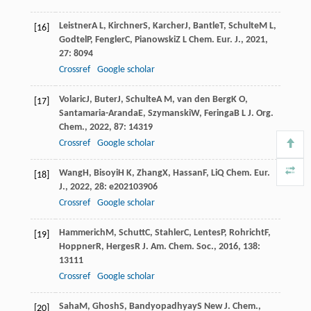
Leistner
A L
,
Kirchner
S
,
Karcher
J
,
Bantle
T
,
Schulte
M L
,
[16]
Godtel
P
,
Fengler
C
,
Pianowski
Z L
Chem. Eur. J.
,
2021
,
27
: 8094
Crossref
Google scholar
Volaric
J
,
Buter
J
,
Schulte
A M
,
van den Berg
K O
,
[17]
Santamaria-Aranda
E
,
Szymanski
W
,
Feringa
B L
J. Org.
Chem.
,
2022
,
87
: 14319
Crossref
Google scholar
Wang
H
,
Bisoyi
H K
,
Zhang
X
,
Hassan
F
,
Li
Q
Chem. Eur.
[18]
J.
,
2022
,
28
: e202103906
Crossref
Google scholar
Hammerich
M
,
Schutt
C
,
Stahler
C
,
Lentes
P
,
Rohricht
F
,
[19]
Hoppner
R
,
Herges
R
J. Am. Chem. Soc.
,
2016
,
138
:
13111
Crossref
Google scholar
Saha
M
,
Ghosh
S
,
Bandyopadhyay
S
New J. Chem.
,
[20]