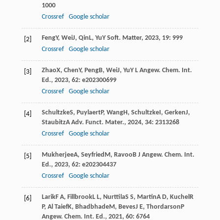
1000
Crossref
Google scholar
Feng
Y
,
Wei
J
,
Qin
L
,
Yu
Y
Soft. Matter
,
2023
,
19
: 999
[2]
Crossref
Google scholar
Zhao
X
,
Chen
Y
,
Peng
B
,
Wei
J
,
Yu
Y L
Angew. Chem. Int.
[3]
Ed.
,
2023
,
62
: e202300699
Crossref
Google scholar
Schultzke
S
,
Puylaert
P
,
Wang
H
,
Schultzke
I
,
Gerken
J
,
[4]
Staubitz
A
Adv. Funct. Mater.
,
2024
,
34
: 2313268
Crossref
Google scholar
Mukherjee
A
,
Seyfried
M
,
Ravoo
B J
Angew. Chem. Int.
[5]
Ed.
,
2023
,
62
: e202304437
Crossref
Google scholar
Larik
F A
,
Fillbrook
L L
,
Nurttila
S S
,
Martin
A D
,
Kuchel
R
[6]
P
,
Al Taief
K
,
Bhadbhade
M
,
Beves
J E
,
Thordarson
P
Angew. Chem. Int. Ed.
,
2021
,
60
: 6764