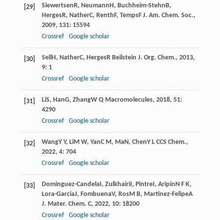
Siewertsen
R
,
Neumann
H
,
Buchheim-Stehn
B
,
[29]
Herges
R
,
Nather
C
,
Renth
F
,
Temps
F
J. Am. Chem. Soc.
,
2009
,
131
: 15594
Crossref
Google scholar
Sell
H
,
Nather
C
,
Herges
R
Beilstein J. Org. Chem.
,
2013
,
[30]
9
: 1
Crossref
Google scholar
Li
S
,
Han
G
,
Zhang
W Q
Macromolecules
,
2018
,
51
:
[31]
4290
Crossref
Google scholar
Wang
Y Y
,
Li
M W
,
Yan
C M
,
Ma
N
,
Chen
Y L
CCS Chem.
,
[32]
2022
,
4
: 704
Crossref
Google scholar
Dominguez-Candela
I
,
Zulkhairi
I
,
Pintre
I
,
Aripin
N F K
,
[33]
Lora-Garcia
J
,
Fombuena
V
,
Ros
M B
,
Martinez-Felipe
A
J. Mater. Chem. C
,
2022
,
10
: 18200
Crossref
Google scholar