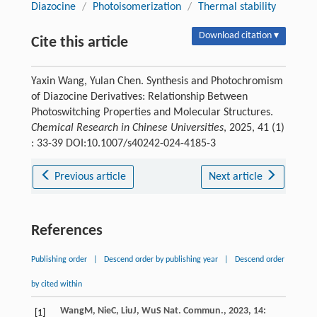
Diazocine
/
Photoisomerization
/
Thermal stability
Download citation ▾
Cite this article
Yaxin Wang, Yulan Chen. Synthesis and Photochromism
of Diazocine Derivatives: Relationship Between
Photoswitching Properties and Molecular Structures.
Chemical Research in Chinese Universities
, 2025, 41 (1)
: 33-39 DOI:10.1007/s40242-024-4185-3
Previous article
Next article
References
Publishing order
|
Descend order by publishing year
|
Descend order
by cited within
Wang
M
,
Nie
C
,
Liu
J
,
Wu
S
Nat. Commun.
,
2023
,
14
:
[1]