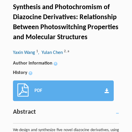
Synthesis and Photochromism of
Diazocine Derivatives: Relationship
Between Photoswitching Properties
and Molecular Structures
1
2
,
a
Yaxin Wang
, Yulan Chen
Author information
+
History
+
PDF
Abstract
We design and synthesize five novel diazocine derivatives, using