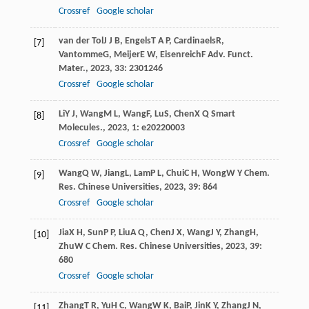
Crossref
Google scholar
van der Tol
J J B
,
Engels
T A P
,
Cardinaels
R
,
[7]
Vantomme
G
,
Meijer
E W
,
Eisenreich
F
Adv. Funct.
Mater.
,
2023
,
33
: 2301246
Crossref
Google scholar
Li
Y J
,
Wang
M L
,
Wang
F
,
Lu
S
,
Chen
X Q
Smart
[8]
Molecules.
,
2023
,
1
: e20220003
Crossref
Google scholar
Wang
Q W
,
Jiang
L
,
Lam
P L
,
Chui
C H
,
Wong
W Y
Chem.
[9]
Res. Chinese Universities
,
2023
,
39
: 864
Crossref
Google scholar
Jia
X H
,
Sun
P P
,
Liu
A Q
,
Chen
J X
,
Wang
J Y
,
Zhang
H
,
[10]
Zhu
W C
Chem. Res. Chinese Universities
,
2023
,
39
:
680
Crossref
Google scholar
Zhang
T R
,
Yu
H C
,
Wang
W K
,
Bai
P
,
Jin
K Y
,
Zhang
J N
,
[11]