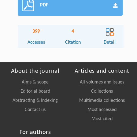
PDF
399
4
Accesses
Citation
Detail
About the journal
Articles and content
Aims & scope
All volumes and issues
Editorial board
Collections
Abstracting & Indexing
Multimedia collections
Contact us
Most accessed
Most cited
For authors