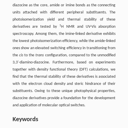
diazocine as the core, amide or imine bonds as the connecting
units attached with different peripheral substituents. The
photoisomerization yield and thermal stability of these
1
derivatives are tested by
H NMR and UV-Vis absorption
spectroscopy. Among them, the imine-linked derivative exhibits
the lowest photoisomerization efficiency, while the amide-linked
ones show an elevated switching efficiency in transitioning from
the
cis
to the
trans
configuration, compared to the unmodified
3,3′-diamino-diazocine. Furthermore, based on experiments
together with density functional theory (DFT) calculations, we
find that the thermal stability of these derivatives is associated
with the electron cloud density and steric hindrance of their
substituents. Owing to these unique photophysical properties,
diazocine derivatives provide a foundation for the development
and application of molecular optical switches.
Keywords