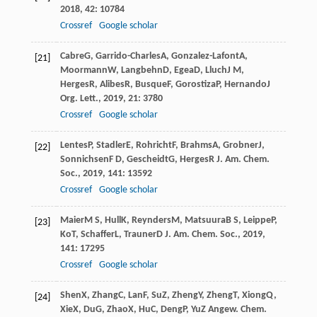
2018
,
42
: 10784
Crossref
Google scholar
Cabre
G
,
Garrido-Charles
A
,
Gonzalez-Lafont
A
,
[21]
Moormann
W
,
Langbehn
D
,
Egea
D
,
Lluch
J M
,
Herges
R
,
Alibes
R
,
Busque
F
,
Gorostiza
P
,
Hernando
J
Org. Lett.
,
2019
,
21
: 3780
Crossref
Google scholar
Lentes
P
,
Stadler
E
,
Rohricht
F
,
Brahms
A
,
Grobner
J
,
[22]
Sonnichsen
F D
,
Gescheidt
G
,
Herges
R
J. Am. Chem.
Soc.
,
2019
,
141
: 13592
Crossref
Google scholar
Maier
M S
,
Hull
K
,
Reynders
M
,
Matsuura
B S
,
Leippe
P
,
[23]
Ko
T
,
Schaffer
L
,
Trauner
D
J. Am. Chem. Soc.
,
2019
,
141
: 17295
Crossref
Google scholar
Shen
X
,
Zhang
C
,
Lan
F
,
Su
Z
,
Zheng
Y
,
Zheng
T
,
Xiong
Q
,
[24]
Xie
X
,
Du
G
,
Zhao
X
,
Hu
C
,
Deng
P
,
Yu
Z
Angew. Chem.