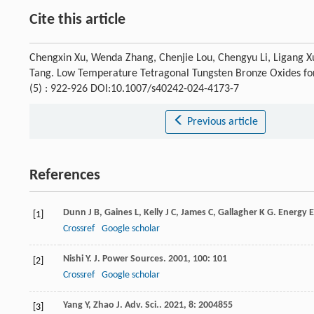
Cite this article
Chengxin Xu, Wenda Zhang, Chenjie Lou, Chengyu Li, Ligang Xu,
Tang. Low Temperature Tetragonal Tungsten Bronze Oxides for
(5) : 922-926 DOI:10.1007/s40242-024-4173-7
Previous article
References
Dunn
J B
,
Gaines
L
,
Kelly
J C
,
James
C
,
Gallagher
K G
.
Energy E
[1]
Crossref
Google scholar
Nishi
Y
.
J. Power Sources
.
2001
,
100
: 101
[2]
Crossref
Google scholar
Yang
Y
,
Zhao
J
.
Adv. Sci.
.
2021
,
8
: 2004855
[3]