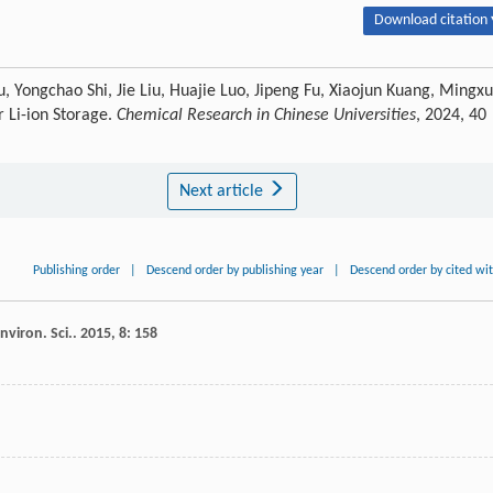
Download citation 
 Yongchao Shi, Jie Liu, Huajie Luo, Jipeng Fu, Xiaojun Kuang, Mingx
 Li-ion Storage.
Chemical Research in Chinese Universities
, 2024, 40
Next article
Publishing order
|
Descend order by publishing year
|
Descend order by cited wi
nviron. Sci.
.
2015
,
8
: 158