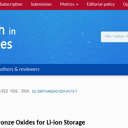
Subscription
Submission
Metrics
Editorial policy
Op
uthors & reviewers
:922 -926.
DOI:
10.1007/s40242-024-4173-7
nze Oxides for Li-ion Storage