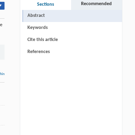
Recommended
Sections
▾
Abstract
ue
Keywords
Cite this article
References
thin