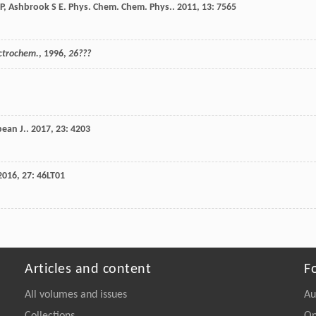
P
,
Ashbrook
S E
.
Phys. Chem. Chem. Phys.
.
2011
,
13
: 7565
ectrochem.
,
1996
,
26???
ean J.
.
2017
,
23
: 4203
2016
,
27
: 46LT01
Articles and content
F
All volumes and issues
Au