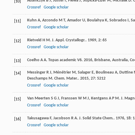
Adamczyk
B J
,
Jüstel
T
,
Plewa
J
,
Sopicka-Lizer
M
,
Michalik
D
.
C
[10]
Crossref
Google scholar
Kuhn
A
,
Azcondo
M T
,
Amador
U
,
Boulahya
K
,
Sobrados
I
,
Sa
[11]
Crossref
Google scholar
Rietveld
H M
.
J. Appl. Crystallogr.
.
1969
,
2
: 65
[12]
Crossref
Google scholar
Coelho
A A
.
Topas academic V6
.
2016
, Brisbane, Australia, C
[13]
Messinger
R J
,
Ménétrier
M
,
Salager
E
,
Boulineau
A
,
Duttine
[14]
Deschamps
M
.
Chem. Mater.
.
2015
,
27
: 5212
Crossref
Google scholar
Van Meerten
S G J
,
Franssen
W M J
,
Kentgens
A P M
.
J. Magn
[15]
Crossref
Google scholar
Takusagawa
F
,
Jacobson
R A
.
J. Solid State Chem.
.
1976
,
18
: 
[16]
Crossref
Google scholar