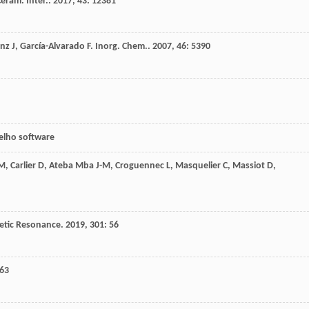
eram. Inter.
.
2017
,
43
: 12381
nz
J
,
García-Alvarado
F
.
Inorg. Chem.
.
2007
,
46
: 5390
oelho software
M
,
Carlier
D
,
Ateba Mba
J-M
,
Croguennec
L
,
Masquelier
C
,
Massiot
D
,
etic Resonance
.
2019
,
301
: 56
163