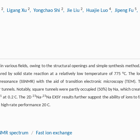
2
2
2
2
4
5
i
, Ligang Xu
, Yongchao Shi
, Jie Liu
, Huajie Luo
, Jipeng Fu
,
n various fields, owing to the structural openings and simple synthesis method.
ed by solid state reaction at a relatively low temperature of 775 °C. The lo
 resonance (SSNMR) with the aid of transition electronic microscopy (TEM). 
 tunnels. Notably, square tunnels were partly occupied (50%) by Na, which crea
−1
23
23
at 0.2 C. The 2D
Na-
Na EXSY results further suggest the ability of ions to f
 high-rate performance 20 C.
NMR spectrum
/
Fast ion exchange