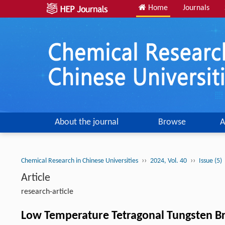
Home
Journals
About the journal
Browse
A
››
››
Chemical Research in Chinese Universities
2024, Vol. 40
Issue (5)
Article
research-article
Low Temperature Tetragonal Tungsten Bro