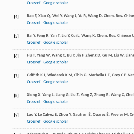
Crossref
Google scholar
Rao
F
,
Xiao
Q
,
Wei
Y
,
Wang
J
,
Yu
R
,
Wang
D
.
Chem. Res. Chine
[4]
Crossref
Google scholar
Bai
Y
,
Feng
R
,
Yan
T
,
Liu
Y
,
Cui
L
,
Wang
K
.
Chem. Res. Chinese U
[5]
Crossref
Google scholar
Hu
T
,
Yang
W
,
Wang
C
,
Bu
Y
,
Jin
F
,
Zheng
D
,
Gu
M
,
Liu
W
,
Lian
[6]
Crossref
Google scholar
Griffith
K J
,
Wiaderek
K M
,
Cibin
G
,
Marbella
L E
,
Grey
C P
.
Nat
[7]
Crossref
Google scholar
Xiong
X
,
Yang
L
,
Liang
G
,
Liu
Z
,
Yang
Z
,
Zhang
R
,
Wang
C
,
Che
[8]
Crossref
Google scholar
Luo
Y
,
Le Calvez
E
,
Zhou
Y
,
Gautron
É
,
Quarez
É
,
Preefer
M
,
Cr
[9]
Crossref
Google scholar