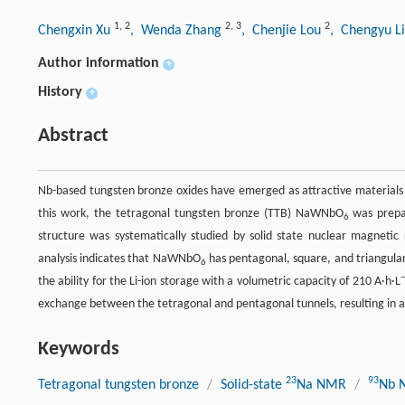
1
,
2
2
,
3
2
Chengxin Xu
, Wenda Zhang
, Chenjie Lou
, Chengyu L
Author information
+
History
+
Abstract
Nb-based tungsten bronze oxides have emerged as attractive materials i
this work, the tetragonal tungsten bronze (TTB) NaWNbO
was prepar
6
structure was systematically studied by solid state nuclear magnetic
analysis indicates that NaWNbO
has pentagonal, square, and triangular
6
the ability for the Li-ion storage with a volumetric capacity of 210 A·h·L
exchange between the tetragonal and pentagonal tunnels, resulting in a
Keywords
23
93
Tetragonal tungsten bronze
/
Solid-state
Na NMR
/
Nb 