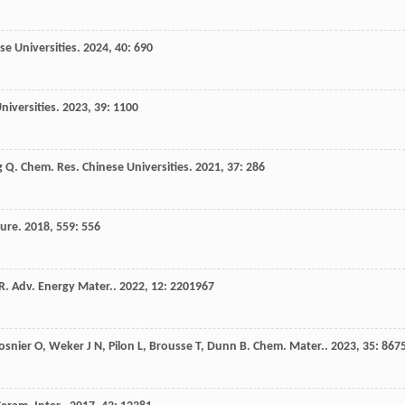
se Universities
.
2024
,
40
: 690
niversities
.
2023
,
39
: 1100
g
Q
.
Chem. Res. Chinese Universities
.
2021
,
37
: 286
ure
.
2018
,
559
: 556
R
.
Adv. Energy Mater.
.
2022
,
12
: 2201967
osnier
O
,
Weker
J N
,
Pilon
L
,
Brousse
T
,
Dunn
B
.
Chem. Mater.
.
2023
,
35
: 867