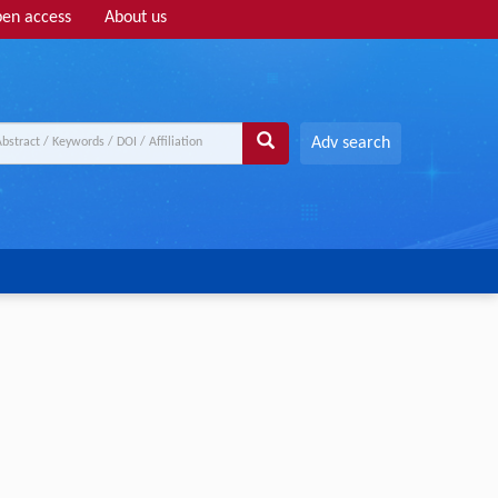
en access
About us
Adv search