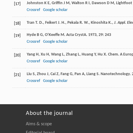
Johnston
K E
,
Griffin
J M
,
Walton
R I
,
Dawson
D M
,
Lightfoot
[17]
Crossref
Google scholar
Tran T. D., Feikert J. H., Pekala R. W., Kinoshita K.,
J. Appl. El
[18]
Hyde
B G
,
O’Keeffe
M
.
Acta CrystA
.
1973
,
29
: 243
[19]
Crossref
Google scholar
Yang
H
,
Xu
H
,
Wang
L
,
Zhang
L
,
Huang
Y
,
Hu
X
.
Chem. A Europ
[20]
Crossref
Google scholar
Liu
S
,
Zhou
J
,
Cai
Z
,
Fang
G
,
Pan
A
,
Liang
S
.
Nanotechnology
.
[21]
Crossref
Google scholar
About the journal
Aims & scope