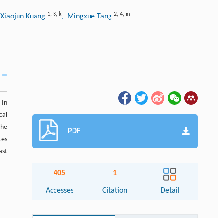
1
,
3
,
k
2
,
4
,
m
 Xiaojun Kuang
, Mingxue Tang
 In
cal
The
PDF
tes
ast
405
1
Accesses
Citation
Detail