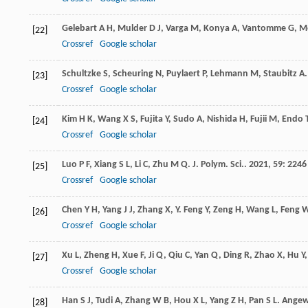
Gelebart
A H
,
Mulder
D J
,
Varga
M
,
Konya
A
,
Vantomme
G
,
Me
[22]
Crossref
Google scholar
Schultzke
S
,
Scheuring
N
,
Puylaert
P
,
Lehmann
M
,
Staubitz
A
[23]
Crossref
Google scholar
Kim
H K
,
Wang
X S
,
Fujita
Y
,
Sudo
A
,
Nishida
H
,
Fujii
M
,
Endo
[24]
Crossref
Google scholar
Luo
P F
,
Xiang
S L
,
Li
C
,
Zhu
M Q
.
J. Polym. Sci.
.
2021
,
59
: 2246
[25]
Crossref
Google scholar
Chen
Y H
,
Yang
J J
,
Zhang
X
,
Y. Feng
Y
,
Zeng
H
,
Wang
L
,
Feng
[26]
Crossref
Google scholar
Xu
L
,
Zheng
H
,
Xue
F
,
Ji
Q
,
Qiu
C
,
Yan
Q
,
Ding
R
,
Zhao
X
,
Hu
Y
[27]
Crossref
Google scholar
Han
S J
,
Tudi
A
,
Zhang
W B
,
Hou
X L
,
Yang
Z H
,
Pan
S L
.
Angew.
[28]