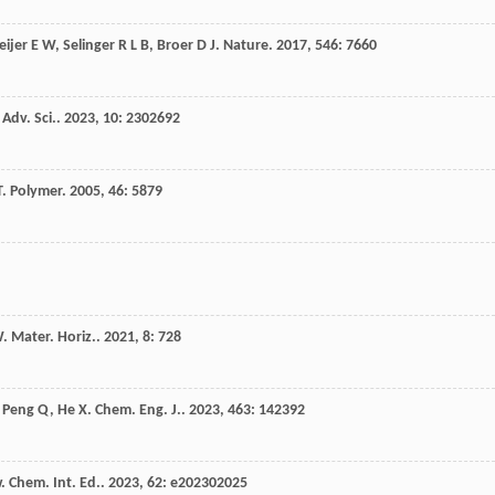
ijer
E W
,
Selinger
R L B
,
Broer
D J
.
Nature
.
2017
,
546
: 7660
.
Adv. Sci.
.
2023
,
10
: 2302692
T
.
Polymer
.
2005
,
46
: 5879
W
.
Mater. Horiz.
.
2021
,
8
: 728
,
Peng
Q
,
He
X
.
Chem. Eng. J.
.
2023
,
463
: 142392
 Chem. Int. Ed.
.
2023
,
62
: e202302025