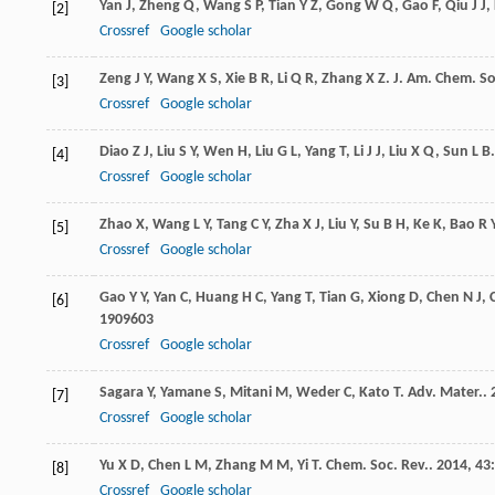
Yan
J
,
Zheng
Q
,
Wang
S P
,
Tian
Y Z
,
Gong
W Q
,
Gao
F
,
Qiu
J J
,
[2]
Crossref
Google scholar
Zeng
J Y
,
Wang
X S
,
Xie
B R
,
Li
Q R
,
Zhang
X Z
.
J. Am. Chem. So
[3]
Crossref
Google scholar
Diao
Z J
,
Liu
S Y
,
Wen
H
,
Liu
G L
,
Yang
T
,
Li
J J
,
Liu
X Q
,
Sun
L B
[4]
Crossref
Google scholar
Zhao
X
,
Wang
L Y
,
Tang
C Y
,
Zha
X J
,
Liu
Y
,
Su
B H
,
Ke
K
,
Bao
R 
[5]
Crossref
Google scholar
Gao
Y Y
,
Yan
C
,
Huang
H C
,
Yang
T
,
Tian
G
,
Xiong
D
,
Chen
N J
,
[6]
1909603
Crossref
Google scholar
Sagara
Y
,
Yamane
S
,
Mitani
M
,
Weder
C
,
Kato
T
.
Adv. Mater.
.
[7]
Crossref
Google scholar
Yu
X D
,
Chen
L M
,
Zhang
M M
,
Yi
T
.
Chem. Soc. Rev.
.
2014
,
43
[8]
Crossref
Google scholar