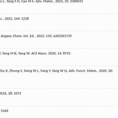
Li
L
,
Yang
S H
,
Cao
M S
.
Adv. Mater.
.
2023
,
35
: 2300015
c.
.
2022
,
144
: 1218
.
Angew. Chem. Int. Ed.
.
2023
,
135
: e202301739
Y
,
Yang
M B
,
Yang
W
.
ACS Nano
.
2020
,
14
: 8793
Chu
X
,
Zhong
S
,
Deng
W L
,
Fang
Y
,
Yang
W Q
.
Adv. Funct. Mater.
.
2020
,
30
:
2016
,
28
: 1073
: 5346