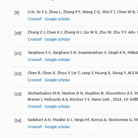
Li
N
,
Yu
S S
,
Zhao
L
,
Zhang
P F
,
Wang
Z Q
,
Wei
Z T
,
Chen
W B
,
[9]
Crossref
Google scholar
Zhang
Z J
,
Chen
X J
,
Zhang
H J
,
Liu
W X
,
Zhu
W
,
Zhu
Y F
.
Adv. 
[10]
Crossref
Google scholar
Varghese
S S
,
Varghese
S H
,
Swaminathan
S
,
Singh
K K
,
Mittal
[11]
Crossref
Google scholar
Chen
R
,
Chen
X
,
Zhou
Y
,
Lin
T
,
Leng
Y
,
Huang
X
,
Xiong
Y
.
ACS 
[12]
Crossref
Google scholar
Shcherbakov
M R
,
Neshev
D N
,
Hopkins
B
,
Shorokhov
A S
,
S
[13]
Brener
I
,
Fedyanin
A A
,
Kivshar
Y S
.
Nano Lett.
.
2014
,
14
: 648
Crossref
Google scholar
Gelebart
A H
,
Mulder
D J
,
Varga
M
,
Konya
A
,
Vantomme
G
,
Me
[14]
Crossref
Google scholar