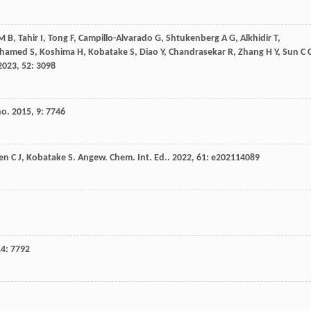
M B
,
Tahir
I
,
Tong
F
,
Campillo-Alvarado
G
,
Shtukenberg
A G
,
Alkhidir
T
,
hamed
S
,
Koshima
H
,
Kobatake
S
,
Diao
Y
,
Chandrasekar
R
,
Zhang
H Y
,
Sun
C 
2023
,
52
: 3098
no
.
2015
,
9
: 7746
en
C J
,
Kobatake
S
.
Angew. Chem. Int. Ed.
.
2022
,
61
: e202114089
14
: 7792