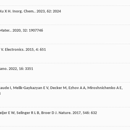
Xu
X H
.
Inorg. Chem.
.
2023
,
62
: 2024
Mater.
.
2020
,
32
: 1907746
V
.
Electronics
.
2015
,
4
: 651
Nano
.
2022
,
16
: 3351
taude
I
,
Melik-Gaykazyan
E V
,
Decker
M
,
Ezhov
A A
,
Miroshnichenko
A E
,
8
ijer
E W
,
Selinger
R L B
,
Broer
D J
.
Nature
.
2017
,
546
: 632