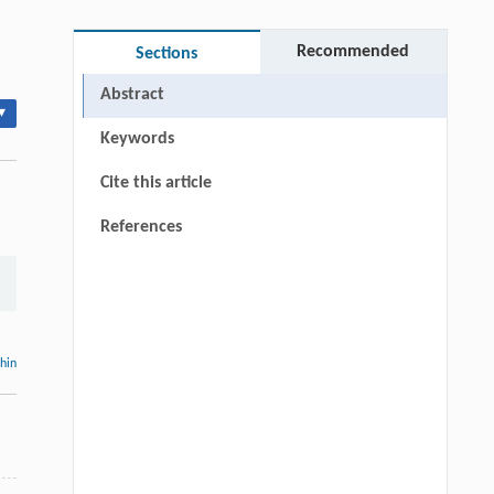
Recommended
Sections
Abstract
▾
Keywords
Cite this article
References
thin