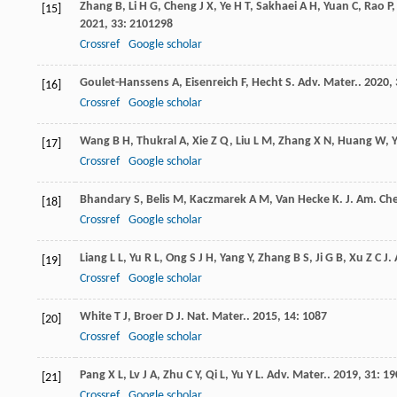
Zhang
B
,
Li
H G
,
Cheng
J X
,
Ye
H T
,
Sakhaei
A H
,
Yuan
C
,
Rao
P
[15]
2021
,
33
: 2101298
Crossref
Google scholar
Goulet-Hanssens
A
,
Eisenreich
F
,
Hecht
S
.
Adv. Mater.
.
2020
,
[16]
Crossref
Google scholar
Wang
B H
,
Thukral
A
,
Xie
Z Q
,
Liu
L M
,
Zhang
X N
,
Huang
W
,
[17]
Crossref
Google scholar
Bhandary
S
,
Belis
M
,
Kaczmarek
A M
,
Van Hecke
K
.
J. Am. Ch
[18]
Crossref
Google scholar
Liang
L L
,
Yu
R L
,
Ong
S J H
,
Yang
Y
,
Zhang
B S
,
Ji
G B
,
Xu
Z C J
.
[19]
Crossref
Google scholar
White
T J
,
Broer
D J
.
Nat. Mater.
.
2015
,
14
: 1087
[20]
Crossref
Google scholar
Pang
X L
,
Lv
J A
,
Zhu
C Y
,
Qi
L
,
Yu
Y L
.
Adv. Mater.
.
2019
,
31
: 1
[21]
Crossref
Google scholar