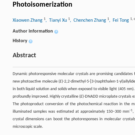
Photoisomerization
1
1
1
1
,
Xiaowen Zhang
, Tianyi Xu
, Chenchen Zhang
, Fei Tong
Author information
+
History
+
Abstract
Dynamic photoresponsive molecular crystals are promising candidates fo
new photoactive molecule (
E
)-2,2-dimethyl-5-[3-(naphthalen-1-yl)allylid
in both liquid solution and solids when exposed to visible light (405 nm
profoundly improved. Highly crystalline (
E
)-DNADD microplate crystals exh
The photoproduct conversion of the photochemical reaction in the mi
−1
illuminated samples was estimated at approximately 150–300 mm
,
crystal dimensions can boost the photoresponses in molecular crystals
microscopic scale.