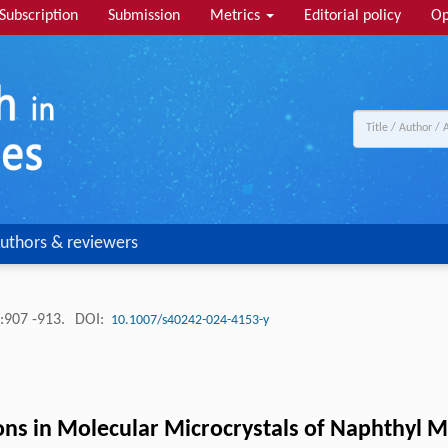
Subscription
Submission
Metrics
Editorial policy
Op
uthors & reviewers
:907 -913.
DOI:
10.1007/s40242-024-4153-y
ns in Molecular Microcrystals of Naphthyl M