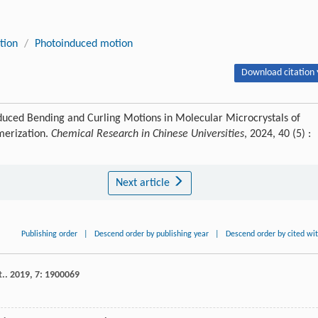
tion
/
Photoinduced motion
Download citation 
duced Bending and Curling Motions in Molecular Microcrystals of
erization.
Chemical Research in Chinese Universities
, 2024, 40 (5) :
Next article
Publishing order
|
Descend order by publishing year
|
Descend order by cited wi
t.
.
2019
,
7
: 1900069