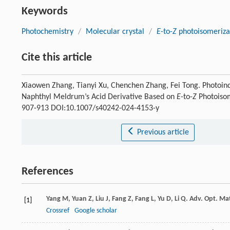
Keywords
Photochemistry
/
Molecular crystal
/
E
-to-
Z
photoisomeriza
Cite this article
Xiaowen Zhang, Tianyi Xu, Chenchen Zhang, Fei Tong. Photoin
Naphthyl Meldrum’s Acid Derivative Based on
E
-to-
Z
Photoisom
907-913 DOI:10.1007/s40242-024-4153-y
Previous article
References
Yang
M
,
Yuan
Z
,
Liu
J
,
Fang
Z
,
Fang
L
,
Yu
D
,
Li
Q
.
Adv. Opt. Ma
[1]
Crossref
Google scholar