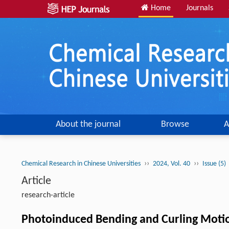
Home
Journals
About the journal
Browse
A
››
››
Chemical Research in Chinese Universities
2024, Vol. 40
Issue (5)
Article
research-article
Photoinduced Bending and Curling Motio