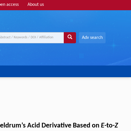
en access
About us
Adv search
eldrum’s Acid Derivative Based on
E
-to-
Z