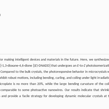
d
r making intelligent devices and materials in the future. Here, we synthesize
e]-1,3-dioxane-4,6-dione [(
E
)-DNADD] that undergoes an
E
-to-
Z
photoisomerizat
). Compared to the bulk crystals, the photoresponsive behavior in microcrystals 
ibit robust motions, including bending, curling, and coiling under light irradiati
croplate is no more than 20%, while the large bending curvature of the coi
 comparable to some photoactive nanowires. Our results indicate that shrink
 and provide a facile strategy for developing dynamic molecular crystals at 