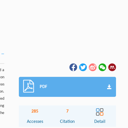
d a
ion
was
PDF
on.
led
ing
285
7
the
Accesses
Citation
Detail