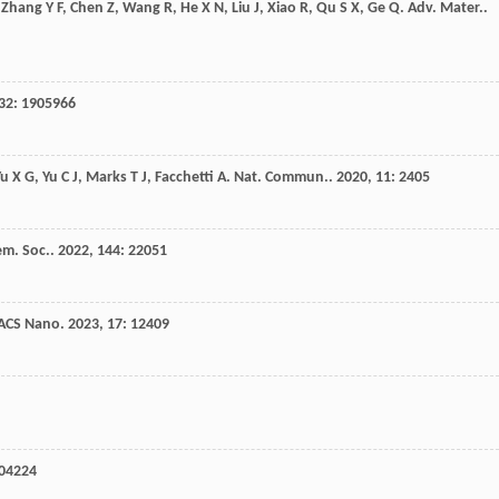
,
Zhang
Y F
,
Chen
Z
,
Wang
R
,
He
X N
,
Liu
J
,
Xiao
R
,
Qu
S X
,
Ge
Q
.
Adv. Mater.
.
32
: 1905966
Yu
X G
,
Yu
C J
,
Marks
T J
,
Facchetti
A
.
Nat. Commun.
.
2020
,
11
: 2405
em. Soc.
.
2022
,
144
: 22051
ACS Nano
.
2023
,
17
: 12409
904224