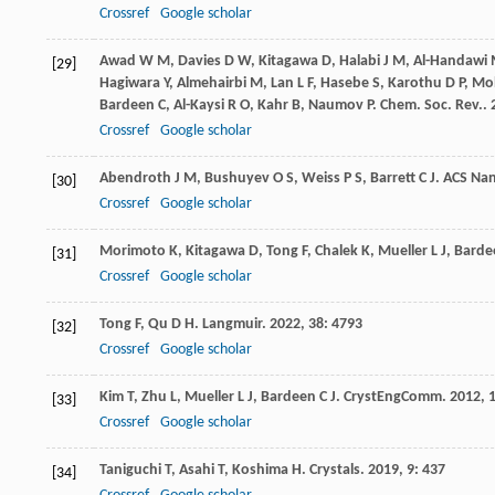
Crossref
Google scholar
Awad
W M
,
Davies
D W
,
Kitagawa
D
,
Halabi
J M
,
Al-Handawi
[29]
Hagiwara
Y
,
Almehairbi
M
,
Lan
L F
,
Hasebe
S
,
Karothu
D P
,
Mo
Bardeen
C
,
Al-Kaysi
R O
,
Kahr
B
,
Naumov
P
.
Chem. Soc. Rev.
.
Crossref
Google scholar
Abendroth
J M
,
Bushuyev
O S
,
Weiss
P S
,
Barrett
C J
.
ACS Na
[30]
Crossref
Google scholar
Morimoto
K
,
Kitagawa
D
,
Tong
F
,
Chalek
K
,
Mueller
L J
,
Barde
[31]
Crossref
Google scholar
Tong
F
,
Qu
D H
.
Langmuir
.
2022
,
38
: 4793
[32]
Crossref
Google scholar
Kim
T
,
Zhu
L
,
Mueller
L J
,
Bardeen
C J
.
CrystEngComm
.
2012
,
[33]
Crossref
Google scholar
Taniguchi
T
,
Asahi
T
,
Koshima
H
.
Crystals
.
2019
,
9
: 437
[34]