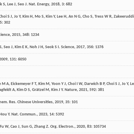
ok
S
,
Lee
J
,
Seo
J
.
Nat. Energy
,
2018
,
3
: 682
Choi
S J
,
Jo
Y
,
Kim
H
,
Mo
S
,
Kim
Y
,
Lee
H
,
An
N G
,
Cho
S
,
Tress
W R
,
Zakeerudd
5
: 302
cience
,
2015
,
348
: 1234
S
,
Seo
J
,
Kim
E K
,
Noh
J H
,
Seok
S I
.
Science
,
2017
,
356
: 1376
2009
,
131
: 6050
e
M A
,
Eickemeyer
F T
,
Kim
M
,
Yoon
Y J
,
Choi
I W
,
Darwich
B P
,
Choi
S J
,
Jo
Y
,
L
agfeldt
A
,
Kim
D S
,
Grätzel
M
,
Kim
J Y
.
Nature
,
2021
,
592
: 381
hem. Res. Chinese Universities
,
2019
,
35
: 101
Hou
Y
.
Nat. Commun.
,
2023
,
14
: 5392
Fu
W
,
Cao
J
,
Sun
G
,
Zhang
Z
.
Org. Electron.
,
2020
,
83
: 105734