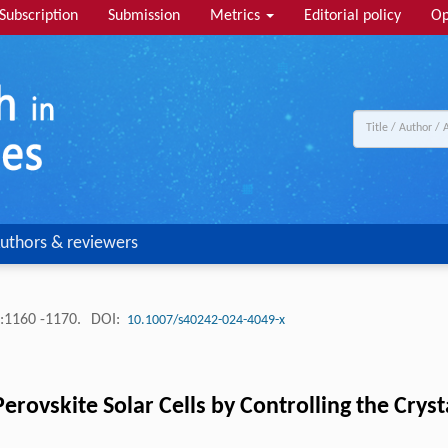
Subscription
Submission
Metrics
Editorial policy
Op
uthors & reviewers
:1160 -1170.
DOI:
10.1007/s40242-024-4049-x
Perovskite Solar Cells by Controlling the Cryst