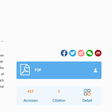
bon
ti-
ite
PDF
 of
ich
ial
417
5
Accesses
Citation
Detail