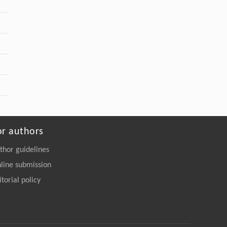
or authors
thor guidelines
line submission
itorial policy