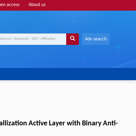
en access
About us
Adv search
allization Active Layer with Binary Anti-