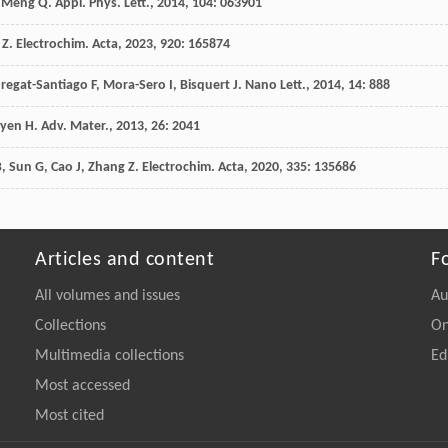
Meng
Q
.
Appl. Phys. Lett.
,
2014
,
104
: 063901
Z
.
Electrochim. Acta
,
2023
,
920
: 165874
regat-Santiago
F
,
Mora-Sero
I
,
Bisquert
J
.
Nano Lett.
,
2014
,
14
: 888
yen
H
.
Adv. Mater.
,
2013
,
26
: 2041
B
,
Sun
G
,
Cao
J
,
Zhang
Z
.
Electrochim. Acta
,
2020
,
335
: 135686
Articles and content
F
All volumes and issues
Au
Collections
On
Multimedia collections
Ed
Most accessed
Most cited