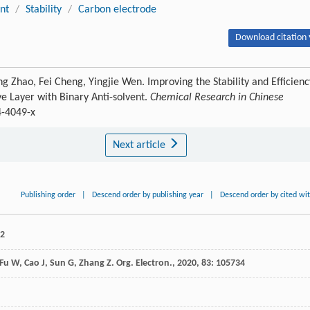
nt
/
Stability
/
Carbon electrode
Download citation 
 Zhao, Fei Cheng, Yingjie Wen. Improving the Stability and Efficienc
ive Layer with Binary Anti-solvent.
Chemical Research in Chinese
4-4049-x
Next article
Publishing order
|
Descend order by publishing year
|
Descend order by cited wi
42
Fu
W
,
Cao
J
,
Sun
G
,
Zhang
Z
.
Org. Electron.
,
2020
,
83
: 105734