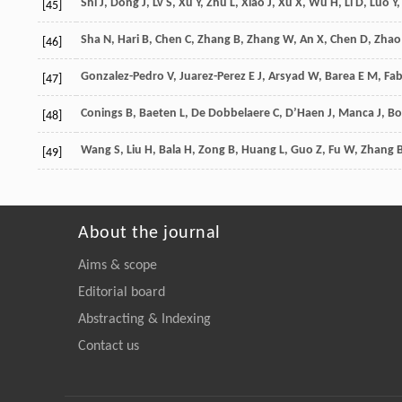
Shi
J
,
Dong
J
,
Lv
S
,
Xu
Y
,
Zhu
L
,
Xiao
J
,
Xu
X
,
Wu
H
,
Li
D
,
Luo
Y
,
[45]
Sha
N
,
Hari
B
,
Chen
C
,
Zhang
B
,
Zhang
W
,
An
X
,
Chen
D
,
Zhao
[46]
Gonzalez-Pedro
V
,
Juarez-Perez
E J
,
Arsyad
W
,
Barea
E M
,
Fab
[47]
Conings
B
,
Baeten
L
,
De Dobbelaere
C
,
D’Haen
J
,
Manca
J
,
Bo
[48]
Wang
S
,
Liu
H
,
Bala
H
,
Zong
B
,
Huang
L
,
Guo
Z
,
Fu
W
,
Zhang
[49]
About the journal
Aims & scope
Editorial board
Abstracting & Indexing
Contact us