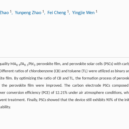
1
1
1
1
 Zhao
, Yunpeng Zhao
, Fei Cheng
, Yingjie Wen
quality MA
FA
PbI
perovskite film, and perovskite solar cells (PSCs) with car
0.9
0.1
3
Different ratios of chlorobenzene (CB) and toluene (TL) were utilized as binary an
ite film. By optimizing the ratio of CB and TL, the formation process of perovsk
 of the perovskite film were improved. The carbon electrode PSCs composed
er conversion efficiency (PCE) of 12.21% under air atmosphere conditions, wh
vent treatment. Finally, PSCs showed that the device still exhibits 90% of the init
ability.