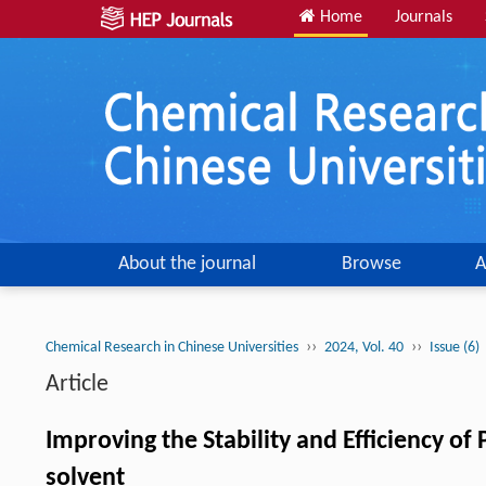
Home
Journals
About the journal
Browse
A
››
››
Chemical Research in Chinese Universities
2024, Vol. 40
Issue (6)
Article
Improving the Stability and Efficiency of 
solvent