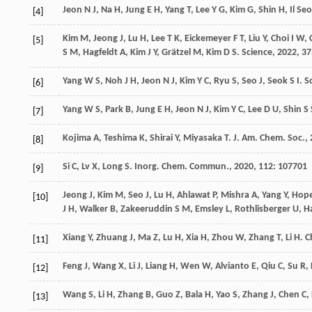
Jeon
N J
,
Na
H
,
Jung
E H
,
Yang
T
,
Lee
Y G
,
Kim
G
,
Shin
H
,
Il Se
[4]
Kim
M
,
Jeong
J
,
Lu
H
,
Lee
T K
,
Eickemeyer
F T
,
Liu
Y
,
Choi
I W
,
[5]
S M
,
Hagfeldt
A
,
Kim
J Y
,
Grätzel
M
,
Kim
D S
.
Science
,
2022
,
37
Yang
W S
,
Noh
J H
,
Jeon
N J
,
Kim
Y C
,
Ryu
S
,
Seo
J
,
Seok
S I
.
S
[6]
Yang
W S
,
Park
B
,
Jung
E H
,
Jeon
N J
,
Kim
Y C
,
Lee
D U
,
Shin
S 
[7]
Kojima
A
,
Teshima
K
,
Shirai
Y
,
Miyasaka
T
.
J. Am. Chem. Soc.
,
[8]
Si
C
,
Lv
X
,
Long
S
.
Inorg. Chem. Commun.
,
2020
,
112
: 107701
[9]
Jeong
J
,
Kim
M
,
Seo
J
,
Lu
H
,
Ahlawat
P
,
Mishra
A
,
Yang
Y
,
Hop
[10]
J H
,
Walker
B
,
Zakeeruddin
S M
,
Emsley
L
,
Rothlisberger
U
,
H
Xiang
Y
,
Zhuang
J
,
Ma
Z
,
Lu
H
,
Xia
H
,
Zhou
W
,
Zhang
T
,
Li
H
.
C
[11]
Feng
J
,
Wang
X
,
Li
J
,
Liang
H
,
Wen
W
,
Alvianto
E
,
Qiu
C
,
Su
R
,
[12]
Wang
S
,
Li
H
,
Zhang
B
,
Guo
Z
,
Bala
H
,
Yao
S
,
Zhang
J
,
Chen
C
,
[13]