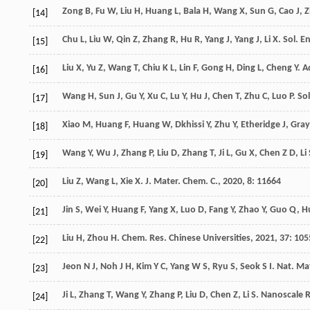
Zong
B
,
Fu
W
,
Liu
H
,
Huang
L
,
Bala
H
,
Wang
X
,
Sun
G
,
Cao
J
,
Z
[14]
Chu
L
,
Liu
W
,
Qin
Z
,
Zhang
R
,
Hu
R
,
Yang
J
,
Yang
J
,
Li
X
.
Sol. E
[15]
Liu
X
,
Yu
Z
,
Wang
T
,
Chiu
K L
,
Lin
F
,
Gong
H
,
Ding
L
,
Cheng
Y
.
A
[16]
Wang
H
,
Sun
J
,
Gu
Y
,
Xu
C
,
Lu
Y
,
Hu
J
,
Chen
T
,
Zhu
C
,
Luo
P
.
Sol
[17]
Xiao
M
,
Huang
F
,
Huang
W
,
Dkhissi
Y
,
Zhu
Y
,
Etheridge
J
,
Gray
[18]
Wang
Y
,
Wu
J
,
Zhang
P
,
Liu
D
,
Zhang
T
,
Ji
L
,
Gu
X
,
Chen
Z D
,
Li
[19]
Liu
Z
,
Wang
L
,
Xie
X
.
J. Mater. Chem. C.
,
2020
,
8
: 11664
[20]
Jin
S
,
Wei
Y
,
Huang
F
,
Yang
X
,
Luo
D
,
Fang
Y
,
Zhao
Y
,
Guo
Q
,
H
[21]
Liu
H
,
Zhou
H
.
Chem. Res. Chinese Universities
,
2021
,
37
: 105
[22]
Jeon
N J
,
Noh
J H
,
Kim
Y C
,
Yang
W S
,
Ryu
S
,
Seok
S I
.
Nat. Ma
[23]
Ji
L
,
Zhang
T
,
Wang
Y
,
Zhang
P
,
Liu
D
,
Chen
Z
,
Li
S
.
Nanoscale Re
[24]