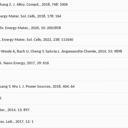
hang
Z
.
J. Alloy. Compd.
,
2018
,
748
: 1006
nergy Mater. Sol. Cells
,
2018
,
178
: 164
dv. Energy Mater.
,
2020
,
10
: 2001858
. Energy Mater. Sol. Cells
,
2022
,
238
: 111640
-Weale
A
,
Bach
U
,
Cheng
Y
,
Spiccia
L
.
Angewandte Chemie
,
2014
,
53
: 9898
S
.
Nano Energy
,
2017
,
39
: 616
uang
Y
,
Wu
J
.
J. Power Sources
,
2018
,
404
: 64
5
ter.
,
2014
,
13
: 897
s. Lett.
,
2017
,
12
: 1