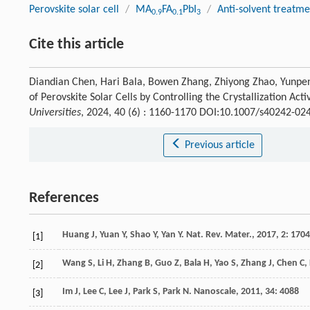
Perovskite solar cell
/
MA
FA
PbI
/
Anti-solvent treatme
0.9
0.1
3
Cite this article
Diandian Chen, Hari Bala, Bowen Zhang, Zhiyong Zhao, Yunpeng
of Perovskite Solar Cells by Controlling the Crystallization Act
Universities
, 2024, 40 (6) : 1160-1170 DOI:10.1007/s40242-02
Previous article
References
Huang
J
,
Yuan
Y
,
Shao
Y
,
Yan
Y
.
Nat. Rev. Mater.
,
2017
,
2
: 170
[1]
Wang
S
,
Li
H
,
Zhang
B
,
Guo
Z
,
Bala
H
,
Yao
S
,
Zhang
J
,
Chen
C
,
[2]
Im
J
,
Lee
C
,
Lee
J
,
Park
S
,
Park
N
.
Nanoscale
,
2011
,
34
: 4088
[3]