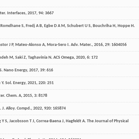
er. Interfaces
,
2017
,
94
: 3667
Romdhane
S
,
Fredj
A B
,
Egbe
D A M
,
Schubert
U S
,
Bouchriha
H
,
Hoppe
H
.
astor
J P
,
Mateo-Alonso
A
,
Mora-Sero
I
.
Adv. Mater.
,
2016
,
29
: 1604056
ndeh
M
,
Saki
Z
,
Taghavinia
N
.
ACS Omega
,
2020
,
6
: 172
S
.
Nano Energy
,
2017
,
39
: 616
u
Y
.
Sol. Energy
,
2021
,
220
: 251
ter. Chem. A
,
2015
,
3
: 8178
.
J. Alloy. Compd.
,
2022
,
920
: 165874
g
Y S
,
Jacobsson
T J
,
Correa-Baena
J
,
Hagfeldt
A
.
The Journal of Physical