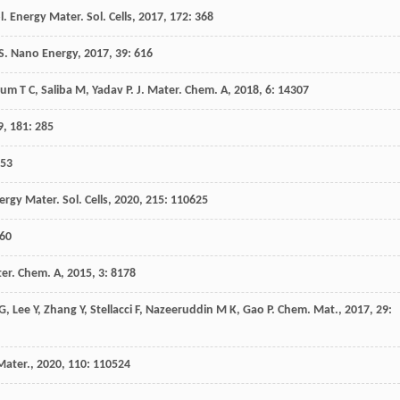
l. Energy Mater. Sol. Cells
,
2017
,
172
: 368
S
.
Nano Energy
,
2017
,
39
: 616
Sum
T C
,
Saliba
M
,
Yadav
P
.
J. Mater. Chem. A
,
2018
,
6
: 14307
9
,
181
: 285
553
ergy Mater. Sol. Cells
,
2020
,
215
: 110625
 60
ter. Chem. A
,
2015
,
3
: 8178
G
,
Lee
Y
,
Zhang
Y
,
Stellacci
F
,
Nazeeruddin
M K
,
Gao
P
.
Chem. Mat.
,
2017
,
29
:
Mater.
,
2020
,
110
: 110524