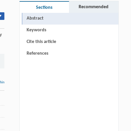
Recommended
Sections
▾
Abstract
Keywords
y
Cite this article
References
thin