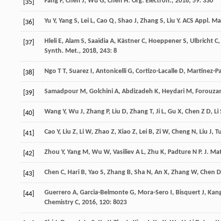
Fang
F
,
Chen
J
,
Wu
G
,
Chen
H
.
Org. Electron.
,
2018
,
59
: 330
[35]
Yu
Y
,
Yang
S
,
Lei
L
,
Cao
Q
,
Shao
J
,
Zhang
S
,
Liu
Y
.
ACS Appl. Mat
[36]
Hleli
E
,
Alam
S
,
Saaidia
A
,
Kästner
C
,
Hoeppener
S
,
Ulbricht
C
,
[37]
Synth. Met.
,
2018
,
243
: 8
Ngo
T T
,
Suarez
I
,
Antonicelli
G
,
Cortizo-Lacalle
D
,
Martinez-P
[38]
Samadpour
M
,
Golchini
A
,
Abdizadeh
K
,
Heydari
M
,
Forouza
[39]
Wang
Y
,
Wu
J
,
Zhang
P
,
Liu
D
,
Zhang
T
,
Ji
L
,
Gu
X
,
Chen
Z D
,
Li
[40]
Cao
Y
,
Liu
Z
,
Li
W
,
Zhao
Z
,
Xiao
Z
,
Lei
B
,
Zi
W
,
Cheng
N
,
Liu
J
,
T
[41]
Zhou
Y
,
Yang
M
,
Wu
W
,
Vasiliev
A L
,
Zhu
K
,
Padture
N P
.
J. Ma
[42]
Chen
C
,
Hari
B
,
Yao
S
,
Zhang
B
,
Sha
N
,
An
X
,
Zhang
W
,
Chen
D
[43]
Guerrero
A
,
Garcia-Belmonte
G
,
Mora-Sero
I
,
Bisquert
J
,
Kan
[44]
Chemistry C
,
2016
,
120
: 8023