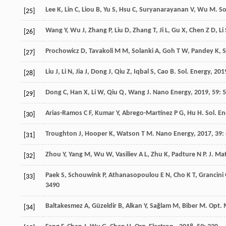
Lee
K
,
Lin
C
,
Liou
B
,
Yu
S
,
Hsu
C
,
Suryanarayanan
V
,
Wu
M
.
So
[25]
Wang
Y
,
Wu
J
,
Zhang
P
,
Liu
D
,
Zhang
T
,
Ji
L
,
Gu
X
,
Chen
Z D
,
Li
[26]
Prochowicz
D
,
Tavakoli
M M
,
Solanki
A
,
Goh
T W
,
Pandey
K
,
[27]
Liu
J
,
Li
N
,
Jia
J
,
Dong
J
,
Qiu
Z
,
Iqbal
S
,
Cao
B
.
Sol. Energy
,
201
[28]
Dong
C
,
Han
X
,
Li
W
,
Qiu
Q
,
Wang
J
.
Nano Energy
,
2019
,
59
: 
[29]
Arias-Ramos
C F
,
Kumar
Y
,
Abrego-Martínez
P G
,
Hu
H
.
Sol. En
[30]
Troughton
J
,
Hooper
K
,
Watson
T M
.
Nano Energy
,
2017
,
39
:
[31]
Zhou
Y
,
Yang
M
,
Wu
W
,
Vasiliev
A L
,
Zhu
K
,
Padture
N P
.
J. Ma
[32]
Paek
S
,
Schouwink
P
,
Athanasopoulou
E N
,
Cho
K T
,
Grancini
[33]
3490
Baltakesmez
A
,
Güzeldir
B
,
Alkan
Y
,
Sağlam
M
,
Biber
M
.
Opt. 
[34]