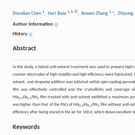
1
1
,
b
1
,
c
Diandian Chen
, Hari Bala
, Bowen Zhang
, Zhiyong
Author information
+
History
+
Abstract
In this study, a hybrid anti-solvent treatment was used to prepare high-
counter electrodes of high stability and high efficiency were fabricated. 
solvent, and dropwise addition was initiated within spin-coating perovsk
film was effectively controlled and the crystallinity and coverage
MA
FA
PbI
film treated with anti-solvent exhibited a maximum pow
0.9
0.1
3
was higher than that of the PSCs of MA
FA
PbI
film without anti-sol
0.9
0.1
3
efficiency after being stored in the air for 100 d, which shows excellent st
Keywords