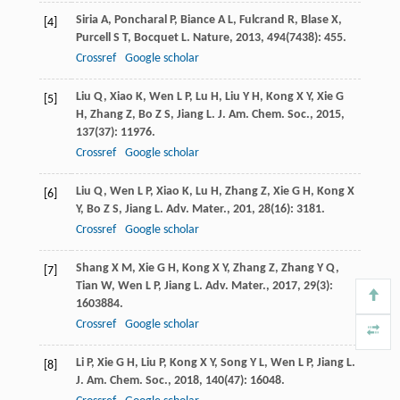
Siria
A
,
Poncharal
P
,
Biance
A L
,
Fulcrand
R
,
Blase
X
,
[4]
Purcell
S T
,
Bocquet
L
.
Nature
,
2013
,
494
(7438): 455.
Crossref
Google scholar
Liu
Q
,
Xiao
K
,
Wen
L P
,
Lu
H
,
Liu
Y H
,
Kong
X Y
,
Xie
G
[5]
H
,
Zhang
Z
,
Bo
Z S
,
Jiang
L
.
J. Am. Chem. Soc.
,
2015
,
137
(37): 11976.
Crossref
Google scholar
Liu
Q
,
Wen
L P
,
Xiao
K
,
Lu
H
,
Zhang
Z
,
Xie
G H
,
Kong
X
[6]
Y
,
Bo
Z S
,
Jiang
L
.
Adv. Mater.
,
201
,
28
(16): 3181.
Crossref
Google scholar
Shang
X M
,
Xie
G H
,
Kong
X Y
,
Zhang
Z
,
Zhang
Y Q
,
[7]
Tian
W
,
Wen
L P
,
Jiang
L
.
Adv. Mater.
,
2017
,
29
(3):
1603884.
Crossref
Google scholar
Li
P
,
Xie
G H
,
Liu
P
,
Kong
X Y
,
Song
Y L
,
Wen
L P
,
Jiang
L
.
[8]
J. Am. Chem. Soc.
,
2018
,
140
(47): 16048.