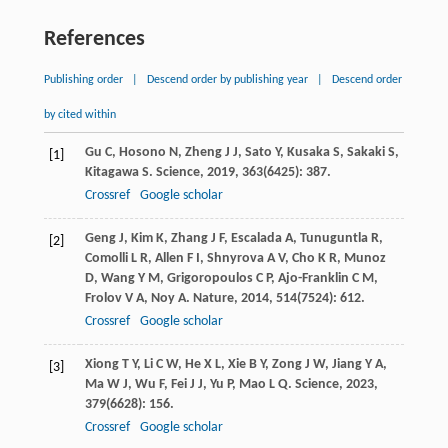
References
Publishing order
|
Descend order by publishing year
|
Descend order
by cited within
Gu
C
,
Hosono
N
,
Zheng
J J
,
Sato
Y
,
Kusaka
S
,
Sakaki
S
,
[1]
Kitagawa
S
.
Science
,
2019
,
363
(6425): 387.
Crossref
Google scholar
Geng
J
,
Kim
K
,
Zhang
J F
,
Escalada
A
,
Tunuguntla
R
,
[2]
Comolli
L R
,
Allen
F I
,
Shnyrova
A V
,
Cho
K R
,
Munoz
D
,
Wang
Y M
,
Grigoropoulos
C P
,
Ajo-Franklin
C M
,
Frolov
V A
,
Noy
A
.
Nature
,
2014
,
514
(7524): 612.
Crossref
Google scholar
Xiong
T Y
,
Li
C W
,
He
X L
,
Xie
B Y
,
Zong
J W
,
Jiang
Y A
,
[3]
Ma
W J
,
Wu
F
,
Fei
J J
,
Yu
P
,
Mao
L Q
.
Science
,
2023
,
379
(6628): 156.
Crossref
Google scholar