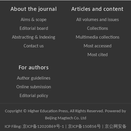
About the journal
Articles and content
Aims & scope
All volumes and issues
Editorial board
Collections
Abstracting & Indexing
Multimedia collections
Contact us
Most accessed
Most cited
For authors
Author guidelines
Online submission
Editorial policy
Copyright © Higher Education Press, All Rights Reserved. Powered by
Beijing Magtech Co. Ltd
ICP Filing:
京ICP备12020869号-1
|
京ICP备150856号
| 京公网安备