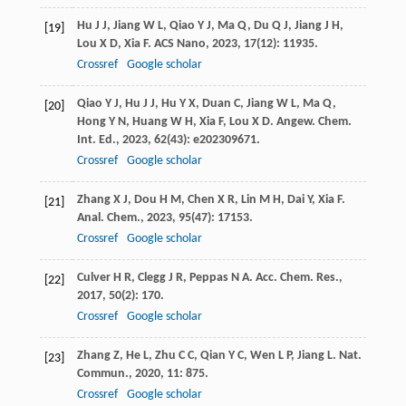
Hu
J J
,
Jiang
W L
,
Qiao
Y J
,
Ma
Q
,
Du
Q J
,
Jiang
J H
,
[19]
Lou
X D
,
Xia
F
.
ACS Nano
,
2023
,
17
(12): 11935.
Crossref
Google scholar
Qiao
Y J
,
Hu
J J
,
Hu
Y X
,
Duan
C
,
Jiang
W L
,
Ma
Q
,
[20]
Hong
Y N
,
Huang
W H
,
Xia
F
,
Lou
X D
.
Angew. Chem.
Int. Ed.
,
2023
,
62
(43): e202309671.
Crossref
Google scholar
Zhang
X J
,
Dou
H M
,
Chen
X R
,
Lin
M H
,
Dai
Y
,
Xia
F
.
[21]
Anal. Chem.
,
2023
,
95
(47): 17153.
Crossref
Google scholar
Culver
H R
,
Clegg
J R
,
Peppas
N A
.
Acc. Chem. Res.
,
[22]
2017
,
50
(2): 170.
Crossref
Google scholar
Zhang
Z
,
He
L
,
Zhu
C C
,
Qian
Y C
,
Wen
L P
,
Jiang
L
.
Nat.
[23]
Commun.
,
2020
,
11
: 875.
Crossref
Google scholar