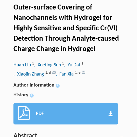
Outer-surface Covering of
Nanochannels with Hydrogel for
Highly Sensitive and Specific Cr(VI)
Detection Through Analyte-caused
Charge Change in Hydrogel
1
1
1
Huan Liu
, Xueting Sun
, Yu Dai
1
,
d
1
,
e
, Xiaojin Zhang
, Fan Xia
Author information
+
History
+
PDF
Abstract