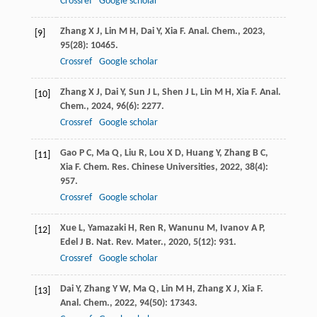
Crossref
Google scholar
Zhang
X J
,
Lin
M H
,
Dai
Y
,
Xia
F
.
Anal. Chem.
,
2023
,
[9]
95
(28): 10465.
Crossref
Google scholar
Zhang
X J
,
Dai
Y
,
Sun
J L
,
Shen
J L
,
Lin
M H
,
Xia
F
.
Anal.
[10]
Chem.
,
2024
,
96
(6): 2277.
Crossref
Google scholar
Gao
P C
,
Ma
Q
,
Liu
R
,
Lou
X D
,
Huang
Y
,
Zhang
B C
,
[11]
Xia
F
.
Chem. Res. Chinese Universities
,
2022
,
38
(4):
957.
Crossref
Google scholar
Xue
L
,
Yamazaki
H
,
Ren
R
,
Wanunu
M
,
Ivanov
A P
,
[12]
Edel
J B
.
Nat. Rev. Mater.
,
2020
,
5
(12): 931.
Crossref
Google scholar
Dai
Y
,
Zhang
Y W
,
Ma
Q
,
Lin
M H
,
Zhang
X J
,
Xia
F
.
[13]
Anal. Chem.
,
2022
,
94
(50): 17343.