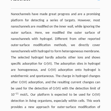
Nanochannels have made great progress and are a promising
platform for detecting a series of targets. However, most
nanochannels are modified on the inner wall, while ignoring the
outer surface. Here, we modified the outer surface of
nanochannels with hydrogel. Different from other reported
outer-surface modification methods, we directly cover
nanochannels with hydrogel to form heterogeneous membrane.
The selected hydrogel hardly adsorbs other ions and shows
specific adsorption for Cr(VI). The adsorption sites in hydrogel
are homogeneous, and Cr(VI) adsorption onto hydrogel is
endothermic and spontaneous. The charge in hydrogel changes
after Cr(VI) adsorption, and the resulting current changes can
be used for the detection of Cr(VI) with the detection limit of
−11
10
mol/L. Our platform is expected to be used for Cr(VI)
detection in living organisms, especially within cells. This work
provides a new approach for outer-surface modification of