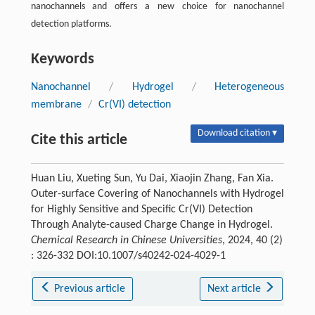
nanochannels and offers a new choice for nanochannel
detection platforms.
Keywords
Nanochannel
/
Hydrogel
/
Heterogeneous
membrane
/
Cr(VI) detection
Download citation ▾
Cite this article
Huan Liu, Xueting Sun, Yu Dai, Xiaojin Zhang, Fan Xia.
Outer-surface Covering of Nanochannels with Hydrogel
for Highly Sensitive and Specific Cr(VI) Detection
Through Analyte-caused Charge Change in Hydrogel.
Chemical Research in Chinese Universities
, 2024, 40 (2)
: 326-332 DOI:10.1007/s40242-024-4029-1
Previous article
Next article