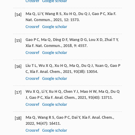
Crossref
Google scholar
Ma
Q
,
Li
Y
,
Wang
R S
,
Xu
H Q
,
Du
Q J
,
Gao
P C
,
Xia
F
.
[14]
Nat. Commun.
,
2021
,
12
: 1573.
Crossref
Google scholar
Gao
P C
,
Ma
Q
,
Ding
D F
,
Wang
D G
,
Lou
X D
,
Zhai
T Y
,
[15]
Xia
F
.
Nat. Commun.
,
2018
,
9
: 4557.
Crossref
Google scholar
Liu
T L
,
Wu
X Q
,
Xu
H Q
,
Ma
Q
,
Du
Q J
,
Yuan
Q
,
Gao
P
[16]
C
,
Xia
F
.
Anal. Chem.
,
2021
,
93
(38): 13054.
Crossref
Google scholar
Wu
X Q
,
Li
Y
,
Xu
H Q
,
Chen
Y J
,
Mao
H W
,
Ma
Q
,
Du
Q
[17]
J
,
Gao
P C
,
Xia
F
.
Anal. Chem.
,
2021
,
93
(40): 13711.
Crossref
Google scholar
Ma
Q
,
Wang
R S
,
Gao
P C
,
Dai
Y
,
Xia
F
.
Anal. Chem.
,
[18]
2022
,
94
(47): 16411.
Crossref
Google scholar