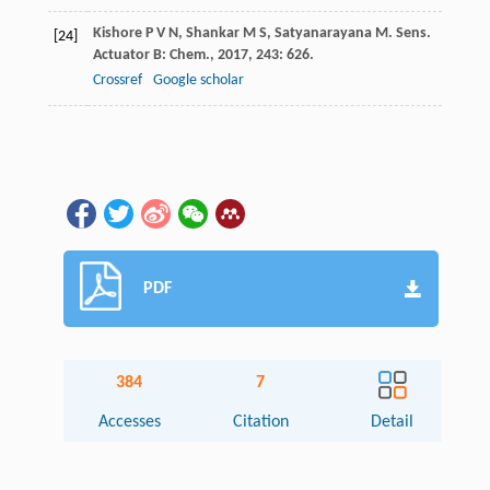
Kishore
P V N
,
Shankar
M S
,
Satyanarayana
M
.
Sens.
[24]
Actuator B: Chem.
,
2017
,
243
: 626.
Crossref
Google scholar
PDF
384
7
Accesses
Citation
Detail