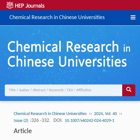
Chemical Research in Chinese Universities
››
››
Chemical Research in Chinese Universities
2024, Vol. 40
:326 -332.
DOI:
Issue (2)
10.1007/s40242-024-4029-1
Article