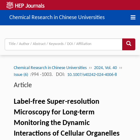
Chemical Research in Chinese Universities
››
››
Chemical Research in Chinese Universities
2024, Vol. 40
:994 -1003.
DOI:
Issue (6)
10.1007/s40242-024-4006-8
Article
Label-free Super-resolution
Microscopy for Long-term
Monitoring the Dynamic
Interactions of Cellular Organelles