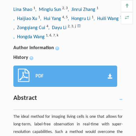
1
2
,
3
1
Lina Shao
, Minglu Sun
, Jinrui Zhang
1
4
,
5
1
1
, Haijiao Xu
, Hui Yang
, Hongru Li
, Huili Wang
4
2
,
3
,
j
, Zongqiang Cui
, Dayu Li
1
,
6
,
7
,
k
, Hongda Wang
Author information
+
History
+
PDF
Abstract
The ideal method for imaging living cells is one that allows for
long-term, label-free observation in real-time with super-
resolution capabilities. Such a method would overcome the