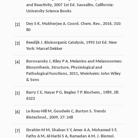
and Reactivity
,
2007
1st Ed. Sausalito, California:
University Science Books
Dey
S K
,
Mukherjee
A
.
Coord. Chem. Rev.
,
2016
,
310
:
[2]
80
Reedijk
J
.
Bioinorganic Catalysis
,
1993
1st Ed. New
[3]
York: Marcel Dekker
Borovansky
J
,
Riley
P A
.
Melanins and Melanosomes:
[4]
Biosynthesis, Structure, Physiological and
Pathological Functions
,
2011
, Weinheim: John Wiley
& Sons
Barry
C E
,
Nayar
P G
,
Begley
T P
.
Biochem.
,
1989
,
28
:
[5]
6323
Le Roes-Hill
M
,
Goodwin
C
,
Burton
S
.
Trends
[6]
Biotechnol.
,
2009
,
27
: 248
Ibrahim
M M
,
Shaban
S Y
,
Amer
A A
,
Mohamed
S F
,
[7]
Fathy
A M
,
Al-Harbi
S A
,
Ramadan
A M
.
J. Biomol.