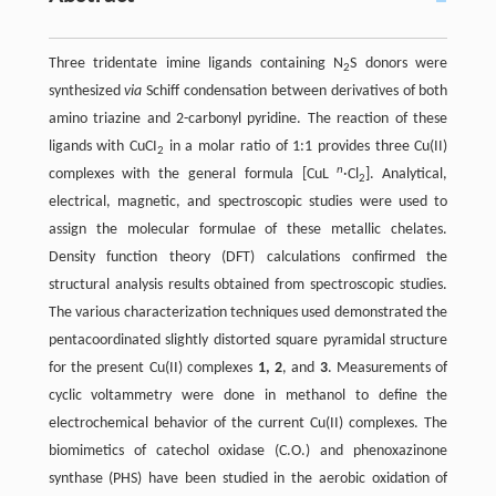
Three tridentate imine ligands containing N
S donors were
2
synthesized
via
Schiff condensation between derivatives of both
amino triazine and 2-carbonyl pyridine. The reaction of these
ligands with CuCI
in a molar ratio of 1:1 provides three Cu(II)
2
n
complexes with the general formula [CuL
·Cl
]. Analytical,
2
electrical, magnetic, and spectroscopic studies were used to
assign the molecular formulae of these metallic chelates.
Density function theory (DFT) calculations confirmed the
structural analysis results obtained from spectroscopic studies.
The various characterization techniques used demonstrated the
pentacoordinated slightly distorted square pyramidal structure
for the present Cu(II) complexes
1, 2
, and
3
. Measurements of
cyclic voltammetry were done in methanol to define the
electrochemical behavior of the current Cu(II) complexes. The
biomimetics of catechol oxidase (C.O.) and phenoxazinone
synthase (PHS) have been studied in the aerobic oxidation of