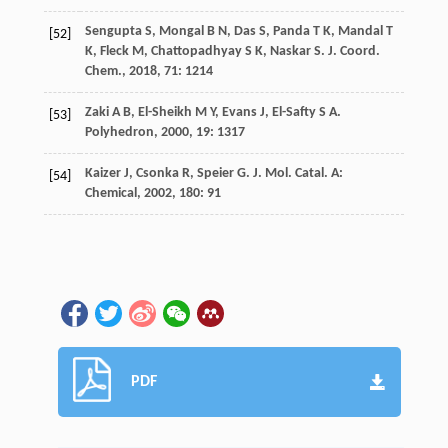
Sengupta
S
,
Mongal
B N
,
Das
S
,
Panda
T K
,
Mandal
T
[52]
K
,
Fleck
M
,
Chattopadhyay
S K
,
Naskar
S
.
J. Coord.
Chem.
,
2018
,
71
: 1214
Zaki
A B
,
El-Sheikh
M Y
,
Evans
J
,
El-Safty
S A
.
[53]
Polyhedron
,
2000
,
19
: 1317
Kaizer
J
,
Csonka
R
,
Speier
G
.
J. Mol. Catal. A:
[54]
Chemical
,
2002
,
180
: 91
PDF