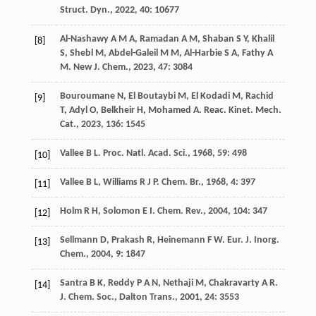
Struct. Dyn.
,
2022
,
40
: 10677
Al-Nashawy
A M A
,
Ramadan
A M
,
Shaban
S Y
,
Khalil
[8]
S
,
Shebl
M
,
Abdel-Galeil
M M
,
Al-Harbie
S A
,
Fathy
A
M
.
New J. Chem.
,
2023
,
47
: 3084
Bouroumane
N
,
El Boutaybi
M
,
El Kodadi
M
,
Rachid
[9]
T
,
Adyl
O
,
Belkheir
H
,
Mohamed
A
.
Reac. Kinet. Mech.
Cat.
,
2023
,
136
: 1545
Vallee
B L
.
Proc. Natl. Acad. Sci.
,
1968
,
59
: 498
[10]
Vallee
B L
,
Williams
R J P
.
Chem. Br.
,
1968
,
4
: 397
[11]
Holm
R H
,
Solomon
E I
.
Chem. Rev.
,
2004
,
104
: 347
[12]
Sellmann
D
,
Prakash
R
,
Heinemann
F W
.
Eur. J. Inorg.
[13]
Chem.
,
2004
,
9
: 1847
Santra
B K
,
Reddy
P A N
,
Nethaji
M
,
Chakravarty
A R
.
[14]
J. Chem. Soc., Dalton Trans.
,
2001
,
24
: 3553