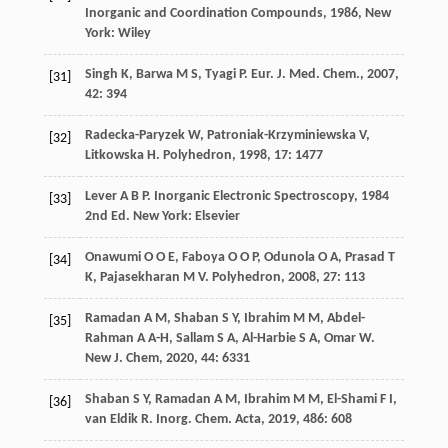
Inorganic and Coordination Compounds
,
1986
, New
York: Wiley
Singh
K
,
Barwa
M S
,
Tyagi
P
.
Eur. J. Med. Chem.
,
2007
,
[31]
42
: 394
Radecka-Paryzek
W
,
Patroniak-Krzyminiewska
V
,
[32]
Litkowska
H
.
Polyhedron
,
1998
,
17
: 1477
Lever
A B P
.
Inorganic Electronic Spectroscopy
,
1984
[33]
2nd Ed. New York: Elsevier
Onawumi
O O E
,
Faboya
O O P
,
Odunola
O A
,
Prasad
T
[34]
K
,
Pajasekharan
M V
.
Polyhedron
,
2008
,
27
: 113
Ramadan
A M
,
Shaban
S Y
,
Ibrahim
M M
,
Abdel-
[35]
Rahman
A A-H
,
Sallam
S A
,
Al-Harbie
S A
,
Omar
W
.
New J. Chem
,
2020
,
44
: 6331
Shaban
S Y
,
Ramadan
A M
,
Ibrahim
M M
,
El-Shami
F I
,
[36]
van Eldik
R
.
Inorg. Chem. Acta
,
2019
,
486
: 608