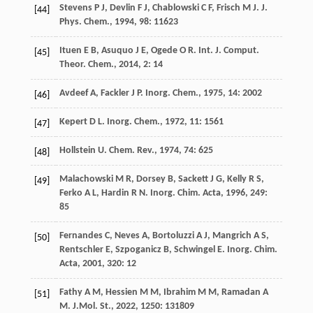
Stevens
P J
,
Devlin
F J
,
Chablowski
C F
,
Frisch
M J
.
J.
[44]
Phys. Chem.
,
1994
,
98
: 11623
Ituen
E B
,
Asuquo
J E
,
Ogede
O R
.
Int. J. Comput.
[45]
Theor. Chem.
,
2014
,
2
: 14
Avdeef
A
,
Fackler
J P
.
Inorg. Chem.
,
1975
,
14
: 2002
[46]
Kepert
D L
.
Inorg. Chem.
,
1972
,
11
: 1561
[47]
Hollstein
U
.
Chem. Rev.
,
1974
,
74
: 625
[48]
Malachowski
M R
,
Dorsey
B
,
Sackett
J G
,
Kelly
R S
,
[49]
Ferko
A L
,
Hardin
R N
.
Inorg. Chim. Acta
,
1996
,
249
:
85
Fernandes
C
,
Neves
A
,
Bortoluzzi
A J
,
Mangrich
A S
,
[50]
Rentschler
E
,
Szpoganicz
B
,
Schwingel
E
.
Inorg. Chim.
Acta
,
2001
,
320
: 12
Fathy
A M
,
Hessien
M M
,
Ibrahim
M M
,
Ramadan
A
[51]
M
.
J.Mol. St.
,
2022
,
1250
: 131809