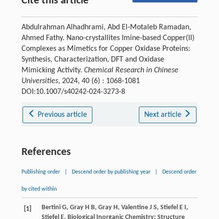
Cite this article
Abdulrahman Alhadhrami, Abd El-Motaleb Ramadan,
Ahmed Fathy. Nano-crystallites Imine-based Copper(II)
Complexes as Mimetics for Copper Oxidase Proteins:
Synthesis, Characterization, DFT and Oxidase
Mimicking Activity.
Chemical Research in Chinese
Universities
, 2024, 40 (6) : 1068-1081
DOI:10.1007/s40242-024-3273-8
Previous article
Next article
References
Publishing order
|
Descend order by publishing year
|
Descend order
by cited within
Bertini
G
,
Gray
H B
,
Gray
H
,
Valentine
J S
,
Stiefel
E I
,
[1]
Stiefel
E
.
Biological Inorganic Chemistry: Structure