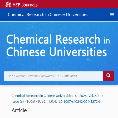
Chemical Research in Chinese Universities
››
››
Chemical Research in Chinese Universities
2024, Vol. 40
:1068 -1081.
DOI:
Issue (6)
10.1007/s40242-024-3273-8
Article