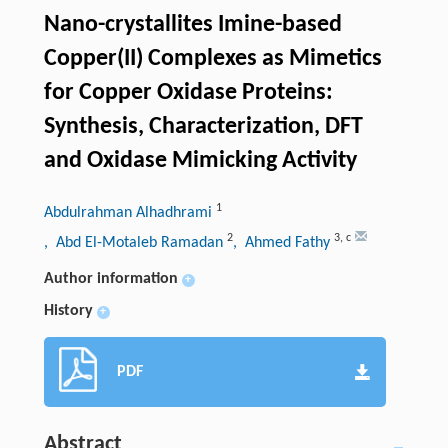
Nano-crystallites Imine-based
Copper(II) Complexes as Mimetics
for Copper Oxidase Proteins:
Synthesis, Characterization, DFT
and Oxidase Mimicking Activity
1
Abdulrahman Alhadhrami
2
3
,
c
, Abd El-Motaleb Ramadan
, Ahmed Fathy
Author information
+
History
+
PDF
Abstract