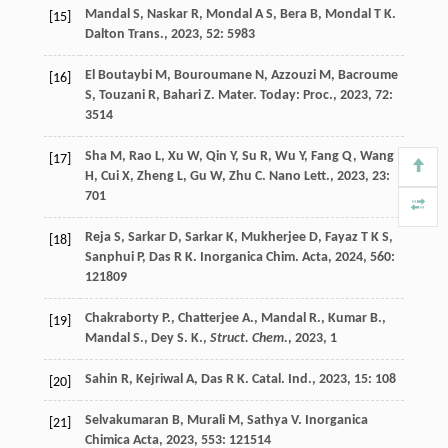
Mandal
S
,
Naskar
R
,
Mondal
A S
,
Bera
B
,
Mondal
T K
.
[15]
Dalton Trans.
,
2023
,
52
: 5983
El Boutaybi
M
,
Bouroumane
N
,
Azzouzi
M
,
Bacroume
[16]
S
,
Touzani
R
,
Bahari
Z
.
Mater. Today: Proc.
,
2023
,
72
:
3514
Sha
M
,
Rao
L
,
Xu
W
,
Qin
Y
,
Su
R
,
Wu
Y
,
Fang
Q
,
Wang
[17]
H
,
Cui
X
,
Zheng
L
,
Gu
W
,
Zhu
C
.
Nano Lett.
,
2023
,
23
:
701
Reja
S
,
Sarkar
D
,
Sarkar
K
,
Mukherjee
D
,
Fayaz
T K S
,
[18]
Sanphui
P
,
Das
R K
.
Inorganica Chim. Acta
,
2024
,
560
:
121809
Chakraborty P., Chatterjee A., Mandal R., Kumar B.,
[19]
Mandal S., Dey S. K.,
Struct. Chem.
,
2023
, 1
Sahin
R
,
Kejriwal
A
,
Das
R K
.
Catal. Ind.
,
2023
,
15
: 108
[20]
Selvakumaran
B
,
Murali
M
,
Sathya
V
.
Inorganica
[21]
Chimica Acta
,
2023
,
553
: 121514