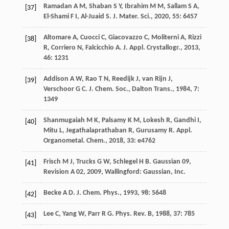
Ramadan
A M
,
Shaban
S Y
,
Ibrahim
M M
,
Sallam
S A
,
[37]
El-Shami
F I
,
Al-Juaid
S
.
J. Mater. Sci.
,
2020
,
55
: 6457
Altomare
A
,
Cuocci
C
,
Giacovazzo
C
,
Moliterni
A
,
Rizzi
[38]
R
,
Corriero
N
,
Falcicchio
A
.
J. Appl. Crystallogr.
,
2013
,
46
: 1231
Addison
A W
,
Rao
T N
,
Reedijk
J
,
van Rijn
J
,
[39]
Verschoor
G C
.
J. Chem. Soc., Dalton Trans.
,
1984
,
7
:
1349
Shanmugaiah
M K
,
Palsamy
K M
,
Lokesh
R
,
Gandhi
I
,
[40]
Mitu
L
,
Jegathalaprathaban
R
,
Gurusamy
R
.
Appl.
Organometal. Chem.
,
2018
,
33
: e4762
Frisch
M J
,
Trucks
G W
,
Schlegel
H B
.
Gaussian 09,
[41]
Revision A 02
,
2009
, Wallingford: Gaussian, Inc.
Becke
A D
.
J. Chem. Phys.
,
1993
,
98
: 5648
[42]
Lee
C
,
Yang
W
,
Parr
R G
.
Phys. Rev. B
,
1988
,
37
: 785
[43]