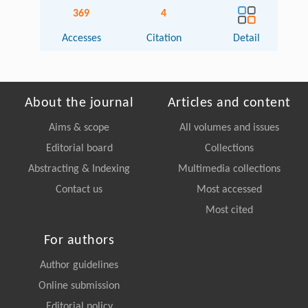
369
4
Accesses
Citation
Detail
About the journal
Articles and content
Aims & scope
All volumes and issues
Editorial board
Collections
Abstracting & Indexing
Multimedia collections
Contact us
Most accessed
Most cited
For authors
Author guidelines
Online submission
Editorial policy