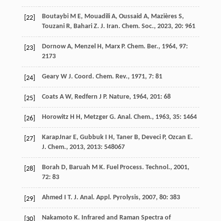
Boutaybi
M E
,
Mouadili
A
,
Oussaid
A
,
Mazières
S
,
[22]
Touzani
R
,
Bahari
Z
.
J. Iran. Chem. Soc.
,
2023
,
20
: 961
Dornow
A
,
Menzel
H
,
Marx
P
.
Chem. Ber.
,
1964
,
97
:
[23]
2173
Geary
W J
.
Coord. Chem. Rev.
,
1971
,
7
: 81
[24]
Coats
A W
,
Redfern
J P
.
Nature
,
1964
,
201
: 68
[25]
Horowitz
H H
,
Metzger
G
.
Anal. Chem.
,
1963
,
35
: 1464
[26]
KarapJnar
E
,
Gubbuk
I H
,
Taner
B
,
Deveci
P
,
Ozcan
E
.
[27]
J. Chem.
,
2013
,
2013
: 548067
Borah
D
,
Baruah
M K
.
Fuel Process. Technol.
,
2001
,
[28]
72
: 83
Ahmed
I T
.
J. Anal. Appl. Pyrolysis
,
2007
,
80
: 383
[29]
Nakamoto
K
.
Infrared and Raman Spectra of
[30]