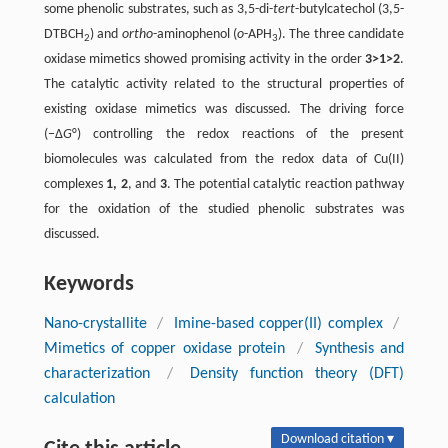
some phenolic substrates, such as 3,5-di-
tert
-butylcatechol (3,5-
DTBCH
) and
ortho
-aminophenol (
o
-APH
). The three candidate
2
3
oxidase mimetics showed promising activity in the order
3>1>2
.
The catalytic activity related to the structural properties of
existing oxidase mimetics was discussed. The driving force
(−Δ
G
°) controlling the redox reactions of the present
biomolecules was calculated from the redox data of Cu(II)
complexes
1, 2
, and
3
. The potential catalytic reaction pathway
for the oxidation of the studied phenolic substrates was
discussed.
Keywords
Nano-crystallite
/
Imine-based copper(II) complex
/
Mimetics of copper oxidase protein
/
Synthesis and
characterization
/
Density function theory (DFT)
calculation
Download citation ▾