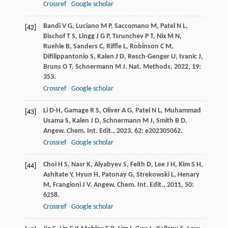
Crossref
Google scholar
Bandi
V G
,
Luciano
M P
,
Saccomano
M
,
Patel
N L
,
[42]
Bischof
T S
,
Lingg
J G P
,
Tsrunchev
P T
,
Nix
M N
,
Ruehle
B
,
Sanders
C
,
Riffle
L
,
Robinson
C M
,
Difilippantonio
S
,
Kalen
J D
,
Resch-Genger
U
,
Ivanic
J
,
Bruns
O T
,
Schnermann
M J
.
Nat. Methods
,
2022
,
19
:
353.
Crossref
Google scholar
Li
D-H
,
Gamage
R S
,
Oliver
A G
,
Patel
N L
,
Muhammad
[43]
Usama
S
,
Kalen
J D
,
Schnermann
M J
,
Smith
B D
.
Angew. Chem. Int. Edit.
,
2023
,
62
: e202305062.
Crossref
Google scholar
Choi
H S
,
Nasr
K
,
Alyabyev
S
,
Feith
D
,
Lee
J H
,
Kim
S H
,
[44]
Ashitate
Y
,
Hyun
H
,
Patonay
G
,
Strekowski
L
,
Henary
M
,
Frangioni
J V
.
Angew. Chem. Int. Edit.
,
2011
,
50
:
6258.
Crossref
Google scholar