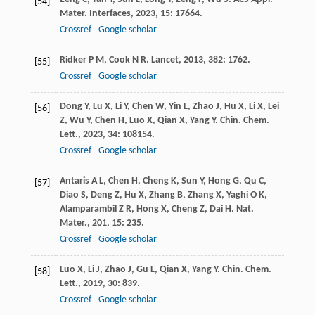
[54]
Mater. Interfaces
,
2023
,
15
: 17664.
Crossref
Google scholar
Ridker
P M
,
Cook
N R
.
Lancet
,
2013
,
382
: 1762.
[55]
Crossref
Google scholar
Dong
Y
,
Lu
X
,
Li
Y
,
Chen
W
,
Yin
L
,
Zhao
J
,
Hu
X
,
Li
X
,
Lei
[56]
Z
,
Wu
Y
,
Chen
H
,
Luo
X
,
Qian
X
,
Yang
Y
.
Chin. Chem.
Lett.
,
2023
,
34
: 108154.
Crossref
Google scholar
Antaris
A L
,
Chen
H
,
Cheng
K
,
Sun
Y
,
Hong
G
,
Qu
C
,
[57]
Diao
S
,
Deng
Z
,
Hu
X
,
Zhang
B
,
Zhang
X
,
Yaghi
O K
,
Alamparambil
Z R
,
Hong
X
,
Cheng
Z
,
Dai
H
.
Nat.
Mater.
,
201
,
15
: 235.
Crossref
Google scholar
Luo
X
,
Li
J
,
Zhao
J
,
Gu
L
,
Qian
X
,
Yang
Y
.
Chin. Chem.
[58]
Lett.
,
2019
,
30
: 839.
Crossref
Google scholar