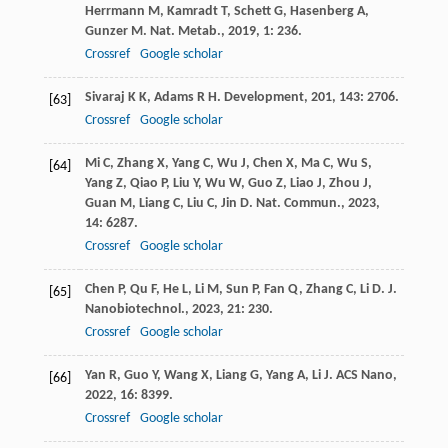
Herrmann
M
,
Kamradt
T
,
Schett
G
,
Hasenberg
A
,
Gunzer
M
.
Nat. Metab.
,
2019
,
1
: 236.
Crossref
Google scholar
Sivaraj
K K
,
Adams
R H
.
Development
,
201
,
143
: 2706.
[63]
Crossref
Google scholar
Mi
C
,
Zhang
X
,
Yang
C
,
Wu
J
,
Chen
X
,
Ma
C
,
Wu
S
,
[64]
Yang
Z
,
Qiao
P
,
Liu
Y
,
Wu
W
,
Guo
Z
,
Liao
J
,
Zhou
J
,
Guan
M
,
Liang
C
,
Liu
C
,
Jin
D
.
Nat. Commun.
,
2023
,
14
: 6287.
Crossref
Google scholar
Chen
P
,
Qu
F
,
He
L
,
Li
M
,
Sun
P
,
Fan
Q
,
Zhang
C
,
Li
D
.
J.
[65]
Nanobiotechnol.
,
2023
,
21
: 230.
Crossref
Google scholar
Yan
R
,
Guo
Y
,
Wang
X
,
Liang
G
,
Yang
A
,
Li
J
.
ACS Nano
,
[66]
2022
,
16
: 8399.
Crossref
Google scholar