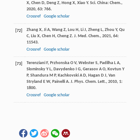
X
,
Chen
D
,
Deng
Z
,
Hong
X
,
Xiao
Y
.
Sci. China: Chem.
,
2020
,
63
: 766.
Crossref
Google scholar
Zhang
X
,
Ji
A
,
Wang
Z
,
Lou
H
,
Li
J
,
Zheng
L
,
Zhou
Y
,
Qu
[72]
C
,
Liu
X
,
Chen
H
,
Cheng
Z
.
J. Med. Chem.
,
2021
,
64
:
11543.
Crossref
Google scholar
Terenziani
F
,
Przhonska
O V
,
Webster
S
,
Padilha
L A
,
[73]
Slominsky
Y L
,
Davydenko
I G
,
Gerasov
A O
,
Kovtun
Y
P
,
Shandura
M P
,
Kachkovski
A D
,
Hagan
D J
,
Van
Stryland
E W
,
Painelli
A
.
J. Phys. Chem. Lett.
,
2010
,
1
:
1800.
Crossref
Google scholar