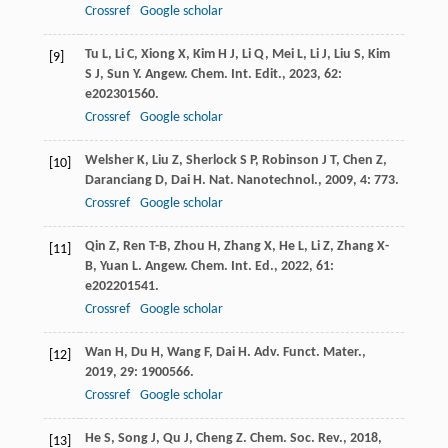
Crossref
Google scholar
Tu
L
,
Li
C
,
Xiong
X
,
Kim
H J
,
Li
Q
,
Mei
L
,
Li
J
,
Liu
S
,
Kim
[9]
S J
,
Sun
Y
.
Angew. Chem. Int. Edit.
,
2023
,
62
:
e202301560.
Crossref
Google scholar
Welsher
K
,
Liu
Z
,
Sherlock
S P
,
Robinson
J T
,
Chen
Z
,
[10]
Daranciang
D
,
Dai
H
.
Nat. Nanotechnol.
,
2009
,
4
: 773.
Crossref
Google scholar
Qin
Z
,
Ren
T-B
,
Zhou
H
,
Zhang
X
,
He
L
,
Li
Z
,
Zhang
X-
[11]
B
,
Yuan
L
.
Angew. Chem. Int. Ed.
,
2022
,
61
:
e202201541.
Crossref
Google scholar
Wan
H
,
Du
H
,
Wang
F
,
Dai
H
.
Adv. Funct. Mater.
,
[12]
2019
,
29
: 1900566.
Crossref
Google scholar
He
S
,
Song
J
,
Qu
J
,
Cheng
Z
.
Chem. Soc. Rev.
,
2018
,
[13]