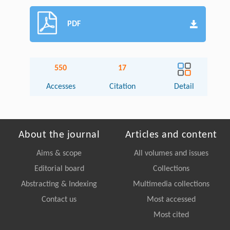
PDF
550
17
Accesses
Citation
Detail
About the journal
Articles and content
Aims & scope
All volumes and issues
Editorial board
Collections
Abstracting & Indexing
Multimedia collections
Contact us
Most accessed
Most cited