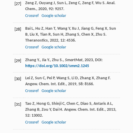
Zeng
Z
,
Ouyang
J
,
Sun
L
,
Zeng
C
,
Zeng
F
,
Wu
S
.
Anal.
[27]
Chem.
,
2020
,
92
: 9257.
Crossref
Google scholar
Bai
L
,
Hu
Z
,
Han
T
,
Wang
Y
,
Xu
J
,
Jiang
G
,
Feng
X
,
Sun
[28]
B
,
Liu
X
,
Tian
R
,
Sun
H
,
Zhang
S
,
Chen
X
,
Zhu
S
.
Theranostics
,
2022
,
12
: 4536.
Crossref
Google scholar
Zhang Y., Jia Y., Zhu S.,
SmartMat
,
2023
, DOI:
[29]
https://doi.org/10.1002/smm2.1245
Lei
Z
,
Sun
C
,
Pei
P
,
Wang
S
,
Li
D
,
Zhang
X
,
Zhang
F
.
[30]
Angew. Chem. Int. Edit.
,
2019
,
58
: 8166.
Crossref
Google scholar
Tao
Z
,
Hong
G
,
Shinji
C
,
Chen
C
,
Diao
S
,
Antaris
A L
,
[31]
Zhang
B
,
Zou
Y
,
Dai
H
.
Angew. Chem. Int. Edit.
,
2013
,
52
: 13002.
Crossref
Google scholar