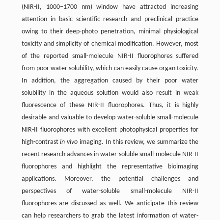
(NIR-II, 1000–1700 nm) window have attracted increasing
attention in basic scientific research and preclinical practice
owing to their deep-photo penetration, minimal physiological
toxicity and simplicity of chemical modification. However, most
of the reported small-molecule NIR-II fluorophores suffered
from poor water solubility, which can easily cause organ toxicity.
In addition, the aggregation caused by their poor water
solubility in the aqueous solution would also result in weak
fluorescence of these NIR-II fluorophores. Thus, it is highly
desirable and valuable to develop water-soluble small-molecule
NIR-II fluorophores with excellent photophysical properties for
high-contrast
in vivo
imaging. In this review, we summarize the
recent research advances in water-soluble small-molecule NIR-II
fluorophores and highlight the representative bioimaging
applications. Moreover, the potential challenges and
perspectives of water-soluble small-molecule NIR-II
fluorophores are discussed as well. We anticipate this review
can help researchers to grab the latest information of water-