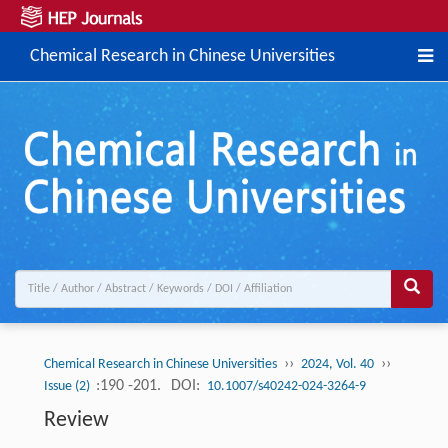
Chemical Research in Chinese Universities
››
››
Chemical Research in Chinese Universities
2024, Vol. 40
:190 -201.
DOI:
Issue (2)
10.1007/s40242-024-3264-9
Review