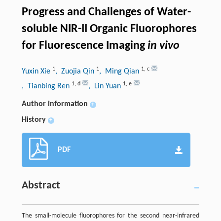
Progress and Challenges of Water-
soluble NIR-II Organic Fluorophores
for Fluorescence Imaging
in vivo
1
1
1
,
c
Yuxin Xie
, Zuojia Qin
, Ming Qian
1
,
d
1
,
e
, Tianbing Ren
, Lin Yuan
Author information
+
History
+
PDF
Abstract
The small-molecule fluorophores for the second near-infrared