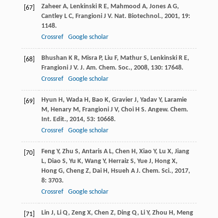
Zaheer
A
,
Lenkinski
R E
,
Mahmood
A
,
Jones
A G
,
[67]
Cantley
L C
,
Frangioni
J V
.
Nat. Biotechnol.
,
2001
,
19
:
1148.
Crossref
Google scholar
Bhushan
K R
,
Misra
P
,
Liu
F
,
Mathur
S
,
Lenkinski
R E
,
[68]
Frangioni
J V
.
J. Am. Chem. Soc.
,
2008
,
130
: 17648.
Crossref
Google scholar
Hyun
H
,
Wada
H
,
Bao
K
,
Gravier
J
,
Yadav
Y
,
Laramie
[69]
M
,
Henary
M
,
Frangioni
J V
,
Choi
H S
.
Angew. Chem.
Int. Edit.
,
2014
,
53
: 10668.
Crossref
Google scholar
Feng
Y
,
Zhu
S
,
Antaris
A L
,
Chen
H
,
Xiao
Y
,
Lu
X
,
Jiang
[70]
L
,
Diao
S
,
Yu
K
,
Wang
Y
,
Herraiz
S
,
Yue
J
,
Hong
X
,
Hong
G
,
Cheng
Z
,
Dai
H
,
Hsueh
A J
.
Chem. Sci.
,
2017
,
8
: 3703.
Crossref
Google scholar
Lin
J
,
Li
Q
,
Zeng
X
,
Chen
Z
,
Ding
Q
,
Li
Y
,
Zhou
H
,
Meng
[71]