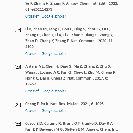
Yu
P
,
Zhang
H
,
Zhang
F
.
Angew. Chem. Int. Edit.
,
2022
,
61
: e202114273.
Crossref
Google scholar
Li
B
,
Zhao
M
,
Feng
L
,
Dou
C
,
Ding
S
,
Zhou
G
,
Lu
L
,
[19]
Zhang
H
,
Chen
F
,
Li
X
,
Li
G
,
Zhao
S
,
Jiang
C
,
Wang
Y
,
Zhao
D
,
Cheng
Y
,
Zhang
F
.
Nat. Commun.
,
2020
,
11
:
3102.
Crossref
Google scholar
Antaris
A L
,
Chen
H
,
Diao
S
,
Ma
Z
,
Zhang
Z
,
Zhu
S
,
[20]
Wang
J
,
Lozano
A X
,
Fan
Q
,
Chew
L
,
Zhu
M
,
Cheng
K
,
Hong
X
,
Dai
H
,
Cheng
Z
.
Nat. Commun.
,
2017
,
8
:
15269.
Crossref
Google scholar
Cheng
P
,
Pu
K
.
Nat. Rev. Mater.
,
2021
,
6
: 1095.
[21]
Crossref
Google scholar
Cosco
E D
,
Caram
J R
,
Bruns
O T
,
Franke
D
,
Day
R A
,
[22]
Farr
E P
,
Bawendi
M G
,
Sletten
E M
.
Angew. Chem. Int.