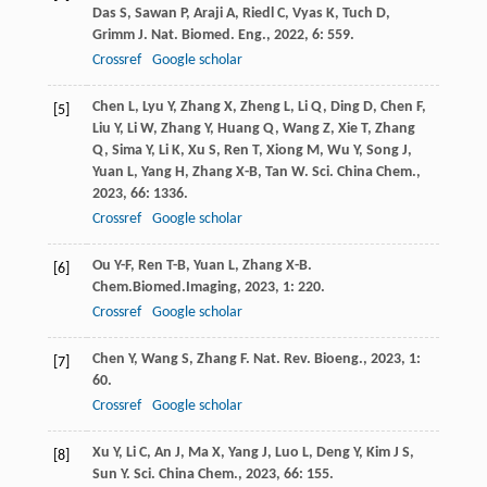
Das
S
,
Sawan
P
,
Araji
A
,
Riedl
C
,
Vyas
K
,
Tuch
D
,
Grimm
J
.
Nat. Biomed. Eng.
,
2022
,
6
: 559.
Crossref
Google scholar
Chen
L
,
Lyu
Y
,
Zhang
X
,
Zheng
L
,
Li
Q
,
Ding
D
,
Chen
F
,
[5]
Liu
Y
,
Li
W
,
Zhang
Y
,
Huang
Q
,
Wang
Z
,
Xie
T
,
Zhang
Q
,
Sima
Y
,
Li
K
,
Xu
S
,
Ren
T
,
Xiong
M
,
Wu
Y
,
Song
J
,
Yuan
L
,
Yang
H
,
Zhang
X-B
,
Tan
W
.
Sci. China Chem.
,
2023
,
66
: 1336.
Crossref
Google scholar
Ou
Y-F
,
Ren
T-B
,
Yuan
L
,
Zhang
X-B
.
[6]
Chem.Biomed.Imaging
,
2023
,
1
: 220.
Crossref
Google scholar
Chen
Y
,
Wang
S
,
Zhang
F
.
Nat. Rev. Bioeng.
,
2023
,
1
:
[7]
60.
Crossref
Google scholar
Xu
Y
,
Li
C
,
An
J
,
Ma
X
,
Yang
J
,
Luo
L
,
Deng
Y
,
Kim
J S
,
[8]
Sun
Y
.
Sci. China Chem.
,
2023
,
66
: 155.