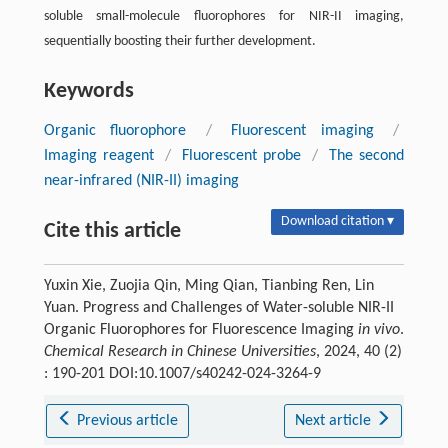
soluble small-molecule fluorophores for NIR-II imaging,
sequentially boosting their further development.
Keywords
Organic fluorophore
/
Fluorescent imaging
/
Imaging reagent
/
Fluorescent probe
/
The second
near-infrared (NIR-II) imaging
Download citation ▾
Cite this article
Yuxin Xie, Zuojia Qin, Ming Qian, Tianbing Ren, Lin
Yuan. Progress and Challenges of Water-soluble NIR-II
Organic Fluorophores for Fluorescence Imaging
in vivo
.
Chemical Research in Chinese Universities
, 2024, 40 (2)
: 190-201 DOI:10.1007/s40242-024-3264-9
Previous article
Next article