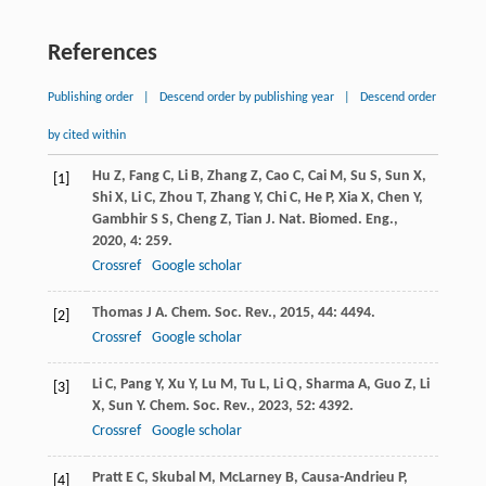
References
Publishing order
|
Descend order by publishing year
|
Descend order
by cited within
Hu
Z
,
Fang
C
,
Li
B
,
Zhang
Z
,
Cao
C
,
Cai
M
,
Su
S
,
Sun
X
,
[1]
Shi
X
,
Li
C
,
Zhou
T
,
Zhang
Y
,
Chi
C
,
He
P
,
Xia
X
,
Chen
Y
,
Gambhir
S S
,
Cheng
Z
,
Tian
J
.
Nat. Biomed. Eng.
,
2020
,
4
: 259.
Crossref
Google scholar
Thomas
J A
.
Chem. Soc. Rev.
,
2015
,
44
: 4494.
[2]
Crossref
Google scholar
Li
C
,
Pang
Y
,
Xu
Y
,
Lu
M
,
Tu
L
,
Li
Q
,
Sharma
A
,
Guo
Z
,
Li
[3]
X
,
Sun
Y
.
Chem. Soc. Rev.
,
2023
,
52
: 4392.
Crossref
Google scholar
Pratt
E C
,
Skubal
M
,
McLarney
B
,
Causa-Andrieu
P
,
[4]