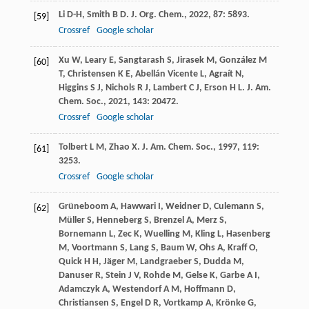
Li
D-H
,
Smith
B D
.
J. Org. Chem.
,
2022
,
87
: 5893.
[59]
Crossref
Google scholar
Xu
W
,
Leary
E
,
Sangtarash
S
,
Jirasek
M
,
González
M
[60]
T
,
Christensen
K E
,
Abellán Vicente
L
,
Agraít
N
,
Higgins
S J
,
Nichols
R J
,
Lambert
C J
,
Erson
H L
.
J. Am.
Chem. Soc.
,
2021
,
143
: 20472.
Crossref
Google scholar
Tolbert
L M
,
Zhao
X
.
J. Am. Chem. Soc.
,
1997
,
119
:
[61]
3253.
Crossref
Google scholar
Grüneboom
A
,
Hawwari
I
,
Weidner
D
,
Culemann
S
,
[62]
Müller
S
,
Henneberg
S
,
Brenzel
A
,
Merz
S
,
Bornemann
L
,
Zec
K
,
Wuelling
M
,
Kling
L
,
Hasenberg
M
,
Voortmann
S
,
Lang
S
,
Baum
W
,
Ohs
A
,
Kraff
O
,
Quick
H H
,
Jäger
M
,
Landgraeber
S
,
Dudda
M
,
Danuser
R
,
Stein
J V
,
Rohde
M
,
Gelse
K
,
Garbe
A I
,
Adamczyk
A
,
Westendorf
A M
,
Hoffmann
D
,
Christiansen
S
,
Engel
D R
,
Vortkamp
A
,
Krönke
G
,