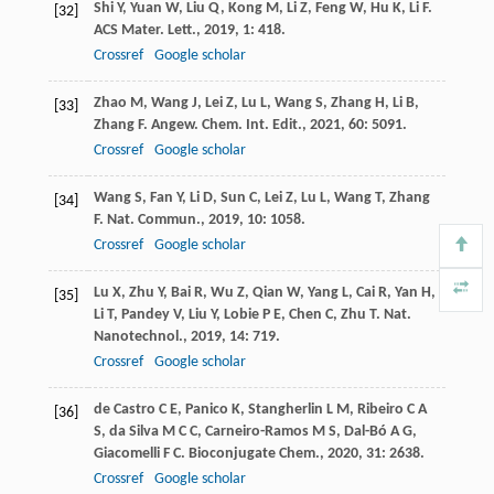
Shi
Y
,
Yuan
W
,
Liu
Q
,
Kong
M
,
Li
Z
,
Feng
W
,
Hu
K
,
Li
F
.
[32]
ACS Mater. Lett.
,
2019
,
1
: 418.
Crossref
Google scholar
Zhao
M
,
Wang
J
,
Lei
Z
,
Lu
L
,
Wang
S
,
Zhang
H
,
Li
B
,
[33]
Zhang
F
.
Angew. Chem. Int. Edit.
,
2021
,
60
: 5091.
Crossref
Google scholar
Wang
S
,
Fan
Y
,
Li
D
,
Sun
C
,
Lei
Z
,
Lu
L
,
Wang
T
,
Zhang
[34]
F
.
Nat. Commun.
,
2019
,
10
: 1058.
Crossref
Google scholar
Lu
X
,
Zhu
Y
,
Bai
R
,
Wu
Z
,
Qian
W
,
Yang
L
,
Cai
R
,
Yan
H
,
[35]
Li
T
,
Pandey
V
,
Liu
Y
,
Lobie
P E
,
Chen
C
,
Zhu
T
.
Nat.
Nanotechnol.
,
2019
,
14
: 719.
Crossref
Google scholar
de Castro
C E
,
Panico
K
,
Stangherlin
L M
,
Ribeiro
C A
[36]
S
,
da Silva
M C C
,
Carneiro-Ramos
M S
,
Dal-Bó
A G
,
Giacomelli
F C
.
Bioconjugate Chem.
,
2020
,
31
: 2638.
Crossref
Google scholar