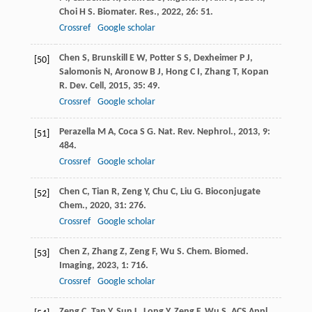
Choi
H S
.
Biomater. Res.
,
2022
,
26
: 51.
Crossref
Google scholar
Chen
S
,
Brunskill
E W
,
Potter
S S
,
Dexheimer
P J
,
[50]
Salomonis
N
,
Aronow
B J
,
Hong
C I
,
Zhang
T
,
Kopan
R
.
Dev. Cell
,
2015
,
35
: 49.
Crossref
Google scholar
Perazella
M A
,
Coca
S G
.
Nat. Rev. Nephrol.
,
2013
,
9
:
[51]
484.
Crossref
Google scholar
Chen
C
,
Tian
R
,
Zeng
Y
,
Chu
C
,
Liu
G
.
Bioconjugate
[52]
Chem.
,
2020
,
31
: 276.
Crossref
Google scholar
Chen
Z
,
Zhang
Z
,
Zeng
F
,
Wu
S
.
Chem. Biomed.
[53]
Imaging
,
2023
,
1
: 716.
Crossref
Google scholar
Zeng
C
,
Tan
Y
,
Sun
L
,
Long
Y
,
Zeng
F
,
Wu
S
.
ACS Appl.