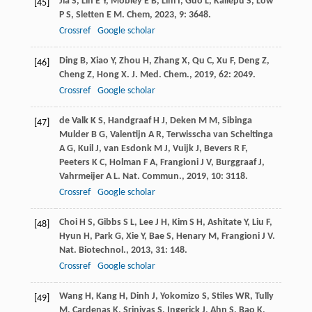
Jia
S
,
Lin
E Y
,
Mobley
E B
,
Lim
I
,
Guo
L
,
Kallepu
S
,
Low
[45]
P S
,
Sletten
E M
.
Chem
,
2023
,
9
: 3648.
Crossref
Google scholar
Ding
B
,
Xiao
Y
,
Zhou
H
,
Zhang
X
,
Qu
C
,
Xu
F
,
Deng
Z
,
[46]
Cheng
Z
,
Hong
X
.
J. Med. Chem.
,
2019
,
62
: 2049.
Crossref
Google scholar
de Valk
K S
,
Handgraaf
H J
,
Deken
M M
,
Sibinga
[47]
Mulder
B G
,
Valentijn
A R
,
Terwisscha van Scheltinga
A G
,
Kuil
J
,
van Esdonk
M J
,
Vuijk
J
,
Bevers
R F
,
Peeters
K C
,
Holman
F A
,
Frangioni
J V
,
Burggraaf
J
,
Vahrmeijer
A L
.
Nat. Commun.
,
2019
,
10
: 3118.
Crossref
Google scholar
Choi
H S
,
Gibbs
S L
,
Lee
J H
,
Kim
S H
,
Ashitate
Y
,
Liu
F
,
[48]
Hyun
H
,
Park
G
,
Xie
Y
,
Bae
S
,
Henary
M
,
Frangioni
J V
.
Nat. Biotechnol.
,
2013
,
31
: 148.
Crossref
Google scholar
Wang
H
,
Kang
H
,
Dinh
J
,
Yokomizo
S
,
Stiles
WR
,
Tully
[49]
M
,
Cardenas
K
,
Srinivas
S
,
Ingerick
J
,
Ahn
S
,
Bao
K
,