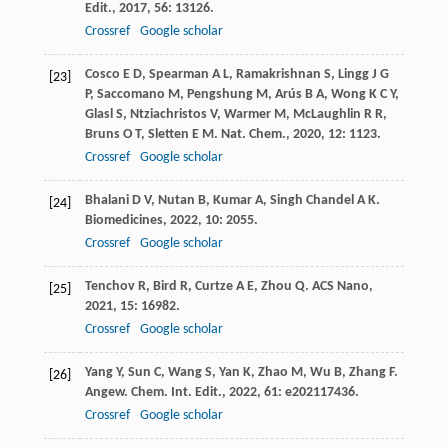
Edit.
,
2017
,
56
: 13126.
Crossref
Google scholar
Cosco
E D
,
Spearman
A L
,
Ramakrishnan
S
,
Lingg
J G
[23]
P
,
Saccomano
M
,
Pengshung
M
,
Arús
B A
,
Wong
K C Y
,
Glasl
S
,
Ntziachristos
V
,
Warmer
M
,
McLaughlin
R R
,
Bruns
O T
,
Sletten
E M
.
Nat. Chem.
,
2020
,
12
: 1123.
Crossref
Google scholar
Bhalani
D V
,
Nutan
B
,
Kumar
A
,
Singh Chandel
A K
.
[24]
Biomedicines
,
2022
,
10
: 2055.
Crossref
Google scholar
Tenchov
R
,
Bird
R
,
Curtze
A E
,
Zhou
Q
.
ACS Nano
,
[25]
2021
,
15
: 16982.
Crossref
Google scholar
Yang
Y
,
Sun
C
,
Wang
S
,
Yan
K
,
Zhao
M
,
Wu
B
,
Zhang
F
.
[26]
Angew. Chem. Int. Edit.
,
2022
,
61
: e202117436.
Crossref
Google scholar