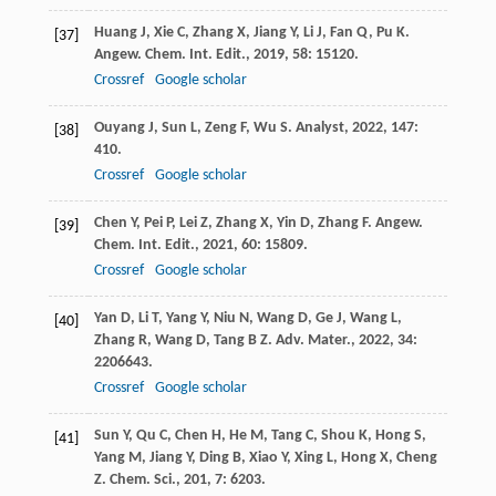
Huang
J
,
Xie
C
,
Zhang
X
,
Jiang
Y
,
Li
J
,
Fan
Q
,
Pu
K
.
[37]
Angew. Chem. Int. Edit.
,
2019
,
58
: 15120.
Crossref
Google scholar
Ouyang
J
,
Sun
L
,
Zeng
F
,
Wu
S
.
Analyst
,
2022
,
147
:
[38]
410.
Crossref
Google scholar
Chen
Y
,
Pei
P
,
Lei
Z
,
Zhang
X
,
Yin
D
,
Zhang
F
.
Angew.
[39]
Chem. Int. Edit.
,
2021
,
60
: 15809.
Crossref
Google scholar
Yan
D
,
Li
T
,
Yang
Y
,
Niu
N
,
Wang
D
,
Ge
J
,
Wang
L
,
[40]
Zhang
R
,
Wang
D
,
Tang
B Z
.
Adv. Mater.
,
2022
,
34
:
2206643.
Crossref
Google scholar
Sun
Y
,
Qu
C
,
Chen
H
,
He
M
,
Tang
C
,
Shou
K
,
Hong
S
,
[41]
Yang
M
,
Jiang
Y
,
Ding
B
,
Xiao
Y
,
Xing
L
,
Hong
X
,
Cheng
Z
.
Chem. Sci.
,
201
,
7
: 6203.