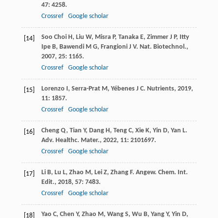
47
: 4258.
Crossref
Google scholar
Soo Choi
H
,
Liu
W
,
Misra
P
,
Tanaka
E
,
Zimmer
J P
,
Itty
[14]
Ipe
B
,
Bawendi
M G
,
Frangioni
J V
.
Nat. Biotechnol.
,
2007
,
25
: 1165.
Crossref
Google scholar
Lorenzo
I
,
Serra-Prat
M
,
Yébenes
J C
.
Nutrients
,
2019
,
[15]
11
: 1857.
Crossref
Google scholar
Cheng
Q
,
Tian
Y
,
Dang
H
,
Teng
C
,
Xie
K
,
Yin
D
,
Yan
L
.
[16]
Adv. Healthc. Mater.
,
2022
,
11
: 2101697.
Crossref
Google scholar
Li
B
,
Lu
L
,
Zhao
M
,
Lei
Z
,
Zhang
F
.
Angew. Chem. Int.
[17]
Edit.
,
2018
,
57
: 7483.
Crossref
Google scholar
Yao
C
,
Chen
Y
,
Zhao
M
,
Wang
S
,
Wu
B
,
Yang
Y
,
Yin
D
,
[18]