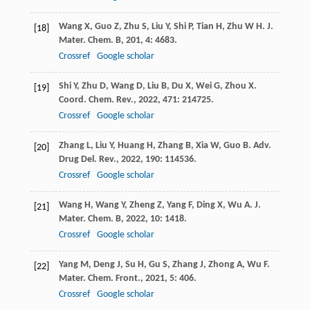
Wang
X
,
Guo
Z
,
Zhu
S
,
Liu
Y
,
Shi
P
,
Tian
H
,
Zhu
W H
.
J.
[18]
Mater. Chem. B
,
201
,
4
: 4683.
Crossref
Google scholar
Shi
Y
,
Zhu
D
,
Wang
D
,
Liu
B
,
Du
X
,
Wei
G
,
Zhou
X
.
[19]
Coord. Chem. Rev.
,
2022
,
471
: 214725.
Crossref
Google scholar
Zhang
L
,
Liu
Y
,
Huang
H
,
Zhang
B
,
Xia
W
,
Guo
B
.
Adv.
[20]
Drug Del. Rev.
,
2022
,
190
: 114536.
Crossref
Google scholar
Wang
H
,
Wang
Y
,
Zheng
Z
,
Yang
F
,
Ding
X
,
Wu
A
.
J.
[21]
Mater. Chem. B
,
2022
,
10
: 1418.
Crossref
Google scholar
Yang
M
,
Deng
J
,
Su
H
,
Gu
S
,
Zhang
J
,
Zhong
A
,
Wu
F
.
[22]
Mater. Chem. Front.
,
2021
,
5
: 406.
Crossref
Google scholar