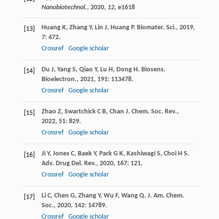
Nanobiotechnol.
,
2020
,
12
, e1618
Huang
K
,
Zhang
Y
,
Lin
J
,
Huang
P
.
Biomater. Sci.
,
2019
,
[13]
7
: 472.
Crossref
Google scholar
Du
J
,
Yang
S
,
Qiao
Y
,
Lu
H
,
Dong
H
.
Biosens.
[14]
Bioelectron.
,
2021
,
191
: 113478.
Crossref
Google scholar
Zhao
Z
,
Swartchick
C B
,
Chan
J
.
Chem. Soc. Rev.
,
[15]
2022
,
51
: 829.
Crossref
Google scholar
Ji
Y
,
Jones
C
,
Baek
Y
,
Park
G K
,
Kashiwagi
S
,
Choi
H S
.
[16]
Adv. Drug Del. Rev.
,
2020
,
167
: 121.
Crossref
Google scholar
Li
C
,
Chen
G
,
Zhang
Y
,
Wu
F
,
Wang
Q
.
J. Am. Chem.
[17]
Soc.
,
2020
,
142
: 14789.
Crossref
Google scholar