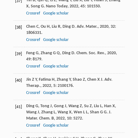
Yin
B
,
Qin
Q
,
Li
Z
,
Wang
Y
,
Liu
X
,
Liu
Y
,
Huan
S
,
Zhang
[37]
X
,
Song
G
.
Nano Today
,
2022
,
45
: 101550.
Crossref
Google scholar
Chen
C
,
Ou
H
,
Liu
R
,
Ding
D
.
Adv. Mater.
,
2020
,
32
:
[38]
1806331.
Crossref
Google scholar
Feng
G
,
Zhang
G Q
,
Ding
D
.
Chem. Soc. Rev.
,
2020
,
[39]
49
: 8179.
Crossref
Google scholar
Jin
Z Y
,
Fatima
H
,
Zhang
Y
,
Shao
Z
,
Chen
X J
.
Adv.
[40]
Therap.
,
2022
,
5
: 2100176.
Crossref
Google scholar
Ding
G
,
Tong
J
,
Gong
J
,
Wang
Z
,
Su
Z
,
Liu
L
,
Han
X
,
[41]
Wang
J
,
Zhang
L
,
Wang
X
,
Wen
L L
,
Shan
G G
.
J.
Mater. Chem. B
,
2022
,
10
: 5272.
Crossref
Google scholar