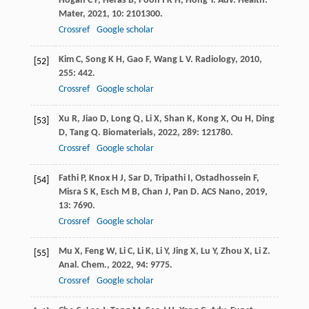
Hogan
C F
,
Heras
B
,
Poon
I K H
,
Hong
Y
.
Adv. Health.
Mater
,
2021
,
10
: 2101300.
Crossref
Google scholar
Kim
C
,
Song
K H
,
Gao
F
,
Wang
L V
.
Radiology
,
2010
,
[52]
255
: 442.
Crossref
Google scholar
Xu
R
,
Jiao
D
,
Long
Q
,
Li
X
,
Shan
K
,
Kong
X
,
Ou
H
,
Ding
[53]
D
,
Tang
Q
.
Biomaterials
,
2022
,
289
: 121780.
Crossref
Google scholar
Fathi
P
,
Knox
H J
,
Sar
D
,
Tripathi
I
,
Ostadhossein
F
,
[54]
Misra
S K
,
Esch
M B
,
Chan
J
,
Pan
D
.
ACS Nano
,
2019
,
13
: 7690.
Crossref
Google scholar
Mu
X
,
Feng
W
,
Li
C
,
Li
K
,
Li
Y
,
Jing
X
,
Lu
Y
,
Zhou
X
,
Li
Z
.
[55]
Anal. Chem.
,
2022
,
94
: 9775.
Crossref
Google scholar