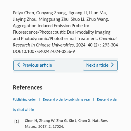
Peiyu Chen, Guoyang Zhang, Jiguang Li, Lijun Ma,
Jiaying Zhou, Mingguang Zhu, Shuo Li, Zhuo Wang.
Aggregation-induced Emission Probe for
Fluorescence/Photoacoustic Dual-modality Imaging
and Photodynamic/Photothermal Treatment.
Chemical
Research in Chinese Universities
, 2024, 40 (2) : 293-304
DOI:10.1007/s40242-024-3256-9
Previous article
Next article
References
Publishing order
|
Descend order by publishing year
|
Descend order
by cited within
Chen
H
,
Zhang
W
,
Zhu
G
,
Xie
J
,
Chen
X
.
Nat. Rev.
[1]
Mater.
,
2017
,
2
: 17024.