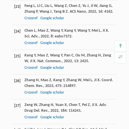
Feng
L
,
Li
C
,
Liu
L
,
Wang
Z
,
Chen
Z
,
Yu
J
,
Ji
W
,
Jiang
G
,
[23]
Zhang
P
,
Wang
J
,
Tang
B Z
.
ACS Nano
,
2022
,
16
: 4162.
Crossref
Google scholar
Chen
L
,
Mao
Z
,
Wang
Y
,
Kang
Y
,
Wang
Y
,
Mei
L
,
Ji
X
.
[24]
Sci. Adv.
,
2022
,
8
: eabo7372.
Crossref
Google scholar
Kang
Y
,
Mao
Z
,
Wang
Y
,
Pan
C
,
Ou
M
,
Zhang
H
,
Zeng
[25]
W
,
Ji
X
.
Nat. Commun.
,
2022
,
13
: 2425.
Crossref
Google scholar
Zhang
H
,
Mao
Z
,
Kang
Y
,
Zhang
W
,
Mei
L
,
Ji
X
.
Coord.
[26]
Chem. Rev.
,
2023
,
475
: 214897.
Crossref
Google scholar
Zeng
W
,
Zhang
H
,
Yuan
X
,
Chen
T
,
Pei
Z
,
Ji
X
.
Adv.
[27]
Drug Del. Rev.
,
2022
,
184
: 114241.
Crossref
Google scholar