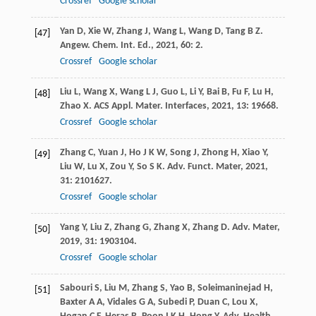
Crossref
Google scholar
Yan
D
,
Xie
W
,
Zhang
J
,
Wang
L
,
Wang
D
,
Tang
B Z
.
[47]
Angew. Chem. Int. Ed.
,
2021
,
60
: 2.
Crossref
Google scholar
Liu
L
,
Wang
X
,
Wang
L J
,
Guo
L
,
Li
Y
,
Bai
B
,
Fu
F
,
Lu
H
,
[48]
Zhao
X
.
ACS Appl. Mater. Interfaces
,
2021
,
13
: 19668.
Crossref
Google scholar
Zhang
C
,
Yuan
J
,
Ho
J K W
,
Song
J
,
Zhong
H
,
Xiao
Y
,
[49]
Liu
W
,
Lu
X
,
Zou
Y
,
So
S K
.
Adv. Funct. Mater
,
2021
,
31
: 2101627.
Crossref
Google scholar
Yang
Y
,
Liu
Z
,
Zhang
G
,
Zhang
X
,
Zhang
D
.
Adv. Mater
,
[50]
2019
,
31
: 1903104.
Crossref
Google scholar
Sabouri
S
,
Liu
M
,
Zhang
S
,
Yao
B
,
Soleimaninejad
H
,
[51]
Baxter
A A
,
Vidales
G A
,
Subedi
P
,
Duan
C
,
Lou
X
,