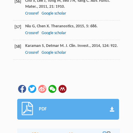
Cho
S
,
Lee
J
,
Tong
M
,
Seo
J H
,
Yang
C
.
Adv. Funct.
[56]
Mater.
,
2011
,
21
: 1910.
Crossref
Google scholar
Niu
G
,
Chen
X
.
Theranostics
,
2015
,
5
: 686.
[57]
Crossref
Google scholar
Karaman
S
,
Detmar
M
.
J. Clin. Invest.
,
2014
,
124
: 922.
[58]
Crossref
Google scholar
PDF