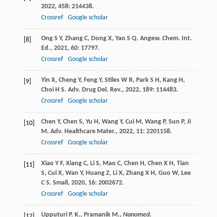
2022
,
458
: 214438.
Crossref
Google scholar
Ong
S Y
,
Zhang
C
,
Dong
X
,
Yao
S Q
.
Angew. Chem. Int.
[8]
Ed.
,
2021
,
60
: 17797.
Crossref
Google scholar
Yin
X
,
Cheng
Y
,
Feng
Y
,
Stiles
W R
,
Park
S H
,
Kang
H
,
[9]
Choi
H S
.
Adv. Drug Del. Rev.
,
2022
,
189
: 114483.
Crossref
Google scholar
Chen
Y
,
Chen
S
,
Yu
H
,
Wang
Y
,
Cui
M
,
Wang
P
,
Sun
P
,
Ji
[10]
M
.
Adv. Healthcare Mater.
,
2022
,
11
: 2201158.
Crossref
Google scholar
Xiao
Y F
,
Xiang
C
,
Li
S
,
Mao
C
,
Chen
H
,
Chen
X H
,
Tian
[11]
S
,
Cui
X
,
Wan
Y
,
Huang
Z
,
Li
X
,
Zhang
X H
,
Guo
W
,
Lee
C S
.
Small
,
2020
,
16
: 2002672.
Crossref
Google scholar
Upputuri P. K., Pramanik M.,
Nanomed.
[12]