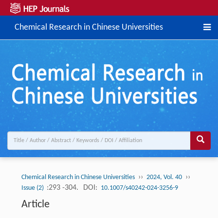
Chemical Research in Chinese Universities
››
››
Chemical Research in Chinese Universities
2024, Vol. 40
:293 -304.
DOI:
Issue (2)
10.1007/s40242-024-3256-9
Article