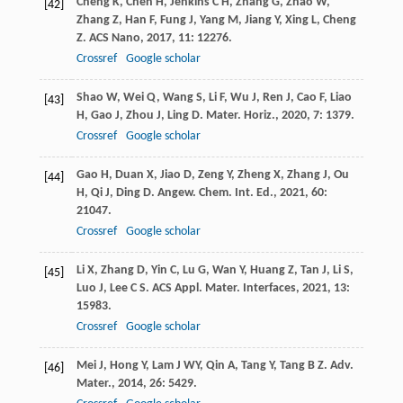
Cheng
K
,
Chen
H
,
Jenkins
C H
,
Zhang
G
,
Zhao
W
,
[42]
Zhang
Z
,
Han
F
,
Fung
J
,
Yang
M
,
Jiang
Y
,
Xing
L
,
Cheng
Z
.
ACS Nano
,
2017
,
11
: 12276.
Crossref
Google scholar
Shao
W
,
Wei
Q
,
Wang
S
,
Li
F
,
Wu
J
,
Ren
J
,
Cao
F
,
Liao
[43]
H
,
Gao
J
,
Zhou
J
,
Ling
D
.
Mater. Horiz.
,
2020
,
7
: 1379.
Crossref
Google scholar
Gao
H
,
Duan
X
,
Jiao
D
,
Zeng
Y
,
Zheng
X
,
Zhang
J
,
Ou
[44]
H
,
Qi
J
,
Ding
D
.
Angew. Chem. Int. Ed.
,
2021
,
60
:
21047.
Crossref
Google scholar
Li
X
,
Zhang
D
,
Yin
C
,
Lu
G
,
Wan
Y
,
Huang
Z
,
Tan
J
,
Li
S
,
[45]
Luo
J
,
Lee
C S
.
ACS Appl. Mater. Interfaces
,
2021
,
13
:
15983.
Crossref
Google scholar
Mei
J
,
Hong
Y
,
Lam
J WY
,
Qin
A
,
Tang
Y
,
Tang
B Z
.
Adv.
[46]
Mater.
,
2014
,
26
: 5429.