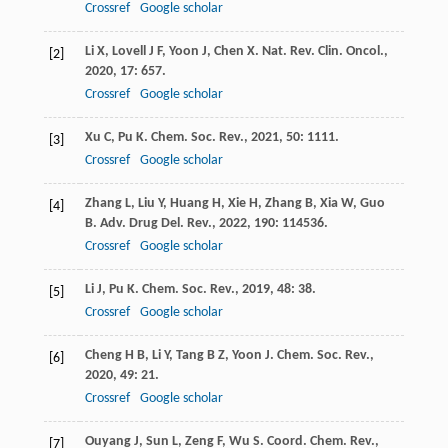
Crossref
Google scholar
Li
X
,
Lovell
J F
,
Yoon
J
,
Chen
X
.
Nat. Rev. Clin. Oncol.
,
[2]
2020
,
17
: 657.
Crossref
Google scholar
Xu
C
,
Pu
K
.
Chem. Soc. Rev.
,
2021
,
50
: 1111.
[3]
Crossref
Google scholar
Zhang
L
,
Liu
Y
,
Huang
H
,
Xie
H
,
Zhang
B
,
Xia
W
,
Guo
[4]
B
.
Adv. Drug Del. Rev.
,
2022
,
190
: 114536.
Crossref
Google scholar
Li
J
,
Pu
K
.
Chem. Soc. Rev.
,
2019
,
48
: 38.
[5]
Crossref
Google scholar
Cheng
H B
,
Li
Y
,
Tang
B Z
,
Yoon
J
.
Chem. Soc. Rev.
,
[6]
2020
,
49
: 21.
Crossref
Google scholar
Ouyang
J
,
Sun
L
,
Zeng
F
,
Wu
S
.
Coord. Chem. Rev.
,
[7]