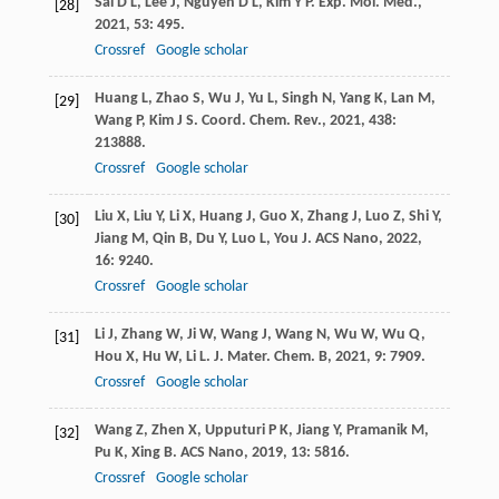
Sai
D L
,
Lee
J
,
Nguyen
D L
,
Kim
Y P
.
Exp. Mol. Med.
,
[28]
2021
,
53
: 495.
Crossref
Google scholar
Huang
L
,
Zhao
S
,
Wu
J
,
Yu
L
,
Singh
N
,
Yang
K
,
Lan
M
,
[29]
Wang
P
,
Kim
J S
.
Coord. Chem. Rev.
,
2021
,
438
:
213888.
Crossref
Google scholar
Liu
X
,
Liu
Y
,
Li
X
,
Huang
J
,
Guo
X
,
Zhang
J
,
Luo
Z
,
Shi
Y
,
[30]
Jiang
M
,
Qin
B
,
Du
Y
,
Luo
L
,
You
J
.
ACS Nano
,
2022
,
16
: 9240.
Crossref
Google scholar
Li
J
,
Zhang
W
,
Ji
W
,
Wang
J
,
Wang
N
,
Wu
W
,
Wu
Q
,
[31]
Hou
X
,
Hu
W
,
Li
L
.
J. Mater. Chem. B
,
2021
,
9
: 7909.
Crossref
Google scholar
Wang
Z
,
Zhen
X
,
Upputuri
P K
,
Jiang
Y
,
Pramanik
M
,
[32]
Pu
K
,
Xing
B
.
ACS Nano
,
2019
,
13
: 5816.
Crossref
Google scholar