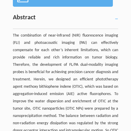
Abstract
The combination of near-infrared (NIR) fluorescence imaging
(FLI) and photoacoustic imaging (PAI) can effectively
compensate for each other’s inherent limitations, which can
provide reliable and rich information on tumor biology.
Therefore, the development of FL/PA dual-modality imaging
probes is beneficial for achieving precision cancer diagnosis and
treatment. Herein, we designed an efficient phototherapy
agent methoxy bithiophene indene (OTIC), which was based on
aggregation-induced emission (AIE) active fluorophores. To
improve the water dispersion and enrichment of OTIC at the
tumor site, OTIC nanoparticles (OTIC NPs) were prepared by a
nanoprecipitation method. The balance between radiation and
non-radiation energy dissipation was regulated by the strong
donor-acceptor interaction and intramolecular motion. So OTIC