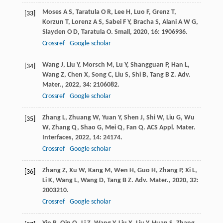
Moses
A S
,
Taratula
O R
,
Lee
H
,
Luo
F
,
Grenz
T
,
[33]
Korzun
T
,
Lorenz
A S
,
Sabei
F Y
,
Bracha
S
,
Alani
A W G
,
Slayden
O D
,
Taratula
O
.
Small
,
2020
,
16
: 1906936.
Crossref
Google scholar
Wang
J
,
Liu
Y
,
Morsch
M
,
Lu
Y
,
Shangguan
P
,
Han
L
,
[34]
Wang
Z
,
Chen
X
,
Song
C
,
Liu
S
,
Shi
B
,
Tang
B Z
.
Adv.
Mater.
,
2022
,
34
: 2106082.
Crossref
Google scholar
Zhang
L
,
Zhuang
W
,
Yuan
Y
,
Shen
J
,
Shi
W
,
Liu
G
,
Wu
[35]
W
,
Zhang
Q
,
Shao
G
,
Mei
Q
,
Fan
Q
.
ACS Appl. Mater.
Interfaces
,
2022
,
14
: 24174.
Crossref
Google scholar
Zhang
Z
,
Xu
W
,
Kang
M
,
Wen
H
,
Guo
H
,
Zhang
P
,
Xi
L
,
[36]
Li
K
,
Wang
L
,
Wang
D
,
Tang
B Z
.
Adv. Mater.
,
2020
,
32
:
2003210.
Crossref
Google scholar