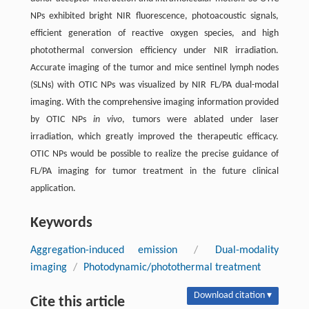
NPs exhibited bright NIR fluorescence, photoacoustic signals,
efficient generation of reactive oxygen species, and high
photothermal conversion efficiency under NIR irradiation.
Accurate imaging of the tumor and mice sentinel lymph nodes
(SLNs) with OTIC NPs was visualized by NIR FL/PA dual-modal
imaging. With the comprehensive imaging information provided
by OTIC NPs
in vivo
, tumors were ablated under laser
irradiation, which greatly improved the therapeutic efficacy.
OTIC NPs would be possible to realize the precise guidance of
FL/PA imaging for tumor treatment in the future clinical
application.
Keywords
Aggregation-induced emission
/
Dual-modality
imaging
/
Photodynamic/photothermal treatment
Download citation ▾
Cite this article