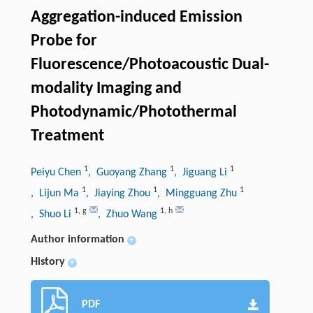
Aggregation-induced Emission
Probe for
Fluorescence/Photoacoustic Dual-
modality Imaging and
Photodynamic/Photothermal
Treatment
1
1
1
Peiyu Chen
, Guoyang Zhang
, Jiguang Li
1
1
1
, Lijun Ma
, Jiaying Zhou
, Mingguang Zhu
1
,
g
1
,
h
, Shuo Li
, Zhuo Wang
Author information
+
History
+
PDF