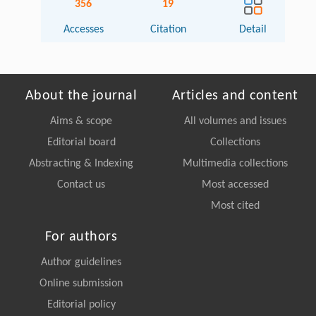
356
19
Accesses
Citation
Detail
About the journal
Articles and content
Aims & scope
All volumes and issues
Editorial board
Collections
Abstracting & Indexing
Multimedia collections
Contact us
Most accessed
Most cited
For authors
Author guidelines
Online submission
Editorial policy