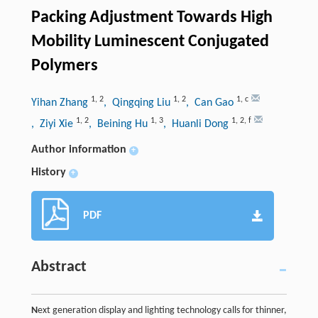
Packing Adjustment Towards High
Mobility Luminescent Conjugated
Polymers
1
,
2
1
,
2
1
,
c
Yihan Zhang
, Qingqing Liu
, Can Gao
1
,
2
1
,
3
1
,
2
,
f
, Ziyi Xie
, Beining Hu
, Huanli Dong
Author information
+
History
+
PDF
Abstract
N
ext generation display and lighting technology calls for thinner,