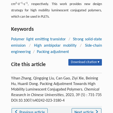
2
−1
−1
cm
·V
·s
, respectively. This work provides new design
strategy for high mobility luminescent conjugated polymers,
which can be used in PLETs.
Keywords
Polymer light emitting transistor
/
Strong solid-state
emission
/
High ambipolar mobility
/
Side-chain
engineering
/
Packing adjustment
Download citation ▾
Cite this article
Yihan Zhang, Qingqing Liu, Can Gao, Ziyi Xie, Beining
Hu, Huanli Dong. Packing Adjustment Towards High
Mobility Luminescent Conjugated Polymers.
Chemical
Research in Chinese Universities
, 2023, 39 (5) : 731-735
DOI:10.1007/s40242-023-3180-4
Previous article
Next article