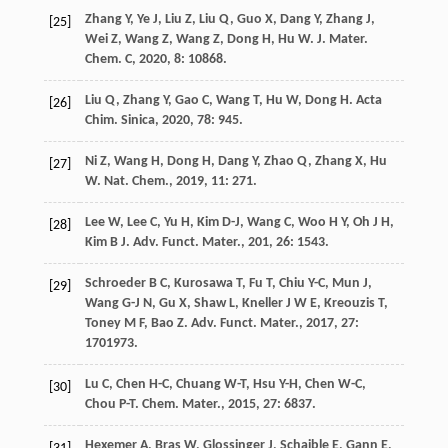
Zhang
Y
,
Ye
J
,
Liu
Z
,
Liu
Q
,
Guo
X
,
Dang
Y
,
Zhang
J
,
[25]
Wei
Z
,
Wang
Z
,
Wang
Z
,
Dong
H
,
Hu
W
.
J. Mater.
Chem. C
,
2020
,
8
: 10868.
Liu
Q
,
Zhang
Y
,
Gao
C
,
Wang
T
,
Hu
W
,
Dong
H
.
Acta
[26]
Chim. Sinica
,
2020
,
78
: 945.
Ni
Z
,
Wang
H
,
Dong
H
,
Dang
Y
,
Zhao
Q
,
Zhang
X
,
Hu
[27]
W
.
Nat. Chem.
,
2019
,
11
: 271.
Lee
W
,
Lee
C
,
Yu
H
,
Kim
D-J
,
Wang
C
,
Woo
H Y
,
Oh
J H
,
[28]
Kim
B J
.
Adv. Funct. Mater.
,
201
,
26
: 1543.
Schroeder
B C
,
Kurosawa
T
,
Fu
T
,
Chiu
Y-C
,
Mun
J
,
[29]
Wang
G-J N
,
Gu
X
,
Shaw
L
,
Kneller
J W E
,
Kreouzis
T
,
Toney
M F
,
Bao
Z
.
Adv. Funct. Mater.
,
2017
,
27
:
1701973.
Lu
C
,
Chen
H-C
,
Chuang
W-T
,
Hsu
Y-H
,
Chen
W-C
,
[30]
Chou
P-T
.
Chem. Mater.
,
2015
,
27
: 6837.
Hexemer
A
,
Bras
W
,
Glossinger
J
,
Schaible
E
,
Gann
E
,