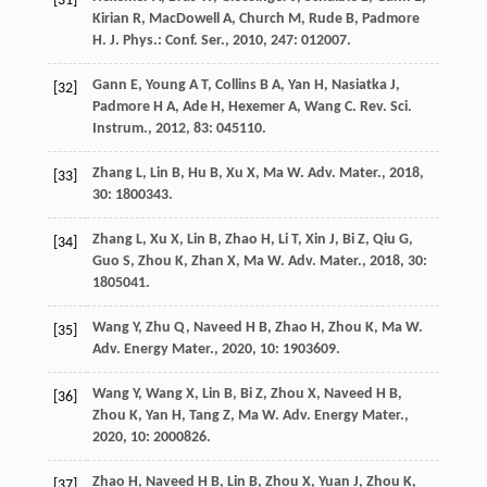
[31]
Kirian
R
,
MacDowell
A
,
Church
M
,
Rude
B
,
Padmore
H
.
J. Phys.: Conf. Ser.
,
2010
,
247
: 012007.
Gann
E
,
Young
A T
,
Collins
B A
,
Yan
H
,
Nasiatka
J
,
[32]
Padmore
H A
,
Ade
H
,
Hexemer
A
,
Wang
C
.
Rev. Sci.
Instrum.
,
2012
,
83
: 045110.
Zhang
L
,
Lin
B
,
Hu
B
,
Xu
X
,
Ma
W
.
Adv. Mater.
,
2018
,
[33]
30
: 1800343.
Zhang
L
,
Xu
X
,
Lin
B
,
Zhao
H
,
Li
T
,
Xin
J
,
Bi
Z
,
Qiu
G
,
[34]
Guo
S
,
Zhou
K
,
Zhan
X
,
Ma
W
.
Adv. Mater.
,
2018
,
30
:
1805041.
Wang
Y
,
Zhu
Q
,
Naveed
H B
,
Zhao
H
,
Zhou
K
,
Ma
W
.
[35]
Adv. Energy Mater.
,
2020
,
10
: 1903609.
Wang
Y
,
Wang
X
,
Lin
B
,
Bi
Z
,
Zhou
X
,
Naveed
H B
,
[36]
Zhou
K
,
Yan
H
,
Tang
Z
,
Ma
W
.
Adv. Energy Mater.
,
2020
,
10
: 2000826.
Zhao
H
,
Naveed
H B
,
Lin
B
,
Zhou
X
,
Yuan
J
,
Zhou
K
,
[37]