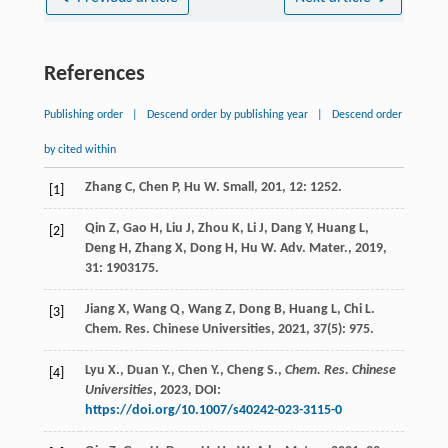
References
Publishing order
|
Descend order by publishing year
|
Descend order
by cited within
Zhang
C
,
Chen
P
,
Hu
W
.
Small
,
201
,
12
: 1252.
[1]
Qin
Z
,
Gao
H
,
Liu
J
,
Zhou
K
,
Li
J
,
Dang
Y
,
Huang
L
,
[2]
Deng
H
,
Zhang
X
,
Dong
H
,
Hu
W
.
Adv. Mater.
,
2019
,
31
: 1903175.
Jiang
X
,
Wang
Q
,
Wang
Z
,
Dong
B
,
Huang
L
,
Chi
L
.
[3]
Chem. Res. Chinese Universities
,
2021
,
37
(5): 975.
Lyu X., Duan Y., Chen Y., Cheng S.,
Chem. Res. Chinese
[4]
Universities
,
2023
, DOI:
https://doi.org/10.1007/s40242-023-3115-0