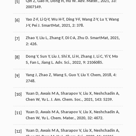
Qin
Z
,
Gao
H
,
Dong
H
,
Hu
W
.
Adv. Mater.
,
2021
,
33
:
[5]
2007149.
Yao
Z-F
,
Li
Q-Y
,
Wu
H-T
,
Ding
Y-F
,
Wang
Z-Y
,
Lu
Y
,
Wang
[6]
J-Y
,
Pei
J
.
SmartMat
,
2021
,
2
: 378.
Zhao
Y
,
Liu
L
,
Zhang
F
,
Di
C-A
,
Zhu
D
.
SmartMat
,
2021
,
[7]
2
: 426.
Dong
Y
,
Sun
Y
,
Liu
J
,
Shi
X
,
Li
H
,
Zhang
J
,
Li
C
,
Yi
Y
,
Mo
[8]
S
,
Fan
L
,
Jiang
L
.
Adv. Sci.
,
2022
,
9
: 2106085.
Yang
J
,
Zhao
Z
,
Wang
S
,
Guo
Y
,
Liu
Y
.
Chem
,
2018
,
4
:
[9]
2748.
Yuan
D
,
Awais
M A
,
Sharapov
V
,
Liu
X
,
Neshchadin
A
,
[10]
Chen
W
,
Yu
L
.
J. Am. Chem. Soc.
,
2021
,
143
: 5239.
Yuan
D
,
Awais
M A
,
Sharapov
V
,
Liu
X
,
Neshchadin
A
,
[11]
Chen
W
,
Yu
L
.
Chem. Mater.
,
2020
,
32
: 4672.
Yuan
D
,
Awais
M A
,
Sharapov
V
,
Liu
X
,
Neshchadin
A
,
[12]