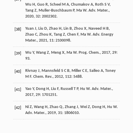
Wu
H
,
Guo
R
,
Scheel
M A
,
Chumakov
A
,
Roth
S V
,
Tang
Z
,
Muller-Buschbaum
P
,
Ma
W
.
Adv. Mater.
,
2020
,
32
: 2002302.
Yuan
J
,
Liu
D
,
Zhao
H
,
Lin
B
,
Zhou
X
,
Naveed
H B
,
[38]
Zhao
C
,
Zhou
K
,
Tang
Z
,
Chen
F
,
Ma
W
.
Adv. Energy
Mater.
,
2021
,
11
: 2100098.
Wu
Y
,
Wang
Z
,
Meng
X
,
Ma
W
.
Prog. Chem.
,
2017
,
29
:
[39]
93.
Rivnay
J
,
Mannsfeld
S C B
,
Miller
C E
,
Salleo
A
,
Toney
[40]
M F
.
Chem. Rev.
,
2012
,
112
: 5488.
Yao
Y
,
Dong
H
,
Liu
F
,
Russell
T P
,
Hu
W
.
Adv. Mater.
,
[41]
2017
,
29
: 1701251.
Ni
Z
,
Wang
H
,
Zhao
Q
,
Zhang
J
,
Wei
Z
,
Dong
H
,
Hu
W
.
[42]
Adv. Mater.
,
2019
,
31
: 1806010.