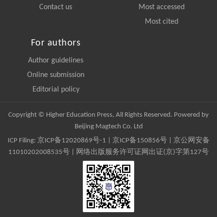
Contact us
Most accessed
Most cited
For authors
Author guidelines
Online submission
Editorial policy
Copyright © Higher Education Press, All Rights Reserved. Powered by
Beijing Magtech Co. Ltd
ICP Filing:
京ICP备12020869号-1
|
京ICP备150856号
| 京公网安备
11010202008535号 | 网络出版服务许可证网出证(京)字第127号