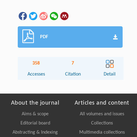
PDF
358
7
Accesses
Citation
Detail
About the journal
Articles and content
Aims & scope
All volumes and issues
Editorial board
Collections
Abstracting & Indexing
Multimedia collections