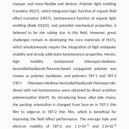
cheaper and more-flexible unit devices. Polymer light emitting
transistor (PLET), which integrates logic function of organic field
effect transistor (OFET), luminescence function of organic light
emitting diode (OLED), and potential mechanical properties, is
believed to be the raising star in this field. However, great
challenges remain in developing the core materials of PLETs,
which simultaneously require the integration of high ambipolar
mobility and strong solid-state luminescence properties. Herein,
high mobility luminescent thienopyrroledione-
benzodiathiadiazole-fluorene-based conjugated polymer was
chosen as polymer backbone, and polymers TBT-1 and TBT-2
(TBT= thienopyrroledione-benzodiathiadiazole-thienopyrrole-
dione) with red luminescence were obtained by direct arylation
polymerization (DArP). By introducing linear alkyl side chains,
the packing orientation is changed from face-on in TBT-1 thin
film to edge-on in TBT-2 thin film, which is beneficial for
improving the field effect performance. The average hole and
−2
−3
electron mobility of TBT-2 are 1.1×10
and 2.0×10