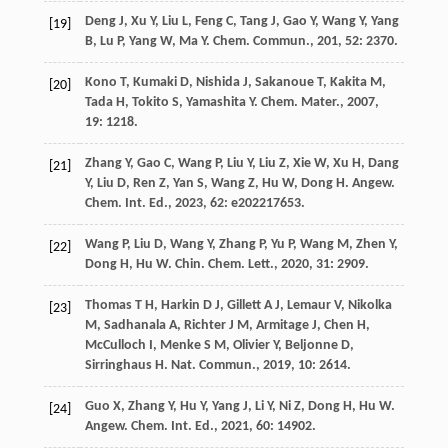
Deng
J
,
Xu
Y
,
Liu
L
,
Feng
C
,
Tang
J
,
Gao
Y
,
Wang
Y
,
Yang
[19]
B
,
Lu
P
,
Yang
W
,
Ma
Y
.
Chem. Commun.
,
201
,
52
: 2370.
Kono
T
,
Kumaki
D
,
Nishida
J
,
Sakanoue
T
,
Kakita
M
,
[20]
Tada
H
,
Tokito
S
,
Yamashita
Y
.
Chem. Mater.
,
2007
,
19
: 1218.
Zhang
Y
,
Gao
C
,
Wang
P
,
Liu
Y
,
Liu
Z
,
Xie
W
,
Xu
H
,
Dang
[21]
Y
,
Liu
D
,
Ren
Z
,
Yan
S
,
Wang
Z
,
Hu
W
,
Dong
H
.
Angew.
Chem. Int. Ed.
,
2023
,
62
: e202217653.
Wang
P
,
Liu
D
,
Wang
Y
,
Zhang
P
,
Yu
P
,
Wang
M
,
Zhen
Y
,
[22]
Dong
H
,
Hu
W
.
Chin. Chem. Lett.
,
2020
,
31
: 2909.
Thomas
T H
,
Harkin
D J
,
Gillett
A J
,
Lemaur
V
,
Nikolka
[23]
M
,
Sadhanala
A
,
Richter
J M
,
Armitage
J
,
Chen
H
,
McCulloch
I
,
Menke
S M
,
Olivier
Y
,
Beljonne
D
,
Sirringhaus
H
.
Nat. Commun.
,
2019
,
10
: 2614.
Guo
X
,
Zhang
Y
,
Hu
Y
,
Yang
J
,
Li
Y
,
Ni
Z
,
Dong
H
,
Hu
W
.
[24]
Angew. Chem. Int. Ed.
,
2021
,
60
: 14902.