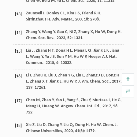
Chen
W
,
Bera
M
,
Yu
L
.
Chem. Sci.
,
2020
,
11
: 11315.
Zaumseil
J
,
Donley
C L
,
Kim
J-S
,
Friend
R H
,
[13]
Sirringhaus
H
.
Adv. Mater.
,
200
,
18
: 2708.
Zhang
Y
,
Wang
Y
,
Gao
C
,
Ni
Z
,
Zhang
X
,
Hu
W
,
Dong
H
.
[14]
Chem. Soc. Rev.
,
2023
,
52
: 1331.
Liu
J
,
Zhang
H T
,
Dong
H L
,
Meng
L Q
,
Jiang
L F
,
Jiang
[15]
L
,
Wang
Y
,
Yu
J S
,
Sun
Y M
,
Hu
W P
,
Heeger
A J
.
Nat.
Commun.
,
2015
,
6
: 10032.
Li
J
,
Zhou
K
,
Liu
J
,
Zhen
Y G
,
Liu
L
,
Zhang
J D
,
Dong
H
[16]
L
,
Zhang
X T
,
Jiang
L
,
Hu
W P
.
J. Am. Chem. Soc.
,
2017
,
139
: 17261.
Chen
M
,
Zhao
Y
,
Yan
L
,
Yang
S
,
Zhu
Y
,
Murtaza
I
,
He
G
,
[17]
Meng
H
,
Huang
W
.
Angew. Chem. Int. Ed.
,
2017
,
56
:
722.
Xie
Z
,
Liu
D
,
Zhang
Y
,
Liu
Q
,
Dong
H
,
Hu
W
.
Chem. J.
[18]
Chinese Universities
,
2020
,
41
(6): 1179.