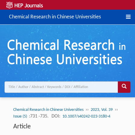
Chemical Research in Chinese Universities
››
››
Chemical Research in Chinese Universities
2023, Vol. 39
:731 -735.
DOI:
Issue (5)
10.1007/s40242-023-3180-4
Article