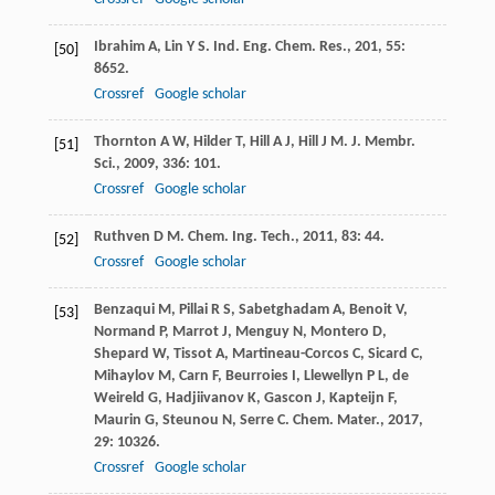
Ibrahim
A
,
Lin
Y S
.
Ind. Eng. Chem. Res.
,
201
,
55
:
[50]
8652.
Crossref
Google scholar
Thornton
A W
,
Hilder
T
,
Hill
A J
,
Hill
J M
.
J. Membr.
[51]
Sci.
,
2009
,
336
: 101.
Crossref
Google scholar
Ruthven
D M
.
Chem. Ing. Tech.
,
2011
,
83
: 44.
[52]
Crossref
Google scholar
Benzaqui
M
,
Pillai
R S
,
Sabetghadam
A
,
Benoit
V
,
[53]
Normand
P
,
Marrot
J
,
Menguy
N
,
Montero
D
,
Shepard
W
,
Tissot
A
,
Martineau-Corcos
C
,
Sicard
C
,
Mihaylov
M
,
Carn
F
,
Beurroies
I
,
Llewellyn
P L
,
de
Weireld
G
,
Hadjiivanov
K
,
Gascon
J
,
Kapteijn
F
,
Maurin
G
,
Steunou
N
,
Serre
C
.
Chem. Mater.
,
2017
,
29
: 10326.
Crossref
Google scholar