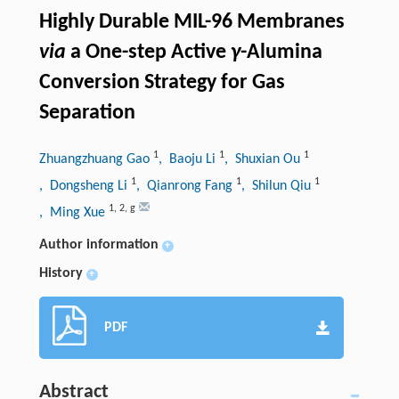
Highly Durable MIL-96 Membranes
via
a One-step Active
γ
-Alumina
Conversion Strategy for Gas
Separation
1
1
1
Zhuangzhuang Gao
, Baoju Li
, Shuxian Ou
1
1
1
, Dongsheng Li
, Qianrong Fang
, Shilun Qiu
1
,
2
,
g
, Ming Xue
Author information
+
History
+
PDF
Abstract