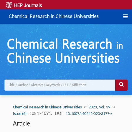
Chemical Research in Chinese Universities
››
››
Chemical Research in Chinese Universities
2023, Vol. 39
:1084 -1091.
DOI:
Issue (6)
10.1007/s40242-023-3177-z
Article