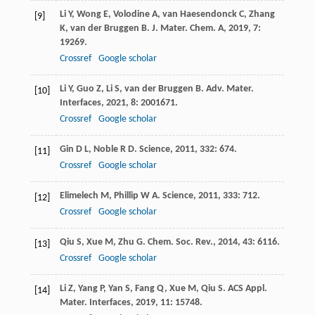
Li
Y
,
Wong
E
,
Volodine
A
,
van Haesendonck
C
,
Zhang
[9]
K
,
van der Bruggen
B
.
J. Mater. Chem. A
,
2019
,
7
:
19269.
Crossref
Google scholar
Li
Y
,
Guo
Z
,
Li
S
,
van der Bruggen
B
.
Adv. Mater.
[10]
Interfaces
,
2021
,
8
: 2001671.
Crossref
Google scholar
Gin
D L
,
Noble
R D
.
Science
,
2011
,
332
: 674.
[11]
Crossref
Google scholar
Elimelech
M
,
Phillip
W A
.
Science
,
2011
,
333
: 712.
[12]
Crossref
Google scholar
Qiu
S
,
Xue
M
,
Zhu
G
.
Chem. Soc. Rev.
,
2014
,
43
: 6116.
[13]
Crossref
Google scholar
Li
Z
,
Yang
P
,
Yan
S
,
Fang
Q
,
Xue
M
,
Qiu
S
.
ACS Appl.
[14]
Mater. Interfaces
,
2019
,
11
: 15748.