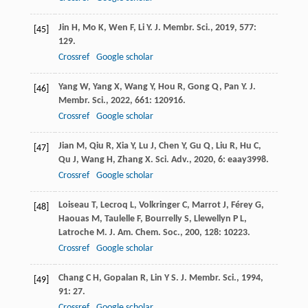
Jin
H
,
Mo
K
,
Wen
F
,
Li
Y
.
J. Membr. Sci.
,
2019
,
577
:
[45]
129.
Crossref
Google scholar
Yang
W
,
Yang
X
,
Wang
Y
,
Hou
R
,
Gong
Q
,
Pan
Y
.
J.
[46]
Membr. Sci.
,
2022
,
661
: 120916.
Crossref
Google scholar
Jian
M
,
Qiu
R
,
Xia
Y
,
Lu
J
,
Chen
Y
,
Gu
Q
,
Liu
R
,
Hu
C
,
[47]
Qu
J
,
Wang
H
,
Zhang
X
.
Sci. Adv.
,
2020
,
6
: eaay3998.
Crossref
Google scholar
Loiseau
T
,
Lecroq
L
,
Volkringer
C
,
Marrot
J
,
Férey
G
,
[48]
Haouas
M
,
Taulelle
F
,
Bourrelly
S
,
Llewellyn
P L
,
Latroche
M
.
J. Am. Chem. Soc.
,
200
,
128
: 10223.
Crossref
Google scholar
Chang
C H
,
Gopalan
R
,
Lin
Y S
.
J. Membr. Sci.
,
1994
,
[49]
91
: 27.
Crossref
Google scholar