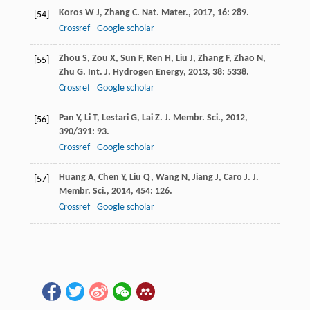
Koros
W J
,
Zhang
C
.
Nat. Mater.
,
2017
,
16
: 289.
[54]
Crossref
Google scholar
Zhou
S
,
Zou
X
,
Sun
F
,
Ren
H
,
Liu
J
,
Zhang
F
,
Zhao
N
,
[55]
Zhu
G
.
Int. J. Hydrogen Energy
,
2013
,
38
: 5338.
Crossref
Google scholar
Pan
Y
,
Li
T
,
Lestari
G
,
Lai
Z
.
J. Membr. Sci.
,
2012
,
[56]
390/391
: 93.
Crossref
Google scholar
Huang
A
,
Chen
Y
,
Liu
Q
,
Wang
N
,
Jiang
J
,
Caro
J
.
J.
[57]
Membr. Sci.
,
2014
,
454
: 126.
Crossref
Google scholar