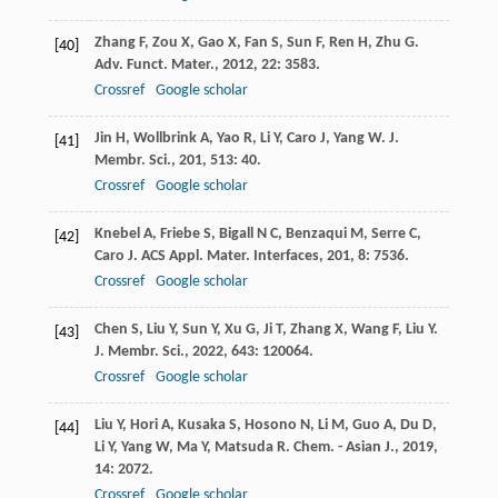
Zhang
F
,
Zou
X
,
Gao
X
,
Fan
S
,
Sun
F
,
Ren
H
,
Zhu
G
.
[40]
Adv. Funct. Mater.
,
2012
,
22
: 3583.
Crossref
Google scholar
Jin
H
,
Wollbrink
A
,
Yao
R
,
Li
Y
,
Caro
J
,
Yang
W
.
J.
[41]
Membr. Sci.
,
201
,
513
: 40.
Crossref
Google scholar
Knebel
A
,
Friebe
S
,
Bigall
N C
,
Benzaqui
M
,
Serre
C
,
[42]
Caro
J
.
ACS Appl. Mater. Interfaces
,
201
,
8
: 7536.
Crossref
Google scholar
Chen
S
,
Liu
Y
,
Sun
Y
,
Xu
G
,
Ji
T
,
Zhang
X
,
Wang
F
,
Liu
Y
.
[43]
J. Membr. Sci.
,
2022
,
643
: 120064.
Crossref
Google scholar
Liu
Y
,
Hori
A
,
Kusaka
S
,
Hosono
N
,
Li
M
,
Guo
A
,
Du
D
,
[44]
Li
Y
,
Yang
W
,
Ma
Y
,
Matsuda
R
.
Chem. - Asian J.
,
2019
,
14
: 2072.
Crossref
Google scholar