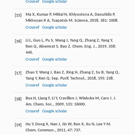
Crossref
Google scholar
Ma
X
,
Kumar
P
,
Mittal
N
,
Khlyustova
A
,
Daoutidis
P
,
[15]
Mkhoyan
K A
,
Tsapatsis
M
.
Science
,
2018
,
361
: 1008.
Crossref
Google scholar
Li
L
,
Guo
L
,
Pu
S
,
Wang
J
,
Yang
Q
,
Zhang
Z
,
Yang
Y
,
[16]
Ren
Q
,
Alnemrat
S
,
Bao
Z
.
Chem. Eng. J.
,
2019
,
358
:
446.
Crossref
Google scholar
Zhao
Y
,
Wang
J
,
Bao
Z
,
Xing
H
,
Zhang
Z
,
Su
B
,
Yang
Q
,
[17]
Yang
Y
,
Ren
Q
.
Sep. Purif. Technol.
,
2018
,
195
: 238.
Crossref
Google scholar
Bux
H
,
Liang
F
,
Li
Y
,
Cravillon
J
,
Wiebcke
M
,
Caro
J
.
J.
[18]
Am. Chem. Soc.
,
2009
,
131
: 16000.
Crossref
Google scholar
Hu
Y
,
Dong
X
,
Nan
J
,
Jin
W
,
Ren
X
,
Xu
N
,
Lee
Y M
.
[19]
Chem. Commun.
,
2011
,
47
: 737.