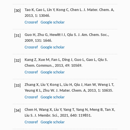
Tao
K
,
Cao
L
,
Lin
Y
,
Kong
C
,
Chen
L
.
J. Mater. Chem. A
,
[30]
2013
,
1
: 13046.
Crossref
Google scholar
Guo
H
,
Zhu
G
,
Hewitt
I J
,
Qiu
S
.
J. Am. Chem. Soc.
,
[31]
2009
,
131
: 1646.
Crossref
Google scholar
Kang
Z
,
Xue
M
,
Fan
L
,
Ding
J
,
Guo
L
,
Gao
L
,
Qiu
S
.
[32]
Chem. Commun.
,
2013
,
49
: 10569.
Crossref
Google scholar
Zhang
X
,
Liu
Y
,
Kong
L
,
Liu
H
,
Qiu
J
,
Han
W
,
Weng
L T
,
[33]
Yeung
K L
,
Zhu
W
.
J. Mater. Chem. A
,
2013
,
1
: 10635.
Crossref
Google scholar
Chen
H
,
Wang
X
,
Liu
Y
,
Yang
T
,
Yang
N
,
Meng
B
,
Tan
X
,
[34]
Liu
S
.
J. Membr. Sci.
,
2021
,
640
: 119851.
Crossref
Google scholar