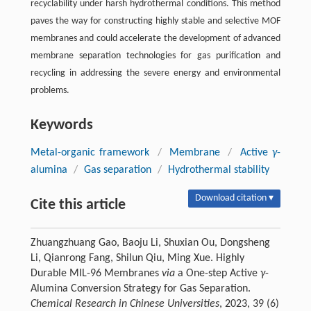
recyclability under harsh hydrothermal conditions. This method
paves the way for constructing highly stable and selective MOF
membranes and could accelerate the development of advanced
membrane separation technologies for gas purification and
recycling in addressing the severe energy and environmental
problems.
Keywords
Metal-organic framework
/
Membrane
/
Active
γ
-
alumina
/
Gas separation
/
Hydrothermal stability
Download citation ▾
Cite this article
Zhuangzhuang Gao, Baoju Li, Shuxian Ou, Dongsheng
Li, Qianrong Fang, Shilun Qiu, Ming Xue. Highly
Durable MIL-96 Membranes
via
a One-step Active
γ
-
Alumina Conversion Strategy for Gas Separation.
Chemical Research in Chinese Universities
, 2023, 39 (6)