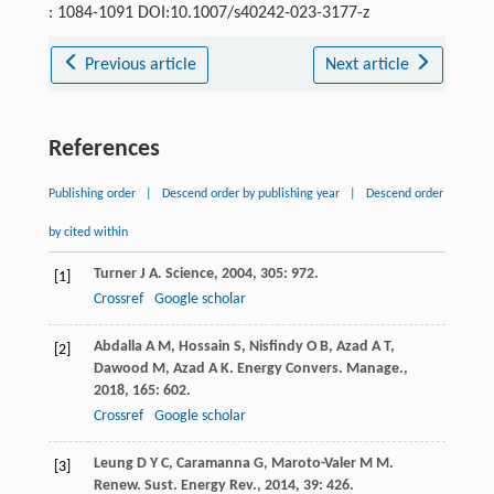
: 1084-1091 DOI:10.1007/s40242-023-3177-z
Previous article
Next article
References
Publishing order
|
Descend order by publishing year
|
Descend order
by cited within
Turner
J A
.
Science
,
2004
,
305
: 972.
[1]
Crossref
Google scholar
Abdalla
A M
,
Hossain
S
,
Nisfindy
O B
,
Azad
A T
,
[2]
Dawood
M
,
Azad
A K
.
Energy Convers. Manage.
,
2018
,
165
: 602.
Crossref
Google scholar
Leung
D Y C
,
Caramanna
G
,
Maroto-Valer
M M
.
[3]
Renew. Sust. Energy Rev.
,
2014
,
39
: 426.