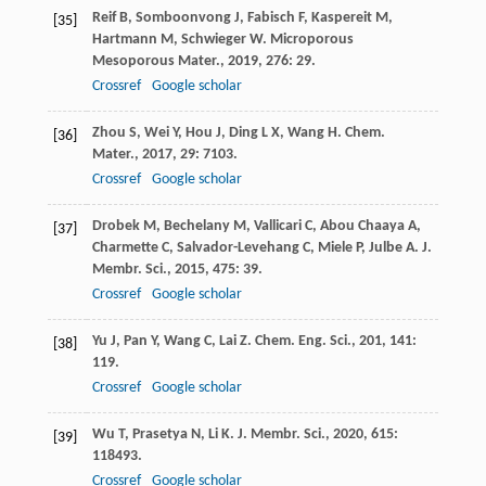
Reif
B
,
Somboonvong
J
,
Fabisch
F
,
Kaspereit
M
,
[35]
Hartmann
M
,
Schwieger
W
.
Microporous
Mesoporous Mater.
,
2019
,
276
: 29.
Crossref
Google scholar
Zhou
S
,
Wei
Y
,
Hou
J
,
Ding
L X
,
Wang
H
.
Chem.
[36]
Mater.
,
2017
,
29
: 7103.
Crossref
Google scholar
Drobek
M
,
Bechelany
M
,
Vallicari
C
,
Abou Chaaya
A
,
[37]
Charmette
C
,
Salvador-Levehang
C
,
Miele
P
,
Julbe
A
.
J.
Membr. Sci.
,
2015
,
475
: 39.
Crossref
Google scholar
Yu
J
,
Pan
Y
,
Wang
C
,
Lai
Z
.
Chem. Eng. Sci.
,
201
,
141
:
[38]
119.
Crossref
Google scholar
Wu
T
,
Prasetya
N
,
Li
K
.
J. Membr. Sci.
,
2020
,
615
:
[39]
118493.
Crossref
Google scholar