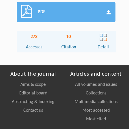
PDF
273
10
Accesses
Citation
Detail
About the journal
Articles and content
Aims & scope
All volumes and issues
Editorial board
Collections
Abstracting & Indexing
Multimedia collections
Contact us
Most accessed
Most cited