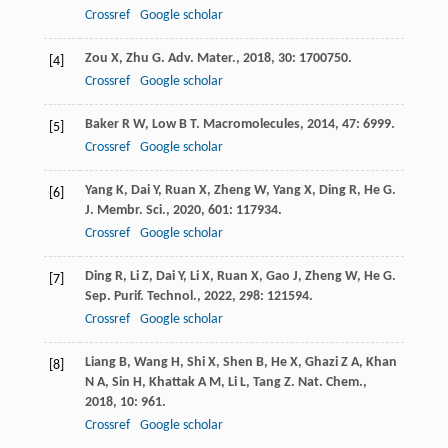
Crossref
Google scholar
Zou
X
,
Zhu
G
.
Adv. Mater.
,
2018
,
30
: 1700750.
[4]
Crossref
Google scholar
Baker
R W
,
Low
B T
.
Macromolecules
,
2014
,
47
: 6999.
[5]
Crossref
Google scholar
Yang
K
,
Dai
Y
,
Ruan
X
,
Zheng
W
,
Yang
X
,
Ding
R
,
He
G
.
[6]
J. Membr. Sci.
,
2020
,
601
: 117934.
Crossref
Google scholar
Ding
R
,
Li
Z
,
Dai
Y
,
Li
X
,
Ruan
X
,
Gao
J
,
Zheng
W
,
He
G
.
[7]
Sep. Purif. Technol.
,
2022
,
298
: 121594.
Crossref
Google scholar
Liang
B
,
Wang
H
,
Shi
X
,
Shen
B
,
He
X
,
Ghazi
Z A
,
Khan
[8]
N A
,
Sin
H
,
Khattak
A M
,
Li
L
,
Tang
Z
.
Nat. Chem.
,
2018
,
10
: 961.
Crossref
Google scholar