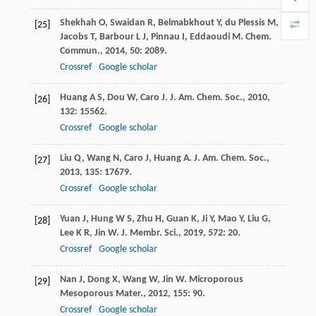
Shekhah
O
,
Swaidan
R
,
Belmabkhout
Y
,
du Plessis
M
,
[25]
Jacobs
T
,
Barbour
L J
,
Pinnau
I
,
Eddaoudi
M
.
Chem.
Commun.
,
2014
,
50
: 2089.
Crossref
Google scholar
Huang
A S
,
Dou
W
,
Caro
J
.
J. Am. Chem. Soc.
,
2010
,
[26]
132
: 15562.
Crossref
Google scholar
Liu
Q
,
Wang
N
,
Caro
J
,
Huang
A
.
J. Am. Chem. Soc.
,
[27]
2013
,
135
: 17679.
Crossref
Google scholar
Yuan
J
,
Hung
W S
,
Zhu
H
,
Guan
K
,
Ji
Y
,
Mao
Y
,
Liu
G
,
[28]
Lee
K R
,
Jin
W
.
J. Membr. Sci.
,
2019
,
572
: 20.
Crossref
Google scholar
Nan
J
,
Dong
X
,
Wang
W
,
Jin
W
.
Microporous
[29]
Mesoporous Mater.
,
2012
,
155
: 90.
Crossref
Google scholar