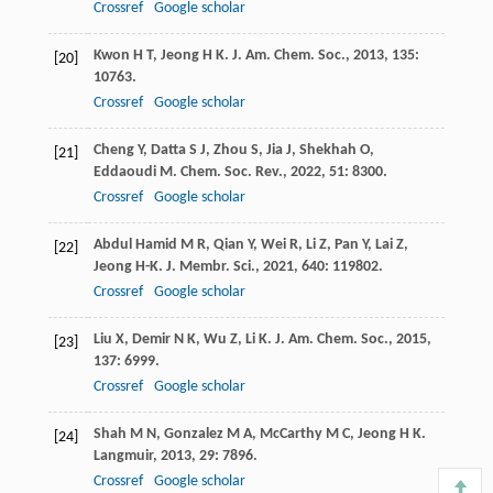
Crossref
Google scholar
Kwon
H T
,
Jeong
H K
.
J. Am. Chem. Soc.
,
2013
,
135
:
[20]
10763.
Crossref
Google scholar
Cheng
Y
,
Datta
S J
,
Zhou
S
,
Jia
J
,
Shekhah
O
,
[21]
Eddaoudi
M
.
Chem. Soc. Rev.
,
2022
,
51
: 8300.
Crossref
Google scholar
Abdul Hamid
M R
,
Qian
Y
,
Wei
R
,
Li
Z
,
Pan
Y
,
Lai
Z
,
[22]
Jeong
H-K
.
J. Membr. Sci.
,
2021
,
640
: 119802.
Crossref
Google scholar
Liu
X
,
Demir
N K
,
Wu
Z
,
Li
K
.
J. Am. Chem. Soc.
,
2015
,
[23]
137
: 6999.
Crossref
Google scholar
Shah
M N
,
Gonzalez
M A
,
McCarthy
M C
,
Jeong
H K
.
[24]
Langmuir
,
2013
,
29
: 7896.
Crossref
Google scholar