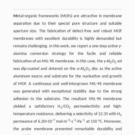
M
etal-organic frameworks (MOFs) are attractive in membrane
separation due to their special pore structure and suitable
aperture size. The fabrication of defect-free and robust MOF
membranes with excellent durability is highly demanded but
remains challenging. In this work, we report a one-step active
γ
-
alumina conversion strategy for the facile and reliable
fabrication of an MIL-96 membrane. In this case, the
γ
-Al
O
sol
2
3
was dip-coated and sintered on the
α
-Al
O
disc as the active
2
3
aluminum source and substrate for the nucleation and growth
of MOF. A continuous and well-intergrown MIL-96 membrane
was generated with exceptional stability due to the strong
adhesion to the substrate. The resultant MIL-96 membrane
yielded a satisfactory H
/CO
permselectivity and high-
2
2
temperature resistance, delivering a selectivity of 12.35 with H
2
−7
−2
−1
−1
permeance of 6.20×10
mol·m
·s
·Pa
at 150 °C. Moreover,
the probe membrane presented remarkable durability and