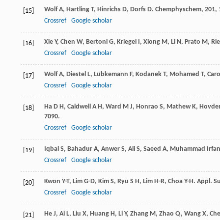
Wolf
A
,
Hartling
T
,
Hinrichs
D
,
Dorfs
D
.
Chemphyschem
,
201
,
[15]
Crossref
Google scholar
Xie
Y
,
Chen
W
,
Bertoni
G
,
Kriegel
I
,
Xiong
M
,
Li
N
,
Prato
M
,
Ri
[16]
Crossref
Google scholar
Wolf
A
,
Diestel
L
,
Lübkemann
F
,
Kodanek
T
,
Mohamed
T
,
Car
[17]
Crossref
Google scholar
Ha
D H
,
Caldwell
A H
,
Ward
M J
,
Honrao
S
,
Mathew
K
,
Hovde
[18]
7090.
Crossref
Google scholar
Iqbal
S
,
Bahadur
A
,
Anwer
S
,
Ali
S
,
Saeed
A
,
Muhammad Irfa
[19]
Crossref
Google scholar
Kwon
Y-T
,
Lim
G-D
,
Kim
S
,
Ryu
S H
,
Lim
H-R
,
Choa
Y-H
.
Appl. Su
[20]
Crossref
Google scholar
He
J
,
Ai
L
,
Liu
X
,
Huang
H
,
Li
Y
,
Zhang
M
,
Zhao
Q
,
Wang
X
,
Ch
[21]