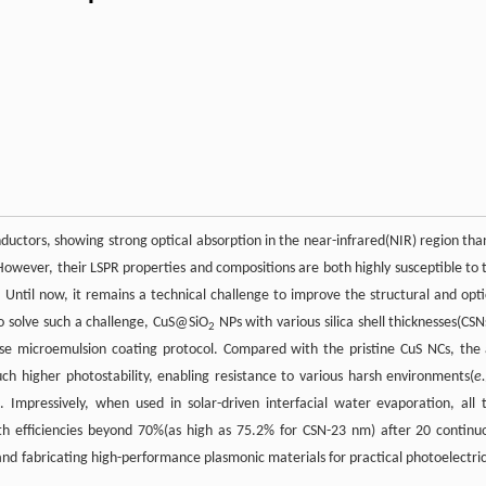
nductors, showing strong optical absorption in the near-infrared(NIR) region tha
However, their LSPR properties and compositions are both highly susceptible to 
. Until now, it remains a technical challenge to improve the structural and opti
to solve such a challenge, CuS@SiO
NPs with various silica shell thicknesses(CSN
2
se microemulsion coating protocol. Compared with the pristine CuS NCs, the 
 higher photostability, enabling resistance to various harsh environments(
e
 Impressively, when used in solar-driven interfacial water evaporation, all 
h efficiencies beyond 70%(as high as 75.2% for CSN-23 nm) after 20 continu
ng and fabricating high-performance plasmonic materials for practical photoelectric