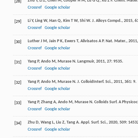
Zhu
Y
,
Li
Z
,
Chen
M
,
Cooper
H M
,
Lu
G Q
,
Xu
Z P
.
Chem. Mater
[28]
Crossref
Google scholar
Li
Y
,
Ling
W
,
Han
Q
,
Kim
T W
,
Shi
W
.
J. Alloys Compd.
,
2015
,
6
[29]
Crossref
Google scholar
Luther
J M
,
Jain
P K
,
Ewers
T
,
Alivisatos
A P
.
Nat. Mater.
,
2011
[30]
Crossref
Google scholar
Yang
P
,
Ando
M
,
Murase
N
.
Langmuir
,
2011
,
27
: 9535.
[31]
Crossref
Google scholar
Yang
P
,
Ando
M
,
Murase
N
.
J. ColloidInterf. Sci.
,
2011
,
361
: 9.
[32]
Crossref
Google scholar
Yang
P
,
Zhang
A
,
Ando
M
,
Murase
N
.
Colloids Surf. A Physico
[33]
Crossref
Google scholar
Zhu
D
,
Wang
L
,
Liu
Z
,
Tang
A
.
Appl. Surf. Sci.
,
2020
,
509
: 1453
[34]
Crossref
Google scholar