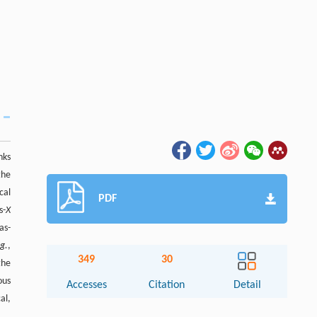
nks
the
cal
PDF
s-
X
as-
.g.
,
349
30
the
ous
Accesses
Citation
Detail
al,