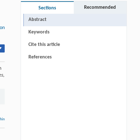
Recommended
Sections
Abstract
ion
Keywords
Cite this article
▾
References
n
es
,
thin