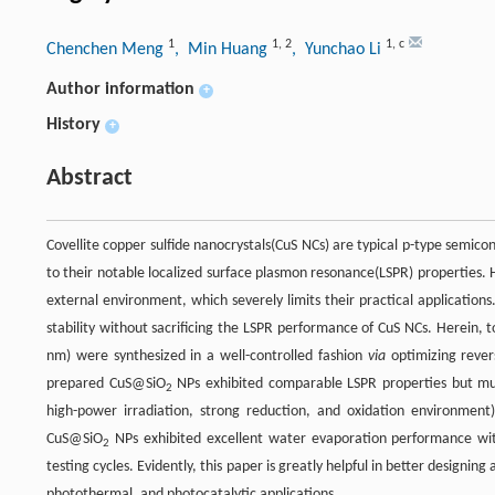
1
1
,
2
1
,
c
Chenchen Meng
, Min Huang
, Yunchao Li
Author information
+
History
+
Abstract
Covellite copper sulfide nanocrystals(CuS NCs) are typical p-type semico
to their notable localized surface plasmon resonance(LSPR) properties. 
external environment, which severely limits their practical applications
stability without sacrificing the LSPR performance of CuS NCs. Herein, 
nm) were synthesized in a well-controlled fashion
via
optimizing rever
prepared CuS@SiO
NPs exhibited comparable LSPR properties but much
2
high-power irradiation, strong reduction, and oxidation environment).
CuS@SiO
NPs exhibited excellent water evaporation performance wit
2
testing cycles. Evidently, this paper is greatly helpful in better designi
photothermal, and photocatalytic applications.