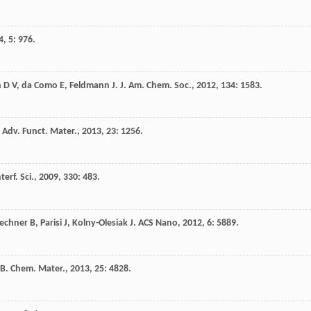
4
,
5
: 976.
n
D V
,
da Como
E
,
Feldmann
J
.
J. Am. Chem. Soc.
,
2012
,
134
: 1583.
.
Adv. Funct. Mater.
,
2013
,
23
: 1256.
terf. Sci.
,
2009
,
330
: 483.
echner
B
,
Parisi
J
,
Kolny-Olesiak
J
.
ACS Nano
,
2012
,
6
: 5889.
B
.
Chem. Mater.
,
2013
,
25
: 4828.