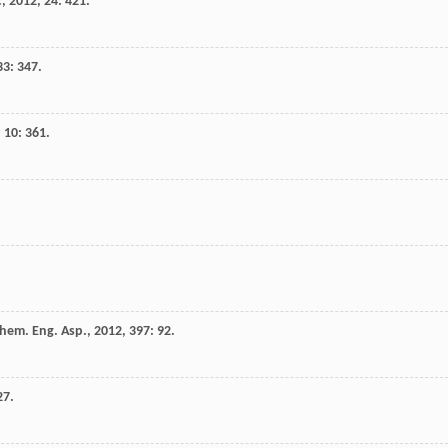
.
,
2012
,
24
: 421.
33
: 347.
,
10
: 361.
chem. Eng. Asp.
,
2012
,
397
: 92.
27.