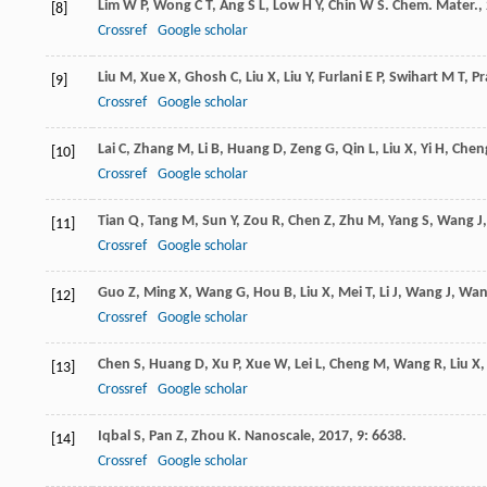
Lim
W P
,
Wong
C T
,
Ang
S L
,
Low
H Y
,
Chin
W S
.
Chem. Mater.
,
[8]
Crossref
Google scholar
Liu
M
,
Xue
X
,
Ghosh
C
,
Liu
X
,
Liu
Y
,
Furlani
E P
,
Swihart
M T
,
Pr
[9]
Crossref
Google scholar
Lai
C
,
Zhang
M
,
Li
B
,
Huang
D
,
Zeng
G
,
Qin
L
,
Liu
X
,
Yi
H
,
Chen
[10]
Crossref
Google scholar
Tian
Q
,
Tang
M
,
Sun
Y
,
Zou
R
,
Chen
Z
,
Zhu
M
,
Yang
S
,
Wang
J
[11]
Crossref
Google scholar
Guo
Z
,
Ming
X
,
Wang
G
,
Hou
B
,
Liu
X
,
Mei
T
,
Li
J
,
Wang
J
,
Wan
[12]
Crossref
Google scholar
Chen
S
,
Huang
D
,
Xu
P
,
Xue
W
,
Lei
L
,
Cheng
M
,
Wang
R
,
Liu
X
[13]
Crossref
Google scholar
Iqbal
S
,
Pan
Z
,
Zhou
K
.
Nanoscale
,
2017
,
9
: 6638.
[14]
Crossref
Google scholar