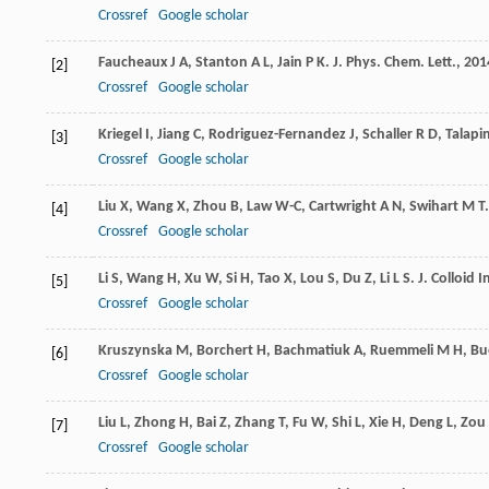
Crossref
Google scholar
Faucheaux
J A
,
Stanton
A L
,
Jain
P K
.
J. Phys. Chem. Lett.
,
201
[2]
Crossref
Google scholar
Kriegel
I
,
Jiang
C
,
Rodriguez-Fernandez
J
,
Schaller
R D
,
Talapi
[3]
Crossref
Google scholar
Liu
X
,
Wang
X
,
Zhou
B
,
Law
W-C
,
Cartwright
A N
,
Swihart
M T
[4]
Crossref
Google scholar
Li
S
,
Wang
H
,
Xu
W
,
Si
H
,
Tao
X
,
Lou
S
,
Du
Z
,
Li
L S
.
J. Colloid In
[5]
Crossref
Google scholar
Kruszynska
M
,
Borchert
H
,
Bachmatiuk
A
,
Ruemmeli
M H
,
Bu
[6]
Crossref
Google scholar
Liu
L
,
Zhong
H
,
Bai
Z
,
Zhang
T
,
Fu
W
,
Shi
L
,
Xie
H
,
Deng
L
,
Zou
[7]
Crossref
Google scholar