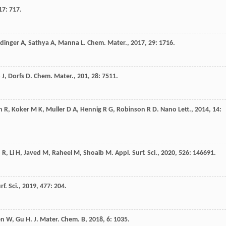
17
: 717.
edinger
A
,
Sathya
A
,
Manna
L
.
Chem. Mater.
,
2017
,
29
: 1716.
o
J
,
Dorfs
D
.
Chem. Mater.
,
201
,
28
: 7511.
n
R
,
Koker
M K
,
Muller
D A
,
Hennig
R G
,
Robinson
R D
.
Nano Lett.
,
2014
,
14
:
n
R
,
Li
H
,
Javed
M
,
Raheel
M
,
Shoaib
M
.
Appl. Surf. Sci.
,
2020
,
526
: 146691.
rf. Sci.
,
2019
,
477
: 204.
en
W
,
Gu
H
.
J. Mater. Chem. B
,
2018
,
6
: 1035.