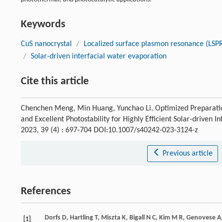
Keywords
CuS nanocrystal
/
Localized surface plasmon resonance (LSP
/
Solar-driven interfacial water evaporation
Cite this article
Chenchen Meng, Min Huang, Yunchao Li. Optimized Preparat
and Excellent Photostability for Highly Efficient Solar-driven 
2023, 39 (4) : 697-704 DOI:10.1007/s40242-023-3124-z
Previous article
References
Dorfs
D
,
Hartling
T
,
Miszta
K
,
Bigall
N C
,
Kim
M R
,
Genovese
A
[1]