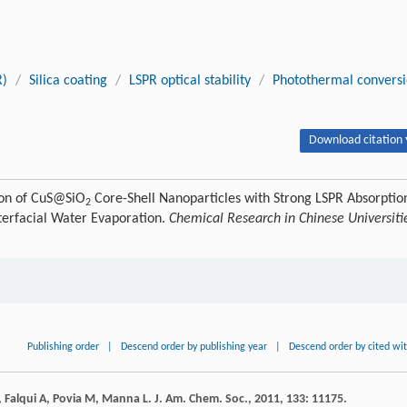
R)
/
Silica coating
/
LSPR optical stability
/
Photothermal convers
Download citation 
ion of CuS@SiO
Core-Shell Nanoparticles with Strong LSPR Absorptio
2
Interfacial Water Evaporation.
Chemical Research in Chinese Universiti
Publishing order
|
Descend order by publishing year
|
Descend order by cited wi
,
Falqui
A
,
Povia
M
,
Manna
L
.
J. Am. Chem. Soc.
,
2011
,
133
: 11175.