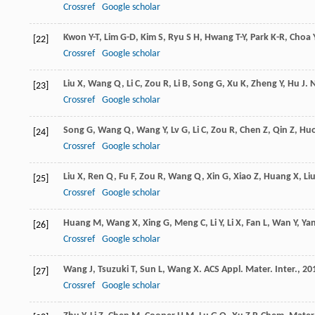
Crossref
Google scholar
Kwon
Y-T
,
Lim
G-D
,
Kim
S
,
Ryu
S H
,
Hwang
T-Y
,
Park
K-R
,
Choa
[22]
Crossref
Google scholar
Liu
X
,
Wang
Q
,
Li
C
,
Zou
R
,
Li
B
,
Song
G
,
Xu
K
,
Zheng
Y
,
Hu
J
.
N
[23]
Crossref
Google scholar
Song
G
,
Wang
Q
,
Wang
Y
,
Lv
G
,
Li
C
,
Zou
R
,
Chen
Z
,
Qin
Z
,
Hu
[24]
Crossref
Google scholar
Liu
X
,
Ren
Q
,
Fu
F
,
Zou
R
,
Wang
Q
,
Xin
G
,
Xiao
Z
,
Huang
X
,
Li
[25]
Crossref
Google scholar
Huang
M
,
Wang
X
,
Xing
G
,
Meng
C
,
Li
Y
,
Li
X
,
Fan
L
,
Wan
Y
,
Ya
[26]
Crossref
Google scholar
Wang
J
,
Tsuzuki
T
,
Sun
L
,
Wang
X
.
ACS Appl. Mater. Inter.
,
20
[27]
Crossref
Google scholar