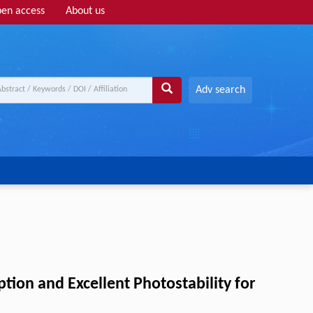
en access
About us
Adv search
tion and Excellent Photostability for