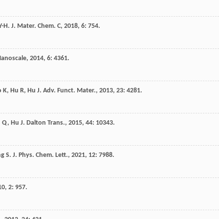
Y-H
.
J. Mater. Chem. C
,
2018
,
6
: 754.
anoscale
,
2014
,
6
: 4361.
o
K
,
Hu
R
,
Hu
J
.
Adv. Funct. Mater.
,
2013
,
23
: 4281.
u
Q
,
Hu
J
.
Dalton Trans.
,
2015
,
44
: 10343.
ng
S
.
J. Phys. Chem. Lett.
,
2021
,
12
: 7988.
10
,
2
: 957.