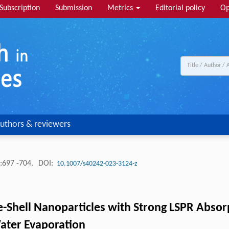
Subscription
Submission
Metrics
Editorial policy
Op
uthors & reviewers
:697 -704.
DOI:
10.1007/s40242-023-3124-z
-Shell Nanoparticles with Strong LSPR Absorp
 Water Evaporation