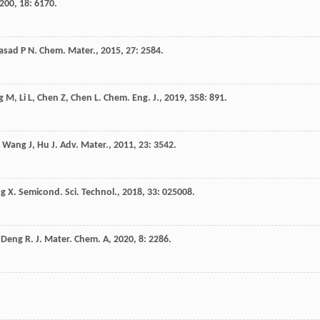
200
,
18
: 6170.
asad
P N
.
Chem. Mater.
,
2015
,
27
: 2584.
g
M
,
Li
L
,
Chen
Z
,
Chen
L
.
Chem. Eng. J.
,
2019
,
358
: 891.
,
Wang
J
,
Hu
J
.
Adv. Mater.
,
2011
,
23
: 3542.
g
X
.
Semicond. Sci. Technol.
,
2018
,
33
: 025008.
,
Deng
R
.
J. Mater. Chem. A
,
2020
,
8
: 2286.