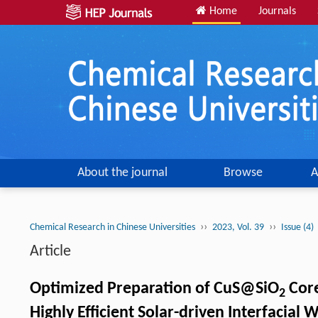
Home
Journals
About the journal
Browse
A
››
››
Chemical Research in Chinese Universities
2023, Vol. 39
Issue (4)
Article
Optimized Preparation of CuS@SiO
Core
2
Highly Efficient Solar-driven Interfacial