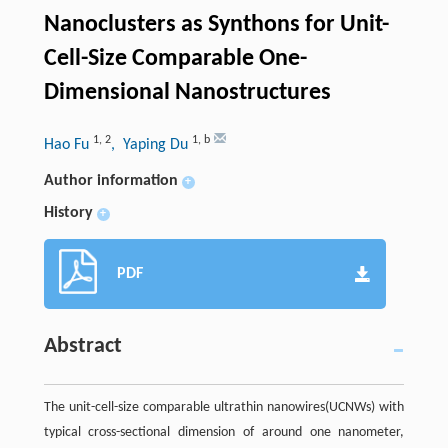
Nanoclusters as Synthons for Unit-
Cell-Size Comparable One-
Dimensional Nanostructures
1
,
2
1
,
b
Hao Fu
, Yaping Du
Author information
+
History
+
PDF
Abstract
The unit-cell-size comparable ultrathin nanowires(UCNWs) with
typical cross-sectional dimension of around one nanometer,