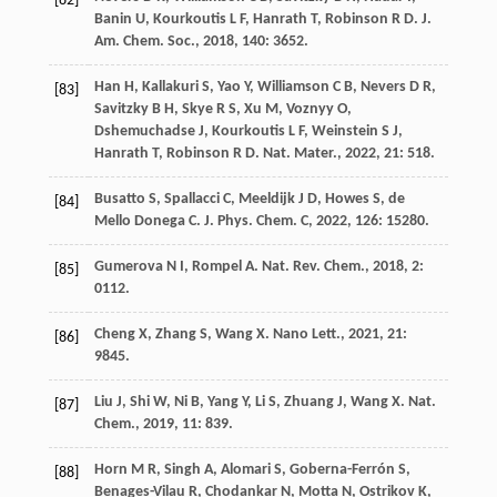
[82]
Banin
U
,
Kourkoutis
L F
,
Hanrath
T
,
Robinson
R D
.
J.
Am. Chem. Soc.
,
2018
,
140
: 3652.
Han
H
,
Kallakuri
S
,
Yao
Y
,
Williamson
C B
,
Nevers
D R
,
[83]
Savitzky
B H
,
Skye
R S
,
Xu
M
,
Voznyy
O
,
Dshemuchadse
J
,
Kourkoutis
L F
,
Weinstein
S J
,
Hanrath
T
,
Robinson
R D
.
Nat. Mater.
,
2022
,
21
: 518.
Busatto
S
,
Spallacci
C
,
Meeldijk
J D
,
Howes
S
,
de
[84]
Mello Donega
C
.
J. Phys. Chem. C
,
2022
,
126
: 15280.
Gumerova
N I
,
Rompel
A
.
Nat. Rev. Chem.
,
2018
,
2
:
[85]
0112.
Cheng
X
,
Zhang
S
,
Wang
X
.
Nano Lett.
,
2021
,
21
:
[86]
9845.
Liu
J
,
Shi
W
,
Ni
B
,
Yang
Y
,
Li
S
,
Zhuang
J
,
Wang
X
.
Nat.
[87]
Chem.
,
2019
,
11
: 839.
Horn
M R
,
Singh
A
,
Alomari
S
,
Goberna-Ferrón
S
,
[88]
Benages-Vilau
R
,
Chodankar
N
,
Motta
N
,
Ostrikov
K
,