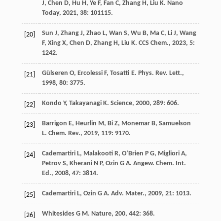
J
,
Chen
D
,
Hu
H
,
Ye
F
,
Fan
C
,
Zhang
H
,
Liu
K
.
Nano
Today
,
2021
,
38
: 101115.
Sun
J
,
Zhang
J
,
Zhao
L
,
Wan
S
,
Wu
B
,
Ma
C
,
Li
J
,
Wang
[20]
F
,
Xing
X
,
Chen
D
,
Zhang
H
,
Liu
K
.
CCS Chem.
,
2023
,
5
:
1242.
Gülseren
O
,
Ercolessi
F
,
Tosatti
E
.
Phys. Rev. Lett.
,
[21]
1998
,
80
: 3775.
Kondo
Y
,
Takayanagi
K
.
Science
,
2000
,
289
: 606.
[22]
Barrigon
E
,
Heurlin
M
,
Bi
Z
,
Monemar
B
,
Samuelson
[23]
L
.
Chem. Rev.
,
2019
,
119
: 9170.
Cademartiri
L
,
Malakooti
R
,
O’Brien
P G
,
Migliori
A
,
[24]
Petrov
S
,
Kherani
N P
,
Ozin
G A
.
Angew. Chem. Int.
Ed.
,
2008
,
47
: 3814.
Cademartiri
L
,
Ozin
G A
.
Adv. Mater.
,
2009
,
21
: 1013.
[25]
Whitesides
G M
.
Nature
,
200
,
442
: 368.
[26]