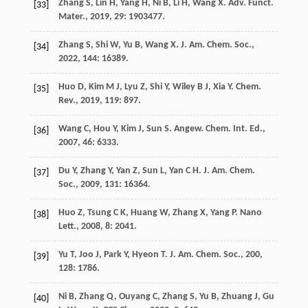
Zhang
S
,
Lin
H
,
Yang
H
,
Ni
B
,
Li
H
,
Wang
X
.
Adv. Funct.
[33]
Mater.
,
2019
,
29
: 1903477.
Zhang
S
,
Shi
W
,
Yu
B
,
Wang
X
.
J. Am. Chem. Soc.
,
[34]
2022
,
144
: 16389.
Huo
D
,
Kim
M J
,
Lyu
Z
,
Shi
Y
,
Wiley
B J
,
Xia
Y
.
Chem.
[35]
Rev.
,
2019
,
119
: 897.
Wang
C
,
Hou
Y
,
Kim
J
,
Sun
S
.
Angew. Chem. Int. Ed.
,
[36]
2007
,
46
: 6333.
Du
Y
,
Zhang
Y
,
Yan
Z
,
Sun
L
,
Yan
C H
.
J. Am. Chem.
[37]
Soc.
,
2009
,
131
: 16364.
Huo
Z
,
Tsung
C K
,
Huang
W
,
Zhang
X
,
Yang
P
.
Nano
[38]
Lett.
,
2008
,
8
: 2041.
Yu
T
,
Joo
J
,
Park
Y
,
Hyeon
T
.
J. Am. Chem. Soc.
,
200
,
[39]
128
: 1786.
Ni
B
,
Zhang
Q
,
Ouyang
C
,
Zhang
S
,
Yu
B
,
Zhuang
J
,
Gu
[40]