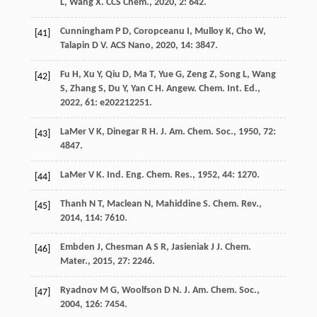
L
,
Wang
X
.
CCS Chem.
,
2020
,
2
: 642.
Cunningham
P D
,
Coropceanu
I
,
Mulloy
K
,
Cho
W
,
[41]
Talapin
D V
.
ACS Nano
,
2020
,
14
: 3847.
Fu
H
,
Xu
Y
,
Qiu
D
,
Ma
T
,
Yue
G
,
Zeng
Z
,
Song
L
,
Wang
[42]
S
,
Zhang
S
,
Du
Y
,
Yan
C H
.
Angew. Chem. Int. Ed.
,
2022
,
61
: e202212251.
LaMer
V K
,
Dinegar
R H
.
J. Am. Chem. Soc.
,
1950
,
72
:
[43]
4847.
LaMer
V K
.
Ind. Eng. Chem. Res.
,
1952
,
44
: 1270.
[44]
Thanh
N T
,
Maclean
N
,
Mahiddine
S
.
Chem. Rev.
,
[45]
2014
,
114
: 7610.
Embden
J
,
Chesman
A S R
,
Jasieniak
J J
.
Chem.
[46]
Mater.
,
2015
,
27
: 2246.
Ryadnov
M G
,
Woolfson
D N
.
J. Am. Chem. Soc.
,
[47]
2004
,
126
: 7454.