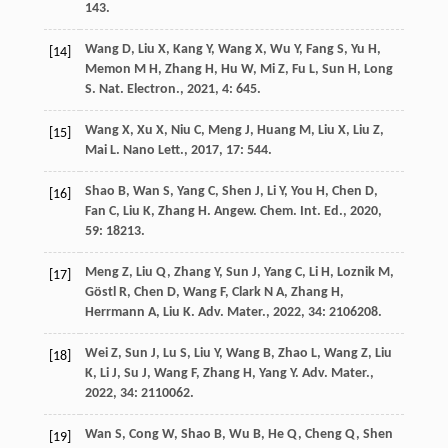
143.
Wang
D
,
Liu
X
,
Kang
Y
,
Wang
X
,
Wu
Y
,
Fang
S
,
Yu
H
,
[14]
Memon
M H
,
Zhang
H
,
Hu
W
,
Mi
Z
,
Fu
L
,
Sun
H
,
Long
S
.
Nat. Electron.
,
2021
,
4
: 645.
Wang
X
,
Xu
X
,
Niu
C
,
Meng
J
,
Huang
M
,
Liu
X
,
Liu
Z
,
[15]
Mai
L
.
Nano Lett.
,
2017
,
17
: 544.
Shao
B
,
Wan
S
,
Yang
C
,
Shen
J
,
Li
Y
,
You
H
,
Chen
D
,
[16]
Fan
C
,
Liu
K
,
Zhang
H
.
Angew. Chem. Int. Ed.
,
2020
,
59
: 18213.
Meng
Z
,
Liu
Q
,
Zhang
Y
,
Sun
J
,
Yang
C
,
Li
H
,
Loznik
M
,
[17]
Göstl
R
,
Chen
D
,
Wang
F
,
Clark
N A
,
Zhang
H
,
Herrmann
A
,
Liu
K
.
Adv. Mater.
,
2022
,
34
: 2106208.
Wei
Z
,
Sun
J
,
Lu
S
,
Liu
Y
,
Wang
B
,
Zhao
L
,
Wang
Z
,
Liu
[18]
K
,
Li
J
,
Su
J
,
Wang
F
,
Zhang
H
,
Yang
Y
.
Adv. Mater.
,
2022
,
34
: 2110062.
Wan
S
,
Cong
W
,
Shao
B
,
Wu
B
,
He
Q
,
Cheng
Q
,
Shen
[19]