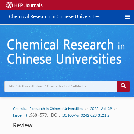
Chemical Research in Chinese Universities
››
››
Chemical Research in Chinese Universities
2023, Vol. 39
:568 -579.
DOI:
Issue (4)
10.1007/s40242-023-3121-2
Review