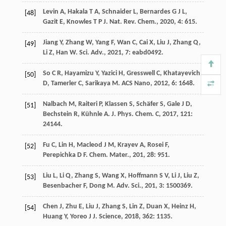
Levin
A
,
Hakala
T A
,
Schnaider
L
,
Bernardes
G J L
,
[48]
Gazit
E
,
Knowles
T P J
.
Nat. Rev. Chem.
,
2020
,
4
: 615.
Jiang
Y
,
Zhang
W
,
Yang
F
,
Wan
C
,
Cai
X
,
Liu
J
,
Zhang
Q
,
[49]
Li
Z
,
Han
W
.
Sci. Adv.
,
2021
,
7
: eabd0492.
So
C R
,
Hayamizu
Y
,
Yazici
H
,
Gresswell
C
,
Khatayevich
[50]
D
,
Tamerler
C
,
Sarikaya
M
.
ACS Nano
,
2012
,
6
: 1648.
Nalbach
M
,
Raiteri
P
,
Klassen
S
,
Schäfer
S
,
Gale
J D
,
[51]
Bechstein
R
,
Kühnle
A
.
J. Phys. Chem. C
,
2017
,
121
:
24144.
Fu
C
,
Lin
H
,
Macleod
J M
,
Krayev
A
,
Rosei
F
,
[52]
Perepichka
D F
.
Chem. Mater.
,
201
,
28
: 951.
Liu
L
,
Li
Q
,
Zhang
S
,
Wang
X
,
Hoffmann
S V
,
Li
J
,
Liu
Z
,
[53]
Besenbacher
F
,
Dong
M
.
Adv. Sci.
,
201
,
3
: 1500369.
Chen
J
,
Zhu
E
,
Liu
J
,
Zhang
S
,
Lin
Z
,
Duan
X
,
Heinz
H
,
[54]
Huang
Y
,
Yoreo
J J
.
Science
,
2018
,
362
: 1135.