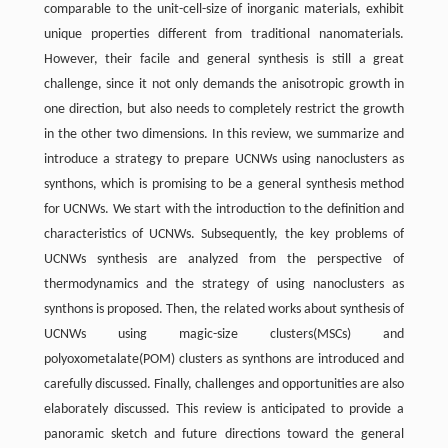
comparable to the unit-cell-size of inorganic materials, exhibit
unique properties different from traditional nanomaterials.
However, their facile and general synthesis is still a great
challenge, since it not only demands the anisotropic growth in
one direction, but also needs to completely restrict the growth
in the other two dimensions. In this review, we summarize and
introduce a strategy to prepare UCNWs using nanoclusters as
synthons, which is promising to be a general synthesis method
for UCNWs. We start with the introduction to the definition and
characteristics of UCNWs. Subsequently, the key problems of
UCNWs synthesis are analyzed from the perspective of
thermodynamics and the strategy of using nanoclusters as
synthons is proposed. Then, the related works about synthesis of
UCNWs using magic-size clusters(MSCs) and
polyoxometalate(POM) clusters as synthons are introduced and
carefully discussed. Finally, challenges and opportunities are also
elaborately discussed. This review is anticipated to provide a
panoramic sketch and future directions toward the general