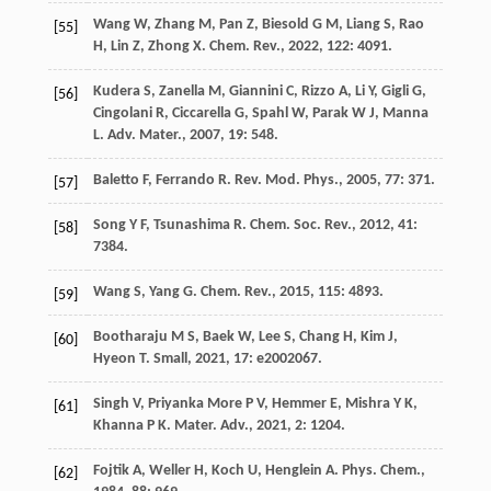
Wang
W
,
Zhang
M
,
Pan
Z
,
Biesold
G M
,
Liang
S
,
Rao
[55]
H
,
Lin
Z
,
Zhong
X
.
Chem. Rev.
,
2022
,
122
: 4091.
Kudera
S
,
Zanella
M
,
Giannini
C
,
Rizzo
A
,
Li
Y
,
Gigli
G
,
[56]
Cingolani
R
,
Ciccarella
G
,
Spahl
W
,
Parak
W J
,
Manna
L
.
Adv. Mater.
,
2007
,
19
: 548.
Baletto
F
,
Ferrando
R
.
Rev. Mod. Phys.
,
2005
,
77
: 371.
[57]
Song
Y F
,
Tsunashima
R
.
Chem. Soc. Rev.
,
2012
,
41
:
[58]
7384.
Wang
S
,
Yang
G
.
Chem. Rev.
,
2015
,
115
: 4893.
[59]
Bootharaju
M S
,
Baek
W
,
Lee
S
,
Chang
H
,
Kim
J
,
[60]
Hyeon
T
.
Small
,
2021
,
17
: e2002067.
Singh
V
,
Priyanka More
P V
,
Hemmer
E
,
Mishra
Y K
,
[61]
Khanna
P K
.
Mater. Adv.
,
2021
,
2
: 1204.
Fojtik
A
,
Weller
H
,
Koch
U
,
Henglein
A
.
Phys. Chem.
,
[62]