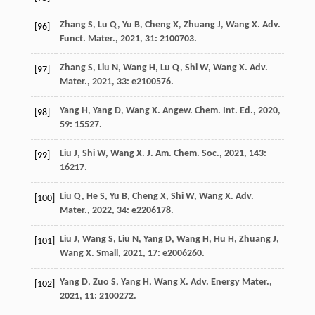
Zhang
S
,
Lu
Q
,
Yu
B
,
Cheng
X
,
Zhuang
J
,
Wang
X
.
Adv.
[96]
Funct. Mater.
,
2021
,
31
: 2100703.
Zhang
S
,
Liu
N
,
Wang
H
,
Lu
Q
,
Shi
W
,
Wang
X
.
Adv.
[97]
Mater.
,
2021
,
33
: e2100576.
Yang
H
,
Yang
D
,
Wang
X
.
Angew. Chem. Int. Ed.
,
2020
,
[98]
59
: 15527.
Liu
J
,
Shi
W
,
Wang
X
.
J. Am. Chem. Soc.
,
2021
,
143
:
[99]
16217.
Liu
Q
,
He
S
,
Yu
B
,
Cheng
X
,
Shi
W
,
Wang
X
.
Adv.
[100]
Mater.
,
2022
,
34
: e2206178.
Liu
J
,
Wang
S
,
Liu
N
,
Yang
D
,
Wang
H
,
Hu
H
,
Zhuang
J
,
[101]
Wang
X
.
Small
,
2021
,
17
: e2006260.
Yang
D
,
Zuo
S
,
Yang
H
,
Wang
X
.
Adv. Energy Mater.
,
[102]
2021
,
11
: 2100272.