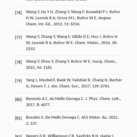
Wang
Y
,
Liu
Y H
,
Zhang
Y
,
Wang
F
,
Kowalski
P J
,
Rohrs
[76]
H W
,
Loomis
R A
,
Gross
M L
,
Buhro
W E
.
Angew.
Chem. Int. Ed.
,
2012
,
51
: 6154.
Wang
Y
,
Zhang
Y
,
Wang
F
,
Giblin
D E
,
Hoy
J
,
Rohrs
H
[77]
W
,
Loomis
R A
,
Buhro
W E
.
Chem. Mater.
,
2014
,
26
:
2233.
Wang
Y
,
Zhou
Y
,
Zhang
Y
,
Buhro
W E
.
Inorg. Chem.
,
[78]
2015
,
54
: 1165.
Yang
J
,
Muckel
F
,
Baek
W
,
Fainblat
R
,
Chang
H
,
Bacher
[79]
G
,
Hyeon
T
.
J. Am. Chem. Soc.
,
2017
,
139
: 6761.
Berends
A C
,
de Mello Donega
C
.
J. Phys. Chem. Lett.
,
[80]
2017
,
8
: 4077.
Busatto
S
,
De Mello Donega
C
.
ACS Mater. Au
,
2022
,
[81]
2
: 237.
Nevers
D R
,
Williamson
C B
,
Savitzky
B H
,
Hadar
I
,