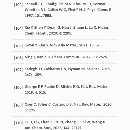
Schaaff
T G
,
Shafigullin
M N
,
Khoury
J T
,
Vezmar
I
,
[103]
Whetten
R L
,
Cullen
W G
,
First
P N
.
J. Phys. Chem. B
,
1997
,
101
: 7885.
Xie
Y
,
Shen
Y
,
Duan
G
,
Han
J
,
Zhang
L
,
Lu
X
.
Mater.
[104]
Chem. Front.
,
2020
,
4
: 2205.
Kwon
Y
,
Kim
S
.
NPG Asia Mater.
,
2021
,
13
: 37.
[105]
Ning
J
,
Banin
U
.
Chem. Commun.
,
2017
,
53
: 2626.
[106]
Sadeghi
O
,
Zakharov
L N
,
Nyman
M
.
Science
,
2015
,
[107]
347
: 1359.
George
E P
,
Raabe
D
,
Ritchie
R O
.
Nat. Rev. Mater.
,
[108]
2019
,
4
: 515.
Oses
C
,
Toher
C
,
Curtarolo
S
.
Nat. Rev. Mater.
,
2020
,
[109]
5
: 295.
Liu
J
,
Li
Y
,
Chen
Z
,
Liu
N
,
Zheng
L
,
Shi
W
,
Wang
X
.
J.
[110]
Am. Chem. Soc.
,
2022
,
144
: 23191.