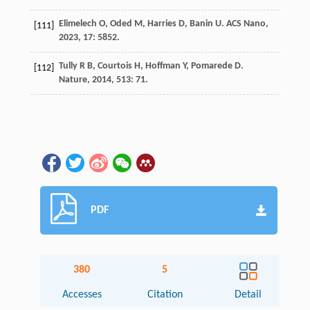
Elimelech
O
,
Oded
M
,
Harries
D
,
Banin
U
.
ACS Nano
,
[111]
2023
,
17
: 5852.
Tully
R B
,
Courtois
H
,
Hoffman
Y
,
Pomarede
D
.
[112]
Nature
,
2014
,
513
: 71.
PDF
380
5
Accesses
Citation
Detail