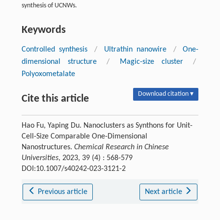
synthesis of UCNWs.
Keywords
Controlled synthesis
/
Ultrathin nanowire
/
One-
dimensional structure
/
Magic-size cluster
/
Polyoxometalate
Download citation ▾
Cite this article
Hao Fu, Yaping Du. Nanoclusters as Synthons for Unit-
Cell-Size Comparable One-Dimensional
Nanostructures.
Chemical Research in Chinese
Universities
, 2023, 39 (4) : 568-579
DOI:10.1007/s40242-023-3121-2
Previous article
Next article