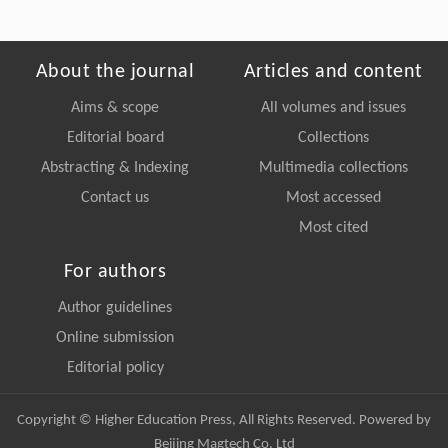
About the journal
Articles and content
Aims & scope
All volumes and issues
Editorial board
Collections
Abstracting & Indexing
Multimedia collections
Contact us
Most accessed
Most cited
For authors
Author guidelines
Online submission
Editorial policy
Copyright © Higher Education Press, All Rights Reserved. Powered by
Beijing Magtech Co. Ltd