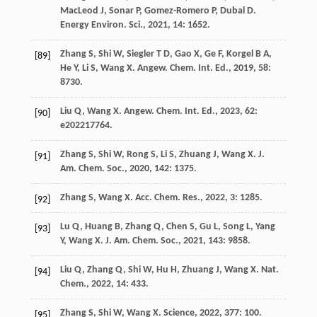
MacLeod
J
,
Sonar
P
,
Gomez-Romero
P
,
Dubal
D
.
Energy Environ. Sci.
,
2021
,
14
: 1652.
Zhang
S
,
Shi
W
,
Siegler
T D
,
Gao
X
,
Ge
F
,
Korgel
B A
,
[89]
He
Y
,
Li
S
,
Wang
X
.
Angew. Chem. Int. Ed.
,
2019
,
58
:
8730.
Liu
Q
,
Wang
X
.
Angew. Chem. Int. Ed.
,
2023
,
62
:
[90]
e202217764.
Zhang
S
,
Shi
W
,
Rong
S
,
Li
S
,
Zhuang
J
,
Wang
X
.
J.
[91]
Am. Chem. Soc.
,
2020
,
142
: 1375.
Zhang
S
,
Wang
X
.
Acc. Chem. Res.
,
2022
,
3
: 1285.
[92]
Lu
Q
,
Huang
B
,
Zhang
Q
,
Chen
S
,
Gu
L
,
Song
L
,
Yang
[93]
Y
,
Wang
X
.
J. Am. Chem. Soc.
,
2021
,
143
: 9858.
Liu
Q
,
Zhang
Q
,
Shi
W
,
Hu
H
,
Zhuang
J
,
Wang
X
.
Nat.
[94]
Chem.
,
2022
,
14
: 433.
Zhang
S
,
Shi
W
,
Wang
X
.
Science
,
2022
,
377
: 100.
[95]