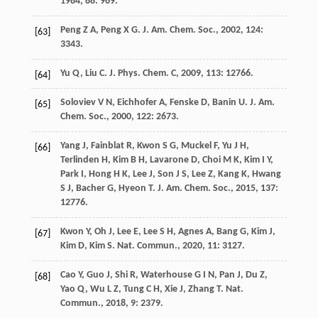
1984
,
88
: 969.
Peng
Z A
,
Peng
X G
.
J. Am. Chem. Soc.
,
2002
,
124
:
[63]
3343.
Yu
Q
,
Liu
C
.
J. Phys. Chem. C
,
2009
,
113
: 12766.
[64]
Soloviev
V N
,
Eichhofer
A
,
Fenske
D
,
Banin
U
.
J. Am.
[65]
Chem. Soc.
,
2000
,
122
: 2673.
Yang
J
,
Fainblat
R
,
Kwon
S G
,
Muckel
F
,
Yu
J H
,
[66]
Terlinden
H
,
Kim
B H
,
Lavarone
D
,
Choi
M K
,
Kim
I Y
,
Park
I
,
Hong
H K
,
Lee
J
,
Son
J S
,
Lee
Z
,
Kang
K
,
Hwang
S J
,
Bacher
G
,
Hyeon
T
.
J. Am. Chem. Soc.
,
2015
,
137
:
12776.
Kwon
Y
,
Oh
J
,
Lee
E
,
Lee
S H
,
Agnes
A
,
Bang
G
,
Kim
J
,
[67]
Kim
D
,
Kim
S
.
Nat. Commun.
,
2020
,
11
: 3127.
Cao
Y
,
Guo
J
,
Shi
R
,
Waterhouse
G I N
,
Pan
J
,
Du
Z
,
[68]
Yao
Q
,
Wu
L Z
,
Tung
C H
,
Xie
J
,
Zhang
T
.
Nat.
Commun.
,
2018
,
9
: 2379.