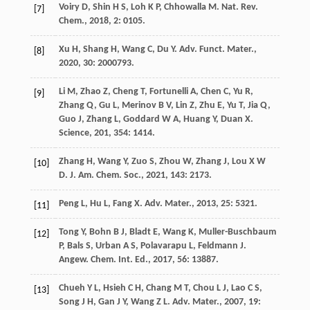
Voiry
D
,
Shin
H S
,
Loh
K P
,
Chhowalla
M
.
Nat. Rev.
[7]
Chem.
,
2018
,
2
: 0105.
Xu
H
,
Shang
H
,
Wang
C
,
Du
Y
.
Adv. Funct. Mater.
,
[8]
2020
,
30
: 2000793.
Li
M
,
Zhao
Z
,
Cheng
T
,
Fortunelli
A
,
Chen
C
,
Yu
R
,
[9]
Zhang
Q
,
Gu
L
,
Merinov
B V
,
Lin
Z
,
Zhu
E
,
Yu
T
,
Jia
Q
,
Guo
J
,
Zhang
L
,
Goddard
W A
,
Huang
Y
,
Duan
X
.
Science
,
201
,
354
: 1414.
Zhang
H
,
Wang
Y
,
Zuo
S
,
Zhou
W
,
Zhang
J
,
Lou
X W
[10]
D
.
J. Am. Chem. Soc.
,
2021
,
143
: 2173.
Peng
L
,
Hu
L
,
Fang
X
.
Adv. Mater.
,
2013
,
25
: 5321.
[11]
Tong
Y
,
Bohn
B J
,
Bladt
E
,
Wang
K
,
Muller-Buschbaum
[12]
P
,
Bals
S
,
Urban
A S
,
Polavarapu
L
,
Feldmann
J
.
Angew. Chem. Int. Ed.
,
2017
,
56
: 13887.
Chueh
Y L
,
Hsieh
C H
,
Chang
M T
,
Chou
L J
,
Lao
C S
,
[13]
Song
J H
,
Gan
J Y
,
Wang
Z L
.
Adv. Mater.
,
2007
,
19
: