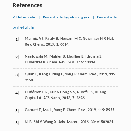
References
Publishing order
|
Descend order by publishing year
|
Descend order
by cited within
Mannix
A J
,
Kiraly
B
,
Hersam
M C
,
Guisinger
N P
.
Nat.
[1]
Rev. Chem.
,
2017
,
1
: 0014.
Nasilowski
M
,
Mahler
B
,
Lhuillier
E
,
Ithurria
S
,
[2]
Dubertret
B
.
Chem. Rev.
,
201
,
116
: 10934.
Quan
L
,
Kang
J
,
Ning
C
,
Yang
P
.
Chem. Rev.
,
2019
,
119
:
[3]
9153.
Gutiérrez
H R
,
Kuno Hong
S S
,
Ruoff
R S
,
Huang
[4]
Gupta
J A
.
ACS Nano
,
2013
,
7
: 2898.
Garnett
E
,
Mai
L
,
Yang
P
.
Chem. Rev.
,
2019
,
119
: 8955.
[5]
Ni
B
,
Shi
Y
,
Wang
X
.
Adv. Mater.
,
2018
,
30
: e1802031.
[6]