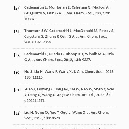
Cademartiri
L
,
Montanari
E
,
Calestani
G
,
Migliori
A
,
[27]
Guagliardi
A
,
Ozin
G A
.
J. Am. Chem. Soc.
,
200
,
128
:
10337.
Thomson
J W
,
Cademartiri
L
,
MacDonald
M
,
Petrov
S
,
[28]
Calestani
G
,
Zhang
P
,
Ozin
G A
.
J. Am. Chem. Soc.
,
2010
,
132
: 9058.
Cademartiri
L
,
Guerin
G
,
Bishop
K J
,
Winnik
M A
,
Ozin
[29]
G A
.
J. Am. Chem. Soc.
,
2012
,
134
: 9327.
Hu
S
,
Liu
H
,
Wang
P
,
Wang
X
.
J. Am. Chem. Soc.
,
2013
,
[30]
135
: 11115.
Yuan
F
,
Ouyang
C
,
Yang
M
,
Shi
W
,
Ren
W
,
Shen
Y
,
Wei
[31]
Y
,
Deng
X
,
Wang
X
.
Angew. Chem. Int. Ed.
,
2023
,
62
:
e202214571.
Liu
H
,
Gong
Q
,
Yue
Y
,
Guo
L
,
Wang
X
.
J. Am. Chem.
[32]
Soc.
,
2017
,
139
: 8579.