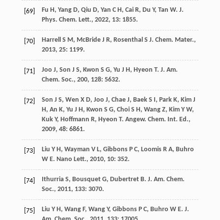
Fu
H
,
Yang
D
,
Qiu
D
,
Yan
C H
,
Cai
R
,
Du
Y
,
Tan
W
.
J.
[69]
Phys. Chem. Lett.
,
2022
,
13
: 1855.
Harrell
S M
,
McBride
J R
,
Rosenthal
S J
.
Chem. Mater.
,
[70]
2013
,
25
: 1199.
Joo
J
,
Son
J S
,
Kwon
S G
,
Yu
J H
,
Hyeon
T
.
J. Am.
[71]
Chem. Soc.
,
200
,
128
: 5632.
Son
J S
,
Wen
X D
,
Joo
J
,
Chae
J
,
Baek
S I
,
Park
K
,
Kim
J
[72]
H
,
An
K
,
Yu
J H
,
Kwon
S G
,
Choi
S H
,
Wang
Z
,
Kim
Y W
,
Kuk
Y
,
Hoffmann
R
,
Hyeon
T
.
Angew. Chem. Int. Ed.
,
2009
,
48
: 6861.
Liu
Y H
,
Wayman
V L
,
Gibbons
P C
,
Loomis
R A
,
Buhro
[73]
W E
.
Nano Lett.
,
2010
,
10
: 352.
Ithurria
S
,
Bousquet
G
,
Dubertret
B
.
J. Am. Chem.
[74]
Soc.
,
2011
,
133
: 3070.
Liu
Y H
,
Wang
F
,
Wang
Y
,
Gibbons
P C
,
Buhro
W E
.
J.
[75]
Am. Chem. Soc.
,
2011
,
133
: 17005.