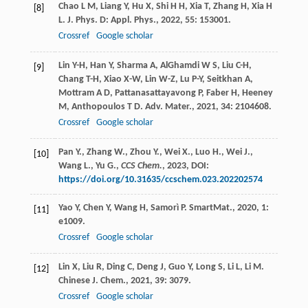
Chao
L M
,
Liang
Y
,
Hu
X
,
Shi
H H
,
Xia
T
,
Zhang
H
,
Xia
H
[8]
L
.
J. Phys. D: Appl. Phys.
,
2022
,
55
: 153001.
Crossref
Google scholar
Lin
Y-H
,
Han
Y
,
Sharma
A
,
AlGhamdi
W S
,
Liu
C-H
,
[9]
Chang
T-H
,
Xiao
X-W
,
Lin
W-Z
,
Lu
P-Y
,
Seitkhan
A
,
Mottram
A D
,
Pattanasattayavong
P
,
Faber
H
,
Heeney
M
,
Anthopoulos
T D
.
Adv. Mater.
,
2021
,
34
: 2104608.
Crossref
Google scholar
Pan Y., Zhang W., Zhou Y., Wei X., Luo H., Wei J.,
[10]
Wang L., Yu G.,
CCS Chem.
,
2023
, DOI:
https://doi.org/10.31635/ccschem.023.202202574
Yao
Y
,
Chen
Y
,
Wang
H
,
Samorì
P
.
SmartMat.
,
2020
,
1
:
[11]
e1009.
Crossref
Google scholar
Lin
X
,
Liu
R
,
Ding
C
,
Deng
J
,
Guo
Y
,
Long
S
,
Li
L
,
Li
M
.
[12]
Chinese J. Chem.
,
2021
,
39
: 3079.
Crossref
Google scholar