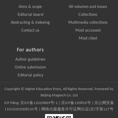
Aims & scope
All volumes and issues
Editorial board
Collections
Abstracting & Indexing
Multimedia collections
Contact us
Most accessed
Most cited
For authors
Author guidelines
Online submission
Editorial policy
Copyright © Higher Education Press, All Rights Reserved. Powered by
Beijing Magtech Co. Ltd
ICP Filing:
京ICP备12020869号-1
|
京ICP备150856号
| 京公网安备
11010202008535号 | 网络出版服务许可证网出证(京)字第127号