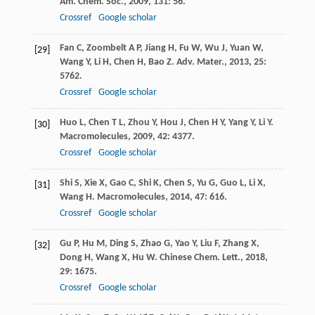
Am. Chem. Soc.
,
2009
,
131
: 56.
Crossref
Google scholar
Fan
C
,
Zoombelt
A P
,
Jiang
H
,
Fu
W
,
Wu
J
,
Yuan
W
,
[29]
Wang
Y
,
Li
H
,
Chen
H
,
Bao
Z
.
Adv. Mater.
,
2013
,
25
:
5762.
Crossref
Google scholar
Huo
L
,
Chen
T L
,
Zhou
Y
,
Hou
J
,
Chen
H Y
,
Yang
Y
,
Li
Y
.
[30]
Macromolecules
,
2009
,
42
: 4377.
Crossref
Google scholar
Shi
S
,
Xie
X
,
Gao
C
,
Shi
K
,
Chen
S
,
Yu
G
,
Guo
L
,
Li
X
,
[31]
Wang
H
.
Macromolecules
,
2014
,
47
: 616.
Crossref
Google scholar
Gu
P
,
Hu
M
,
Ding
S
,
Zhao
G
,
Yao
Y
,
Liu
F
,
Zhang
X
,
[32]
Dong
H
,
Wang
X
,
Hu
W
.
Chinese Chem. Lett.
,
2018
,
29
: 1675.
Crossref
Google scholar