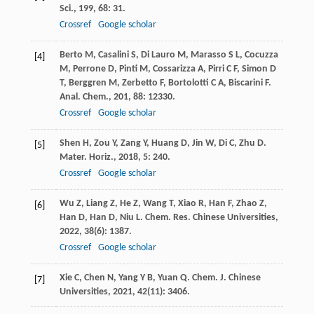
Sci.
,
199
,
68
: 31.
Crossref
Google scholar
Berto
M
,
Casalini
S
,
Di Lauro
M
,
Marasso
S L
,
Cocuzza
[4]
M
,
Perrone
D
,
Pinti
M
,
Cossarizza
A
,
Pirri
C F
,
Simon
D
T
,
Berggren
M
,
Zerbetto
F
,
Bortolotti
C A
,
Biscarini
F
.
Anal. Chem.
,
201
,
88
: 12330.
Crossref
Google scholar
Shen
H
,
Zou
Y
,
Zang
Y
,
Huang
D
,
Jin
W
,
Di
C
,
Zhu
D
.
[5]
Mater. Horiz.
,
2018
,
5
: 240.
Crossref
Google scholar
Wu
Z
,
Liang
Z
,
He
Z
,
Wang
T
,
Xiao
R
,
Han
F
,
Zhao
Z
,
[6]
Han
D
,
Han
D
,
Niu
L
.
Chem. Res. Chinese Universities
,
2022
,
38
(6): 1387.
Crossref
Google scholar
Xie
C
,
Chen
N
,
Yang
Y B
,
Yuan
Q
.
Chem. J. Chinese
[7]
Universities
,
2021
,
42
(11): 3406.