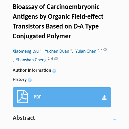
Bioassay of Carcinoembryonic
Antigens by Organic Field-effect
Transistors Based on D-A Type
Conjugated Polymer
1
1
2
,
c
Xiaomeng Lyu
, Yuchen Duan
, Yulan Chen
1
,
d
, Shanshan Cheng
Author information
+
History
+
PDF
Abstract