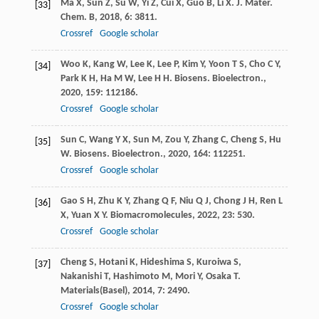
Ma
X
,
Sun
Z
,
Su
W
,
Yi
Z
,
Cui
X
,
Guo
B
,
Li
X
.
J. Mater.
[33]
Chem. B
,
2018
,
6
: 3811.
Crossref
Google scholar
Woo
K
,
Kang
W
,
Lee
K
,
Lee
P
,
Kim
Y
,
Yoon
T S
,
Cho
C Y
,
[34]
Park
K H
,
Ha
M W
,
Lee
H H
.
Biosens. Bioelectron.
,
2020
,
159
: 112186.
Crossref
Google scholar
Sun
C
,
Wang
Y X
,
Sun
M
,
Zou
Y
,
Zhang
C
,
Cheng
S
,
Hu
[35]
W
.
Biosens. Bioelectron.
,
2020
,
164
: 112251.
Crossref
Google scholar
Gao
S H
,
Zhu
K Y
,
Zhang
Q F
,
Niu
Q J
,
Chong
J H
,
Ren
L
[36]
X
,
Yuan
X Y
.
Biomacromolecules
,
2022
,
23
: 530.
Crossref
Google scholar
Cheng
S
,
Hotani
K
,
Hideshima
S
,
Kuroiwa
S
,
[37]
Nakanishi
T
,
Hashimoto
M
,
Mori
Y
,
Osaka
T
.
Materials(Basel)
,
2014
,
7
: 2490.
Crossref
Google scholar