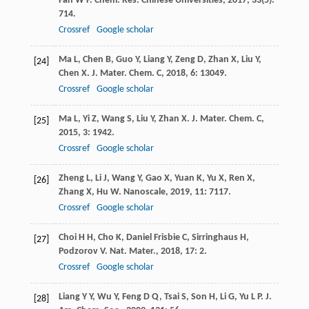
Fan
W F
.
Chem. Res. Chinese Universities
,
2017
,
33
(5):
714.
Crossref
Google scholar
Ma
L
,
Chen
B
,
Guo
Y
,
Liang
Y
,
Zeng
D
,
Zhan
X
,
Liu
Y
,
[24]
Chen
X
.
J. Mater. Chem. C
,
2018
,
6
: 13049.
Crossref
Google scholar
Ma
L
,
Yi
Z
,
Wang
S
,
Liu
Y
,
Zhan
X
.
J. Mater. Chem. C
,
[25]
2015
,
3
: 1942.
Crossref
Google scholar
Zheng
L
,
Li
J
,
Wang
Y
,
Gao
X
,
Yuan
K
,
Yu
X
,
Ren
X
,
[26]
Zhang
X
,
Hu
W
.
Nanoscale
,
2019
,
11
: 7117.
Crossref
Google scholar
Choi
H H
,
Cho
K
,
Daniel Frisbie
C
,
Sirringhaus
H
,
[27]
Podzorov
V
.
Nat. Mater.
,
2018
,
17
: 2.
Crossref
Google scholar
Liang
Y Y
,
Wu
Y
,
Feng
D Q
,
Tsai
S
,
Son
H
,
Li
G
,
Yu
L P
.
J.
[28]