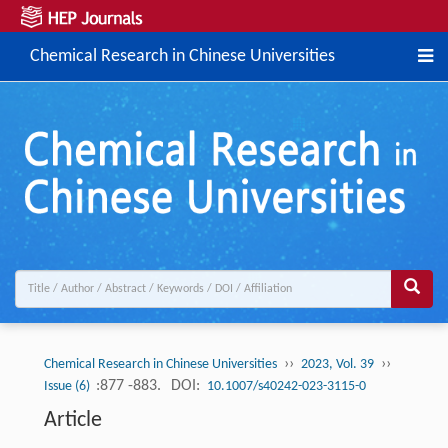
Chemical Research in Chinese Universities
››
››
Chemical Research in Chinese Universities
2023, Vol. 39
:877 -883.
DOI:
Issue (6)
10.1007/s40242-023-3115-0
Article