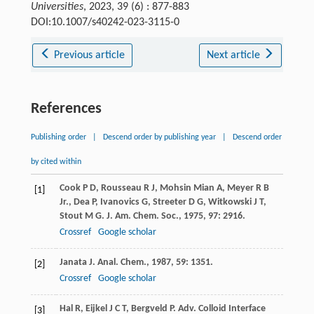
Universities
, 2023, 39 (6) : 877-883
DOI:10.1007/s40242-023-3115-0
Previous article
Next article
References
Publishing order
|
Descend order by publishing year
|
Descend order
by cited within
Cook
P D
,
Rousseau
R J
,
Mohsin Mian
A
,
Meyer
R B
[1]
Jr.
,
Dea
P
,
Ivanovics
G
,
Streeter
D G
,
Witkowski
J T
,
Stout
M G
.
J. Am. Chem. Soc.
,
1975
,
97
: 2916.
Crossref
Google scholar
Janata
J
.
Anal. Chem.
,
1987
,
59
: 1351.
[2]
Crossref
Google scholar
Hal
R
,
Eijkel
J C T
,
Bergveld
P
.
Adv. Colloid Interface
[3]