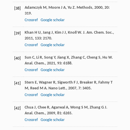
Adamczyk
M
,
Moore
J A
,
Yu
Z
.
Methods
,
2000
,
20
:
[38]
319.
Crossref
Google scholar
Khan
H U
,
Jang
J
,
Kim
J J
,
Knoll
W
.
J. Am. Chem. Soc.
,
[39]
2011
,
133
: 2170.
Crossref
Google scholar
Sun
C
,
Li
R
,
Song
Y
,
Jiang
X
,
Zhang
C
,
Cheng
S
,
Hu
W
.
[40]
Anal. Chem.
,
2021
,
93
: 6188.
Crossref
Google scholar
Stern
E
,
Wagner
R
,
Sigworth
F J
,
Breaker
R
,
Fahmy
T
[41]
M
,
Reed
M A
.
Nano Lett.
,
2007
,
7
: 3405.
Crossref
Google scholar
Chua
J
,
Chee
R
,
Agarwal
A
,
Wong
S M
,
Zhang
G J
.
[42]
Anal. Chem.
,
2009
,
81
: 6265.
Crossref
Google scholar