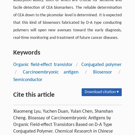
adsorption ability, both of which are critical for sensitive and
facile detection of CEA biomarkers. The reliable determination
of CEA down to the picomolar level is determined. It is expected
that this kind of biosensors fabricated by D-A type conducting
polymers will open new avenues toward the early diagnosis,
real-time monitoring and treatment of future cancer diseases.
Keywords
Organic field-effect transistor
/
Conjugated polymer
/
Carcinoembryonic antigen
/
Biosensor
/
Semiconductor
Download citation ▾
Cite this article
Xiaomeng Lyu, Yuchen Duan, Yulan Chen, Shanshan
Cheng. Bioassay of Carcinoembryonic Antigens by
Organic Field-effect Transistors Based on D-A Type
Conjugated Polymer.
Chemical Research in Chinese