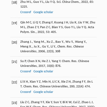
Zhu
M L
,
Guo
Y L
,
Liu
Y Q
.
Sci. China Chem.
,
2022
,
65
:
[18]
1225.
Crossref
Google scholar
Qin
M C
,
Li
Q Y
,
Zhang
F
,
Kuang
J H
,
Liu
K
,
Liu
Y W
,
Zhu
[19]
M L
,
Zhao
Z Y
,
Pan
Z C
,
Bian
Y S
,
Guo
Y L
,
Liu
Y Q
.
Acta
Polym. Sin.
,
2022
,
53
: 405.
Zhang J., Yang M., Xu Z., Bao Y., Wu Y., Wang Y.,
[20]
Meng X., Ju X., Gu Y., Li Y.,
Chem. Res. Chinese
Universities
,
2006
,
22
(3), 308
Su
P
,
Chen
X N
,
He
Z J
,
Yang
Y
.
Chem. Res. Chinese
[21]
Universities
,
2017
,
33
(6): 876.
Crossref
Google scholar
Li
X H
,
Xian
Y Z
,
Min
H
,
Li
C X
,
Xie
Z H
,
Zhang
F F
,
Jin
L
[22]
T
.
Chem. Res. Chinese Universities
,
200
,
22
(4): 474.
Crossref
Google scholar
Liu
Z C
,
Zhang
Y F
,
Xie
Y
,
Sun
Y
,
Bi
K W
,
Cui
Z
,
Zhao
L J
,
[23]