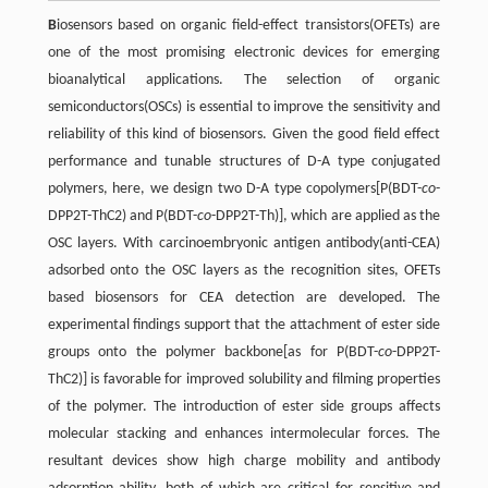
B
iosensors based on organic field-effect transistors(OFETs) are
one of the most promising electronic devices for emerging
bioanalytical applications. The selection of organic
semiconductors(OSCs) is essential to improve the sensitivity and
reliability of this kind of biosensors. Given the good field effect
performance and tunable structures of D-A type conjugated
polymers, here, we design two D-A type copolymers[P(BDT-
co
-
DPP2T-ThC2) and P(BDT-
co
-DPP2T-Th)], which are applied as the
OSC layers. With carcinoembryonic antigen antibody(anti-CEA)
adsorbed onto the OSC layers as the recognition sites, OFETs
based biosensors for CEA detection are developed. The
experimental findings support that the attachment of ester side
groups onto the polymer backbone[as for P(BDT-
co
-DPP2T-
ThC2)] is favorable for improved solubility and filming properties
of the polymer. The introduction of ester side groups affects
molecular stacking and enhances intermolecular forces. The
resultant devices show high charge mobility and antibody