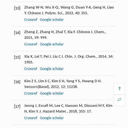
Zhang
W-N
,
Wu
X-Q
,
Wang
G
,
Duan
Y-A
,
Geng
H
,
Liao
[13]
Y
.
Chinese J. Polym. Sci.
,
2022
,
40
: 355.
Crossref
Google scholar
Zheng
Z
,
Zhang
H
,
Zhai
T
,
Xia
F
.
Chinese J. Chem.
,
[14]
2021
,
39
: 999.
Crossref
Google scholar
Xia
X
,
Lei
T
,
Pei
J
,
Liu
C J
.
Chin. J. Org. Chem.
,
2014
,
34
:
[15]
1905.
Crossref
Google scholar
Kim
Z S
,
Lim
S C
,
Kim
S H
,
Yang
Y S
,
Hwang
D H
.
[16]
Sensors(Basel)
,
2012
,
12
: 11238.
Crossref
Google scholar
Jeong
J
,
Essafi
M
,
Lee
C
,
Haoues
M
,
Diouani
M F
,
Kim
[17]
H
,
Kim
Y
.
J. Hazard Mater.
,
2018
,
355
: 17.
Crossref
Google scholar