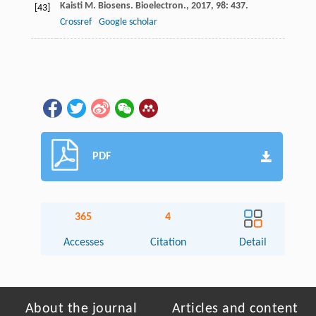
Kaisti
M
.
Biosens. Bioelectron.
,
2017
,
98
: 437.
[43]
Crossref
Google scholar
PDF
365
4
Accesses
Citation
Detail
About the journal
Articles and content