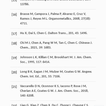
[15]
13786.
Brasse
M
,
Campora
J
,
Palma
P
,
Alvarez
E
,
Cruz
V
,
[16]
Ramos
J
,
Reyes
M L
.
Organometallics
,
2008
,
27
(18):
4711.
Hu
X
,
Dai
S
,
Chen
C
.
Dalton Trans.
,
201
,
45
: 1496.
[17]
Chi
M J
,
Chen
A
,
Pang
W M
,
Tan
C
,
Chen
C
.
Chinese J.
[18]
Chem.
,
2021
,
39
: 1683.
Johnson
L K
,
Killian
C M
,
Brookhart
M
.
J. Am. Chem.
[19]
Soc.
,
1995
,
117
: 6414.
Long
B K
,
Eagan
J M
,
Mulzer
M
,
Coates
G W
.
Angew.
[20]
Chem. Int. Ed.
,
201
,
55
: 7106.
Vaccarello
D N
,
Oconnor
K S
,
Iacono
P
,
Rose
J M
,
[21]
Cherian
A E
,
Coates
G W
.
J. Am. Chem. Soc.
,
2018
,
140
: 6208.
Liao
G
,
Xiao
Z
,
Chen
X
,
Du
C
,
Zhong
L
,
Cheung
C S
,