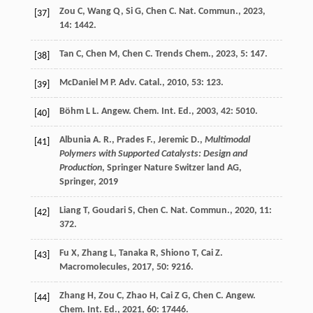
Zou
C
,
Wang
Q
,
Si
G
,
Chen
C
.
Nat. Commun.
,
2023
,
[37]
14
: 1442.
Tan
C
,
Chen
M
,
Chen
C
.
Trends Chem.
,
2023
,
5
: 147.
[38]
McDaniel
M P
.
Adv. Catal.
,
2010
,
53
: 123.
[39]
Böhm
L L
.
Angew. Chem. Int. Ed.
,
2003
,
42
: 5010.
[40]
Albunia A. R., Prades F., Jeremic D.,
Multimodal
[41]
Polymers with Supported Catalysts: Design and
Production
, Springer Nature Switzer land AG,
Springer,
2019
Liang
T
,
Goudari
S
,
Chen
C
.
Nat. Commun.
,
2020
,
11
:
[42]
372.
Fu
X
,
Zhang
L
,
Tanaka
R
,
Shiono
T
,
Cai
Z
.
[43]
Macromolecules
,
2017
,
50
: 9216.
Zhang
H
,
Zou
C
,
Zhao
H
,
Cai
Z G
,
Chen
C
.
Angew.
[44]
Chem. Int. Ed.
,
2021
,
60
: 17446.