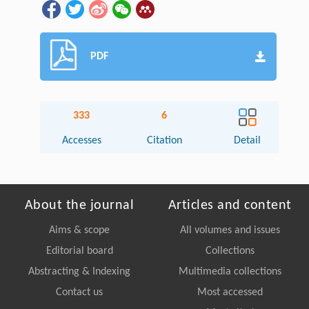
PDF
333
6
Accesses
Citation
Detail
About the journal
Articles and content
Aims & scope
All volumes and issues
Editorial board
Collections
Abstracting & Indexing
Multimedia collections
Contact us
Most accessed