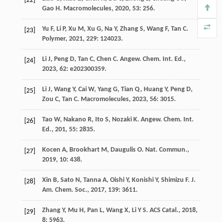
[22]
Gao
H
.
Macromolecules
,
2020
,
53
: 256.
Yu
F
,
Li
P
,
Xu
M
,
Xu
G
,
Na
Y
,
Zhang
S
,
Wang
F
,
Tan
C
.
[23]
Polymer
,
2021
,
229
: 124023.
Li
J
,
Peng
D
,
Tan
C
,
Chen
C
.
Angew. Chem. Int. Ed.
,
[24]
2023
,
62
: e202300359.
Li
J
,
Wang
Y
,
Cai
W
,
Yang
G
,
Tian
Q
,
Huang
Y
,
Peng
D
,
[25]
Zou
C
,
Tan
C
.
Macromolecules
,
2023
,
56
: 3015.
Tao
W
,
Nakano
R
,
Ito
S
,
Nozaki
K
.
Angew. Chem. Int.
[26]
Ed.
,
201
,
55
: 2835.
Kocen
A
,
Brookhart
M
,
Daugulis
O
.
Nat. Commun.
,
[27]
2019
,
10
: 438.
Xin
B
,
Sato
N
,
Tanna
A
,
Oishi
Y
,
Konishi
Y
,
Shimizu
F
.
J.
[28]
Am. Chem. Soc.
,
2017
,
139
: 3611.
Zhang
Y
,
Mu
H
,
Pan
L
,
Wang
X
,
Li
Y S
.
ACS Catal.
,
2018
,
[29]
8
: 5963.