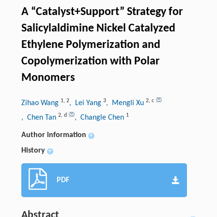
A “Catalyst+Support” Strategy for
Salicylaldimine Nickel Catalyzed
Ethylene Polymerization and
Copolymerization with Polar
Monomers
1
,
2
3
2
,
c
Zihao Wang
, Lei Yang
, Mengli Xu
2
,
d
1
, Chen Tan
, Changle Chen
Author information
+
History
+
PDF
Abstract