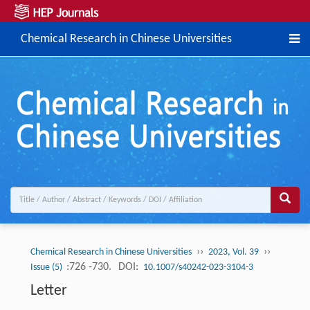
Chemical Research in Chinese Universities
››
››
Chemical Research in Chinese Universities
2023, Vol. 39
:726 -730.
DOI:
Issue (5)
10.1007/s40242-023-3104-3
Letter