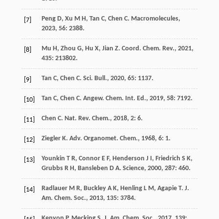
Peng
D
,
Xu
M H
,
Tan
C
,
Chen
C
.
Macromolecules
,
[7]
2023
,
56
: 2388.
Mu
H
,
Zhou
G
,
Hu
X
,
Jian
Z
.
Coord. Chem. Rev.
,
2021
,
[8]
435
: 213802.
Tan
C
,
Chen
C
.
Sci. Bull.
,
2020
,
65
: 1137.
[9]
Tan
C
,
Chen
C
.
Angew. Chem. Int. Ed.
,
2019
,
58
: 7192.
[10]
Chen
C
.
Nat. Rev. Chem.
,
2018
,
2
: 6.
[11]
Ziegler
K
.
Adv. Organomet. Chem.
,
1968
,
6
: 1.
[12]
Younkin
T R
,
Connor
E F
,
Henderson
J I
,
Friedrich
S K
,
[13]
Grubbs
R H
,
Bansleben
D A
.
Science
,
2000
,
287
: 460.
Radlauer
M R
,
Buckley
A K
,
Henling
L M
,
Agapie
T
.
J.
[14]
Am. Chem. Soc.
,
2013
,
135
: 3784.
Kenyon
P
,
Mecking
S
.
J. Am. Chem. Soc.
,
2017
,
139
: