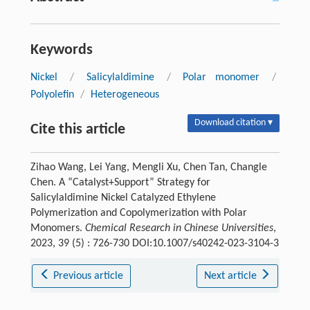
Keywords
Nickel
/
Salicylaldimine
/
Polar monomer
/
Polyolefin
/
Heterogeneous
Download citation ▾
Cite this article
Zihao Wang, Lei Yang, Mengli Xu, Chen Tan, Changle
Chen. A “Catalyst+Support” Strategy for
Salicylaldimine Nickel Catalyzed Ethylene
Polymerization and Copolymerization with Polar
Monomers.
Chemical Research in Chinese Universities
,
2023, 39 (5) : 726-730 DOI:10.1007/s40242-023-3104-3
Previous article
Next article