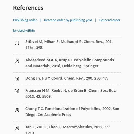
References
Publishing order
|
Descend order by publishing year
|
Descend order
by cited within
Stürzel
M
,
Mihan
S
,
Mulhaupt
R
.
Chem. Rev.
,
201
,
[1]
116
: 1398.
AlMaadeed
M A-A
,
Krupa
I
.
Polyolefin Compounds
[2]
and Materials
,
2016
, Heidelberg: Springer
Dong
J Y
,
Hu
Y
.
Coord. Chem. Rev.
,
200
,
250
: 47.
[3]
Franssen
N M
,
Reek
J N
,
de Bruin
B
.
Chem. Soc. Rev.
,
[4]
2013
,
42
: 5809.
Chung
T C
.
Functionalization of Polyolefins
,
2002
, San
[5]
Diego, CA: Academic Press
Tan
C
,
Zou
C
,
Chen
C
.
Macromolecules
,
2022
,
55
:
[6]
1910.