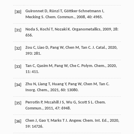
Guironnet
D
,
Rünzi
T
,
Göttker-Schnetmann
I
,
[30]
Mecking
S
.
Chem. Commun.
,
2008
,
40
: 4965.
Noda
S
,
Kochi
T
,
Nozaki
K
.
Organometallics
,
2009
,
28
:
[31]
656.
Zou
C
,
Liao
D
,
Pang
W
,
Chen
M
,
Tan
C
.
J. Catal.
,
2020
,
[32]
393
: 281.
Tan
C
,
Qasim
M
,
Pang
W
,
Che
C
.
Polym. Chem.
,
2020
,
[33]
11
: 411.
Zhu
N
,
Liang
T
,
Huang
Y
,
Pang
W
,
Chen
M
,
Tan
C
.
[34]
Inorg. Chem.
,
2021
,
60
: 13080.
Perrotin
P
,
Mccahill
J S
,
Wu
G
,
Scott
S L
.
Chem.
[35]
Commun.
,
2011
,
47
: 6948.
Chen
J
,
Gao
Y
,
Marks
T J
.
Angew. Chem. Int. Ed.
,
2020
,
[36]
59
: 14726.