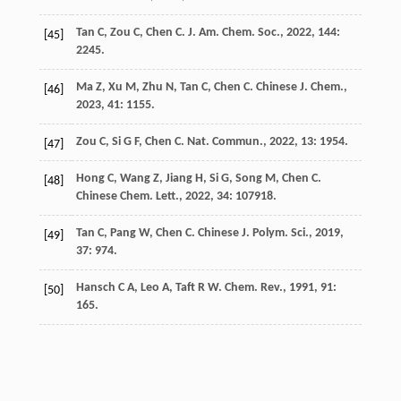
Tan
C
,
Zou
C
,
Chen
C
.
J. Am. Chem. Soc.
,
2022
,
144
:
[45]
2245.
Ma
Z
,
Xu
M
,
Zhu
N
,
Tan
C
,
Chen
C
.
Chinese J. Chem.
,
[46]
2023
,
41
: 1155.
Zou
C
,
Si
G F
,
Chen
C
.
Nat. Commun.
,
2022
,
13
: 1954.
[47]
Hong
C
,
Wang
Z
,
Jiang
H
,
Si
G
,
Song
M
,
Chen
C
.
[48]
Chinese Chem. Lett.
,
2022
,
34
: 107918.
Tan
C
,
Pang
W
,
Chen
C
.
Chinese J. Polym. Sci.
,
2019
,
[49]
37
: 974.
Hansch
C A
,
Leo
A
,
Taft
R W
.
Chem. Rev.
,
1991
,
91
:
[50]
165.