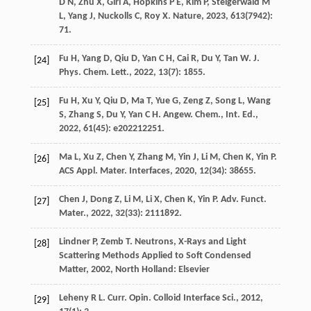
D N
,
Zhu
X
,
Giri
A
,
Hopkins
P E
,
Kim
P
,
Steigerwald
M
L
,
Yang
J
,
Nuckolls
C
,
Roy
X
.
Nature
,
2023
,
613
(7942):
71.
Fu
H
,
Yang
D
,
Qiu
D
,
Yan
C H
,
Cai
R
,
Du
Y
,
Tan
W
.
J.
[24]
Phys. Chem. Lett.
,
2022
,
13
(7): 1855.
Fu
H
,
Xu
Y
,
Qiu
D
,
Ma
T
,
Yue
G
,
Zeng
Z
,
Song
L
,
Wang
[25]
S
,
Zhang
S
,
Du
Y
,
Yan
C H
.
Angew. Chem., Int. Ed.
,
2022
,
61
(45): e202212251.
Ma
L
,
Xu
Z
,
Chen
Y
,
Zhang
M
,
Yin
J
,
Li
M
,
Chen
K
,
Yin
P
.
[26]
ACS Appl. Mater. Interfaces
,
2020
,
12
(34): 38655.
Chen
J
,
Dong
Z
,
Li
M
,
Li
X
,
Chen
K
,
Yin
P
.
Adv. Funct.
[27]
Mater.
,
2022
,
32
(33): 2111892.
Lindner
P
,
Zemb
T
.
Neutrons, X-Rays and Light
[28]
Scattering Methods Applied to Soft Condensed
Matter
,
2002
, North Holland: Elsevier
Leheny
R L
.
Curr. Opin. Colloid Interface Sci.
,
2012
,
[29]