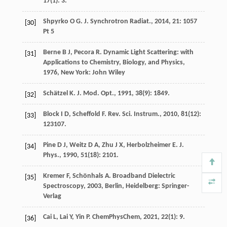
17
(1): 3.
Shpyrko
O G
.
J. Synchrotron Radiat.
,
2014
,
21
: 1057
[30]
Pt 5
Berne
B J
,
Pecora
R
.
Dynamic Light Scattering: with
[31]
Applications to Chemistry, Biology, and Physics
,
1976
, New York: John Wiley
Schätzel
K
.
J. Mod. Opt.
,
1991
,
38
(9): 1849.
[32]
Block
I D
,
Scheffold
F
.
Rev. Sci. Instrum.
,
2010
,
81
(12):
[33]
123107.
Pine
D J
,
Weitz
D A
,
Zhu
J X
,
Herbolzheimer
E
.
J.
[34]
Phys.
,
1990
,
51
(18): 2101.
Kremer
F
,
Schönhals
A
.
Broadband Dielectric
[35]
Spectroscopy
,
2003
, Berlin, Heidelberg: Springer-
Verlag
Cai
L
,
Lai
Y
,
Yin
P
.
ChemPhysChem
,
2021
,
22
(1): 9.
[36]