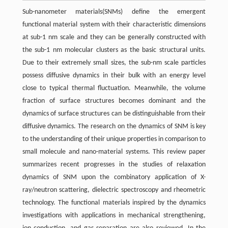
Sub-nanometer materials(SNMs) define the emergent
functional material system with their characteristic dimensions
at sub-1 nm scale and they can be generally constructed with
the sub-1 nm molecular clusters as the basic structural units.
Due to their extremely small sizes, the sub-nm scale particles
possess diffusive dynamics in their bulk with an energy level
close to typical thermal fluctuation. Meanwhile, the volume
fraction of surface structures becomes dominant and the
dynamics of surface structures can be distinguishable from their
diffusive dynamics. The research on the dynamics of SNM is key
to the understanding of their unique properties in comparison to
small molecule and nano-material systems. This review paper
summarizes recent progresses in the studies of relaxation
dynamics of SNM upon the combinatory application of X-
ray/neutron scattering, dielectric spectroscopy and rheometric
technology. The functional materials inspired by the dynamics
investigations with applications in mechanical strengthening,