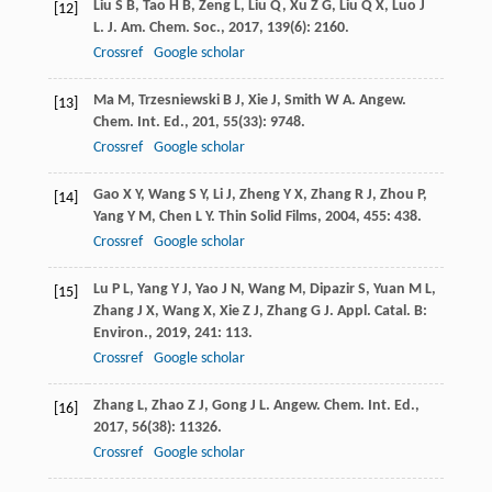
Liu
S B
,
Tao
H B
,
Zeng
L
,
Liu
Q
,
Xu
Z G
,
Liu
Q X
,
Luo
J
[12]
L
.
J. Am. Chem. Soc.
,
2017
,
139
(6): 2160.
Crossref
Google scholar
Ma
M
,
Trzesniewski
B J
,
Xie
J
,
Smith
W A
.
Angew.
[13]
Chem. Int. Ed.
,
201
,
55
(33): 9748.
Crossref
Google scholar
Gao
X Y
,
Wang
S Y
,
Li
J
,
Zheng
Y X
,
Zhang
R J
,
Zhou
P
,
[14]
Yang
Y M
,
Chen
L Y
.
Thin Solid Films
,
2004
,
455
: 438.
Crossref
Google scholar
Lu
P L
,
Yang
Y J
,
Yao
J N
,
Wang
M
,
Dipazir
S
,
Yuan
M L
,
[15]
Zhang
J X
,
Wang
X
,
Xie
Z J
,
Zhang
G J
.
Appl. Catal. B:
Environ.
,
2019
,
241
: 113.
Crossref
Google scholar
Zhang
L
,
Zhao
Z J
,
Gong
J L
.
Angew. Chem. Int. Ed.
,
[16]
2017
,
56
(38): 11326.
Crossref
Google scholar