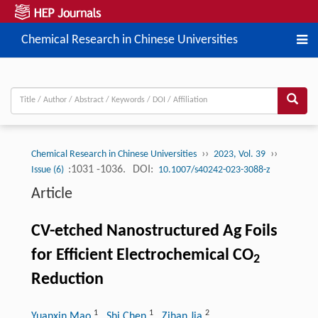
Chemical Research in Chinese Universities
››
››
Chemical Research in Chinese Universities
2023, Vol. 39
:1031 -1036.
DOI:
Issue (6)
10.1007/s40242-023-3088-z
Article
CV-etched Nanostructured Ag Foils
for Efficient Electrochemical CO
2
Reduction
1
1
2
Yuanxin Mao
, Shi Chen
, Zihan Jia