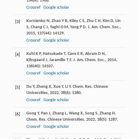
134
(4): 1986.
Crossref
Google scholar
Kornienko
N
,
Zhao
Y B
,
Kiley
C S
,
Zhu
C H
,
Kim
D
,
Lin
[3]
S
,
Chang
C J
,
Yaghi
O M
,
Yang
P D
.
J. Am. Chem. Soc.
,
2015
,
137
(44): 14129.
Crossref
Google scholar
Kuhl
K P
,
Hatsukade
T
,
Cave
E R
,
Abram
D N
,
[4]
Kibsgaard
J
,
Jaramillo
T F
.
J. Am. Chem. Soc.
,
2014
,
136
(40): 14107.
Crossref
Google scholar
Du
Y
,
Zheng
X
,
Xue
Y
,
Li
Y
.
Chem. Res. Chinese
[5]
Universities
,
2022
,
38
(6): 1380.
Crossref
Google scholar
Gong
Y
,
Pan
J
,
Zhang
L
,
Wang
X
,
Song
S
,
Zhang
H
.
[6]
Chem. Res. Chinese Universities
,
2022
,
38
(5): 1287.
Crossref
Google scholar