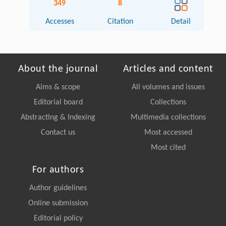
349
8
Accesses
Citation
Detail
About the journal
Articles and content
Aims & scope
All volumes and issues
Editorial board
Collections
Abstracting & Indexing
Multimedia collections
Contact us
Most accessed
Most cited
For authors
Author guidelines
Online submission
Editorial policy