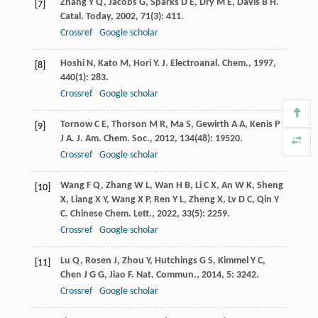
Zhang
Y Q
,
Jacobs
G
,
Sparks
D E
,
Dry
M E
,
Davis
B H
.
[7]
Catal. Today
,
2002
,
71
(3): 411.
Crossref
Google scholar
Hoshi
N
,
Kato
M
,
Hori
Y
.
J. Electroanal. Chem.
,
1997
,
[8]
440
(1): 283.
Crossref
Google scholar
Tornow
C E
,
Thorson
M R
,
Ma
S
,
Gewirth
A A
,
Kenis
P
[9]
J A
.
J. Am. Chem. Soc.
,
2012
,
134
(48): 19520.
Crossref
Google scholar
Wang
F Q
,
Zhang
W L
,
Wan
H B
,
Li
C X
,
An
W K
,
Sheng
[10]
X
,
Liang
X Y
,
Wang
X P
,
Ren
Y L
,
Zheng
X
,
Lv
D C
,
Qin
Y
C
.
Chinese Chem. Lett.
,
2022
,
33
(5): 2259.
Crossref
Google scholar
Lu
Q
,
Rosen
J
,
Zhou
Y
,
Hutchings
G S
,
Kimmel
Y C
,
[11]
Chen
J G G
,
Jiao
F
.
Nat. Commun.
,
2014
,
5
: 3242.
Crossref
Google scholar