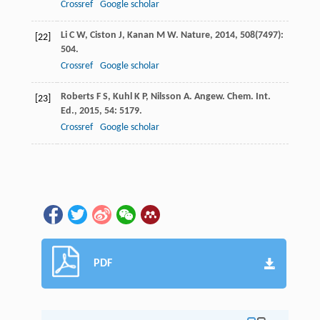
Crossref
Google scholar
Li
C W
,
Ciston
J
,
Kanan
M W
.
Nature
,
2014
,
508
(7497):
[22]
504.
Crossref
Google scholar
Roberts
F S
,
Kuhl
K P
,
Nilsson
A
.
Angew. Chem. Int.
[23]
Ed.
,
2015
,
54
: 5179.
Crossref
Google scholar
PDF