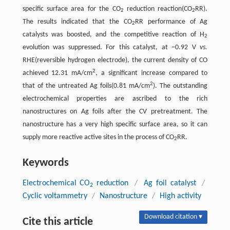
specific surface area for the CO
reduction reaction(CO
RR).
2
2
The results indicated that the CO
RR performance of Ag
2
catalysts was boosted, and the competitive reaction of H
2
evolution was suppressed. For this catalyst, at −0.92 V
vs.
RHE(reversible hydrogen electrode), the current density of CO
2
achieved 12.31 mA/cm
, a significant increase compared to
2
that of the untreated Ag foils(0.81 mA/cm
). The outstanding
electrochemical properties are ascribed to the rich
nanostructures on Ag foils after the CV pretreatment. The
nanostructure has a very high specific surface area, so it can
supply more reactive active sites in the process of CO
RR.
2
Keywords
Electrochemical CO
reduction
/
Ag foil catalyst
/
2
Cyclic voltammetry
/
Nanostructure
/
High activity
Download citation ▾
Cite this article