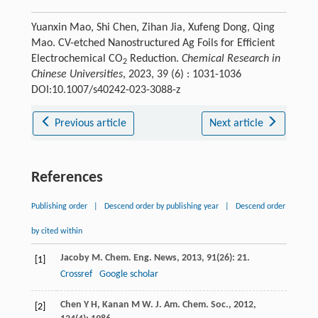
Yuanxin Mao, Shi Chen, Zihan Jia, Xufeng Dong, Qing
Mao. CV-etched Nanostructured Ag Foils for Efficient
Electrochemical CO
Reduction.
Chemical Research in
2
Chinese Universities
, 2023, 39 (6) : 1031-1036
DOI:10.1007/s40242-023-3088-z
Previous article
Next article
References
Publishing order
|
Descend order by publishing year
|
Descend order
by cited within
Jacoby
M
.
Chem. Eng. News
,
2013
,
91
(26): 21.
[1]
Crossref
Google scholar
Chen
Y H
,
Kanan
M W
.
J. Am. Chem. Soc.
,
2012
,
[2]