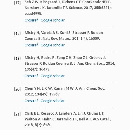
Seh
Z W
,
Kibsgaard
J
,
Dickens
C F
,
Chorkendorff
I B
,
[17]
Norskov
J K
,
Jaramillo
T F
.
Science
,
2017
,
355
(6321):
eaad4998.
Crossref
Google scholar
Mistry
H
,
Varela
A S
,
Kuhl
S
,
Strasser
P
,
Roldan
[18]
Cuenya
B
.
Nat. Rev. Mater.
,
201
,
1
(4): 16009.
Crossref
Google scholar
Mistry
H
,
Reske
R
,
Zeng
Z H
,
Zhao
Z J
,
Greeley
J
,
[19]
Strasser
P
,
Roldan Cuenya
B
.
J. Am. Chem. Soc.
,
2014
,
136
(47): 16473.
Crossref
Google scholar
Chen
Y H
,
Li
C W
,
Kanan
M W
.
J. Am. Chem. Soc.
,
[20]
2012
,
134
(49): 19969.
Crossref
Google scholar
Clark
E L
,
Resasco
J
,
Landers
A
,
Lin
J
,
Chung
L T
,
[21]
Walton
A
,
Hahn
C
,
Jaramillo
T F
,
Bell
A T
.
ACS Catal.
,
2018
,
8
(7): 6560.