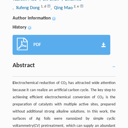
1
,
d
2
,
e
, Xufeng Dong
, Qing Mao
Author information
+
History
+
PDF
Abstract
E
lectrochemical reduction of CO
has attracted wide attention
2
because it can realize an artificial carbon cycle. The key step to
achieving efficient electrochemical conversion of CO
is the
2
preparation of catalysts with multiple active sites, prepared
without additional strong alkaline solutions. In this work, the
surfaces of Ag foils were nanosized by simple cyclic
voltammetry(CV) pretreatment, which can supply an abundant