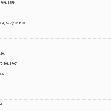
49
(9): 3559.
004
,
69
(6): 061101.
820.
70
(10): 3967.
314.
64.