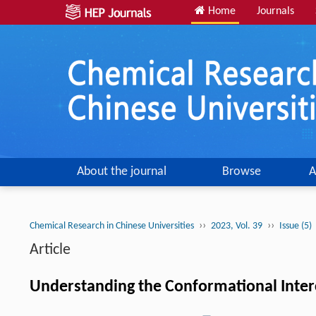
Home
Journals
About the journal
Browse
A
››
››
Chemical Research in Chinese Universities
2023, Vol. 39
Issue (5)
Article
Understanding the Conformational Interc