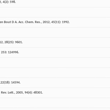
2
,
4
(2): 598.
en Bout
D A
.
Acc. Chem. Res.
,
2012
,
45
(11): 1992.
12
,
28
(25): 9601.
,
253
: 124996.
122
(18): 14594.
 Rev. Lett.
,
2005
,
94
(4): 48301.