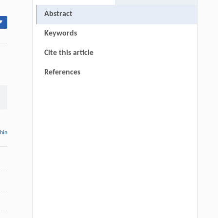
Abstract
▾
Keywords
Cite this article
References
thin