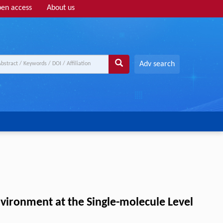
en access
About us
Adv search
vironment at the Single-molecule Level