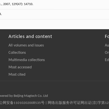
.
,
2007
,
129
(47): 14710.
4.
Articles and content
F
All volumes and issues
Au
Collections
On
Multimedia collections
Ed
Most accessed
Most cited
owered by Beijing Magtech Co. Ltd
京公网安备11010202008535号 | 网络出版服务许可证网出证(京)字第1