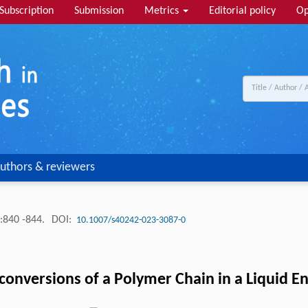
Subscription
Submission
Metrics
Editorial policy
Op
uthors & reviewers
:840 -844.
DOI:
10.1007/s40242-023-3087-0
onversions of a Polymer Chain in a Liquid En