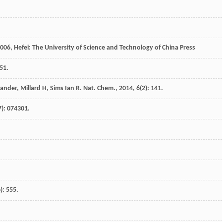
006
, Hefei: The University of Science and Technology of China Press
51.
xander
,
Millard
H
,
Sims Ian
R
.
Nat. Chem.
,
2014
,
6
(2): 141.
7): 074301.
): 555.