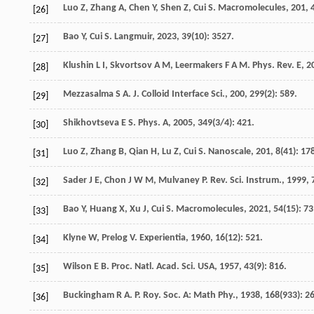
Luo
Z
,
Zhang
A
,
Chen
Y
,
Shen
Z
,
Cui
S
.
Macromolecules
,
201
,
[26]
Bao
Y
,
Cui
S
.
Langmuir
,
2023
,
39
(10): 3527.
[27]
Klushin
L I
,
Skvortsov
A M
,
Leermakers
F A M
.
Phys. Rev. E
,
2
[28]
Mezzasalma
S A
.
J. Colloid Interface Sci.
,
200
,
299
(2): 589.
[29]
Shikhovtseva
E S
.
Phys. A
,
2005
,
349
(3/4): 421.
[30]
Luo
Z
,
Zhang
B
,
Qian
H
,
Lu
Z
,
Cui
S
.
Nanoscale
,
201
,
8
(41): 17
[31]
Sader
J E
,
Chon
J W M
,
Mulvaney
P
.
Rev. Sci. Instrum.
,
1999
,
[32]
Bao
Y
,
Huang
X
,
Xu
J
,
Cui
S
.
Macromolecules
,
2021
,
54
(15): 7
[33]
Klyne
W
,
Prelog
V
.
Experientia
,
1960
,
16
(12): 521.
[34]
Wilson
E B
.
Proc. Natl. Acad. Sci. USA
,
1957
,
43
(9): 816.
[35]
Buckingham
R A
.
P. Roy. Soc. A: Math Phy.
,
1938
,
168
(933): 2
[36]