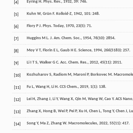
Eyring
H
.
Phys. Rev.
,
1932
,
39
: 746.
[4]
Kuhn
W
,
Grün
F
.
Kolloid-Z
,
1942
,
101
: 248.
[5]
Flory
P J
.
Phys. Today
,
1970
,
23
(5): 71.
[6]
Huggins
M L
.
J. Am. Chem. Soc.
,
1954
,
76
(10): 2854.
[7]
Moy
V T
,
Florin
E L
,
Gaub
H E
.
Science
,
1994
,
266
(5183): 257.
[8]
Li
I T S
,
Walker
G C
.
Acc. Chem. Res.
,
2012
,
45
(11): 2011.
[9]
Kozhuharov
S
,
Radiom
M
,
Maroni
P
,
Borkovec
M
.
Macromole
[10]
Fu
L
,
Wang
H
,
Li
H
.
CCS Chem.
,
2019
,
1
(1): 138.
[11]
Lei
H
,
Zhang
J
,
Li
Y
,
Wang
X
,
Qin
M
,
Wang
W
,
Cao
Y
.
ACS Nano
[12]
Zhang
X
,
Hong
B
,
Wei
P
,
Pei
P
,
Xu
H
,
Chen
L
,
Tong
Y
,
Chen
J
,
L
[13]
Song
Y
,
Ma
Z
,
Zhang
W
.
Macromolecules
,
2022
,
55
(11): 417.
[14]