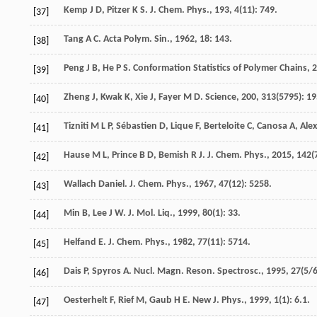
Kemp
J D
,
Pitzer
K S
.
J. Chem. Phys.
,
193
,
4
(11): 749.
[37]
Tang
A C
.
Acta Polym. Sin.
,
1962
,
18
: 143.
[38]
Peng
J B
,
He
P S
.
Conformation Statistics of Polymer Chains
,
2
[39]
Zheng
J
,
Kwak
K
,
Xie
J
,
Fayer
M D
.
Science
,
200
,
313
(5795): 19
[40]
Tizniti
M L P
,
Sébastien
D
,
Lique
F
,
Berteloite
C
,
Canosa
A
,
Ale
[41]
Hause
M L
,
Prince
B D
,
Bemish
R J
.
J. Chem. Phys.
,
2015
,
142
(
[42]
Wallach
Daniel
.
J. Chem. Phys.
,
1967
,
47
(12): 5258.
[43]
Min
B
,
Lee
J W
.
J. Mol. Liq.
,
1999
,
80
(1): 33.
[44]
Helfand
E
.
J. Chem. Phys.
,
1982
,
77
(11): 5714.
[45]
Dais
P
,
Spyros
A
.
Nucl. Magn. Reson. Spectrosc.
,
1995
,
27
(5/6
[46]
Oesterhelt
F
,
Rief
M
,
Gaub
H E
.
New J. Phys.
,
1999
,
1
(1): 6.1.
[47]