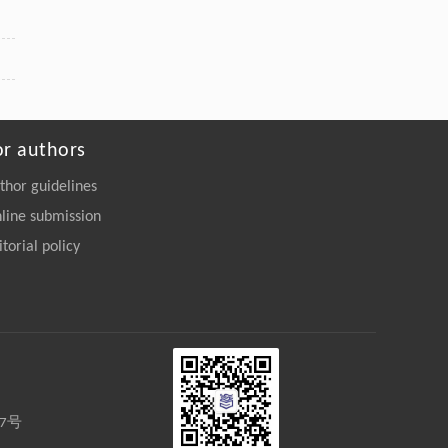
or authors
thor guidelines
line submission
itorial policy
27号