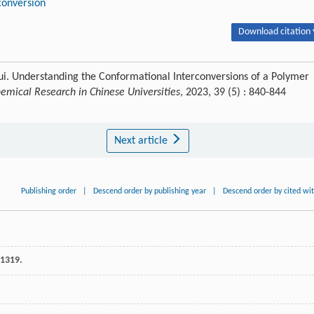
conversion
Download citation 
ui. Understanding the Conformational Interconversions of a Polymer
emical Research in Chinese Universities
, 2023, 39 (5) : 840-844
Next article
Publishing order
|
Descend order by publishing year
|
Descend order by cited wi
 1319.