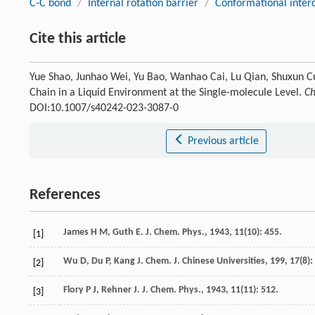
C-C bond
/
Internal rotation barrier
/
Conformational inter
Cite this article
Yue Shao, Junhao Wei, Yu Bao, Wanhao Cai, Lu Qian, Shuxun C
Chain in a Liquid Environment at the Single-molecule Level.
Ch
DOI:10.1007/s40242-023-3087-0
Previous article
References
James
H M
,
Guth
E
.
J. Chem. Phys.
,
1943
,
11
(10): 455.
[1]
Wu
D
,
Du
P
,
Kang
J
.
Chem. J. Chinese Universities
,
199
,
17
(8):
[2]
Flory
P J
,
Rehner
J
.
J. Chem. Phys.
,
1943
,
11
(11): 512.
[3]