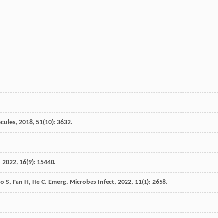
cules
,
2018
,
51
(10): 3632.
,
2022
,
16
(9): 15440.
uo
S
,
Fan
H
,
He
C
.
Emerg. Microbes Infect
,
2022
,
11
(1): 2658.