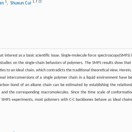
1
1
,
f
ian
, Shuxun Cui
 interest as a basic scientific issue. Single-molecule force spectroscopy(SMFS) i
studies on the single-chain behaviors of polymers. The SMFS results show that
ies to an ideal chain, which contradicts the traditional theoretical view. Herein,
ional interconversions of a single polymer chain in a liquid environment have b
arbon bond of an alkane chain can be estimated by establishing the relations
) and the corresponding macromolecules. Since the time scale of conformatio
f SMFS experiments, most polymers with C-C backbones behave as ideal chains