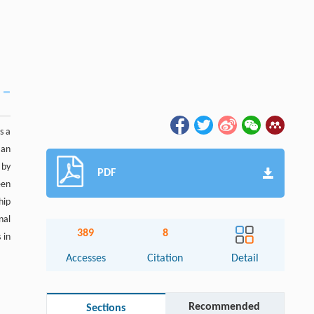
s a
 an
 by
PDF
een
hip
nal
389
8
 in
Accesses
Citation
Detail
Recommended
Sections