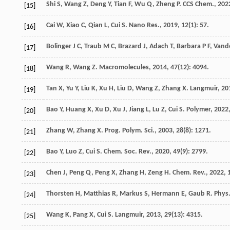
Shi
S
,
Wang
Z
,
Deng
Y
,
Tian
F
,
Wu
Q
,
Zheng
P
.
CCS Chem.
,
202
[15]
Cai
W
,
Xiao
C
,
Qian
L
,
Cui
S
.
Nano Res.
,
2019
,
12
(1): 57.
[16]
Bolinger
J C
,
Traub
M C
,
Brazard
J
,
Adach
T
,
Barbara
P F
,
Vand
[17]
Wang
R
,
Wang
Z
.
Macromolecules
,
2014
,
47
(12): 4094.
[18]
Tan
X
,
Yu
Y
,
Liu
K
,
Xu
H
,
Liu
D
,
Wang
Z
,
Zhang
X
.
Langmuir
,
20
[19]
Bao
Y
,
Huang
X
,
Xu
D
,
Xu
J
,
Jiang
L
,
Lu
Z
,
Cui
S
.
Polymer
,
2022
[20]
Zhang
W
,
Zhang
X
.
Prog. Polym. Sci.
,
2003
,
28
(8): 1271.
[21]
Bao
Y
,
Luo
Z
,
Cui
S
.
Chem. Soc. Rev.
,
2020
,
49
(9): 2799.
[22]
Chen
J
,
Peng
Q
,
Peng
X
,
Zhang
H
,
Zeng
H
.
Chem. Rev.
,
2022
,
[23]
Thorsten
H
,
Matthias
R
,
Markus
S
,
Hermann
E
,
Gaub
R
.
Phys.
[24]
Wang
K
,
Pang
X
,
Cui
S
.
Langmuir
,
2013
,
29
(13): 4315.
[25]