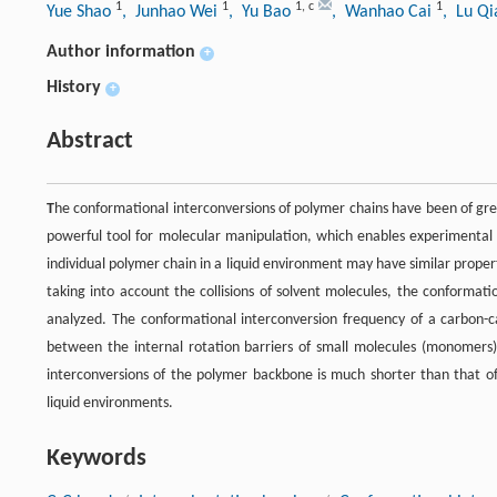
1
1
1
,
c
1
Yue Shao
, Junhao Wei
, Yu Bao
, Wanhao Cai
, Lu Q
Author information
+
History
+
Abstract
T
he conformational interconversions of polymer chains have been of great
powerful tool for molecular manipulation, which enables experimental 
individual polymer chain in a liquid environment may have similar propert
taking into account the collisions of solvent molecules, the conformat
analyzed. The conformational interconversion frequency of a carbon-c
between the internal rotation barriers of small molecules (monomers
interconversions of the polymer backbone is much shorter than that o
liquid environments.
Keywords