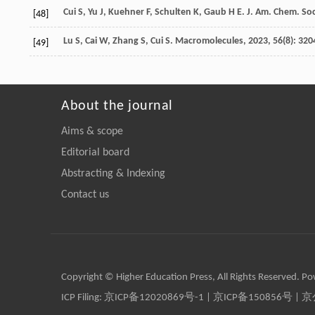
Cui
S
,
Yu
J
,
Kuehner
F
,
Schulten
K
,
Gaub
H E
.
J. Am. Chem. Soc
[48]
Lu
S
,
Cai
W
,
Zhang
S
,
Cui
S
.
Macromolecules
,
2023
,
56
(8): 320
[49]
About the journal
Aims & scope
Editorial board
Abstracting & Indexing
Contact us
Copyright © Higher Education Press, All Rights Reserved. P
ICP Filing:
京ICP备12020869号-1
|
京ICP备150856号
| 