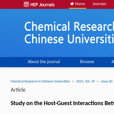
Home
Journals
About the journal
Browse
A
››
››
Chemical Research in Chinese Universities
2023, Vol. 39
Issue (6)
Article
Study on the Host-Guest Interactions Be