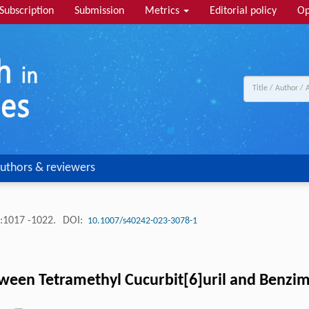
Subscription
Submission
Metrics
Editorial policy
Op
uthors & reviewers
:1017 -1022.
DOI:
10.1007/s40242-023-3078-1
tween Tetramethyl Cucurbit[6]uril and Benzim