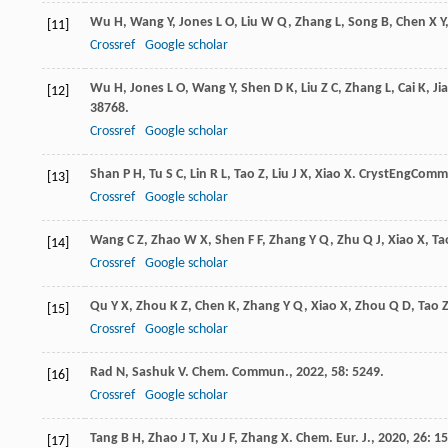
Wu
H
,
Wang
Y
,
Jones
L O
,
Liu
W Q
,
Zhang
L
,
Song
B
,
Chen
X Y
[11]
Crossref
Google scholar
Wu
H
,
Jones
L O
,
Wang
Y
,
Shen
D K
,
Liu
Z C
,
Zhang
L
,
Cai
K
,
Ji
[12]
38768.
Crossref
Google scholar
Shan
P H
,
Tu
S C
,
Lin
R L
,
Tao
Z
,
Liu
J X
,
Xiao
X
.
CrystEngComm
[13]
Crossref
Google scholar
Wang
C Z
,
Zhao
W X
,
Shen
F F
,
Zhang
Y Q
,
Zhu
Q J
,
Xiao
X
,
Ta
[14]
Crossref
Google scholar
Qu
Y X
,
Zhou
K Z
,
Chen
K
,
Zhang
Y Q
,
Xiao
X
,
Zhou
Q D
,
Tao
[15]
Crossref
Google scholar
Rad
N
,
Sashuk
V
.
Chem. Commun.
,
2022
,
58
: 5249.
[16]
Crossref
Google scholar
Tang
B H
,
Zhao
J T
,
Xu
J F
,
Zhang
X
.
Chem. Eur. J.
,
2020
,
26
: 1
[17]