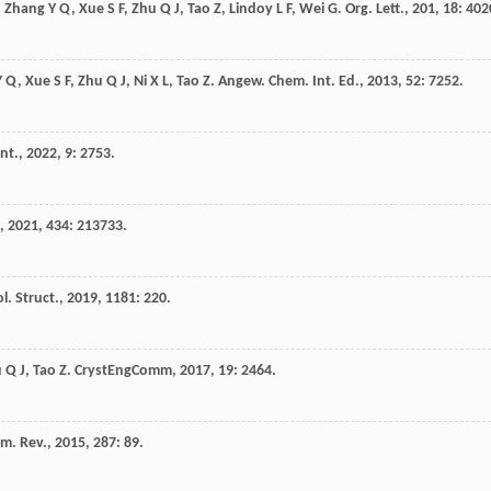
,
Zhang
Y Q
,
Xue
S F
,
Zhu
Q J
,
Tao
Z
,
Lindoy
L F
,
Wei
G
.
Org. Lett.
,
201
,
18
: 402
Y Q
,
Xue
S F
,
Zhu
Q J
,
Ni
X L
,
Tao
Z
.
Angew. Chem. Int. Ed.
,
2013
,
52
: 7252.
nt.
,
2022
,
9
: 2753.
,
2021
,
434
: 213733.
l. Struct.
,
2019
,
1181
: 220.
u
Q J
,
Tao
Z
.
CrystEngComm
,
2017
,
19
: 2464.
m. Rev.
,
2015
,
287
: 89.