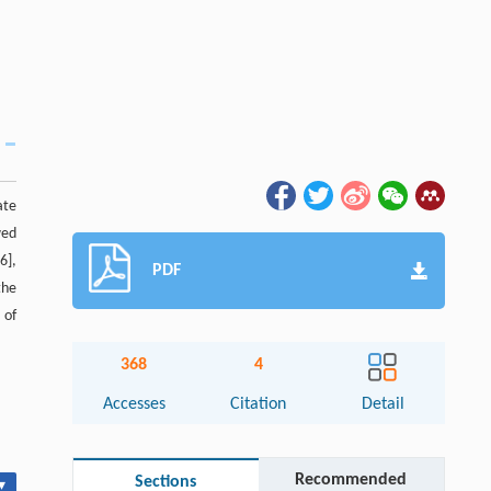
ate
wed
6],
PDF
the
 of
368
4
Accesses
Citation
Detail
Recommended
Sections
▾