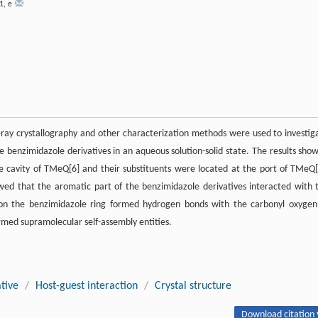
1
,
e
-ray crystallography and other characterization methods were used to investig
e benzimidazole derivatives in an aqueous solution-solid state. The results sho
he cavity of TMeQ[6] and their substituents were located at the port of TMeQ[
owed that the aromatic part of the benzimidazole derivatives interacted with 
n the benzimidazole ring formed hydrogen bonds with the carbonyl oxygen
ed supramolecular self-assembly entities.
tive
/
Host-guest interaction
/
Crystal structure
Download citation 