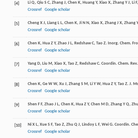
Li
Q
,
Qiu
S C
,
Zhang
J
,
Chen
K
,
Huang
Y
,
Xiao
X
,
Zhang
Y J
,
Li
F
[4]
Crossref
Google scholar
Cheng
X J
,
Liang
L L
,
Chen
K
,
Ji
N N
,
Xiao
X
,
Zhang
J X
,
Zhang
[5]
Crossref
Google scholar
Chen
K
,
Hua
Z Y
,
Zhao
J L
,
Redshaw
C
,
Tao
Z
.
Inorg. Chem. Fro
[6]
Crossref
Google scholar
Yang
D
,
Liu
M
,
Xiao
X
,
Tao
Z
,
Redshaw
C
.
Coordin. Chem. Rev.
[7]
Crossref
Google scholar
Chen
K
,
Ge
W W
,
Xu
J
,
Zhang
S M
,
Li
Y W
,
Hua
Z Y
,
Tao
Z
.
J. Mo
[8]
Crossref
Google scholar
Shen
F F
,
Zhao
J L
,
Chen
K
,
Hua
Z Y
,
Chen
M D
,
Zhang
Y Q
,
Zh
[9]
Crossref
Google scholar
Ni
X L
,
Xue
S F
,
Tao
Z
,
Zhu
Q J
,
Lindoy
L F
,
Wei
G
.
Coordin. Che
[10]
Crossref
Google scholar