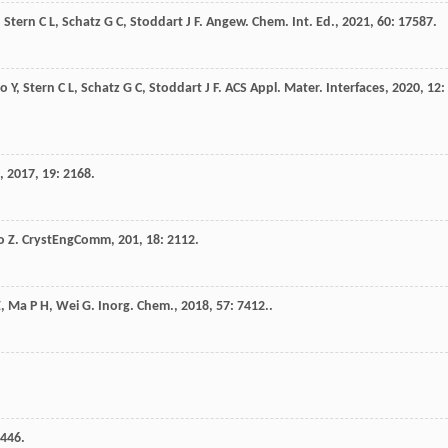
,
Stern
C L
,
Schatz
G C
,
Stoddart
J F
.
Angew. Chem. Int. Ed.
,
2021
,
60
: 17587.
ao
Y
,
Stern
C L
,
Schatz
G C
,
Stoddart
J F
.
ACS Appl. Mater. Interfaces
,
2020
,
12
:
,
2017
,
19
: 2168.
o
Z
.
CrystEngComm
,
201
,
18
: 2112.
Z
,
Ma
P H
,
Wei
G
.
Inorg. Chem.
,
2018
,
57
: 7412..
5446.