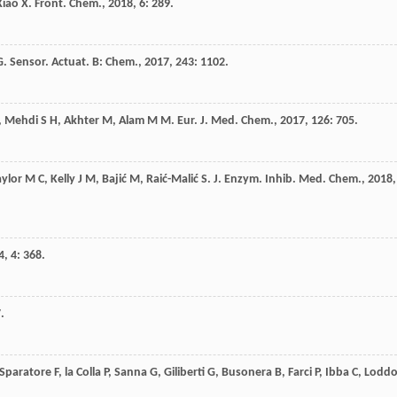
Xiao
X
.
Front. Chem.
,
2018
,
6
: 289.
G
.
Sensor. Actuat. B: Chem.
,
2017
,
243
: 1102.
,
Mehdi
S H
,
Akhter
M
,
Alam
M M
.
Eur. J. Med. Chem.
,
2017
,
126
: 705.
aylor
M C
,
Kelly
J M
,
Bajić
M
,
Raić-Malić
S
.
J. Enzym. Inhib. Med. Chem.
,
2018
,
4
,
4
: 368.
.
Sparatore
F
,
la Colla
P
,
Sanna
G
,
Giliberti
G
,
Busonera
B
,
Farci
P
,
Ibba
C
,
Lodd