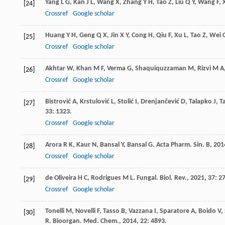
Yang
L G
,
Kan
J L
,
Wang
X
,
Zhang
Y H
,
Tao
Z
,
Liu
Q Y
,
Wang
F
,
[24]
Crossref
Google scholar
Huang
Y H
,
Geng
Q X
,
Jin
X Y
,
Cong
H
,
Qiu
F
,
Xu
L
,
Tao
Z
,
Wei
[25]
Crossref
Google scholar
Akhtar
W
,
Khan
M F
,
Verma
G
,
Shaquiquzzaman
M
,
Rizvi
M A
[26]
Crossref
Google scholar
Bistrović
A
,
Krstulović
L
,
Stolić
I
,
Drenjančević
D
,
Talapko
J
,
T
[27]
33
: 1323.
Crossref
Google scholar
Arora
R K
,
Kaur
N
,
Bansal
Y
,
Bansal
G
.
Acta Pharm. Sin. B
,
201
[28]
Crossref
Google scholar
de Oliveira
H C
,
Rodrigues
M L
.
Fungal. Biol. Rev.
,
2021
,
37
: 27
[29]
Crossref
Google scholar
Tonelli
M
,
Novelli
F
,
Tasso
B
,
Vazzana
I
,
Sparatore
A
,
Boido
V
,
[30]
R
.
Bioorgan. Med. Chem.
,
2014
,
22
: 4893.