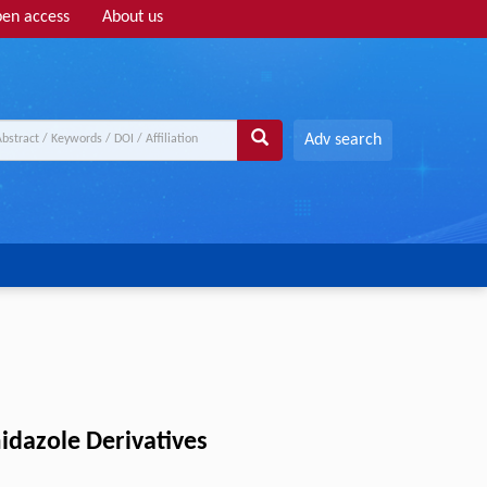
en access
About us
Adv search
idazole Derivatives