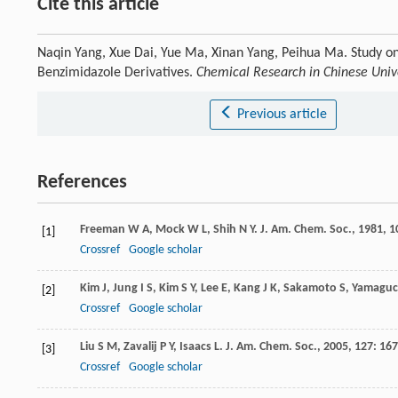
Cite this article
Naqin Yang, Xue Dai, Yue Ma, Xinan Yang, Peihua Ma. Study on
Benzimidazole Derivatives.
Chemical Research in Chinese Unive
Previous article
References
Freeman
W A
,
Mock
W L
,
Shih
N Y
.
J. Am. Chem. Soc.
,
1981
,
1
[1]
Crossref
Google scholar
Kim
J
,
Jung
I S
,
Kim
S Y
,
Lee
E
,
Kang
J K
,
Sakamoto
S
,
Yamaguc
[2]
Crossref
Google scholar
Liu
S M
,
Zavalij
P Y
,
Isaacs
L
.
J. Am. Chem. Soc.
,
2005
,
127
: 16
[3]
Crossref
Google scholar