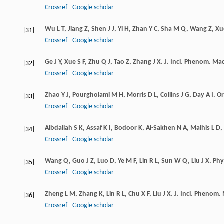
Crossref
Google scholar
Wu
L T
,
Jiang
Z
,
Shen
J J
,
Yi
H
,
Zhan
Y C
,
Sha
M Q
,
Wang
Z
,
Xu
[31]
Crossref
Google scholar
Ge
J Y
,
Xue
S F
,
Zhu
Q J
,
Tao
Z
,
Zhang
J X
.
J. Incl. Phenom. Ma
[32]
Crossref
Google scholar
Zhao
Y J
,
Pourgholami
M H
,
Morris
D L
,
Collins
J G
,
Day
A I
.
Or
[33]
Crossref
Google scholar
Albdallah
S K
,
Assaf
K I
,
Bodoor
K
,
Al-Sakhen
N A
,
Malhis
L D
,
[34]
Crossref
Google scholar
Wang
Q
,
Guo
J Z
,
Luo
D
,
Ye
M F
,
Lin
R L
,
Sun
W Q
,
Liu
J X
.
Phy
[35]
Crossref
Google scholar
Zheng
L M
,
Zhang
K
,
Lin
R L
,
Chu
X F
,
Liu
J X
.
J. Incl. Phenom.
[36]
Crossref
Google scholar