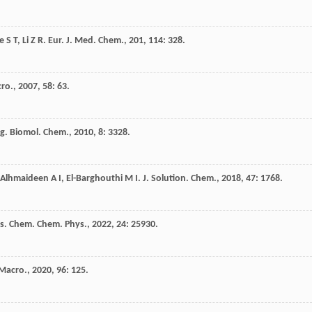
e
S T
,
Li
Z R
.
Eur. J. Med. Chem.
,
201
,
114
: 328.
cro.
,
2007
,
58
: 63.
g. Biomol. Chem.
,
2010
,
8
: 3328.
Alhmaideen
A I
,
El-Barghouthi
M I
.
J. Solution. Chem.
,
2018
,
47
: 1768.
s. Chem. Chem. Phys.
,
2022
,
24
: 25930.
 Macro.
,
2020
,
96
: 125.