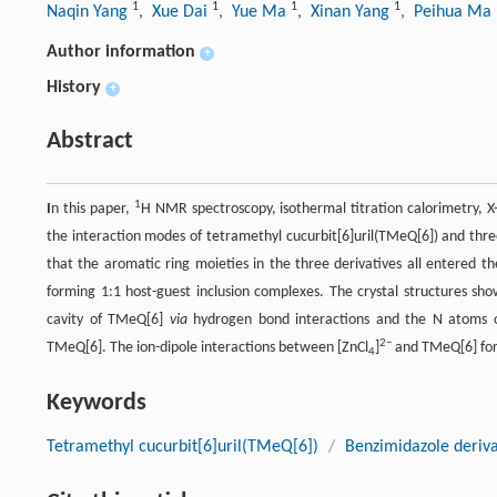
1
1
1
1
Naqin Yang
, Xue Dai
, Yue Ma
, Xinan Yang
, Peihua Ma
Author information
+
History
+
Abstract
1
I
n this paper,
H NMR spectroscopy, isothermal titration calorimetry, X
the interaction modes of tetramethyl cucurbit[6]uril(TMeQ[6]) and thre
that the aromatic ring moieties in the three derivatives all entered t
forming 1:1 host-guest inclusion complexes. The crystal structures sh
cavity of TMeQ[6]
via
hydrogen bond interactions and the N atoms o
2−
TMeQ[6]. The ion-dipole interactions between [ZnCl
]
and TMeQ[6] form
4
Keywords
Tetramethyl cucurbit[6]uril(TMeQ[6])
/
Benzimidazole deriva