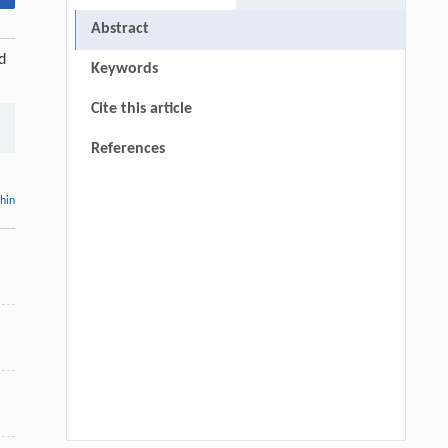
Abstract
d
Keywords
Cite this article
References
thin