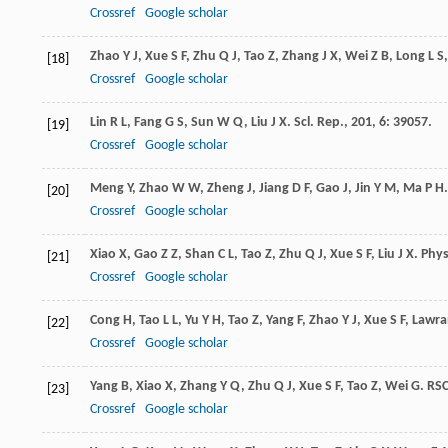
Crossref
Google scholar
Zhao
Y J
,
Xue
S F
,
Zhu
Q J
,
Tao
Z
,
Zhang
J X
,
Wei
Z B
,
Long
L S
[18]
Crossref
Google scholar
Lin
R L
,
Fang
G S
,
Sun
W Q
,
Liu
J X
.
Scl. Rep.
,
201
,
6
: 39057.
[19]
Crossref
Google scholar
Meng
Y
,
Zhao
W W
,
Zheng
J
,
Jiang
D F
,
Gao
J
,
Jin
Y M
,
Ma
P H
[20]
Crossref
Google scholar
Xiao
X
,
Gao
Z Z
,
Shan
C L
,
Tao
Z
,
Zhu
Q J
,
Xue
S F
,
Liu
J X
.
Phys
[21]
Crossref
Google scholar
Cong
H
,
Tao
L L
,
Yu
Y H
,
Tao
Z
,
Yang
F
,
Zhao
Y J
,
Xue
S F
,
Lawra
[22]
Crossref
Google scholar
Yang
B
,
Xiao
X
,
Zhang
Y Q
,
Zhu
Q J
,
Xue
S F
,
Tao
Z
,
Wei
G
.
RSC
[23]
Crossref
Google scholar