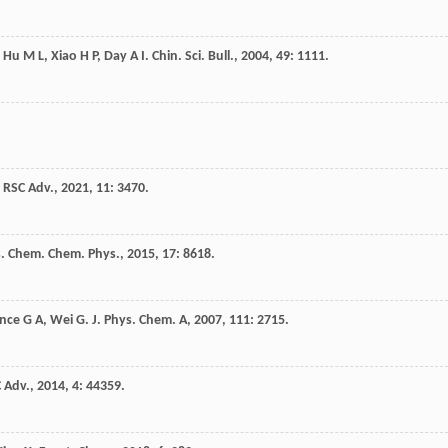
,
Hu
M L
,
Xiao
H P
,
Day
A I
.
Chin. Sci. Bull.
,
2004
,
49
: 1111.
.
RSC Adv.
,
2021
,
11
: 3470.
. Chem. Chem. Phys.
,
2015
,
17
: 8618.
nce
G A
,
Wei
G
.
J. Phys. Chem. A
,
2007
,
111
: 2715.
 Adv.
,
2014
,
4
: 44359.