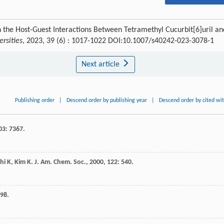
 the Host-Guest Interactions Between Tetramethyl Cucurbit[6]uril an
rsities
, 2023, 39 (6) : 1017-1022 DOI:10.1007/s40242-023-3078-1
Next article
Publishing order
|
Descend order by publishing year
|
Descend order by cited wi
03
: 7367.
hi
K
,
Kim
K
.
J. Am. Chem. Soc.
,
2000
,
122
: 540.
798.