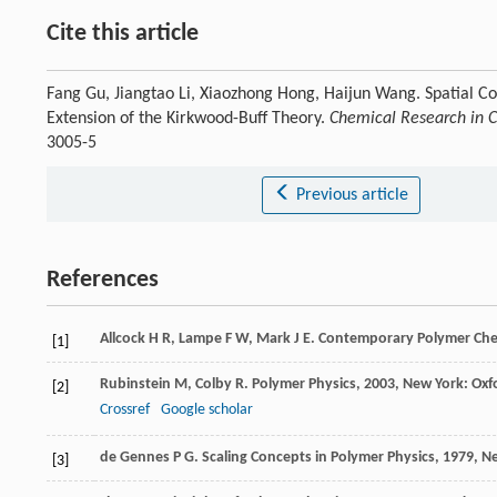
Cite this article
Fang Gu, Jiangtao Li, Xiaozhong Hong, Haijun Wang. Spatial Co
Extension of the Kirkwood-Buff Theory.
Chemical Research in C
3005-5
Previous article
References
Allcock
H R
,
Lampe
F W
,
Mark
J E
.
Contemporary Polymer Che
[1]
Rubinstein
M
,
Colby
R
.
Polymer Physics
,
2003
, New York: Oxf
[2]
Crossref
Google scholar
de Gennes
P G
.
Scaling Concepts in Polymer Physics
,
1979
, N
[3]