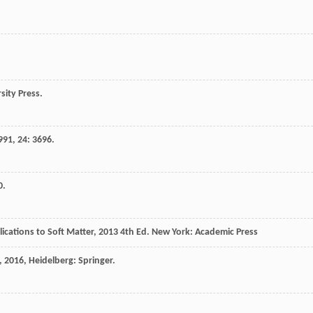
sity Press.
991
,
24
: 3696.
0.
ications to Soft Matter
,
2013
4th Ed. New York: Academic Press
,
2016
, Heidelberg: Springer.