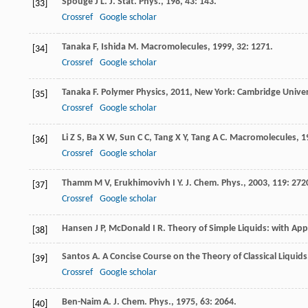
Spouge
J L
.
J. Stat. Phys.
,
198
,
43
: 143.
[33]
Crossref
Google scholar
Tanaka
F
,
Ishida
M
.
Macromolecules
,
1999
,
32
: 1271.
[34]
Crossref
Google scholar
Tanaka
F
.
Polymer Physics
,
2011
, New York: Cambridge Univer
[35]
Crossref
Google scholar
Li
Z S
,
Ba
X W
,
Sun
C C
,
Tang
X Y
,
Tang
A C
.
Macromolecules
,
1
[36]
Crossref
Google scholar
Thamm
M V
,
Erukhimovivh
I Y
.
J. Chem. Phys.
,
2003
,
119
: 272
[37]
Crossref
Google scholar
Hansen
J P
,
McDonald
I R
.
Theory of Simple Liquids: with Appl
[38]
Santos
A
.
A Concise Course on the Theory of Classical Liquids
[39]
Crossref
Google scholar
Ben-Naim
A
.
J. Chem. Phys.
,
1975
,
63
: 2064.
[40]