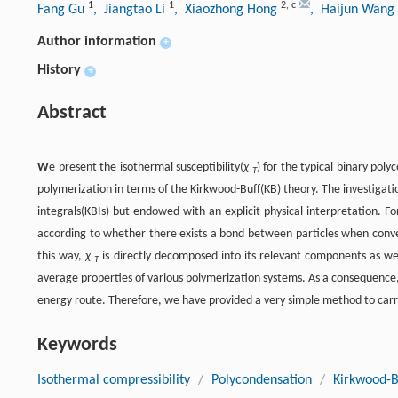
1
1
2
,
c
Fang Gu
, Jiangtao Li
, Xiaozhong Hong
, Haijun Wang
Author information
+
History
+
Abstract
W
e present the isothermal susceptibility(
χ
) for the typical binary pol
T
polymerization in terms of the Kirkwood-Buff(KB) theory. The investigati
integrals(KBIs) but endowed with an explicit physical interpretation. 
according to whether there exists a bond between particles when convers
this way,
χ
is directly decomposed into its relevant components as well
T
average properties of various polymerization systems. As a consequence,
energy route. Therefore, we have provided a very simple method to car
Keywords
Isothermal compressibility
/
Polycondensation
/
Kirkwood-B