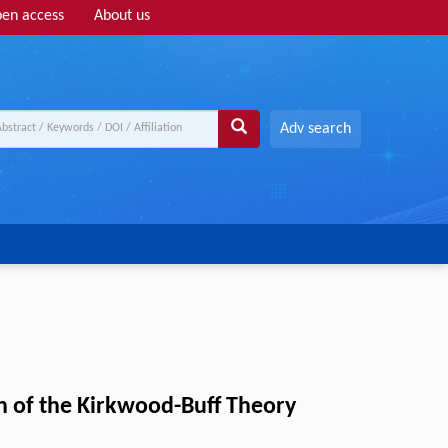
en access
About us
Adv search
on of the Kirkwood-Buff Theory