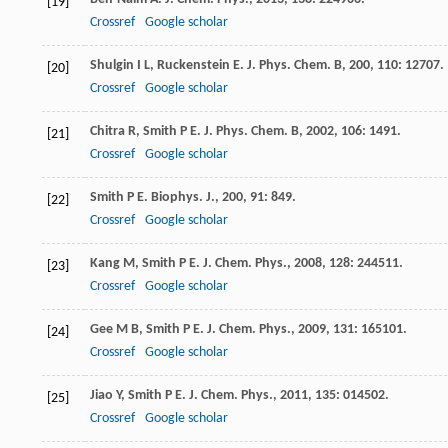
[19]
Crossref
Google scholar
Shulgin
I L
,
Ruckenstein
E
.
J. Phys. Chem. B
,
200
,
110
: 12707.
[20]
Crossref
Google scholar
Chitra
R
,
Smith
P E
.
J. Phys. Chem. B
,
2002
,
106
: 1491.
[21]
Crossref
Google scholar
Smith
P E
.
Biophys. J.
,
200
,
91
: 849.
[22]
Crossref
Google scholar
Kang
M
,
Smith
P E
.
J. Chem. Phys.
,
2008
,
128
: 244511.
[23]
Crossref
Google scholar
Gee
M B
,
Smith
P E
.
J. Chem. Phys.
,
2009
,
131
: 165101.
[24]
Crossref
Google scholar
Jiao
Y
,
Smith
P E
.
J. Chem. Phys.
,
2011
,
135
: 014502.
[25]
Crossref
Google scholar