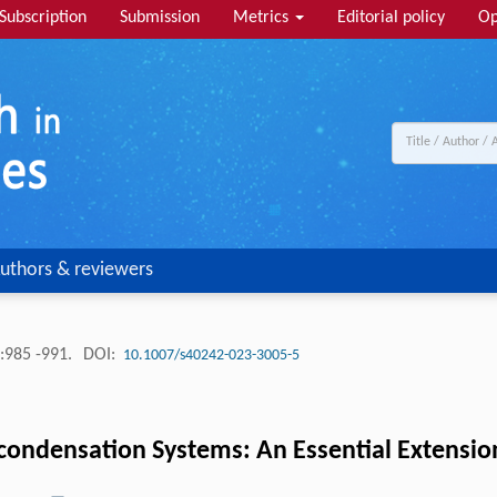
Subscription
Submission
Metrics
Editorial policy
Op
uthors & reviewers
:985 -991.
DOI:
10.1007/s40242-023-3005-5
lycondensation Systems: An Essential Extensi