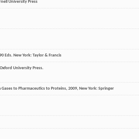
rnell University Press
90
Eds. New York: Taylor & Francis
Oxford University Press.
 Gases to Pharmaceutics to Proteins
,
2009
, New York: Springer