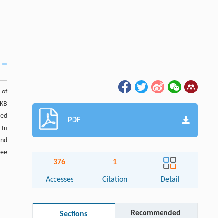
 of
 KB
sed
PDF
 In
and
ree
376
1
Accesses
Citation
Detail
Recommended
Sections