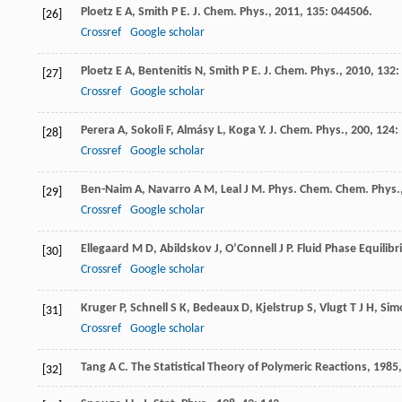
Ploetz
E A
,
Smith
P E
.
J. Chem. Phys.
,
2011
,
135
: 044506.
[26]
Crossref
Google scholar
Ploetz
E A
,
Bentenitis
N
,
Smith
P E
.
J. Chem. Phys.
,
2010
,
132
:
[27]
Crossref
Google scholar
Perera
A
,
Sokoli
F
,
Almásy
L
,
Koga
Y
.
J. Chem. Phys.
,
200
,
124
:
[28]
Crossref
Google scholar
Ben-Naim
A
,
Navarro
A M
,
Leal
J M
.
Phys. Chem. Chem. Phys.
[29]
Crossref
Google scholar
Ellegaard
M D
,
Abildskov
J
,
O’Connell
J P
.
Fluid Phase Equilibr
[30]
Crossref
Google scholar
Kruger
P
,
Schnell
S K
,
Bedeaux
D
,
Kjelstrup
S
,
Vlugt
T J H
,
Sim
[31]
Crossref
Google scholar
Tang
A C
.
The Statistical Theory of Polymeric Reactions
,
1985
[32]