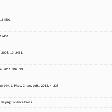
 164501.
 124515.
,
2008
,
10
: 2451.
ia
,
2011
,
302
: 93.
on
J-M
.
J. Phys. Chem. Lett.
,
2013
,
4
: 235.
, Beijing: Science Press