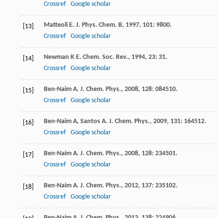
Crossref
Google scholar
Matteoli
E
.
J. Phys. Chem. B
,
1997
,
101
: 9800.
[13]
Crossref
Google scholar
Newman
K E
.
Chem. Soc. Rev.
,
1994
,
23
: 31.
[14]
Crossref
Google scholar
Ben-Naim
A
.
J. Chem. Phys.
,
2008
,
128
: 084510.
[15]
Crossref
Google scholar
Ben-Naim
A
,
Santos
A
.
J. Chem. Phys.
,
2009
,
131
: 164512.
[16]
Crossref
Google scholar
Ben-Naim
A
.
J. Chem. Phys.
,
2008
,
128
: 234501.
[17]
Crossref
Google scholar
Ben-Naim
A
.
J. Chem. Phys.
,
2012
,
137
: 235102.
[18]
Crossref
Google scholar
Ben-Naim
A
.
J. Chem. Phys.
,
2013
,
138
: 224906.