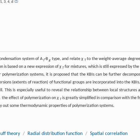
1
,
3
,
4
,
d
ycondensation system of A
-B
type, and relate
χ
to the weight-average degree
f
g
T
on is based on a new expression of
χ
for mixtures, which is still expressed by the
T
For polymerization systems, it is proposed that the KBIs can be further decompo
ions (extents of reaction) of functional groups are incorporated into the KBIs.
. This is especially useful to reveal the relationship between local structures 
 the effect of polymerization on
χ
is greatly simplified in comparison with the f
T
ry out some thermodynamic properties of polymerization systems.
uff theory
/
Radial distribution function
/
Spatial correlation