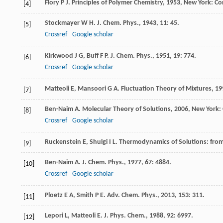
Flory
P J
.
Principles of Polymer Chemistry
,
1953
, New York: Co
[4]
Stockmayer
W H
.
J. Chem. Phys.
,
1943
,
11
: 45.
[5]
Crossref
Google scholar
Kirkwood
J G
,
Buff
F P
.
J. Chem. Phys.
,
1951
,
19
: 774.
[6]
Crossref
Google scholar
Matteoli
E
,
Mansoori
G A
.
Fluctuation Theory of Mixtures
,
19
[7]
Ben-Naim
A
.
Molecular Theory of Solutions
,
2006
, New York: 
[8]
Crossref
Google scholar
Ruckenstein
E
,
Shulgi
I L
.
Thermodynamics of Solutions: from
[9]
Ben-Naim
A
.
J. Chem. Phys.
,
1977
,
67
: 4884.
[10]
Crossref
Google scholar
Ploetz
E A
,
Smith
P E
.
Adv. Chem. Phys.
,
2013
,
153
: 311.
[11]
Lepori
L
,
Matteoli
E
.
J. Phys. Chem.
,
1988
,
92
: 6997.
[12]