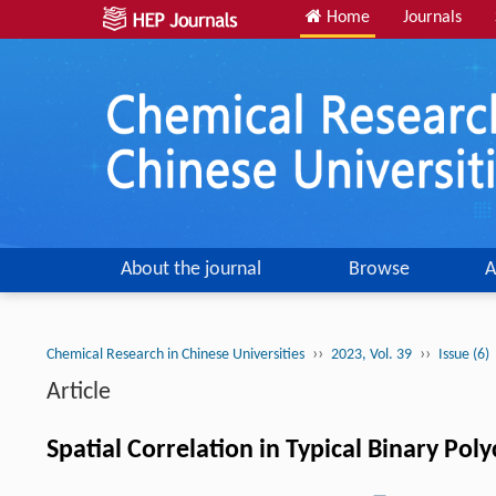
Home
Journals
About the journal
Browse
A
››
››
Chemical Research in Chinese Universities
2023, Vol. 39
Issue (6)
Article
Spatial Correlation in Typical Binary Po