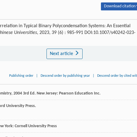
Download citation 
rrelation in Typical Binary Polycondensation Systems: An Essential
hinese Universities
, 2023, 39 (6) : 985-991 DOI:10.1007/s40242-023-
Next article
Publishing order
|
Descend order by publishing year
|
Descend order by cited wi
mistry
,
2004
3rd Ed. New Jersey: Pearson Education Inc.
ord University Press.
ew York: Cornell University Press