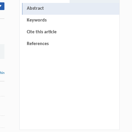
▾
Abstract
Keywords
Cite this article
References
thin