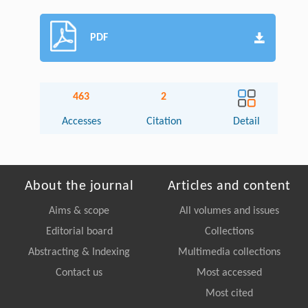
PDF
463
2
Accesses
Citation
Detail
About the journal
Articles and content
Aims & scope
All volumes and issues
Editorial board
Collections
Abstracting & Indexing
Multimedia collections
Contact us
Most accessed
Most cited