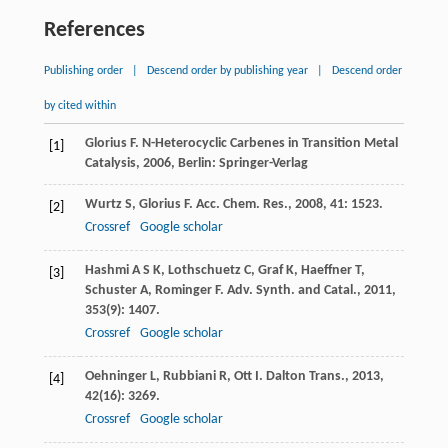
References
Publishing order
|
Descend order by publishing year
|
Descend order
by cited within
Glorius
F
.
N-Heterocyclic Carbenes in Transition Metal
[1]
Catalysis
,
2006
, Berlin: Springer-Verlag
Wurtz
S
,
Glorius
F
.
Acc. Chem. Res.
,
2008
,
41
: 1523.
[2]
Crossref
Google scholar
Hashmi
A S K
,
Lothschuetz
C
,
Graf
K
,
Haeffner
T
,
[3]
Schuster
A
,
Rominger
F
.
Adv. Synth. and Catal.
,
2011
,
353
(9): 1407.
Crossref
Google scholar
Oehninger
L
,
Rubbiani
R
,
Ott
I
.
Dalton Trans.
,
2013
,
[4]
42
(16): 3269.
Crossref
Google scholar