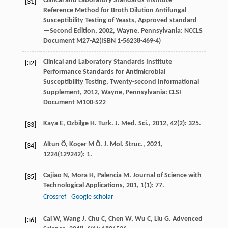
Clinical and Laboratory Standards Institute
[31]
Reference Method for Broth Dilution Antifungal
Susceptibility Testing of Yeasts, Approved standard
—Second Edition
,
2002
, Wayne, Pennsylvania: NCCLS
Document M27-A2(ISBN 1-56238-469-4)
Clinical and Laboratory Standards Institute
[32]
Performance Standards for Antimicrobial
Susceptibility Testing, Twenty-second Informational
Supplement
,
2012
, Wayne, Pennsylvania: CLSI
Document M100-S22
Kaya
E
,
Ozbilge
H
.
Turk. J. Med. Sci.
,
2012
,
42
(2): 325.
[33]
Altun
Ö
,
Koçer
M Ö
.
J. Mol. Struc.
,
2021
,
[34]
1224
(129242): 1.
Cajiao
N
,
Mora
H
,
Palencia
M
.
Journal of Science with
[35]
Technological Applications
,
201
,
1
(1): 77.
Crossref
Google scholar
Cai
W
,
Wang
J
,
Chu
C
,
Chen
W
,
Wu
C
,
Liu
G
.
Advenced
[36]