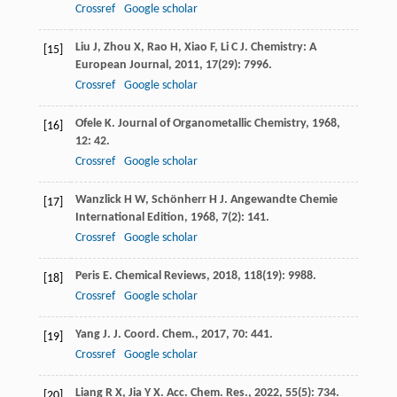
Crossref
Google scholar
Liu
J
,
Zhou
X
,
Rao
H
,
Xiao
F
,
Li
C J
.
Chemistry: A
[15]
European Journal
,
2011
,
17
(29): 7996.
Crossref
Google scholar
Ofele
K
.
Journal of Organometallic Chemistry
,
1968
,
[16]
12
: 42.
Crossref
Google scholar
Wanzlick
H W
,
Schönherr
H J
.
Angewandte Chemie
[17]
International Edition
,
1968
,
7
(2): 141.
Crossref
Google scholar
Peris
E
.
Chemical Reviews
,
2018
,
118
(19): 9988.
[18]
Crossref
Google scholar
Yang
J
.
J. Coord. Chem.
,
2017
,
70
: 441.
[19]
Crossref
Google scholar
Liang
R X
,
Jia
Y X
.
Acc. Chem. Res.
,
2022
,
55
(5): 734.
[20]