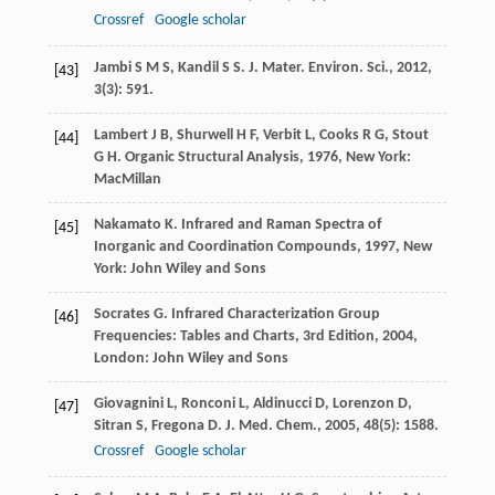
Crossref
Google scholar
Jambi
S M S
,
Kandil
S S
.
J. Mater. Environ. Sci.
,
2012
,
[43]
3
(3): 591.
Lambert
J B
,
Shurwell
H F
,
Verbit
L
,
Cooks
R G
,
Stout
[44]
G H
.
Organic Structural Analysis
,
1976
, New York:
MacMillan
Nakamato
K
.
Infrared and Raman Spectra of
[45]
Inorganic and Coordination Compounds
,
1997
, New
York: John Wiley and Sons
Socrates
G
.
Infrared Characterization Group
[46]
Frequencies: Tables and Charts, 3rd Edition
,
2004
,
London: John Wiley and Sons
Giovagnini
L
,
Ronconi
L
,
Aldinucci
D
,
Lorenzon
D
,
[47]
Sitran
S
,
Fregona
D
.
J. Med. Chem.
,
2005
,
48
(5): 1588.
Crossref
Google scholar