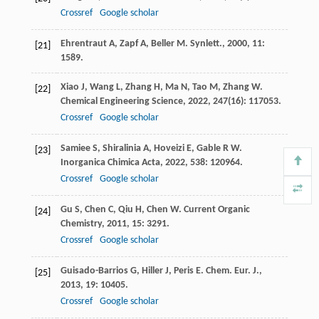
Crossref
Google scholar
Ehrentraut
A
,
Zapf
A
,
Beller
M
.
Synlett.
,
2000
,
11
:
[21]
1589.
Xiao
J
,
Wang
L
,
Zhang
H
,
Ma
N
,
Tao
M
,
Zhang
W
.
[22]
Chemical Engineering Science
,
2022
,
247
(16): 117053.
Crossref
Google scholar
Samiee
S
,
Shiralinia
A
,
Hoveizi
E
,
Gable
R W
.
[23]
Inorganica Chimica Acta
,
2022
,
538
: 120964.
Crossref
Google scholar
Gu
S
,
Chen
C
,
Qiu
H
,
Chen
W
.
Current Organic
[24]
Chemistry
,
2011
,
15
: 3291.
Crossref
Google scholar
Guisado-Barrios
G
,
Hiller
J
,
Peris
E
.
Chem. Eur. J.
,
[25]
2013
,
19
: 10405.
Crossref
Google scholar