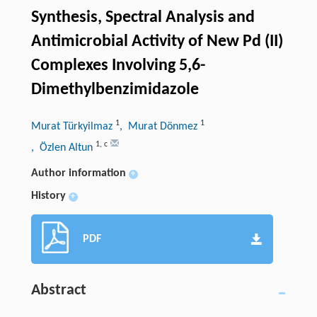
Synthesis, Spectral Analysis and
Antimicrobial Activity of New Pd (II)
Complexes Involving 5,6-
Dimethylbenzimidazole
1
1
Murat Türkyilmaz
, Murat Dönmez
1
,
c
, Özlen Altun
Author information
+
History
+
PDF
Abstract