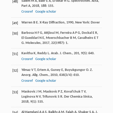
Salem
M A
,
Bakr
E A
,
El-Attar
H G
.
Spectrochim. Acta,
[48]
Part A
,
2018
,
188
: 155.
Crossref
Google scholar
Warren
B E
.
X-Ray Diffraction
,
1990
, New York: Dover
[49]
Barbosa
H F G
,
Attjioui
M
,
Ferreira
A P G
,
Dockal
E R
,
[50]
El Gueddari
N E
,
Moerschbacher
B M
,
Cavalheiro
E T
G
.
Molecules
,
2017
,
22
(1987): 1.
Kavitha
K
,
Reddy
L
.
Arab. J. Chem.
,
201
,
9
(5): 640.
[51]
Crossref
Google scholar
Yılmaz
V T
,
Ertem
A
,
Guney
E
,
Buyukgungor
O
.
Z.
[52]
Anorg. Allg. Chem.
,
2010
,
636
(3/4): 610.
Crossref
Google scholar
Maskovic
J M
,
Maskovic
P Z
,
Koval’chuk
T V
,
[53]
Loginova
N V
,
Trifunovic
S R
.
Der Chemica Sinica
,
2018
,
9
(1): 535.
Al-Hamdani
A A S
,
Balkhı
A M
,
Falah
A
,
Shaker
S A
.
J.
[54]