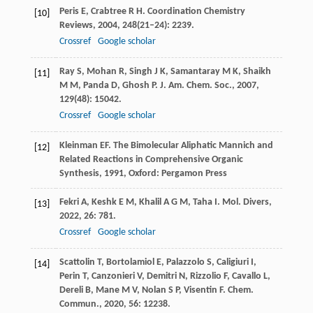
Peris
E
,
Crabtree
R H
.
Coordination Chemistry
[10]
Reviews
,
2004
,
248
(21–24): 2239.
Crossref
Google scholar
Ray
S
,
Mohan
R
,
Singh
J K
,
Samantaray
M K
,
Shaikh
[11]
M M
,
Panda
D
,
Ghosh
P
.
J. Am. Chem. Soc.
,
2007
,
129
(48): 15042.
Crossref
Google scholar
Kleinman
EF
.
The Bimolecular Aliphatic Mannich and
[12]
Related Reactions in Comprehensive Organic
Synthesis
,
1991
, Oxford: Pergamon Press
Fekri
A
,
Keshk
E M
,
Khalil
A G M
,
Taha
I
.
Mol. Divers
,
[13]
2022
,
26
: 781.
Crossref
Google scholar
Scattolin
T
,
Bortolamiol
E
,
Palazzolo
S
,
Caligiuri
I
,
[14]
Perin
T
,
Canzonieri
V
,
Demitri
N
,
Rizzolio
F
,
Cavallo
L
,
Dereli
B
,
Mane
M V
,
Nolan
S P
,
Visentin
F
.
Chem.
Commun.
,
2020
,
56
: 12238.