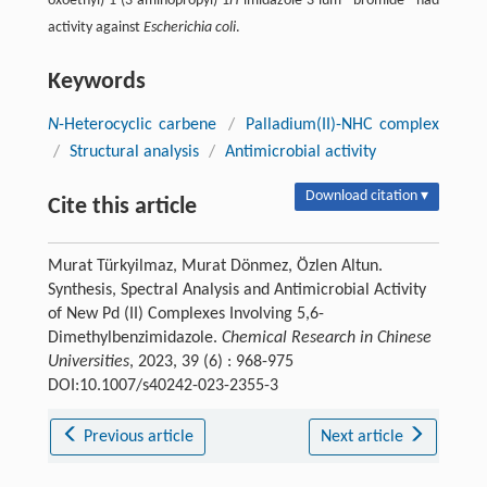
oxoethyl)-1-(3-aminopropyl)-1
H
-imidazole-3-ium bromide had
activity against
Escherichia coli
.
Keywords
N
-Heterocyclic carbene
/
Palladium(II)-NHC complex
/
Structural analysis
/
Antimicrobial activity
Download citation ▾
Cite this article
Murat Türkyilmaz, Murat Dönmez, Özlen Altun.
Synthesis, Spectral Analysis and Antimicrobial Activity
of New Pd (II) Complexes Involving 5,6-
Dimethylbenzimidazole.
Chemical Research in Chinese
Universities
, 2023, 39 (6) : 968-975
DOI:10.1007/s40242-023-2355-3
Previous article
Next article