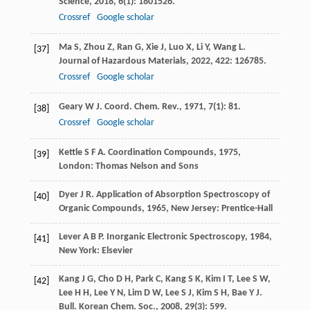
Science
,
2018
,
6
(1): 1801526.
Crossref
Google scholar
Ma
S
,
Zhou
Z
,
Ran
G
,
Xie
J
,
Luo
X
,
Li
Y
,
Wang
L
.
[37]
Journal of Hazardous Materials
,
2022
,
422
: 126785.
Crossref
Google scholar
Geary
W J
.
Coord. Chem. Rev.
,
1971
,
7
(1): 81.
[38]
Crossref
Google scholar
Kettle
S F A
.
Coordination Compounds
,
1975
,
[39]
London: Thomas Nelson and Sons
Dyer
J R
.
Application of Absorption Spectroscopy of
[40]
Organic Compounds
,
1965
, New Jersey: Prentice-Hall
Lever
A B P
.
Inorganic Electronic Spectroscopy
,
1984
,
[41]
New York: Elsevier
Kang
J G
,
Cho
D H
,
Park
C
,
Kang
S K
,
Kim
I T
,
Lee
S W
,
[42]
Lee
H H
,
Lee
Y N
,
Lim
D W
,
Lee
S J
,
Kim
S H
,
Bae
Y J
.
Bull. Korean Chem. Soc.
,
2008
,
29
(3): 599.