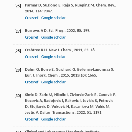
Parmar
D
,
Sugiono
E
,
Raja
S
,
Rueping
M
.
Chem. Rev.
,
[26]
2014
,
114
: 9047.
Crossref
Google scholar
Burrows
A D
.
Sci. Prog.
,
2002
,
85
: 199.
[27]
Crossref
Google scholar
Crabtree
R H
.
New J. Chem.
,
2011
,
35
: 18.
[28]
Crossref
Google scholar
Dahm
G
,
Borre
E
,
Guichard
G
,
Bellemin-Laponnaz
S
.
[29]
Eur. J. Inorg. Chem.
,
2015
,
2015
(10): 1665.
Crossref
Google scholar
Simic
D
,
Zaric
M
,
Nikolic
I
,
Zivkovic-Zaric
R
,
Canovic
P
,
[30]
Kocovic
A
,
Radojevic
I
,
Rakovic
I
,
Jovicic
S
,
Petrovic
D
,
Stojkovic
D
,
Vukovic
N
,
Kacaniova
M
,
Vukic
M
,
Jevtic
V
.
Dalton Transactions
,
2022
,
51
: 1191.
Crossref
Google scholar