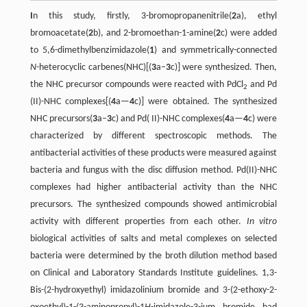
I
n this study, firstly, 3-bromopropanenitrile(
2
a), ethyl
bromoacetate(
2
b), and 2-bromoethan-1-amine(
2
c) were added
to 5,6-dimethylbenzimidazole(
1
) and symmetrically-connected
N
-heterocyclic carbenes(NHC)[(
3
a–
3
c)] were synthesized. Then,
the NHC precursor compounds were reacted with PdCl
and Pd
2
(II)-NHC complexes[(
4
a—
4
c)] were obtained. The synthesized
NHC precursors(
3
a–
3
c) and Pd( II)-NHC complexes(
4
a—
4
c) were
characterized by different spectroscopic methods. The
antibacterial activities of these products were measured against
bacteria and fungus with the disc diffusion method. Pd(II)-NHC
complexes had higher antibacterial activity than the NHC
precursors. The synthesized compounds showed antimicrobial
activity with different properties from each other.
In vitro
biological activities of salts and metal complexes on selected
bacteria were determined by the broth dilution method based
on Clinical and Laboratory Standards Institute guidelines. 1,3-
Bis-(2-hydroxyethyl) imidazolinium bromide and 3-(2-ethoxy-2-