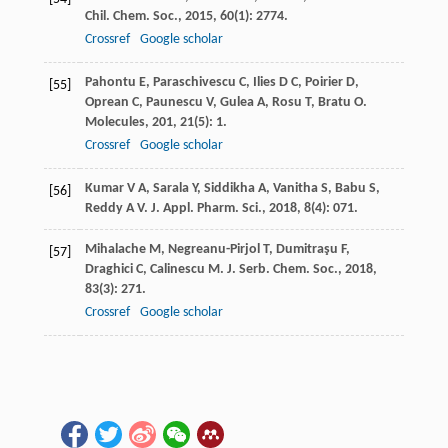
Chil. Chem. Soc.
,
2015
,
60
(1): 2774.
Crossref
Google scholar
Pahontu
E
,
Paraschivescu
C
,
Ilies
D C
,
Poirier
D
,
[55]
Oprean
C
,
Paunescu
V
,
Gulea
A
,
Rosu
T
,
Bratu
O
.
Molecules
,
201
,
21
(5): 1.
Crossref
Google scholar
Kumar
V A
,
Sarala
Y
,
Siddikha
A
,
Vanitha
S
,
Babu
S
,
[56]
Reddy
A V
.
J. Appl. Pharm. Sci.
,
2018
,
8
(4): 071.
Mihalache
M
,
Negreanu-Pirjol
T
,
Dumitraşu
F
,
[57]
Draghici
C
,
Calinescu
M
.
J. Serb. Chem. Soc.
,
2018
,
83
(3): 271.
Crossref
Google scholar