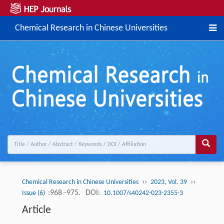
Chemical Research in Chinese Universities
››
››
Chemical Research in Chinese Universities
2023, Vol. 39
:968 -975.
DOI:
Issue (6)
10.1007/s40242-023-2355-3
Article