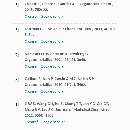
Cisnetti
F
,
Gibard
C
,
Gautier
A
.
J. Organomet. Chem.
,
[5]
2015
,
782
: 22.
Crossref
Google scholar
Fortman
G C
,
Nolan
S P
.
Chem. Soc. Rev.
,
2011
,
40
(10):
[6]
5151.
Crossref
Google scholar
Nemcsok
D
,
Wichmann
K
,
Frenking
G
.
[7]
Organometallics
,
2004
,
23
(15): 3640.
Crossref
Google scholar
Gaillard
S
,
Nun
P
,
Slawin
A M Z
,
Nolan
S P
.
[8]
Organometallics
,
2010
,
29
(21): 5402.
Crossref
Google scholar
Li
W S
,
Wang
C H
,
Ko
S
,
Chang
T T
,
Jen
Y C
,
Yao
C F
,
[9]
More
S V
,
Jao
S C
.
Journal of Medicinal Chemistry
,
2012
,
55
(4): 1583.
Crossref
Google scholar