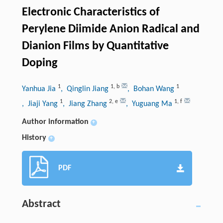
Electronic Characteristics of
Perylene Diimide Anion Radical and
Dianion Films by Quantitative
Doping
1
1
,
b
1
Yanhua Jia
, Qinglin Jiang
, Bohan Wang
1
2
,
e
1
,
f
, Jiaji Yang
, Jiang Zhang
, Yuguang Ma
Author information
+
History
+
PDF
Abstract