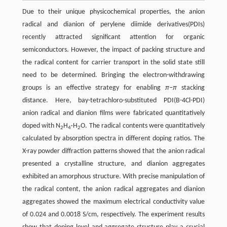
Due to their unique physicochemical properties, the anion
radical and dianion of perylene diimide derivatives(PDIs)
recently attracted significant attention for organic
semiconductors. However, the impact of packing structure and
the radical content for carrier transport in the solid state still
need to be determined. Bringing the electron-withdrawing
groups is an effective strategy for enabling
π−π
stacking
distance. Here, bay-tetrachloro-substituted PDI(B-4Cl-PDI)
anion radical and dianion films were fabricated quantitatively
doped with N
H
·H
O. The radical contents were quantitatively
2
4
2
calculated by absorption spectra in different doping ratios. The
X-ray powder diffraction patterns showed that the anion radical
presented a crystalline structure, and dianion aggregates
exhibited an amorphous structure. With precise manipulation of
the radical content, the anion radical aggregates and dianion
aggregates showed the maximum electrical conductivity value
of 0.024 and 0.0018 S/cm, respectively. The experiment results