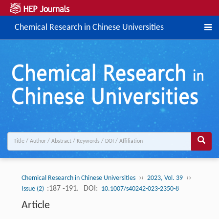
Chemical Research in Chinese Universities
››
››
Chemical Research in Chinese Universities
2023, Vol. 39
:187 -191.
DOI:
Issue (2)
10.1007/s40242-023-2350-8
Article