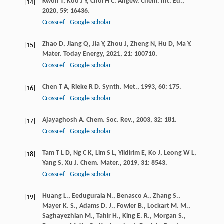
Kwon
T
,
Koo
J Y
,
Choi
H C
.
Angew. Chem. Int. Ed.
,
[14]
2020
,
59
: 16436.
Crossref
Google scholar
Zhao
D
,
Jiang
Q
,
Jia
Y
,
Zhou
J
,
Zheng
N
,
Hu
D
,
Ma
Y
.
[15]
Mater. Today Energy
,
2021
,
21
: 100710.
Crossref
Google scholar
Chen
T A
,
Rieke
R D
.
Synth. Met.
,
1993
,
60
: 175.
[16]
Crossref
Google scholar
Ajayaghosh
A
.
Chem. Soc. Rev.
,
2003
,
32
: 181.
[17]
Crossref
Google scholar
Tam
T L D
,
Ng
C K
,
Lim
S L
,
Yildirim
E
,
Ko
J
,
Leong
W L
,
[18]
Yang
S
,
Xu
J
.
Chem. Mater.
,
2019
,
31
: 8543.
Crossref
Google scholar
Huang L., Eedugurala N., Benasco A., Zhang S.,
[19]
Mayer K. S., Adams D. J., Fowler B., Lockart M. M.,
Saghayezhian M., Tahir H., King E. R., Morgan S.,