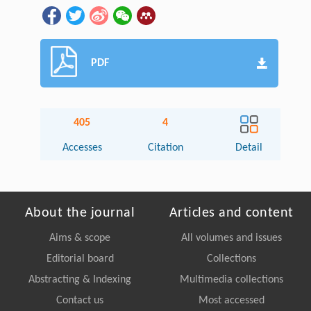
PDF
405
4
Accesses
Citation
Detail
About the journal
Articles and content
Aims & scope
All volumes and issues
Editorial board
Collections
Abstracting & Indexing
Multimedia collections
Contact us
Most accessed