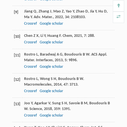
Jiang
Q
,
Zhang
J
,
Mao
Z
,
Yao
Y
,
Zhao
D
,
Jia
Y
,
Hu
D
,
[9]
Ma
Y
.
Adv. Mater.
,
2022
,
34
: 2108103.
Crossref
Google scholar
Chen
Z X
,
Li
Y
,
Huang
F
.
Chem
,
2021
,
7
: 288.
[10]
Crossref
Google scholar
Rostro
L
,
Baradwaj
A G
,
Boudouris
B W
.
ACS Appl.
[11]
Mater. Interfaces
,
2013
,
5
: 9896.
Crossref
Google scholar
Rostro
L
,
Wong
S H
,
Boudouris
B W
.
[12]
Macromolecules
,
2014
,
47
: 3713.
Crossref
Google scholar
Joo
Y
,
Agarkar
V
,
Sung
S H
,
Savoie
B M
,
Boudouris
B
[13]
W
.
Science
,
2018
,
359
: 1391.
Crossref
Google scholar