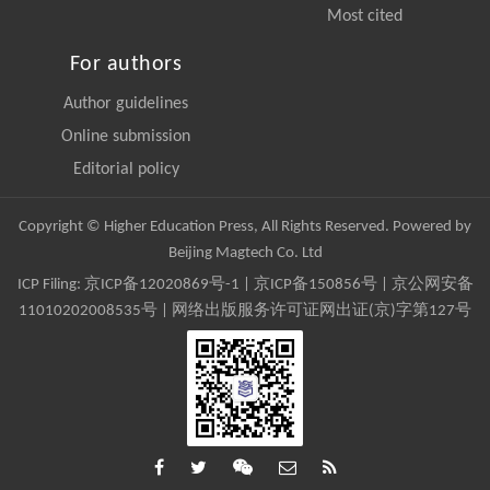
Most cited
For authors
Author guidelines
Online submission
Editorial policy
Copyright © Higher Education Press, All Rights Reserved. Powered by
Beijing Magtech Co. Ltd
ICP Filing:
京ICP备12020869号-1
|
京ICP备150856号
| 京公网安备
11010202008535号 | 网络出版服务许可证网出证(京)字第127号