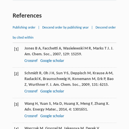
References
Publishing order
|
Descend order by publishing year
|
Descend order
by cited within
Jones
B A
,
Facchetti
A
,
Wasielewski
M R
,
Marks
T J
.
J.
[1]
Am. Chem. Soc.
,
2007
,
129
: 15259.
Crossref
Google scholar
Schmidt
R
,
Oh
J H
,
Sun
Y-S
,
Deppisch
M
,
Krause
A-M
,
[2]
Radacki
K
,
Braunschweig
H
,
Konemann
M
,
Erk
P
,
Bao
Z
,
Wurthner
F
.
J. Am. Chem. Soc.
,
2009
,
131
: 6215.
Crossref
Google scholar
Wang
H
,
Yuan
S
,
Ma
D
,
Huang
X
,
Meng
F
,
Zhang
X
.
[3]
Adv. Energy Mater.
,
2014
,
4
: 1301651.
Crossref
Google scholar
Warczak
M
,
Gryszel
M
,
Jakesova
M
,
Derek
V
,