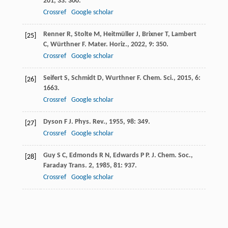
201
,
33
: 300.
Crossref
Google scholar
Renner
R
,
Stolte
M
,
Heitmüller
J
,
Brixner
T
,
Lambert
[25]
C
,
Würthner
F
.
Mater. Horiz.
,
2022
,
9
: 350.
Crossref
Google scholar
Seifert
S
,
Schmidt
D
,
Wurthner
F
.
Chem. Sci.
,
2015
,
6
:
[26]
1663.
Crossref
Google scholar
Dyson
F J
.
Phys. Rev.
,
1955
,
98
: 349.
[27]
Crossref
Google scholar
Guy
S C
,
Edmonds
R N
,
Edwards
P P
.
J. Chem. Soc.,
[28]
Faraday Trans. 2
,
1985
,
81
: 937.
Crossref
Google scholar