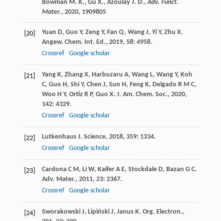
Bowman M. K., Gu X., Azoulay J. D.,
Adv. Funct.
Mater.
,
2020
, 1909805
Yuan
D
,
Guo
Y
,
Zeng
Y
,
Fan
Q
,
Wang
J
,
Yi
Y
,
Zhu
X
.
[20]
Angew. Chem. Int. Ed.
,
2019
,
58
: 4958.
Crossref
Google scholar
Yang
K
,
Zhang
X
,
Harbuzaru
A
,
Wang
L
,
Wang
Y
,
Koh
[21]
C
,
Guo
H
,
Shi
Y
,
Chen
J
,
Sun
H
,
Feng
K
,
Delgado
R M C
,
Woo
H Y
,
Ortiz
R P
,
Guo
X
.
J. Am. Chem. Soc.
,
2020
,
142
: 4329.
Crossref
Google scholar
Lutkenhaus
J
.
Science
,
2018
,
359
: 1334.
[22]
Crossref
Google scholar
Cardona
C M
,
Li
W
,
Kaifer
A E
,
Stockdale
D
,
Bazan
G C
.
[23]
Adv. Mater.
,
2011
,
23
: 2367.
Crossref
Google scholar
Sworakowski
J
,
Lipiński
J
,
Janus
K
.
Org. Electron.
,
[24]