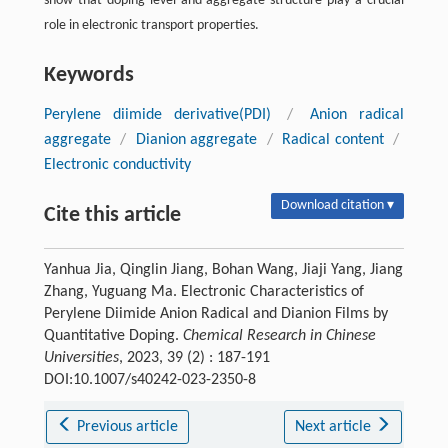
show that doping level and aggregate structure play a crucial
role in electronic transport properties.
Keywords
Perylene diimide derivative(PDI)
/
Anion radical
aggregate
/
Dianion aggregate
/
Radical content
/
Electronic conductivity
Download citation ▾
Cite this article
Yanhua Jia, Qinglin Jiang, Bohan Wang, Jiaji Yang, Jiang
Zhang, Yuguang Ma. Electronic Characteristics of
Perylene Diimide Anion Radical and Dianion Films by
Quantitative Doping.
Chemical Research in Chinese
Universities
, 2023, 39 (2) : 187-191
DOI:10.1007/s40242-023-2350-8
Previous article
Next article