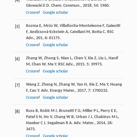
[4]
Glowacki
E D
.
Chem. Commun.
,
2018
,
54
: 1960.
Crossref
Google scholar
Kozma
E
,
Mróz
W
,
Villafiorita-Monteleone
F
,
Galeotti
[5]
F
,
Andicsová-Eckstein
A
,
Catellani
M
,
Botta
C
.
RSC
Adv.
,
201
,
6
: 61175.
Crossref
Google scholar
Zhang
W
,
Zhong
S
,
Nian
L
,
Chen
Y
,
Xie
Z
,
Liu
L
,
Hanif
[6]
M
,
Chen
W
,
Ma
Y
.
RSC Adv.
,
2015
,
5
: 39973.
Crossref
Google scholar
Wang
Z
,
Zheng
N
,
Zhang
W
,
Yan
H
,
Xie
Z
,
Ma
Y
,
Huang
[7]
F
,
Cao
Y
.
Adv. Energy Mater.
,
2017
,
7
: 1700232.
Crossref
Google scholar
Russ
B
,
Robb
M J
,
Brunetti
F G
,
Miller
P L
,
Perry
E E
,
[8]
Patel
S N
,
Ho
V
,
Chang
W B
,
Urban
J J
,
Chabinyc
M L
,
Hawker
C J
,
Segalman
R A
.
Adv. Mater.
,
2014
,
26
:
3473.
Crossref
Google scholar