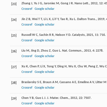
Zhang
J
,
Yu
J G
,
Jaroniec
M
,
Gong
J R
.
Nano Lett.
,
2012
,
12
: 4
[23]
Crossref
Google scholar
Jin
Z B
,
Wei
T T
,
Li
L X
,
Li
F Y
,
Tao
R
,
Xu
L
.
Dalton Trans.
,
2019
,
[24]
Crossref
Google scholar
Russell
W C
,
Sachin
R R
,
Nelson
Y D
.
Catalysts
,
2021
,
11
: 716.
[25]
Crossref
Google scholar
Liu
M
,
Jing
D
,
Zhou
Z
,
Guo
L
.
Nat. Commun.
,
2013
,
4
: 2278.
[26]
Crossref
Google scholar
Xu
K
,
Chen
P
,
Li
X
,
Tong
Y
,
Ding
H
,
Wu
X
,
Chu
W
,
Peng
Z
,
Wu
C
[27]
Crossref
Google scholar
Braslavsky
S E
,
Braun
A M
,
Cassano
A E
,
Emeline
A V
,
Litter
M 
[28]
Crossref
Google scholar
Chen
Y B
,
Guo
L J
.
J. Mater. Chem.
,
2012
,
22
: 7507.
[29]
Crossref
Google scholar