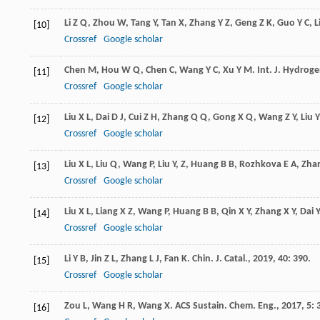
Li
Z Q
,
Zhou
W
,
Tang
Y
,
Tan
X
,
Zhang
Y Z
,
Geng
Z K
,
Guo
Y C
,
L
[10]
Crossref
Google scholar
Chen
M
,
Hou
W Q
,
Chen
C
,
Wang
Y C
,
Xu
Y M
.
Int. J. Hydrog
[11]
Crossref
Google scholar
Liu
X L
,
Dai
D J
,
Cui
Z H
,
Zhang
Q Q
,
Gong
X Q
,
Wang
Z Y
,
Liu
Y
[12]
Crossref
Google scholar
Liu
X L
,
Liu
Q
,
Wang
P
,
Liu
Y
,
Z
,
Huang
B B
,
Rozhkova
E A
,
Zha
[13]
Crossref
Google scholar
Liu
X L
,
Liang
X Z
,
Wang
P
,
Huang
B B
,
Qin
X Y
,
Zhang
X Y
,
Dai
Y
[14]
Crossref
Google scholar
Li
Y B
,
Jin
Z L
,
Zhang
L J
,
Fan
K
.
Chin. J. Catal.
,
2019
,
40
: 390.
[15]
Crossref
Google scholar
Zou
L
,
Wang
H R
,
Wang
X
.
ACS Sustain. Chem. Eng.
,
2017
,
5
: 
[16]