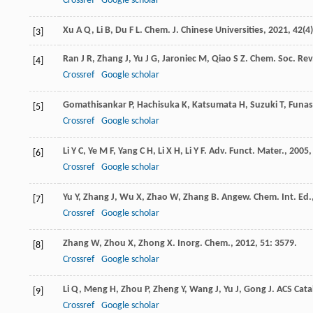
Crossref
Google scholar
Xu
A Q
,
Li
B
,
Du
F L
.
Chem. J. Chinese Universities
,
2021
,
42
(4
[3]
Ran
J R
,
Zhang
J
,
Yu
J G
,
Jaroniec
M
,
Qiao
S Z
.
Chem. Soc. Rev
[4]
Crossref
Google scholar
Gomathisankar
P
,
Hachisuka
K
,
Katsumata
H
,
Suzuki
T
,
Funas
[5]
Crossref
Google scholar
Li
Y C
,
Ye
M F
,
Yang
C H
,
Li
X H
,
Li
Y F
.
Adv. Funct. Mater.
,
2005
[6]
Crossref
Google scholar
Yu
Y
,
Zhang
J
,
Wu
X
,
Zhao
W
,
Zhang
B
.
Angew. Chem. Int. Ed.
[7]
Crossref
Google scholar
Zhang
W
,
Zhou
X
,
Zhong
X
.
Inorg. Chem.
,
2012
,
51
: 3579.
[8]
Crossref
Google scholar
Li
Q
,
Meng
H
,
Zhou
P
,
Zheng
Y
,
Wang
J
,
Yu
J
,
Gong
J
.
ACS Cata
[9]
Crossref
Google scholar