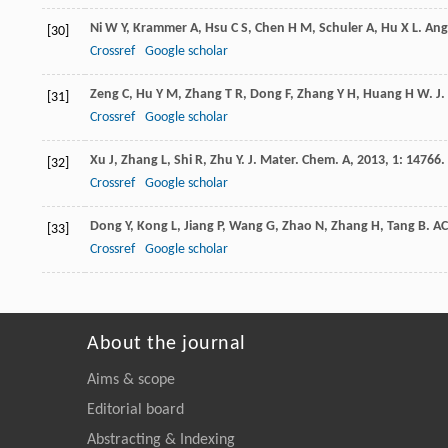
Ni
W Y
,
Krammer
A
,
Hsu
C S
,
Chen
H M
,
Schuler
A
,
Hu
X L
.
Ang
[30]
Crossref
Google scholar
Zeng
C
,
Hu
Y M
,
Zhang
T R
,
Dong
F
,
Zhang
Y H
,
Huang
H W
.
J
[31]
Crossref
Google scholar
Xu
J
,
Zhang
L
,
Shi
R
,
Zhu
Y
.
J. Mater. Chem. A
,
2013
,
1
: 14766.
[32]
Crossref
Google scholar
Dong
Y
,
Kong
L
,
Jiang
P
,
Wang
G
,
Zhao
N
,
Zhang
H
,
Tang
B
.
AC
[33]
Crossref
Google scholar
About the journal
Aims & scope
Editorial board
Abstracting & Indexing