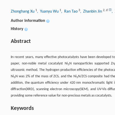
1
1
3
2
,
d
Zhonghang Xu
, Yuanyu Wu
, Ran Tao
, Zhanbin Jin
,
Author information
+
History
+
Abstract
I
n recent years, many effective photocatalysts have been developed to
paper, non-noble metal cocatalyst Ni
N nanoparticles supported Zn
3
ultrasonic method. The hydrogen production efficiencies of the photoca
Ni
N was 2% of the mass of ZCS, and the Ni
N/ZCS composite had the
3
3
addition, the quantum efficiency under 420 nm monochromatic light ir
diffraction(XRD), scanning electron microscopy(SEM), and UV-Vis diff
providing some reference value for non-precious metals as cocatalysts.
Keywords