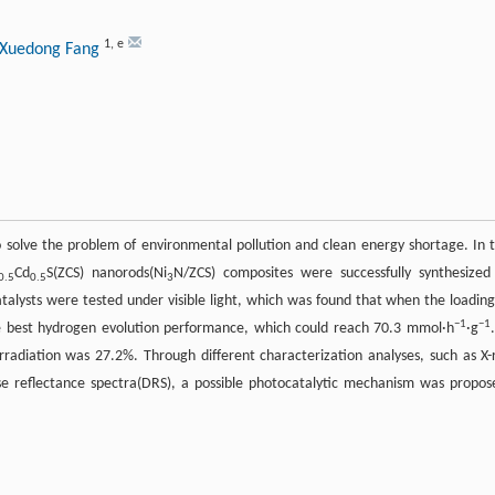
1
,
e
 Xuedong Fang
 solve the problem of environmental pollution and clean energy shortage. In t
Cd
S(ZCS) nanorods(Ni
N/ZCS) composites were successfully synthesized
0.5
0.5
3
talysts were tested under visible light, which was found that when the loading
−1
−1
 best hydrogen evolution performance, which could reach 70.3 mmol·h
·g
radiation was 27.2%. Through different characterization analyses, such as X-
use reflectance spectra(DRS), a possible photocatalytic mechanism was propos