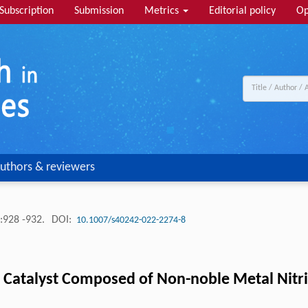
Subscription
Submission
Metrics
Editorial policy
Op
uthors & reviewers
:928 -932.
DOI:
10.1007/s40242-022-2274-8
on Catalyst Composed of Non-noble Metal Nitri