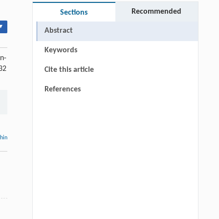
Recommended
Sections
▾
Abstract
Keywords
n-
932
Cite this article
References
thin