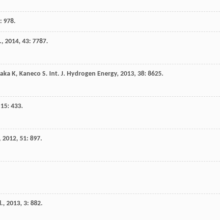
): 978.
.
,
2014
,
43
: 7787.
aka
K
,
Kaneco
S
.
Int. J. Hydrogen Energy
,
2013
,
38
: 8625.
,
15
: 433.
,
2012
,
51
: 897.
l.
,
2013
,
3
: 882.