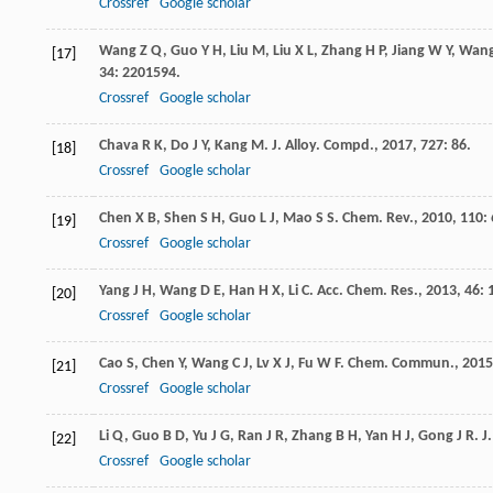
Crossref
Google scholar
Wang
Z Q
,
Guo
Y H
,
Liu
M
,
Liu
X L
,
Zhang
H P
,
Jiang
W Y
,
Wan
[17]
34
: 2201594.
Crossref
Google scholar
Chava
R K
,
Do
J Y
,
Kang
M
.
J. Alloy. Compd.
,
2017
,
727
: 86.
[18]
Crossref
Google scholar
Chen
X B
,
Shen
S H
,
Guo
L J
,
Mao
S S
.
Chem. Rev.
,
2010
,
110
:
[19]
Crossref
Google scholar
Yang
J H
,
Wang
D E
,
Han
H X
,
Li
C
.
Acc. Chem. Res.
,
2013
,
46
: 
[20]
Crossref
Google scholar
Cao
S
,
Chen
Y
,
Wang
C J
,
Lv
X J
,
Fu
W F
.
Chem. Commun.
,
2015
[21]
Crossref
Google scholar
Li
Q
,
Guo
B D
,
Yu
J G
,
Ran
J R
,
Zhang
B H
,
Yan
H J
,
Gong
J R
.
J
[22]
Crossref
Google scholar