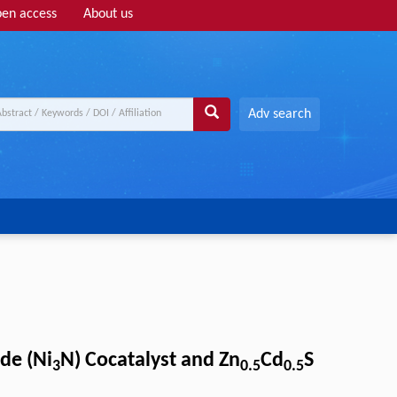
en access
About us
Adv search
de (Ni
N) Cocatalyst and Zn
Cd
S
3
0.5
0.5