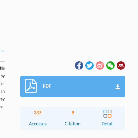
his
 by
 of
PDF
. In
ray
ed,
337
9
Accesses
Citation
Detail