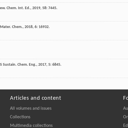
ew. Chem. Int. Ed.
,
2019
,
58
: 7445.
. Mater. Chem.
,
2018
,
6
: 16932.
S Sustain. Chem. Eng.
,
2017
,
5
: 6845.
Articles and content
F
All volumes and issues
Au
Collections
On
Multimedia collections
Ed