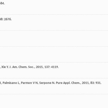
584.
48
: 2676.
,
Xie
Y
.
J. Am. Chem. Soc.
,
2015
,
137
: 4119.
I
,
Palmisano
L
,
Parmon
V N
,
Serpone
N
.
Pure Appl. Chem.
,
2011
,
83
: 931.