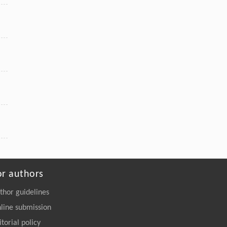
or authors
thor guidelines
line submission
itorial policy