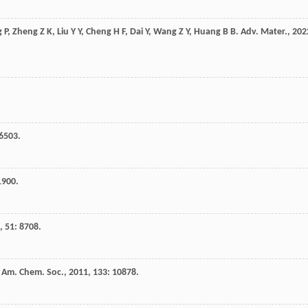
g
P
,
Zheng
Z K
,
Liu
Y Y
,
Cheng
H F
,
Dai
Y
,
Wang
Z Y
,
Huang
B B
.
Adv. Mater.
,
202
 6503.
1900.
,
51
: 8708.
. Am. Chem. Soc.
,
2011
,
133
: 10878.