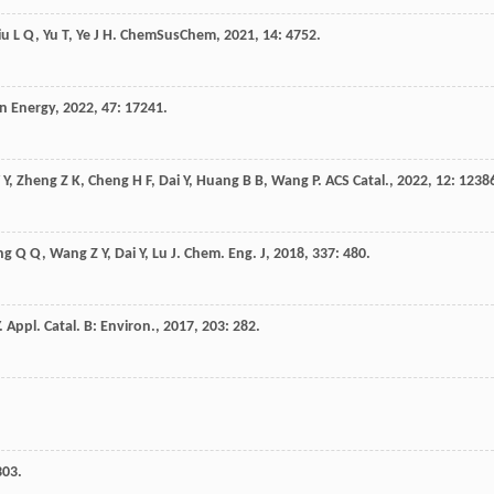
iu
L Q
,
Yu
T
,
Ye
J H
.
ChemSusChem
,
2021
,
14
: 4752.
en Energy
,
2022
,
47
: 17241.
 Y
,
Zheng
Z K
,
Cheng
H F
,
Dai
Y
,
Huang
B B
,
Wang
P
.
ACS Catal.
,
2022
,
12
: 1238
ng
Q Q
,
Wang
Z Y
,
Dai
Y
,
Lu
J
.
Chem. Eng. J
,
2018
,
337
: 480.
.
Appl. Catal. B: Environ.
,
2017
,
203
: 282.
303.