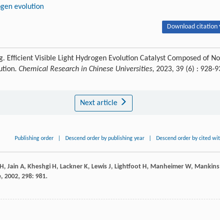
ogen evolution
Download citation 
 Efficient Visible Light Hydrogen Evolution Catalyst Composed of No
lution.
Chemical Research in Chinese Universities
, 2023, 39 (6) : 928-
Next article
Publishing order
|
Descend order by publishing year
|
Descend order by cited wi
H
,
Jain
A
,
Kheshgi
H
,
Lackner
K
,
Lewis
J
,
Lightfoot
H
,
Manheimer
W
,
Mankins
e
,
2002
,
298
: 981.