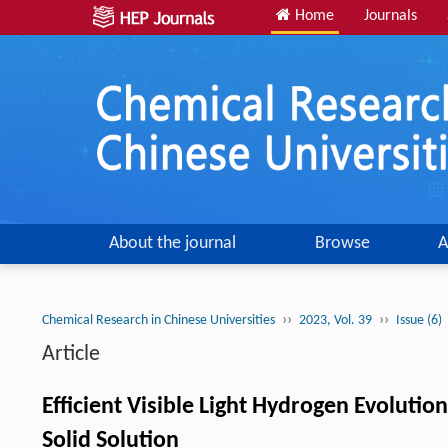
Home
Journals
About the journal
Browse
A
››
››
Chemical Research in Chinese Universities
2023, Vol. 39
Issue (6)
Article
Efficient Visible Light Hydrogen Evoluti
Solid Solution