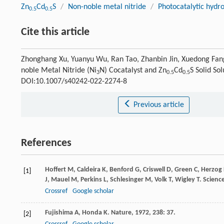
Zn
Cd
S
/
Non-noble metal nitride
/
Photocatalytic hydr
0.5
0.5
Cite this article
Zhonghang Xu, Yuanyu Wu, Ran Tao, Zhanbin Jin, Xuedong Fang.
noble Metal Nitride (Ni
N) Cocatalyst and Zn
Cd
S Solid So
3
0.5
0.5
DOI:10.1007/s40242-022-2274-8
Previous article
References
Hoffert
M
,
Caldeira
K
,
Benford
G
,
Criswell
D
,
Green
C
,
Herzog
[1]
J
,
Mauel
M
,
Perkins
L
,
Schlesinger
M
,
Volk
T
,
Wigley
T
.
Scienc
Crossref
Google scholar
Fujishima
A
,
Honda
K
.
Nature
,
1972
,
238
: 37.
[2]