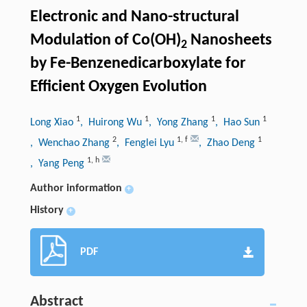
Electronic and Nano-structural
Modulation of Co(OH)
Nanosheets
2
by Fe-Benzenedicarboxylate for
Efficient Oxygen Evolution
1
1
1
1
Long Xiao
, Huirong Wu
, Yong Zhang
, Hao Sun
2
1
,
f
1
, Wenchao Zhang
, Fenglei Lyu
, Zhao Deng
1
,
h
, Yang Peng
Author information
+
History
+
PDF
Abstract