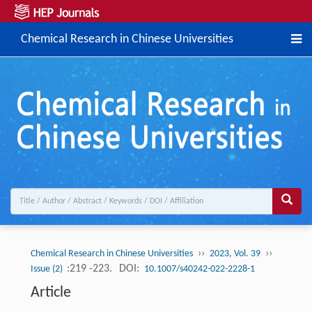
Chemical Research in Chinese Universities
››
››
Chemical Research in Chinese Universities
2023, Vol. 39
:219 -223.
DOI:
Issue (2)
10.1007/s40242-022-2228-1
Article