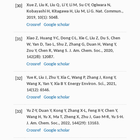
Xue
Z
,
Liu
K
,
Liu
Q
,
Li
Y
,
Li
M
,
Su
C-Y
,
Ogiwara
N
,
[30]
Kobayashi
H
,
Kitagawa
H
,
Liu
M
,
Li
G
.
Nat. Commun.
,
2019
,
10
(1): 5048.
Crossref
Google scholar
Xiao
Z
,
Huang
Y-C
,
Dong
C-L
,
Xie
C
,
Liu
Z
,
Du
S
,
Chen
[31]
W
,
Yan
D
,
Tao
L
,
Shu
Z
,
Zhang
G
,
Duan
H
,
Wang
Y
,
Zou
Y
,
Chen
R
,
Wang
S
.
J. Am. Chem. Soc.
,
2020
,
142
(28): 12087.
Crossref
Google scholar
Yue
K
,
Liu
J
,
Zhu
Y
,
Xia
C
,
Wang
P
,
Zhang
J
,
Kong
Y
,
[32]
Wang
X
,
Yan
Y
,
Xia
B Y
.
Energy Environ. Sci.
,
2021
,
14
(12): 6546.
Crossref
Google scholar
Yu
Z-Y
,
Duan
Y
,
Kong
Y
,
Zhang
X-L
,
Feng
X-Y
,
Chen
Y
,
[33]
Wang
H
,
Yu
X
,
Ma
T
,
Zheng
X
,
Zhu
J
,
Gao
M-R
,
Yu
S-H
.
J. Am. Chem. Soc.
,
2022
,
144
(29): 13163.
Crossref
Google scholar