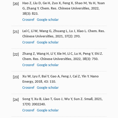
Hao
Z
,
Liu
D
,
Ge
H
,
Zuo
X
,
Feng
X
,
Shao
M
,
Yu
H
,
Yuan
[20]
G
,
Zhang
Y
.
Chem. Res. Chinese Universities
,
2022
,
38
(3): 823.
Crossref
Google scholar
Lei
C
,
Li
W
,
Wang
G
,
Zhuang
L
,
Lu
J
,
Xiao
L
.
Chem. Res.
[21]
Chinese Universities
,
2021
,
37
(2): 293.
Crossref
Google scholar
Zhang
Z
,
Wang
H
,
Li
Y
,
Xie
M
,
Li
C
,
Lu
H
,
Peng
Y
,
Shi
Z
.
[22]
Chem. Res. Chinese Universities
,
2022
,
38
(3): 750.
Crossref
Google scholar
Xu
W
,
Lyu
F
,
Bai
Y
,
Gao
A
,
Feng
J
,
Cai
Z
,
Yin
Y
.
Nano
[23]
Energy
,
2018
,
43
: 110.
Crossref
Google scholar
Song
Y
,
Xu
B
,
Liao
T
,
Guo
J
,
Wu
Y
,
Sun
Z
.
Small
,
2021
,
[24]
17
(9): 2002240.
Crossref
Google scholar