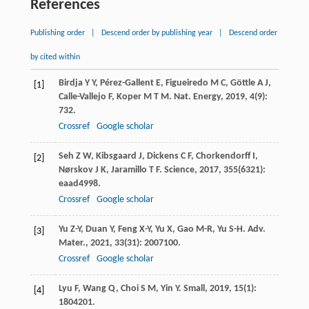
References
Publishing order
|
Descend order by publishing year
|
Descend order
by cited within
Birdja
Y Y
,
Pérez-Gallent
E
,
Figueiredo
M C
,
Göttle
A J
,
[1]
Calle-Vallejo
F
,
Koper
M T M
.
Nat. Energy
,
2019
,
4
(9):
732.
Crossref
Google scholar
Seh
Z W
,
Kibsgaard
J
,
Dickens
C F
,
Chorkendorff
I
,
[2]
Nørskov
J K
,
Jaramillo
T F
.
Science
,
2017
,
355
(6321):
eaad4998.
Crossref
Google scholar
Yu
Z-Y
,
Duan
Y
,
Feng
X-Y
,
Yu
X
,
Gao
M-R
,
Yu
S-H
.
Adv.
[3]
Mater.
,
2021
,
33
(31): 2007100.
Crossref
Google scholar
Lyu
F
,
Wang
Q
,
Choi
S M
,
Yin
Y
.
Small
,
2019
,
15
(1):
[4]
1804201.