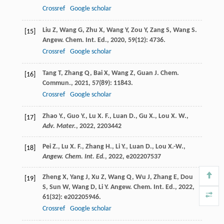
Crossref
Google scholar
Liu
Z
,
Wang
G
,
Zhu
X
,
Wang
Y
,
Zou
Y
,
Zang
S
,
Wang
S
.
[15]
Angew. Chem. Int. Ed.
,
2020
,
59
(12): 4736.
Crossref
Google scholar
Tang
T
,
Zhang
Q
,
Bai
X
,
Wang
Z
,
Guan
J
.
Chem.
[16]
Commun.
,
2021
,
57
(89): 11843.
Crossref
Google scholar
Zhao Y., Guo Y., Lu X. F., Luan D., Gu X., Lou X. W.,
[17]
Adv. Mater.
,
2022
, 2203442
Pei Z., Lu X. F., Zhang H., Li Y., Luan D., Lou X.-W.,
[18]
Angew. Chem. Int. Ed.
,
2022
, e202207537
Zheng
X
,
Yang
J
,
Xu
Z
,
Wang
Q
,
Wu
J
,
Zhang
E
,
Dou
[19]
S
,
Sun
W
,
Wang
D
,
Li
Y
.
Angew. Chem. Int. Ed.
,
2022
,
61
(32): e202205946.
Crossref
Google scholar