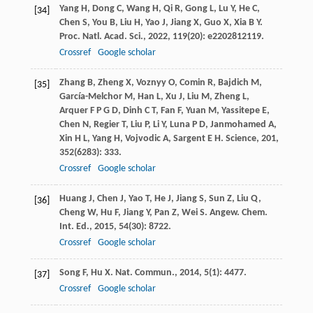
Yang
H
,
Dong
C
,
Wang
H
,
Qi
R
,
Gong
L
,
Lu
Y
,
He
C
,
[34]
Chen
S
,
You
B
,
Liu
H
,
Yao
J
,
Jiang
X
,
Guo
X
,
Xia
B Y
.
Proc. Natl. Acad. Sci.
,
2022
,
119
(20): e2202812119.
Crossref
Google scholar
Zhang
B
,
Zheng
X
,
Voznyy
O
,
Comin
R
,
Bajdich
M
,
[35]
García-Melchor
M
,
Han
L
,
Xu
J
,
Liu
M
,
Zheng
L
,
Arquer
F P G D
,
Dinh
C T
,
Fan
F
,
Yuan
M
,
Yassitepe
E
,
Chen
N
,
Regier
T
,
Liu
P
,
Li
Y
,
Luna
P D
,
Janmohamed
A
,
Xin
H L
,
Yang
H
,
Vojvodic
A
,
Sargent
E H
.
Science
,
201
,
352
(6283): 333.
Crossref
Google scholar
Huang
J
,
Chen
J
,
Yao
T
,
He
J
,
Jiang
S
,
Sun
Z
,
Liu
Q
,
[36]
Cheng
W
,
Hu
F
,
Jiang
Y
,
Pan
Z
,
Wei
S
.
Angew. Chem.
Int. Ed.
,
2015
,
54
(30): 8722.
Crossref
Google scholar
Song
F
,
Hu
X
.
Nat. Commun.
,
2014
,
5
(1): 4477.
[37]
Crossref
Google scholar