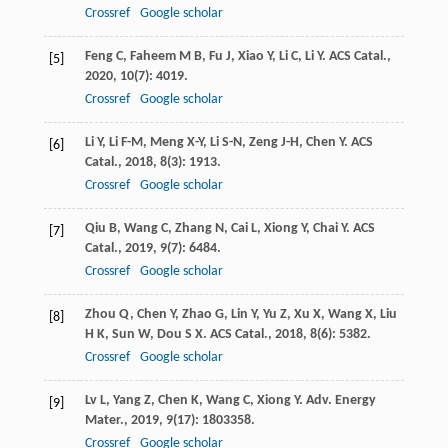
Crossref
Google scholar
Feng
C
,
Faheem
M B
,
Fu
J
,
Xiao
Y
,
Li
C
,
Li
Y
.
ACS Catal.
,
[5]
2020
,
10
(7): 4019.
Crossref
Google scholar
Li
Y
,
Li
F-M
,
Meng
X-Y
,
Li
S-N
,
Zeng
J-H
,
Chen
Y
.
ACS
[6]
Catal.
,
2018
,
8
(3): 1913.
Crossref
Google scholar
Qiu
B
,
Wang
C
,
Zhang
N
,
Cai
L
,
Xiong
Y
,
Chai
Y
.
ACS
[7]
Catal.
,
2019
,
9
(7): 6484.
Crossref
Google scholar
Zhou
Q
,
Chen
Y
,
Zhao
G
,
Lin
Y
,
Yu
Z
,
Xu
X
,
Wang
X
,
Liu
[8]
H K
,
Sun
W
,
Dou
S X
.
ACS Catal.
,
2018
,
8
(6): 5382.
Crossref
Google scholar
Lv
L
,
Yang
Z
,
Chen
K
,
Wang
C
,
Xiong
Y
.
Adv. Energy
[9]
Mater.
,
2019
,
9
(17): 1803358.
Crossref
Google scholar