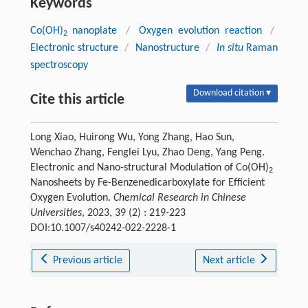
Keywords
Co(OH)
nanoplate
/
Oxygen evolution reaction
/
2
Electronic structure
/
Nanostructure
/
In situ
Raman
spectroscopy
Download citation ▾
Cite this article
Long Xiao, Huirong Wu, Yong Zhang, Hao Sun,
Wenchao Zhang, Fenglei Lyu, Zhao Deng, Yang Peng.
Electronic and Nano-structural Modulation of Co(OH)
2
Nanosheets by Fe-Benzenedicarboxylate for Efficient
Oxygen Evolution.
Chemical Research in Chinese
Universities
, 2023, 39 (2) : 219-223
DOI:10.1007/s40242-022-2228-1
Previous article
Next article