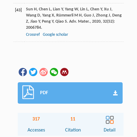
Sun
H
,
Chen
L
,
Lian
Y
,
Yang
W
,
Lin
L
,
Chen
Y
,
Xu
J
,
[43]
Wang
D
,
Yang
X
,
Rümmerli
M H
,
Guo
J
,
Zhong
J
,
Deng
Z
,
Jiao
Y
,
Peng
Y
,
Qiao
S
.
Adv. Mater.
,
2020
,
32
(52):
2006784.
Crossref
Google scholar
PDF
317
11
Accesses
Citation
Detail