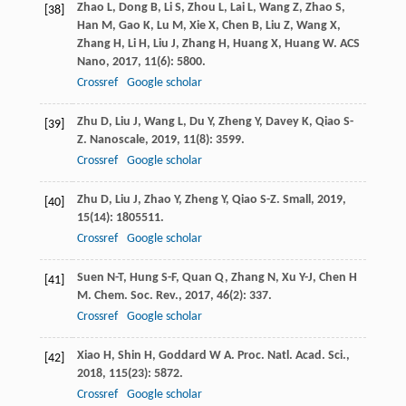
Zhao
L
,
Dong
B
,
Li
S
,
Zhou
L
,
Lai
L
,
Wang
Z
,
Zhao
S
,
[38]
Han
M
,
Gao
K
,
Lu
M
,
Xie
X
,
Chen
B
,
Liu
Z
,
Wang
X
,
Zhang
H
,
Li
H
,
Liu
J
,
Zhang
H
,
Huang
X
,
Huang
W
.
ACS
Nano
,
2017
,
11
(6): 5800.
Crossref
Google scholar
Zhu
D
,
Liu
J
,
Wang
L
,
Du
Y
,
Zheng
Y
,
Davey
K
,
Qiao
S-
[39]
Z
.
Nanoscale
,
2019
,
11
(8): 3599.
Crossref
Google scholar
Zhu
D
,
Liu
J
,
Zhao
Y
,
Zheng
Y
,
Qiao
S-Z
.
Small
,
2019
,
[40]
15
(14): 1805511.
Crossref
Google scholar
Suen
N-T
,
Hung
S-F
,
Quan
Q
,
Zhang
N
,
Xu
Y-J
,
Chen
H
[41]
M
.
Chem. Soc. Rev.
,
2017
,
46
(2): 337.
Crossref
Google scholar
Xiao
H
,
Shin
H
,
Goddard
W A
.
Proc. Natl. Acad. Sci.
,
[42]
2018
,
115
(23): 5872.
Crossref
Google scholar