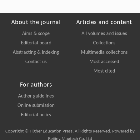
About the journal
Articles and content
Aims & scope
All volumes and issues
Editorial board
Collections
Abstracting & Indexing
Multimedia collections
Contact us
Most accessed
Most cited
For authors
Author guidelines
Online submission
Editorial policy
Copyright © Higher Education Press, All Rights Reserved. Powered by
Beijing Magtech Co. Ltd