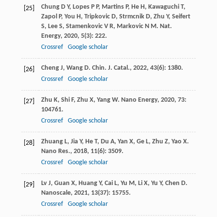
Chung
D Y
,
Lopes
P P
,
Martins
P
,
He
H
,
Kawaguchi
T
,
[25]
Zapol
P
,
You
H
,
Tripkovic
D
,
Strmcnik
D
,
Zhu
Y
,
Seifert
S
,
Lee
S
,
Stamenkovic
V R
,
Markovic
N M
.
Nat.
Energy
,
2020
,
5
(3): 222.
Crossref
Google scholar
Cheng
J
,
Wang
D
.
Chin. J. Catal.
,
2022
,
43
(6): 1380.
[26]
Crossref
Google scholar
Zhu
K
,
Shi
F
,
Zhu
X
,
Yang
W
.
Nano Energy
,
2020
,
73
:
[27]
104761.
Crossref
Google scholar
Zhuang
L
,
Jia
Y
,
He
T
,
Du
A
,
Yan
X
,
Ge
L
,
Zhu
Z
,
Yao
X
.
[28]
Nano Res.
,
2018
,
11
(6): 3509.
Crossref
Google scholar
Lv
J
,
Guan
X
,
Huang
Y
,
Cai
L
,
Yu
M
,
Li
X
,
Yu
Y
,
Chen
D
.
[29]
Nanoscale
,
2021
,
13
(37): 15755.
Crossref
Google scholar