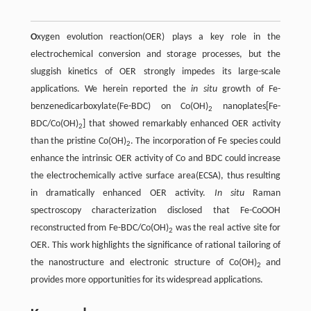
O
xygen evolution reaction(OER) plays a key role in the
electrochemical conversion and storage processes, but the
sluggish kinetics of OER strongly impedes its large-scale
applications. We herein reported the
in situ
growth of Fe-
benzenedicarboxylate(Fe-BDC) on Co(OH)
nanoplates[Fe-
2
BDC/Co(OH)
] that showed remarkably enhanced OER activity
2
than the pristine Co(OH)
. The incorporation of Fe species could
2
enhance the intrinsic OER activity of Co and BDC could increase
the electrochemically active surface area(ECSA), thus resulting
in dramatically enhanced OER activity.
In situ
Raman
spectroscopy characterization disclosed that Fe-CoOOH
reconstructed from Fe-BDC/Co(OH)
was the real active site for
2
OER. This work highlights the significance of rational tailoring of
the nanostructure and electronic structure of Co(OH)
and
2
provides more opportunities for its widespread applications.