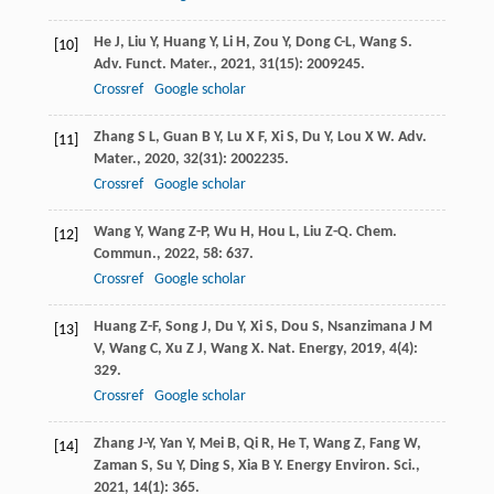
He
J
,
Liu
Y
,
Huang
Y
,
Li
H
,
Zou
Y
,
Dong
C-L
,
Wang
S
.
[10]
Adv. Funct. Mater.
,
2021
,
31
(15): 2009245.
Crossref
Google scholar
Zhang
S L
,
Guan
B Y
,
Lu
X F
,
Xi
S
,
Du
Y
,
Lou
X W
.
Adv.
[11]
Mater.
,
2020
,
32
(31): 2002235.
Crossref
Google scholar
Wang
Y
,
Wang
Z-P
,
Wu
H
,
Hou
L
,
Liu
Z-Q
.
Chem.
[12]
Commun.
,
2022
,
58
: 637.
Crossref
Google scholar
Huang
Z-F
,
Song
J
,
Du
Y
,
Xi
S
,
Dou
S
,
Nsanzimana
J M
[13]
V
,
Wang
C
,
Xu
Z J
,
Wang
X
.
Nat. Energy
,
2019
,
4
(4):
329.
Crossref
Google scholar
Zhang
J-Y
,
Yan
Y
,
Mei
B
,
Qi
R
,
He
T
,
Wang
Z
,
Fang
W
,
[14]
Zaman
S
,
Su
Y
,
Ding
S
,
Xia
B Y
.
Energy Environ. Sci.
,
2021
,
14
(1): 365.