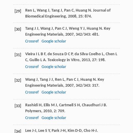
Ren
L
,
Wang
J
,
Tang
J
,
Pan
C
,
Huang
N
.
Journal of
[29]
Biomedical Engineering
,
2008
,
25
: 874.
Tang
J J
,
Wang
J
,
Pan
C J
,
Weng
Y J
,
Huang
N
.
Key
[30]
Engineering Materials
,
2007
,
342/343
: 481.
Crossref
Google scholar
Vieira
I L B F
,
de Souza
D C P
,
da Silva Coelho
L
,
Chen
L
[31]
C
,
Guillo
L A
.
Toxicology in Vitro
,
2013
,
27
: 198.
Crossref
Google scholar
Wang
J
,
Tang
J J
,
Ren
L
,
Pan
C J
,
Huang
N
.
Key
[32]
Engineering Materials
,
2007
,
342/343
: 317.
Crossref
Google scholar
Rashidi
H
,
Ellis
M J
,
Cartmell
S H
,
Chaudhuri
J B
.
[33]
Polymers
,
2010
,
2
: 709.
Crossref
Google scholar
Lee
J-J
,
Lee
S Y
,
Park
J-H
,
Kim
D-D
,
Cho
H-J
.
[34]