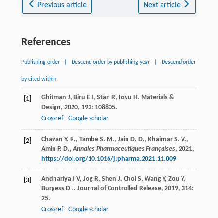
Previous article
Next article
References
Publishing order
|
Descend order by publishing year
|
Descend order
by cited within
Ghitman
J
,
Biru
E I
,
Stan
R
,
Iovu
H
.
Materials &
[1]
Design
,
2020
,
193
: 108805.
Crossref
Google scholar
Chavan Y. R., Tambe S. M., Jain D. D., Khairnar S. V.,
[2]
Amin P. D.,
Annales Pharmaceutiques Françaises
,
2021
,
https://doi.org/10.1016/j.pharma.2021.11.009
Andhariya
J V
,
Jog
R
,
Shen
J
,
Choi
S
,
Wang
Y
,
Zou
Y
,
[3]
Burgess
D J
.
Journal of Controlled Release
,
2019
,
314
:
25.
Crossref
Google scholar