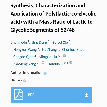
Synthesis, Characterization and
Application of Poly(lactic-co-glycolic
acid) with a Mass Ratio of Lactic to
Glycolic Segments of 52/48
1
2
3
Chang Qin
, Jing Dong
, Beibei Xie
1
1
1
, Hongkun Wang
, Na Zhang
, Chunhua Zhao
2
4
,
h
, Congde Qiao
, Mingxia Liu
2
,
j
2
,
k
, Xiaodeng Yang
, Tianduo Li
Author information
+
History
+
PDF