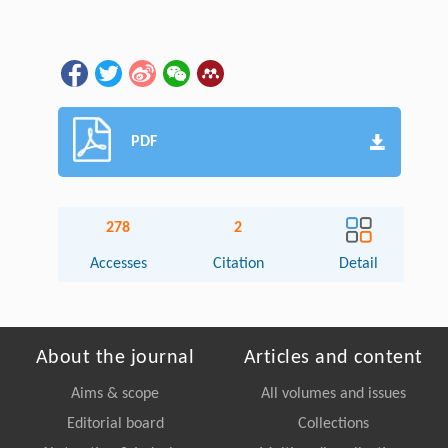
PDF
278
2
Accesses
Citation
Detail
About the journal
Articles and content
Aims & scope
All volumes and issues
Editorial board
Collections