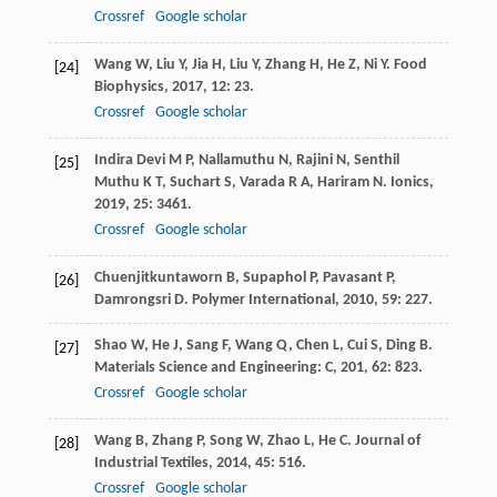
Crossref
Google scholar
Wang
W
,
Liu
Y
,
Jia
H
,
Liu
Y
,
Zhang
H
,
He
Z
,
Ni
Y
.
Food
[24]
Biophysics
,
2017
,
12
: 23.
Crossref
Google scholar
Indira Devi
M P
,
Nallamuthu
N
,
Rajini
N
,
Senthil
[25]
Muthu
K T
,
Suchart
S
,
Varada
R A
,
Hariram
N
.
Ionics
,
2019
,
25
: 3461.
Crossref
Google scholar
Chuenjitkuntaworn
B
,
Supaphol
P
,
Pavasant
P
,
[26]
Damrongsri
D
.
Polymer International
,
2010
,
59
: 227.
Shao
W
,
He
J
,
Sang
F
,
Wang
Q
,
Chen
L
,
Cui
S
,
Ding
B
.
[27]
Materials Science and Engineering: C
,
201
,
62
: 823.
Crossref
Google scholar
Wang
B
,
Zhang
P
,
Song
W
,
Zhao
L
,
He
C
.
Journal of
[28]
Industrial Textiles
,
2014
,
45
: 516.
Crossref
Google scholar