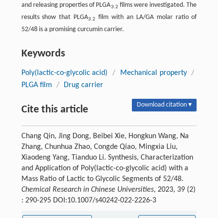
and releasing properties of PLGA
films were investigated. The
3.2
results show that PLGA
film with an LA/GA molar ratio of
3.2
52/48 is a promising curcumin carrier.
Keywords
Poly(lactic-co-glycolic acid)
/
Mechanical property
/
PLGA film
/
Drug carrier
Download citation ▾
Cite this article
Chang Qin, Jing Dong, Beibei Xie, Hongkun Wang, Na
Zhang, Chunhua Zhao, Congde Qiao, Mingxia Liu,
Xiaodeng Yang, Tianduo Li. Synthesis, Characterization
and Application of Poly(lactic-co-glycolic acid) with a
Mass Ratio of Lactic to Glycolic Segments of 52/48.
Chemical Research in Chinese Universities
, 2023, 39 (2)
: 290-295 DOI:10.1007/s40242-022-2226-3