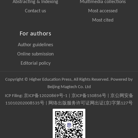
Abstracting & Indexing
Multimedia collections
Contact us
Most accessed
Most cited
For authors
Author guidelines
Online submission
Editorial policy
Copyright © Higher Education Press, All Rights Reserved. Powered by
Beijing Magtech Co. Ltd
ICP Filing:
京ICP备12020869号-1
|
京ICP备150856号
| 京公网安备
11010202008535号 | 网络出版服务许可证网出证(京)字第127号