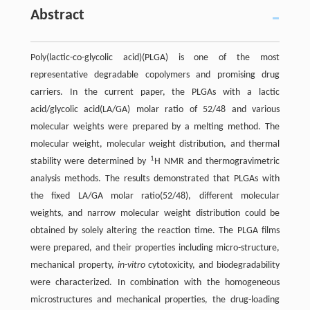
Abstract
Poly(lactic-co-glycolic acid)(PLGA) is one of the most
representative degradable copolymers and promising drug
carriers. In the current paper, the PLGAs with a lactic
acid/glycolic acid(LA/GA) molar ratio of 52/48 and various
molecular weights were prepared by a melting method. The
molecular weight, molecular weight distribution, and thermal
1
stability were determined by
H NMR and thermogravimetric
analysis methods. The results demonstrated that PLGAs with
the fixed LA/GA molar ratio(52/48), different molecular
weights, and narrow molecular weight distribution could be
obtained by solely altering the reaction time. The PLGA films
were prepared, and their properties including micro-structure,
mechanical property,
in-vitro
cytotoxicity, and biodegradability
were characterized. In combination with the homogeneous
microstructures and mechanical properties, the drug-loading