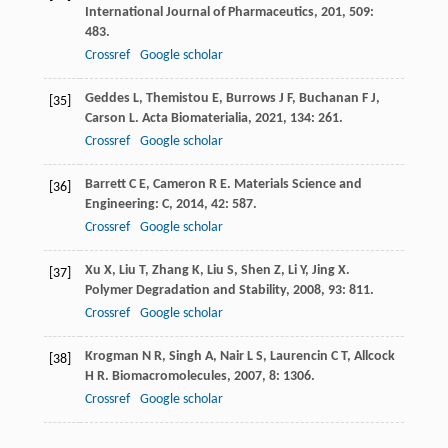
International Journal of Pharmaceutics
,
201
,
509
:
483.
Crossref
Google scholar
Geddes
L
,
Themistou
E
,
Burrows
J F
,
Buchanan
F J
,
[35]
Carson
L
.
Acta Biomaterialia
,
2021
,
134
: 261.
Crossref
Google scholar
Barrett
C E
,
Cameron
R E
.
Materials Science and
[36]
Engineering: C
,
2014
,
42
: 587.
Crossref
Google scholar
Xu
X
,
Liu
T
,
Zhang
K
,
Liu
S
,
Shen
Z
,
Li
Y
,
Jing
X
.
[37]
Polymer Degradation and Stability
,
2008
,
93
: 811.
Crossref
Google scholar
Krogman
N R
,
Singh
A
,
Nair
L S
,
Laurencin
C T
,
Allcock
[38]
H R
.
Biomacromolecules
,
2007
,
8
: 1306.
Crossref
Google scholar