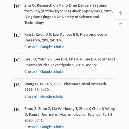
Zhu
Q
.
Research on Nano Drug Delivery Systems
[14]
from Poly(lactide/glycolide) Block Copolymers
,
2021
,
Qingdao: Qingdao University of Science and
Technology
Kim
S
,
Kwag
D S
,
Lee
D J
,
Lee
E S
.
Macromolecular
[15]
Research
,
201
,
24
: 176.
Crossref
Google scholar
Lee
J O
,
Youn
Y S
,
Lee
D-K
,
Cha
K-H
,
Lee
E S
.
Journal of
[16]
Pharmaceutical Investigation
,
2015
,
45
: 151.
Crossref
Google scholar
Wang
N
,
Wu
X S
,
Li
J K
.
Pharmaceutical Research
,
[17]
1999
,
16
: 1430.
Crossref
Google scholar
Zhou
Z
,
Zhou
Z
,
Liu
W
,
Huang
T
,
Zhao
Y
,
Chen
P
,
Wang
[18]
D
,
Fang
J
.
Journal of Macromolecular Science, Part B
,
2020
,
59
: 1.
Crossref
Google scholar