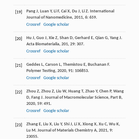
Pang
J
,
Luan
Y
,
Li
F
,
Cai
X
,
Du
J
,
Li
Z
.
International
[19]
Journal of Nanomedicine
,
2011
,
6
: 659.
Crossref
Google scholar
Hu
J
,
Guo
J
,
Xie
Z
,
Shan
D
,
Gerhard
E
,
Qian
G
,
Yang
J
.
[20]
Acta Biomaterialia
,
201
,
29
: 307.
Crossref
Google scholar
Geddes
L
,
Carson
L
,
Themistou
E
,
Buchanan
F
.
[21]
Polymer Testing
,
2020
,
91
: 106853.
Crossref
Google scholar
Zhou
Z
,
Zhou
Z
,
Liu
W
,
Huang
T
,
Zhao
Y
,
Chen
P
,
Wang
[22]
D
,
Fang
J
.
Journal of Macromolecular Science, Part B
,
2020
,
59
: 491.
Crossref
Google scholar
Zhang
E
,
Liu
X
,
Liu
Y
,
Shi
J
,
Li
X
,
Xiong
X
,
Xu
C
,
Wu
K
,
[23]
Lu
M
.
Journal of Materials Chemistry A
,
2021
,
9
:
23055.