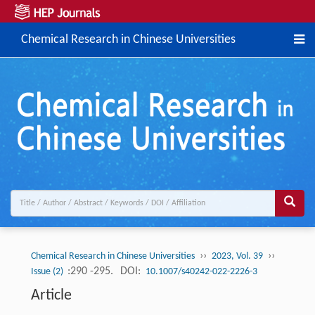
Chemical Research in Chinese Universities
››
››
Chemical Research in Chinese Universities
2023, Vol. 39
:290 -295.
DOI:
Issue (2)
10.1007/s40242-022-2226-3
Article