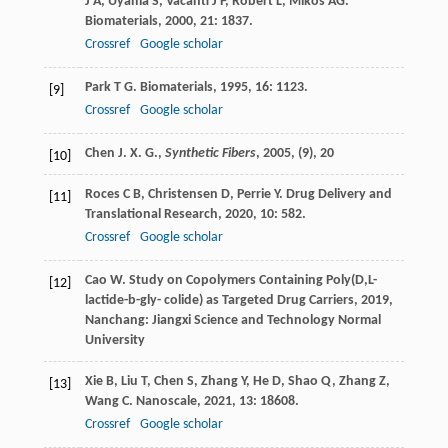
J A
,
Uyama
S
,
Vacanti
J P
,
Robert
L
,
Mikos
AG
.
Biomaterials
,
2000
,
21
: 1837.
Crossref
Google scholar
Park
T G
.
Biomaterials
,
1995
,
16
: 1123.
[9]
Crossref
Google scholar
Chen J. X. G.,
Synthetic Fibers
,
2005
, (9), 20
[10]
Roces
C B
,
Christensen
D
,
Perrie
Y
.
Drug Delivery and
[11]
Translational Research
,
2020
,
10
: 582.
Crossref
Google scholar
Cao
W
.
Study on Copolymers Containing Poly(D,L-
[12]
lactide-b-gly- colide) as Targeted Drug Carriers
,
2019
,
Nanchang: Jiangxi Science and Technology Normal
University
Xie
B
,
Liu
T
,
Chen
S
,
Zhang
Y
,
He
D
,
Shao
Q
,
Zhang
Z
,
[13]
Wang
C
.
Nanoscale
,
2021
,
13
: 18608.
Crossref
Google scholar