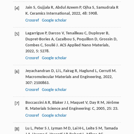
Jain
S
,
Gujjala
R
,
Abdul Azeem
P
,
Ojha
S
,
Samudrala
R
[4]
K
.
Ceramics International
,
2022
,
48
: 5908.
Crossref
Google scholar
Lagarrigue
P
,
Darcos
V
,
Tenailleau
C
,
Duployer
B
,
[5]
Dupret-Bories
A
,
Cazalbou
S
,
Poquillon
D
,
Grossin
D
,
Combes
C
,
Soulié
J
.
ACS Applied Nano Materials
,
2022
,
5
: 5278.
Crossref
Google scholar
Jeyachandran
D
,
Li
L
,
Fairag
R
,
Haglund
L
,
Cerruti
M
.
[6]
Macromolecular Materials and Engineering
,
2022
,
307
: 2100863.
Crossref
Google scholar
Boccaccini
A R
,
Blaker
J J
,
Maquet
V
,
Day
R M
,
Jérôme
[7]
R
.
Materials Science and Engineering: C
,
2005
,
25
: 23.
Crossref
Google scholar
Lu
L
,
Peter
S J
,
Lyman
M D
,
Lai
H-L
,
Leite
S M
,
Tamada
[8]