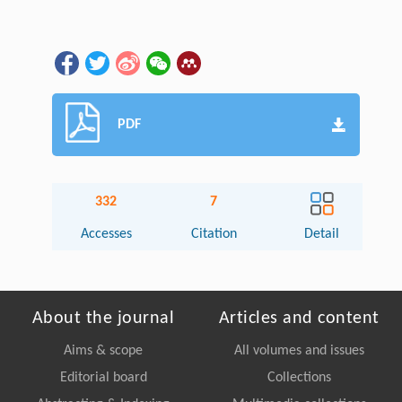
PDF
332
7
Accesses
Citation
Detail
About the journal
Articles and content
Aims & scope
All volumes and issues
Editorial board
Collections