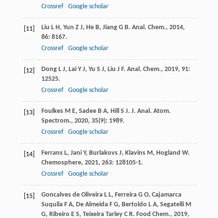
Crossref
Google scholar
Liu
L H
,
Yun
Z J
,
He
B
,
Jiang
G B
.
Anal. Chem.
,
2014
,
[11]
86
: 8167.
Crossref
Google scholar
Dong
L J
,
Lai
Y J
,
Yu
S J
,
Liu
J F
.
Anal. Chem.
,
2019
,
91
:
[12]
12525.
Crossref
Google scholar
Foulkes
M E
,
Sadee
B A
,
Hill
S J
.
J. Anal. Atom.
[13]
Spectrom.
,
2020
,
35
(9): 1989.
Crossref
Google scholar
Ferrans
L
,
Jani
Y
,
Burlakovs
J
,
Klavins
M
,
Hogland
W
.
[14]
Chemosphere
,
2021
,
263
: 128105-1.
Crossref
Google scholar
Goncalves de Oliveira
L L
,
Ferreira
G O
,
Cajamarca
[15]
Suquila
F A
,
De Almeida
F G
,
Bertoldo
L A
,
Segatelli
M
G
,
Ribeiro
E S
,
Teixeira Tarley
C R
.
Food Chem.
,
2019
,