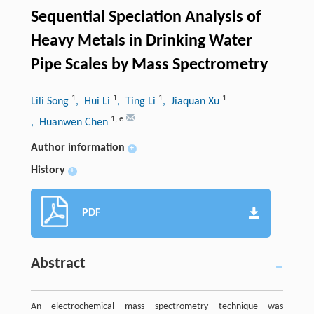
Sequential Speciation Analysis of
Heavy Metals in Drinking Water
Pipe Scales by Mass Spectrometry
1
1
1
1
Lili Song
, Hui Li
, Ting Li
, Jiaquan Xu
1
,
e
, Huanwen Chen
Author information
+
History
+
PDF
Abstract
An electrochemical mass spectrometry technique was