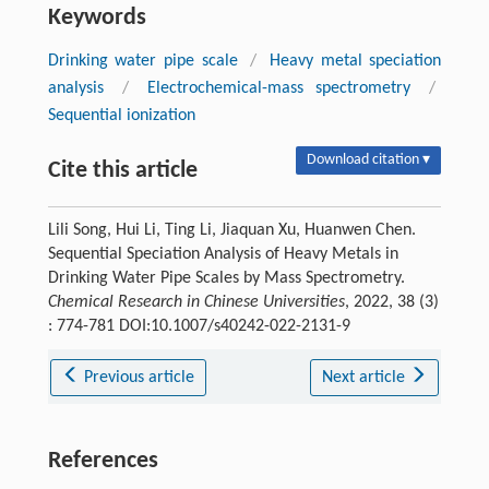
Keywords
Drinking water pipe scale
/
Heavy metal speciation
analysis
/
Electrochemical-mass spectrometry
/
Sequential ionization
Download citation ▾
Cite this article
Lili Song, Hui Li, Ting Li, Jiaquan Xu, Huanwen Chen.
Sequential Speciation Analysis of Heavy Metals in
Drinking Water Pipe Scales by Mass Spectrometry.
Chemical Research in Chinese Universities
, 2022, 38 (3)
: 774-781 DOI:10.1007/s40242-022-2131-9
Previous article
Next article
References