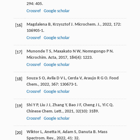
294
: 405.
Crossref
Google scholar
Magdalena
B
,
Krzysztof
J
.
Microchem. J.
,
2022
,
172
:
[16]
106905-1.
Crossref
Google scholar
Munonde
T S
,
Maxakato
N W
,
Nomngongo
P N
.
[17]
Microchim. Acta
,
2017
,
184
(4): 1223.
Crossref
Google scholar
Souza
S O
,
Avila
D V L
,
Cerda
V
,
Araujo
R G O
.
Food
[18]
Chem.
,
2022
,
367
: 130673-1.
Crossref
Google scholar
Shi
Y P
,
Liu
J J
,
Zhang
Y
,
Bao
J F
,
Cheng
J L
,
Yi
C Q
.
[19]
Chinese Chem. Lett.
,
2021
,
32
(10): 3189.
Crossref
Google scholar
Wiktor
L
,
Anetta
H
,
Adam
S
,
Danuta
B
.
Mass
[20]
Spectrom. Rev.
,
2022
,
41
: 32.