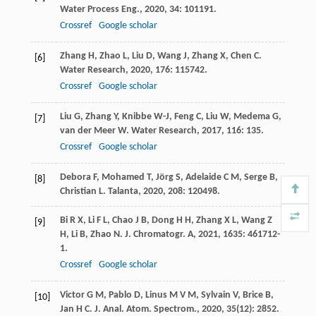
Water Process Eng.
,
2020
,
34
: 101191.
Crossref
Google scholar
Zhang
H
,
Zhao
L
,
Liu
D
,
Wang
J
,
Zhang
X
,
Chen
C
.
[6]
Water Research
,
2020
,
176
: 115742.
Crossref
Google scholar
Liu
G
,
Zhang
Y
,
Knibbe
W-J
,
Feng
C
,
Liu
W
,
Medema
G
,
[7]
van der Meer
W
.
Water Research
,
2017
,
116
: 135.
Crossref
Google scholar
Debora
F
,
Mohamed
T
,
Jörg
S
,
Adelaide
C M
,
Serge
B
,
[8]
Christian
L
.
Talanta
,
2020
,
208
: 120498.
Bi
R X
,
Li
F L
,
Chao
J B
,
Dong
H H
,
Zhang
X L
,
Wang
Z
[9]
H
,
Li
B
,
Zhao
N
.
J. Chromatogr. A
,
2021
,
1635
: 461712-
1.
Crossref
Google scholar
Victor
G M
,
Pablo
D
,
Linus
M V M
,
Sylvain
V
,
Brice
B
,
[10]
Jan
H C
.
J. Anal. Atom. Spectrom.
,
2020
,
35
(12): 2852.