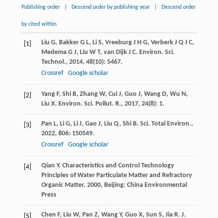
Publishing order
|
Descend order by publishing year
|
Descend order
by cited within
Liu
G
,
Bakker
G L
,
Li
S
,
Vreeburg
J H G
,
Verberk
J Q J C
,
[1]
Medema
G J
,
Liu
W T
,
van Dijk
J C
.
Environ. Sci.
Technol.
,
2014
,
48
(10): 5467.
Crossref
Google scholar
Yang
F
,
Shi
B
,
Zhang
W
,
Cui
J
,
Guo
J
,
Wang
D
,
Wu
N
,
[2]
Liu
X
.
Environ. Sci. Pollut. R.
,
2017
,
24
(8): 1.
Pan
L
,
Li
G
,
Li
J
,
Gao
J
,
Liu
Q
,
Shi
B
.
Sci. Total Environ.
,
[3]
2022
,
806
: 150549.
Crossref
Google scholar
Qian
Y
.
Characteristics and Control Technology
[4]
Principles of Water Particulate Matter and Refractory
Organic Matter
,
2000
, Beijing: China Environmental
Press
Chen
F
,
Liu
W
,
Pan
Z
,
Wang
Y
,
Guo
X
,
Sun
S
,
Jia
R
.
J.
[5]