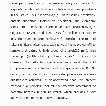
developed based on a homemade analytical device for
sequential analysis of the heavy metals with various speciations
in the scales. Four speciations(
e.g.
, water-soluble speciation,
organic speciation, indissoluble speciation and elemental
speciation) of heavy metals are sequentially extracted by H
O,
2
CH
OH, EDTA-2Na and electrolysis for online electrospray
3
ionization mass spectrometry(ESI-MS) detection. The method
takes significant advantages, such as requiring no tedious offline
sample pretreatment, high speed of analysis(20 min), high
throughput (multi-metals), good sensitivity(0.5 µg/L) and rich
chemical information(four speciations). As a result, the rapid
comprehensive characterization of four speciations of Pb, Ni,
Cu, Zn, Fe, Ba, Mn, Cr and Ca in water pipe scales has been
qualitatively achieved. It demonstrated that the present
method is a powerful tool for the effective assessment of
potential hazards in drinking water, which provides a new
analytical idea for evaluating water quality.