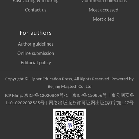
Abstracting & Indexing
Multimedia collections
Contact us
Most accessed
Most cited
For authors
Author guidelines
Online submission
Editorial policy
Copyright © Higher Education Press, All Rights Reserved. Powered by
Beijing Magtech Co. Ltd
ICP Filing:
京ICP备12020869号-1
|
京ICP备150856号
| 京公网安备
11010202008535号 | 网络出版服务许可证网出证(京)字第127号