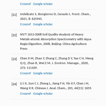
Crossref
Google scholar
Indelicato
S
,
Bongiorno
D
,
Ceraulo
L
.
Front. Chem.
,
[21]
2021
,
8
: 625945.
Crossref
Google scholar
NY/T 1613-2008
Soil Quality-Analysis of Heavy
[22]
Metals-atomic Absorption Spectrometry with Aqua
Regia Digestion
,
2008
, Beijing: China Agriculture
Press
Chen
X M
,
Zhao
Y
,
Zhang
C
,
Zhang
D Y
,
Yao
C H
,
Meng
[23]
Q Q
,
Zhao
R
,
Wei
Z M
.
J. Environ. Manage.
,
2020
,
272
: 111109.
Crossref
Google scholar
Li
J X
,
Sun
C J
,
Zheng
L
,
Jiang
F H
,
Yin
X F
,
Chen
J H
,
[24]
Wang
X R
.
Chinese J. Anal. Chem.
,
201
,
44
(11): 1659.
Crossref
Google scholar