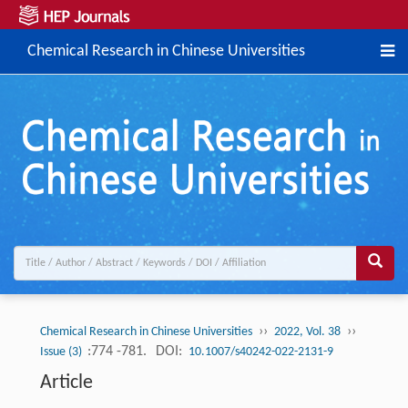
Chemical Research in Chinese Universities
››
››
Chemical Research in Chinese Universities
2022, Vol. 38
:774 -781.
DOI:
Issue (3)
10.1007/s40242-022-2131-9
Article