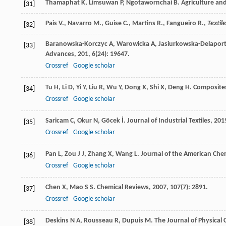
Thamaphat
K
,
Limsuwan
P
,
Ngotawornchai
B
.
Agriculture an
[31]
Pais V., Navarro M., Guise C., Martins R., Fangueiro R.,
Textil
[32]
Baranowska-Korczyc
A
,
Warowicka
A
,
Jasiurkowska-Delapor
[33]
Advances
,
201
,
6
(24): 19647.
Crossref
Google scholar
Tu
H
,
Li
D
,
Yi
Y
,
Liu
R
,
Wu
Y
,
Dong
X
,
Shi
X
,
Deng
H
.
Composite
[34]
Crossref
Google scholar
Saricam
C
,
Okur
N
,
Göcek
İ
.
Journal of Industrial Textiles
,
201
[35]
Crossref
Google scholar
Pan
L
,
Zou
J J
,
Zhang
X
,
Wang
L
.
Journal of the American Chem
[36]
Crossref
Google scholar
Chen
X
,
Mao
S S
.
Chemical Reviews
,
2007
,
107
(7): 2891.
[37]
Crossref
Google scholar
Deskins
N A
,
Rousseau
R
,
Dupuis
M
.
The Journal of Physical 
[38]