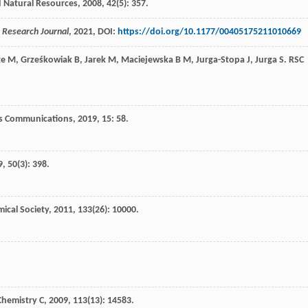
d Natural Resources
,
2008
,
42
(5): 357.
e Research Journal
,
2021
, DOI:
https://doi.org/10.1177/00405175211010669
te
M
,
Grześkowiak
B
,
Jarek
M
,
Maciejewska
B M
,
Jurga-Stopa
J
,
Jurga
S
.
RSC
s Communications
,
2019
,
15
: 58.
9
,
50
(3): 398.
ical Society
,
2011
,
133
(26): 10000.
Chemistry C
,
2009
,
113
(13): 14583.