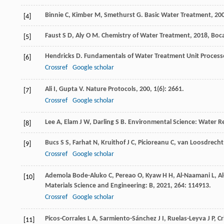
Binnie
C
,
Kimber
M
,
Smethurst
G
.
Basic Water Treatment
,
20
[4]
Faust
S D
,
Aly
O M
.
Chemistry of Water Treatment
,
2018
, Boc
[5]
Hendricks
D
.
Fundamentals of Water Treatment Unit Processes
[6]
Crossref
Google scholar
Ali
I
,
Gupta
V
.
Nature Protocols
,
200
,
1
(6): 2661.
[7]
Crossref
Google scholar
Lee
A
,
Elam
J W
,
Darling
S B
.
Environmental Science: Water R
[8]
Bucs
S S
,
Farhat
N
,
Kruithof
J C
,
Picioreanu
C
,
van Loosdrecht
[9]
Crossref
Google scholar
Ademola Bode-Aluko
C
,
Pereao
O
,
Kyaw
H H
,
Al-Naamani
L
,
Al
[10]
Materials Science and Engineering: B
,
2021
,
264
: 114913.
Crossref
Google scholar
Picos-Corrales
L A
,
Sarmiento-Sánchez
J I
,
Ruelas-Leyva
J P
,
Cr
[11]