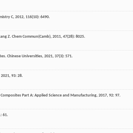
mistry C
,
2012
,
116
(10): 6490.
Kang
Z
.
Chem Commun(Camb)
,
2011
,
47
(28): 8025.
es. Chinese Universities
,
2021
,
37
(3): 571.
,
2021
,
93
: 28.
.
Composites Part A: Applied Science and Manufacturing
,
2017
,
92
: 97.
1
: 61.