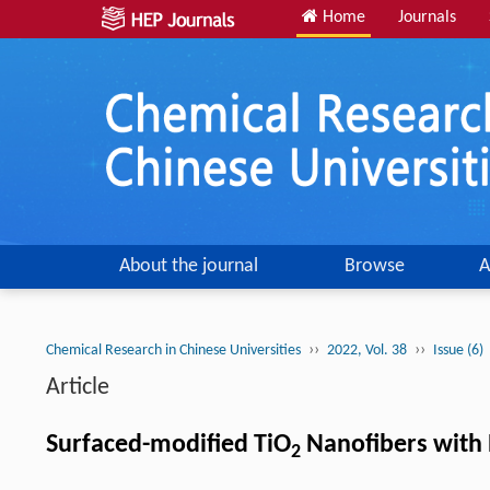
Home
Journals
About the journal
Browse
A
››
››
Chemical Research in Chinese Universities
2022, Vol. 38
Issue (6)
Article
Surfaced-modified TiO
Nanofibers with 
2