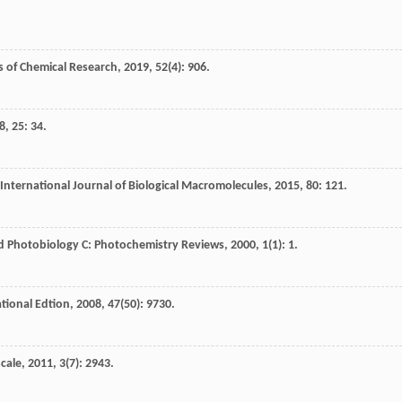
 of Chemical Research
,
2019
,
52
(4): 906.
8
,
25
: 34.
International Journal of Biological Macromolecules
,
2015
,
80
: 121.
d Photobiology C: Photochemistry Reviews
,
2000
,
1
(1): 1.
tional Edtion
,
2008
,
47
(50): 9730.
cale
,
2011
,
3
(7): 2943.