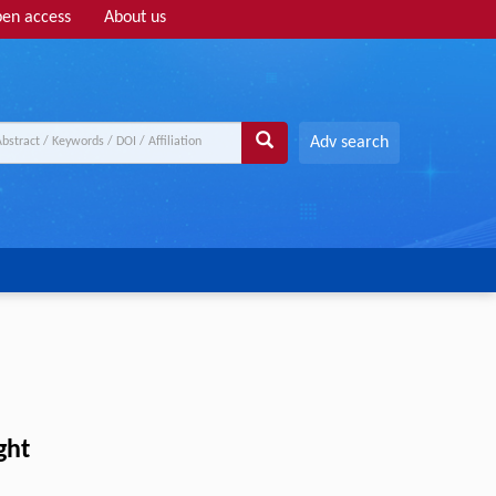
en access
About us
Adv search
ght