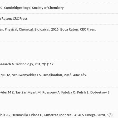
02
, Cambridge: Royal Society of Chemistry
a Raton: CRC Press
: Physical, Chemical, Biological
,
2016
, Boca Raton: CRC Press.
esearch & Technology
,
201
,
2
(1): 17.
M C M
,
Vrouwenvelder
J S
.
Desalination
,
2018
,
434
: 189.
-Abri
M Z
,
Tay Zar Myint
M
,
Rossouw
A
,
Fatoba
O
,
Petrik
L
,
Dobretsov
S
.
ini
G G
,
Hermosillo-Ochoa
E
,
Gutierrez-Montes
J A
.
ACS Omega
,
2020
,
5
(8):