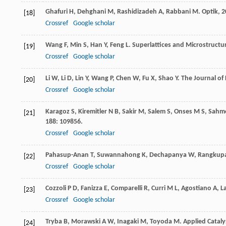
Ghafuri
H
,
Dehghani
M
,
Rashidizadeh
A
,
Rabbani
M
.
Optik
,
2
[18]
Crossref
Google scholar
Wang
F
,
Min
S
,
Han
Y
,
Feng
L
.
Superlattices and Microstructu
[19]
Crossref
Google scholar
Li
W
,
Li
D
,
Lin
Y
,
Wang
P
,
Chen
W
,
Fu
X
,
Shao
Y
.
The Journal of 
[20]
Crossref
Google scholar
Karagoz
S
,
Kiremitler
N B
,
Sakir
M
,
Salem
S
,
Onses
M S
,
Sahme
[21]
188
: 109856.
Crossref
Google scholar
Pahasup-Anan
T
,
Suwannahong
K
,
Dechapanya
W
,
Rangkup
[22]
Crossref
Google scholar
Cozzoli
P D
,
Fanizza
E
,
Comparelli
R
,
Curri
M L
,
Agostiano
A
,
L
[23]
Crossref
Google scholar
Tryba
B
,
Morawski
A W
,
Inagaki
M
,
Toyoda
M
.
Applied Cataly
[24]