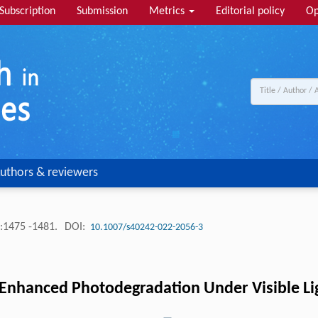
Subscription
Submission
Metrics
Editorial policy
Op
uthors & reviewers
:1475 -1481.
DOI:
10.1007/s40242-022-2056-3
Enhanced Photodegradation Under Visible Li