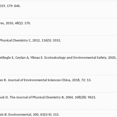
019
,
179
: 646.
res
,
2010
,
48
(2): 170.
Physical Chemistry C
,
2012
,
116
(5): 3552.
tlioglu
E
,
Ceylan
A
,
Yilmaz
E
.
Ecotoxicology and Environmental Safety
,
2020
,
an
R
.
Journal of Environmental Sciences-China
,
2018
,
72
: 13.
aub
D
.
The Journal of Physical Chemistry B
,
2004
,
108
(28): 9623.
sis B: Environmental
,
200
,
63
(3/4): 215.