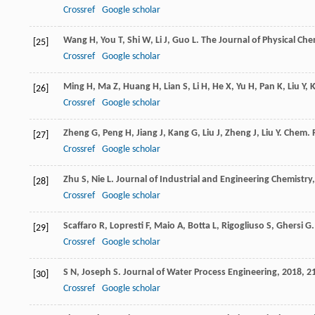
Crossref
Google scholar
Wang
H
,
You
T
,
Shi
W
,
Li
J
,
Guo
L
.
The Journal of Physical Che
[25]
Crossref
Google scholar
Ming
H
,
Ma
Z
,
Huang
H
,
Lian
S
,
Li
H
,
He
X
,
Yu
H
,
Pan
K
,
Liu
Y
,
[26]
Crossref
Google scholar
Zheng
G
,
Peng
H
,
Jiang
J
,
Kang
G
,
Liu
J
,
Zheng
J
,
Liu
Y
.
Chem. R
[27]
Crossref
Google scholar
Zhu
S
,
Nie
L
.
Journal of Industrial and Engineering Chemistry
[28]
Crossref
Google scholar
Scaffaro
R
,
Lopresti
F
,
Maio
A
,
Botta
L
,
Rigogliuso
S
,
Ghersi
G
[29]
Crossref
Google scholar
S
N
,
Joseph
S
.
Journal of Water Process Engineering
,
2018
,
2
[30]
Crossref
Google scholar