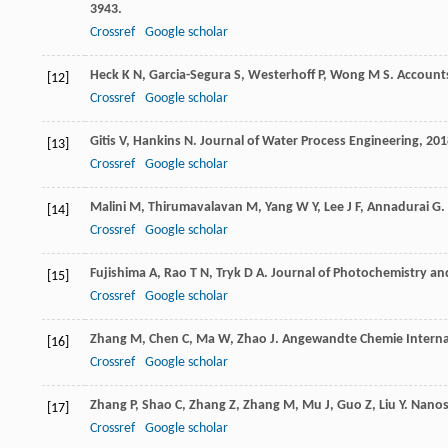
3943.
Crossref
Google scholar
Heck
K N
,
Garcia-Segura
S
,
Westerhoff
P
,
Wong
M S
.
Accounts
[12]
Crossref
Google scholar
Gitis
V
,
Hankins
N
.
Journal of Water Process Engineering
,
201
[13]
Crossref
Google scholar
Malini
M
,
Thirumavalavan
M
,
Yang
W Y
,
Lee
J F
,
Annadurai
G
.
[14]
Crossref
Google scholar
Fujishima
A
,
Rao
T N
,
Tryk
D A
.
Journal of Photochemistry an
[15]
Crossref
Google scholar
Zhang
M
,
Chen
C
,
Ma
W
,
Zhao
J
.
Angewandte Chemie Interna
[16]
Crossref
Google scholar
Zhang
P
,
Shao
C
,
Zhang
Z
,
Zhang
M
,
Mu
J
,
Guo
Z
,
Liu
Y
.
Nanos
[17]
Crossref
Google scholar