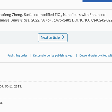
Gaofeng Zheng. Surfaced-modified TiO
Nanofibers with Enhanced
2
inese Universities
, 2022, 38 (6) : 1475-1481 DOI:10.1007/s40242-02
Next article
Publishing order
|
Descend order by publishing year
|
Descend order by cited wi
09
,
90
(8): 2313.
33.