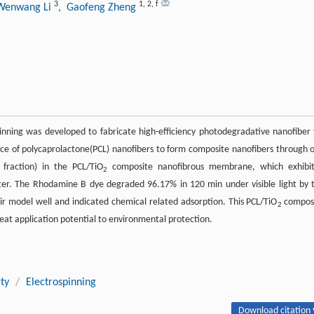
3
1
,
2
,
f
Wenwang Li
, Gaofeng Zheng
nning was developed to fabricate high-efficiency photodegradative nanofiber 
ce of polycaprolactone(PCL) nanofibers to form composite nanofibers through 
fraction) in the PCL/TiO
composite nanofibrous membrane, which exhibi
2
water. The Rhodamine B dye degraded 96.17% in 120 min under visible light by 
 model well and indicated chemical related adsorption. This PCL/TiO
compos
2
at application potential to environmental protection.
ty
/
Electrospinning
Download citation 