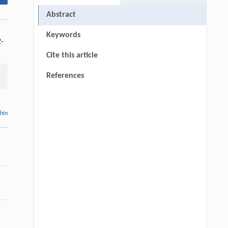
Abstract
Keywords
2-
Cite this article
References
thin