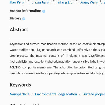
1
,
2
1
,
2
1
,
2
3
Hao Peng
, Jiaxin Jiang
, Yifang Liu
, Xiang Wang
, 
Author information
+
History
+
Abstract
Asynchronized surface modification method based on coaxial electrospi
water purification. TiO
nanoparticles assembled uniformly on the surfa
2
step process. The maximal content of Ti element was 25.6%(mass 
hydrophilicity and excellent photodegradation under visible light in 
PCL/TiO
composite membrane. The adsorption behavior fitted Langmuir
2
nanofibrous membrane has super degradation properties and displays gre
Keywords
Nanoparticle
/
Environmental degradation
/
Surface proper