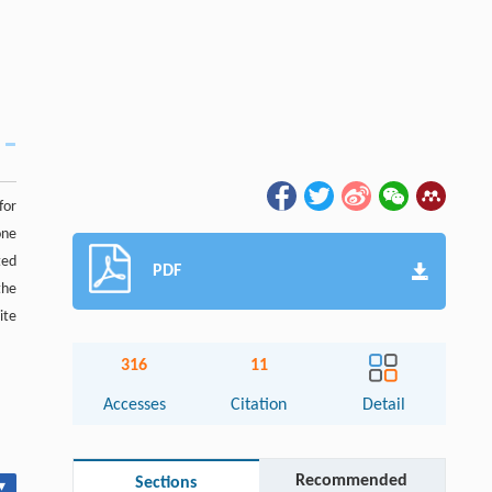
for
one
ted
PDF
the
ite
316
11
Accesses
Citation
Detail
Recommended
Sections
▾