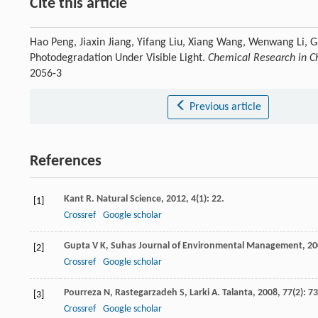
Cite this article
Hao Peng, Jiaxin Jiang, Yifang Liu, Xiang Wang, Wenwang Li, 
Photodegradation Under Visible Light.
Chemical Research in Ch
2056-3
Previous article
References
Kant
R
.
Natural Science
,
2012
,
4
(1): 22.
[1]
Crossref
Google scholar
Gupta
V K
,
Suhas
Journal of Environmental Management
,
20
[2]
Crossref
Google scholar
Pourreza
N
,
Rastegarzadeh
S
,
Larki
A
.
Talanta
,
2008
,
77
(2): 7
[3]
Crossref
Google scholar