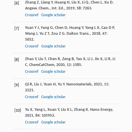
Zhang
Z
,
Liang
Y
,
Huang
H
,
Liu
X
,
Li
Q
,
Chen
L
,
Xu
D
.
[6]
Angew. Chem., Int. Ed.
,
2019
,
58
: 7263.
Crossref
Google scholar
Yuan
Y J
,
Fang
G
,
Chen
D
,
Huang
Y
,
Yang
L X
,
Cao
D P
,
[7]
Wang
J
,
Yu
Z T
,
Zou
Z G
.
Dalton Trans.
,
2018
,
47
:
5652.
Crossref
Google scholar
Zhao
Y
,
Liu
T
,
Chen
R
,
Zeng
B
,
Tao
X
,
Li
J
,
Jin
X
,
Li
R
,
Li
[8]
C
.
ChemCatChem
,
2020
,
12
: 1585.
Crossref
Google scholar
Qi
R
,
Liu
J
,
Yuan
H
,
Yu
Y
.
Nanomaterials
,
2021
,
11
:
[9]
2221.
Crossref
Google scholar
Yu
X
,
Yang
L
,
Xuan
Y
,
Liu
X L
,
Zhang
K
.
Nano Energy
,
[10]
2021
,
84
: 105953.
Crossref
Google scholar