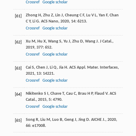
Crossref
Google scholar
Zhong
H
,
Zhu
Z
,
Lin
J
,
Cheung
C F
,
Lu
V L
,
Yan
F
,
Chan
[61]
C Y
,
Li
G
.
ACS Nano
,
2020
,
14
: 6213.
Crossref
Google scholar
Xu
M
,
Hu
X
,
Wang
S
,
Yu
J
,
Zhu
D
,
Wang
J
.
J Catal.
,
[62]
2019
,
377
: 652.
Crossref
Google scholar
Cai
S
,
Chen
J
,
Li
Q
,
Jia
H
.
ACS Appl. Mater. Interfaces
,
[63]
2021
,
13
: 14221.
Crossref
Google scholar
Nikitenko
S I
,
Chave
T
,
Cau
C
,
Brau
H P
,
Flaud
V
.
ACS
[64]
Catal.
,
2015
,
5
: 4790.
Crossref
Google scholar
Song
R
,
Liu
M
,
Luo
B
,
Geng
J
,
Jing
D
.
AICHE J.
,
2020
,
[65]
66
: e17008.