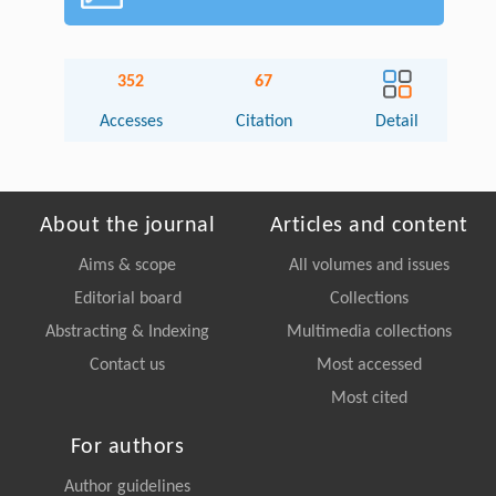
352
67
Accesses
Citation
Detail
About the journal
Articles and content
Aims & scope
All volumes and issues
Editorial board
Collections
Abstracting & Indexing
Multimedia collections
Contact us
Most accessed
Most cited
For authors
Author guidelines