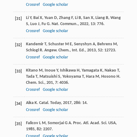
Crossref
Google scholar
Li
Y
,
Bai
X
,
Yuan
D
,
Zhang
F
,
Li
B
,
San
X
,
Liang
B
,
Wang
[31]
S
,
Luo
J
,
Fu
G
.
Nat. Commun.
,
2022
,
13
: 776.
Crossref
Google scholar
Kandemir
T
,
Schuster
M E
,
Senyshyn
A
,
Behrens
M
,
[32]
Schlogl
R
.
Angew. Chem., Int. Ed.
,
2013
,
52
: 12723.
Crossref
Google scholar
Kitano
M
,
Inoue
Y
,
Ishikawa
H
,
Yamagata
K
,
Nakao
T
,
[33]
Tada
T
,
Matsuishi
S
,
Yokoyama
T
,
Hara
M
,
Hosono
H
.
Chem. Sci.
,
201
,
7
: 4036.
Crossref
Google scholar
Aika
K
.
Catal. Today
,
2017
,
286
: 14.
[34]
Crossref
Google scholar
Falicov
L M
,
Somorjai
G A
.
Proc. Atl. Acad. Sci. USA
,
[35]
1985
,
82
: 2207.
Crossref
Google scholar