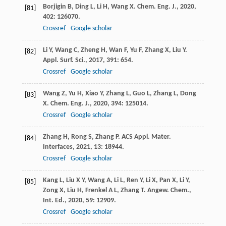
Borjigin
B
,
Ding
L
,
Li
H
,
Wang
X
.
Chem. Eng. J.
,
2020
,
[81]
402
: 126070.
Crossref
Google scholar
Li
Y
,
Wang
C
,
Zheng
H
,
Wan
F
,
Yu
F
,
Zhang
X
,
Liu
Y
.
[82]
Appl. Surf. Sci.
,
2017
,
391
: 654.
Crossref
Google scholar
Wang
Z
,
Yu
H
,
Xiao
Y
,
Zhang
L
,
Guo
L
,
Zhang
L
,
Dong
[83]
X
.
Chem. Eng. J.
,
2020
,
394
: 125014.
Crossref
Google scholar
Zhang
H
,
Rong
S
,
Zhang
P
.
ACS Appl. Mater.
[84]
Interfaces
,
2021
,
13
: 18944.
Crossref
Google scholar
Kang
L
,
Liu
X Y
,
Wang
A
,
Li
L
,
Ren
Y
,
Li
X
,
Pan
X
,
Li
Y
,
[85]
Zong
X
,
Liu
H
,
Frenkel
A L
,
Zhang
T
.
Angew. Chem.,
Int. Ed.
,
2020
,
59
: 12909.
Crossref
Google scholar