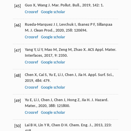
Guo
X
,
Wang
J
.
Mar. Pollut. Bull.
,
2019
,
142
: 1.
[45]
Crossref
Google scholar
Rueda-Marquez
J J
,
Levchuk
I
,
Ibanez
P F
,
Sillanpaa
[46]
M
.
J. Clean Prod.
,
2020
,
258
: 120694.
Crossref
Google scholar
Yang
Y
,
Li
Y
,
Mao
M
,
Zeng
M
,
Zhao
X
.
ACS Appl. Mater.
[47]
Interfaces
,
2017
,
9
: 2350.
Crossref
Google scholar
Chen
X
,
Cai
S
,
Yu
E
,
Li
J
,
Chen
J
,
Jia
H
.
Appl. Surf. Sci.
,
[48]
2019
,
484
: 479.
Crossref
Google scholar
Yu
E
,
Li
J
,
Chen
J
,
Chen
J
,
Hong
Z
,
Jia
H
.
J. Hazard.
[49]
Mater.
,
2020
,
388
: 121800.
Crossref
Google scholar
Lai
B H
,
Lin
Y R
,
Chen
D H
.
Chem. Eng. J.
,
2013
,
223
:
[50]