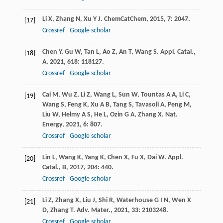
Li
X
,
Zhang
N
,
Xu
Y J
.
ChemCatChem
,
2015
,
7
: 2047.
[17]
Crossref
Google scholar
Chen
Y
,
Gu
W
,
Tan
L
,
Ao
Z
,
An
T
,
Wang
S
.
Appl. Catal.,
[18]
A
,
2021
,
618
: 118127.
Crossref
Google scholar
Cai
M
,
Wu
Z
,
Li
Z
,
Wang
L
,
Sun
W
,
Tountas
A A
,
Li
C
,
[19]
Wang
S
,
Feng
K
,
Xu
A B
,
Tang
S
,
Tavasoli
A
,
Peng
M
,
Liu
W
,
Helmy
A S
,
He
L
,
Ozin
G A
,
Zhang
X
.
Nat.
Energy
,
2021
,
6
: 807.
Crossref
Google scholar
Lin
L
,
Wang
K
,
Yang
K
,
Chen
X
,
Fu
X
,
Dai
W
.
Appl.
[20]
Catal., B
,
2017
,
204
: 440.
Crossref
Google scholar
Li
Z
,
Zhang
X
,
Liu
J
,
Shi
R
,
Waterhouse
G I N
,
Wen
X
[21]
D
,
Zhang
T
.
Adv. Mater.
,
2021
,
33
: 2103248.
Crossref
Google scholar