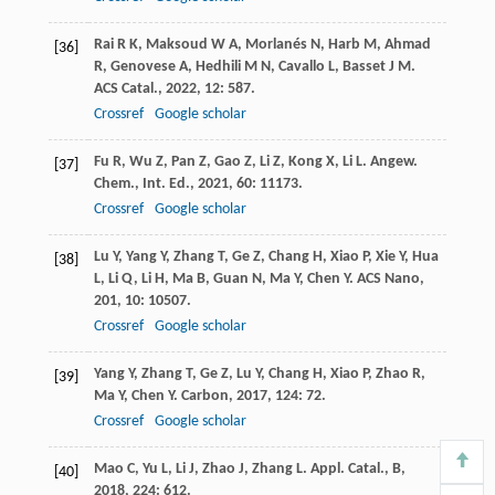
Rai
R K
,
Maksoud
W A
,
Morlanés
N
,
Harb
M
,
Ahmad
[36]
R
,
Genovese
A
,
Hedhili
M N
,
Cavallo
L
,
Basset
J M
.
ACS Catal.
,
2022
,
12
: 587.
Crossref
Google scholar
Fu
R
,
Wu
Z
,
Pan
Z
,
Gao
Z
,
Li
Z
,
Kong
X
,
Li
L
.
Angew.
[37]
Chem., Int. Ed.
,
2021
,
60
: 11173.
Crossref
Google scholar
Lu
Y
,
Yang
Y
,
Zhang
T
,
Ge
Z
,
Chang
H
,
Xiao
P
,
Xie
Y
,
Hua
[38]
L
,
Li
Q
,
Li
H
,
Ma
B
,
Guan
N
,
Ma
Y
,
Chen
Y
.
ACS Nano
,
201
,
10
: 10507.
Crossref
Google scholar
Yang
Y
,
Zhang
T
,
Ge
Z
,
Lu
Y
,
Chang
H
,
Xiao
P
,
Zhao
R
,
[39]
Ma
Y
,
Chen
Y
.
Carbon
,
2017
,
124
: 72.
Crossref
Google scholar
Mao
C
,
Yu
L
,
Li
J
,
Zhao
J
,
Zhang
L
.
Appl. Catal., B
,
[40]
2018
,
224
: 612.