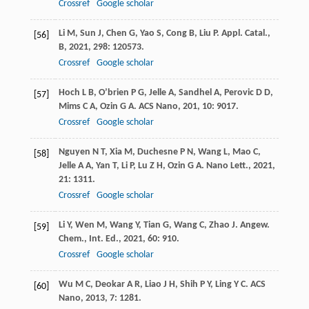
Crossref
Google scholar
Li
M
,
Sun
J
,
Chen
G
,
Yao
S
,
Cong
B
,
Liu
P
.
Appl. Catal.,
[56]
B
,
2021
,
298
: 120573.
Crossref
Google scholar
Hoch
L B
,
O’brien
P G
,
Jelle
A
,
Sandhel
A
,
Perovic
D D
,
[57]
Mims
C A
,
Ozin
G A
.
ACS Nano
,
201
,
10
: 9017.
Crossref
Google scholar
Nguyen
N T
,
Xia
M
,
Duchesne
P N
,
Wang
L
,
Mao
C
,
[58]
Jelle
A A
,
Yan
T
,
Li
P
,
Lu
Z H
,
Ozin
G A
.
Nano Lett.
,
2021
,
21
: 1311.
Crossref
Google scholar
Li
Y
,
Wen
M
,
Wang
Y
,
Tian
G
,
Wang
C
,
Zhao
J
.
Angew.
[59]
Chem., Int. Ed.
,
2021
,
60
: 910.
Crossref
Google scholar
Wu
M C
,
Deokar
A R
,
Liao
J H
,
Shih
P Y
,
Ling
Y C
.
ACS
[60]
Nano
,
2013
,
7
: 1281.