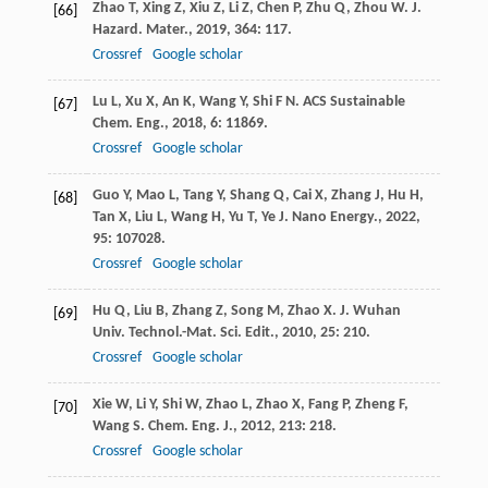
Zhao
T
,
Xing
Z
,
Xiu
Z
,
Li
Z
,
Chen
P
,
Zhu
Q
,
Zhou
W
.
J.
[66]
Hazard. Mater.
,
2019
,
364
: 117.
Crossref
Google scholar
Lu
L
,
Xu
X
,
An
K
,
Wang
Y
,
Shi
F N
.
ACS Sustainable
[67]
Chem. Eng.
,
2018
,
6
: 11869.
Crossref
Google scholar
Guo
Y
,
Mao
L
,
Tang
Y
,
Shang
Q
,
Cai
X
,
Zhang
J
,
Hu
H
,
[68]
Tan
X
,
Liu
L
,
Wang
H
,
Yu
T
,
Ye
J
.
Nano Energy.
,
2022
,
95
: 107028.
Crossref
Google scholar
Hu
Q
,
Liu
B
,
Zhang
Z
,
Song
M
,
Zhao
X
.
J. Wuhan
[69]
Univ. Technol.-Mat. Sci. Edit.
,
2010
,
25
: 210.
Crossref
Google scholar
Xie
W
,
Li
Y
,
Shi
W
,
Zhao
L
,
Zhao
X
,
Fang
P
,
Zheng
F
,
[70]
Wang
S
.
Chem. Eng. J.
,
2012
,
213
: 218.
Crossref
Google scholar