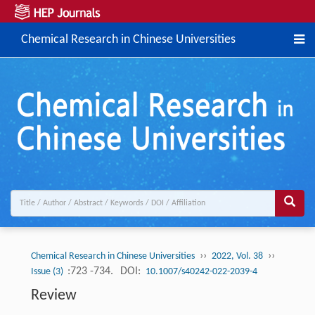
Chemical Research in Chinese Universities
››
››
Chemical Research in Chinese Universities
2022, Vol. 38
:723 -734.
DOI:
Issue (3)
10.1007/s40242-022-2039-4
Review