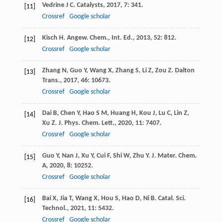
Vedrine
J C
.
Catalysts
,
2017
,
7
: 341.
[11]
Crossref
Google scholar
Kisch
H
.
Angew. Chem., Int. Ed.
,
2013
,
52
: 812.
[12]
Crossref
Google scholar
Zhang
N
,
Guo
Y
,
Wang
X
,
Zhang
S
,
Li
Z
,
Zou
Z
.
Dalton
[13]
Trans.
,
2017
,
46
: 10673.
Crossref
Google scholar
Dai
B
,
Chen
Y
,
Hao
S M
,
Huang
H
,
Kou
J
,
Lu
C
,
Lin
Z
,
[14]
Xu
Z
.
J. Phys. Chem. Lett.
,
2020
,
11
: 7407.
Crossref
Google scholar
Guo
Y
,
Nan
J
,
Xu
Y
,
Cui
F
,
Shi
W
,
Zhu
Y
.
J. Mater. Chem.
[15]
A
,
2020
,
8
: 10252.
Crossref
Google scholar
Bai
X
,
Jia
T
,
Wang
X
,
Hou
S
,
Hao
D
,
Ni
B
.
Catal. Sci.
[16]
Technol.
,
2021
,
11
: 5432.
Crossref
Google scholar