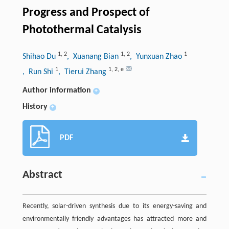
Progress and Prospect of
Photothermal Catalysis
1
,
2
1
,
2
1
Shihao Du
, Xuanang Bian
, Yunxuan Zhao
1
1
,
2
,
e
, Run Shi
, Tierui Zhang
Author information
+
History
+
PDF
Abstract
Recently, solar-driven synthesis due to its energy-saving and
environmentally friendly advantages has attracted more and