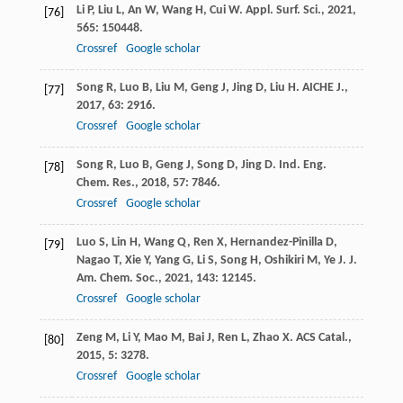
Li
P
,
Liu
L
,
An
W
,
Wang
H
,
Cui
W
.
Appl. Surf. Sci.
,
2021
,
[76]
565
: 150448.
Crossref
Google scholar
Song
R
,
Luo
B
,
Liu
M
,
Geng
J
,
Jing
D
,
Liu
H
.
AICHE J.
,
[77]
2017
,
63
: 2916.
Crossref
Google scholar
Song
R
,
Luo
B
,
Geng
J
,
Song
D
,
Jing
D
.
Ind. Eng.
[78]
Chem. Res.
,
2018
,
57
: 7846.
Crossref
Google scholar
Luo
S
,
Lin
H
,
Wang
Q
,
Ren
X
,
Hernandez-Pinilla
D
,
[79]
Nagao
T
,
Xie
Y
,
Yang
G
,
Li
S
,
Song
H
,
Oshikiri
M
,
Ye
J
.
J.
Am. Chem. Soc.
,
2021
,
143
: 12145.
Crossref
Google scholar
Zeng
M
,
Li
Y
,
Mao
M
,
Bai
J
,
Ren
L
,
Zhao
X
.
ACS Catal.
,
[80]
2015
,
5
: 3278.
Crossref
Google scholar