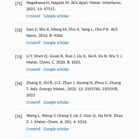
Nagakawa
H
,
Nagata
M
.
ACS Appl. Mater. Interfaces
,
[71]
2021
,
13
: 47511.
Crossref
Google scholar
Gan
Z
,
Wu
X
,
Meng
M
,
Zhu
X
,
Yang
L
,
Chu
P K
.
ACS
[72]
Nano
,
2014
,
8
: 9304.
Crossref
Google scholar
Li
Y
,
Shen
Q
,
Guan
R
,
Xue
J
,
Liu
X
,
Jia
H
,
Xu
B
,
Wu
Y
.
J.
[73]
Mater. Chem. C
,
2020
,
8
: 1025.
Crossref
Google scholar
Zhang
X
,
Shi
R
,
Li
Z
,
Zhao
J
,
Huang
H
,
Zhou
C
,
Zhang
[74]
T
.
Adv. Energy Mater.
,
2022
,
12
: 2103740. 2101958,
2022
Crossref
Google scholar
Wang
L
,
Wang
Y
,
Cheng
Y
,
Liu
Z
,
Guo
Q
,
Ha
M N
,
Zhao
[75]
Z
.
J. Mater. Chem. A
,
201
,
4
: 5314.
Crossref
Google scholar