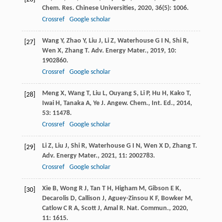
Chem. Res. Chinese Universities
,
2020
,
36
(5): 1006.
Crossref
Google scholar
Wang
Y
,
Zhao
Y
,
Liu
J
,
Li
Z
,
Waterhouse
G I N
,
Shi
R
,
[27]
Wen
X
,
Zhang
T
.
Adv. Energy Mater.
,
2019
,
10
:
1902860.
Crossref
Google scholar
Meng
X
,
Wang
T
,
Liu
L
,
Ouyang
S
,
Li
P
,
Hu
H
,
Kako
T
,
[28]
Iwai
H
,
Tanaka
A
,
Ye
J
.
Angew. Chem., Int. Ed.
,
2014
,
53
: 11478.
Crossref
Google scholar
Li
Z
,
Liu
J
,
Shi
R
,
Waterhouse
G I N
,
Wen
X D
,
Zhang
T
.
[29]
Adv. Energy Mater.
,
2021
,
11
: 2002783.
Crossref
Google scholar
Xie
B
,
Wong
R J
,
Tan
T H
,
Higham
M
,
Gibson
E K
,
[30]
Decarolis
D
,
Callison
J
,
Aguey-Zinsou
K F
,
Bowker
M
,
Catlow
C R A
,
Scott
J
,
Amal
R
.
Nat. Commun.
,
2020
,
11
: 1615.