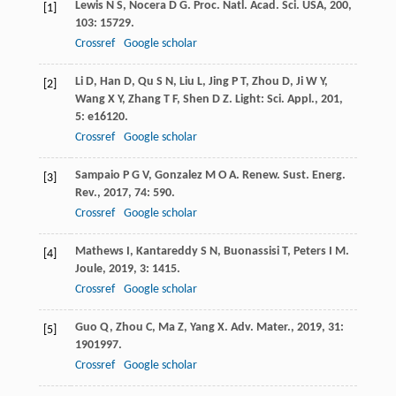
Lewis
N S
,
Nocera
D G
.
Proc. Natl. Acad. Sci. USA
,
200
,
[1]
103
: 15729.
Crossref
Google scholar
Li
D
,
Han
D
,
Qu
S N
,
Liu
L
,
Jing
P T
,
Zhou
D
,
Ji
W Y
,
[2]
Wang
X Y
,
Zhang
T F
,
Shen
D Z
.
Light: Sci. Appl.
,
201
,
5
: e16120.
Crossref
Google scholar
Sampaio
P G V
,
Gonzalez
M O A
.
Renew. Sust. Energ.
[3]
Rev.
,
2017
,
74
: 590.
Crossref
Google scholar
Mathews
I
,
Kantareddy
S N
,
Buonassisi
T
,
Peters
I M
.
[4]
Joule
,
2019
,
3
: 1415.
Crossref
Google scholar
Guo
Q
,
Zhou
C
,
Ma
Z
,
Yang
X
.
Adv. Mater.
,
2019
,
31
:
[5]
1901997.
Crossref
Google scholar