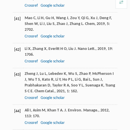
Crossref
Google scholar
Mao
C
,
Li
H
,
Gu
H
,
Wang
J
,
Zou
Y
,
Qi
G
,
Xu
J
,
Deng
F
,
[41]
Shen
W
,
Li
J
,
Liu
S
,
Zhao
J
,
Zhang
L
.
Chem
,
2019
,
5
:
2702.
Crossref
Google scholar
Li
X
,
Zhang
X
,
Everitt
H O
,
Liu
J
.
Nano Lett.
,
2019
,
19
:
[42]
1706.
Crossref
Google scholar
Zheng
J
,
Lu
L
,
Lebedev
K
,
Wu
S
,
Zhao
P
,
McPherson
I
[43]
J
,
Wu
T S
,
Kato
R
,
Li
Y
,
Ho
P L
,
Li
G
,
Bai
L
,
Sun
J
,
Prabhakaran
D
,
Taylor
R A
,
Soo
Y L
,
Suenaga
K
,
Tsang
S C E
.
Chem Catal.
,
2021
,
1
: 162.
Crossref
Google scholar
Ali
I
,
Asim
M
,
Khan
T A
.
J. Environ. Manage.
,
2012
,
[44]
113
: 170.
Crossref
Google scholar