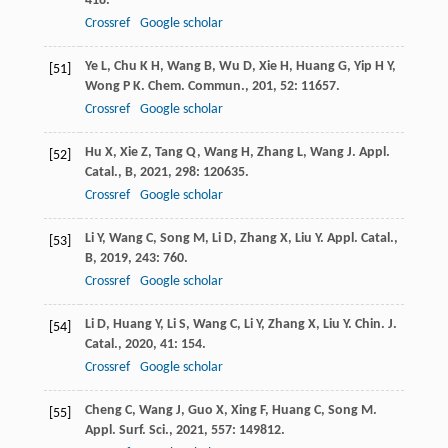
418.
Crossref
Google scholar
Ye
L
,
Chu
K H
,
Wang
B
,
Wu
D
,
Xie
H
,
Huang
G
,
Yip
H Y
,
[51]
Wong
P K
.
Chem. Commun.
,
201
,
52
: 11657.
Crossref
Google scholar
Hu
X
,
Xie
Z
,
Tang
Q
,
Wang
H
,
Zhang
L
,
Wang
J
.
Appl.
[52]
Catal., B
,
2021
,
298
: 120635.
Crossref
Google scholar
Li
Y
,
Wang
C
,
Song
M
,
Li
D
,
Zhang
X
,
Liu
Y
.
Appl. Catal.,
[53]
B
,
2019
,
243
: 760.
Crossref
Google scholar
Li
D
,
Huang
Y
,
Li
S
,
Wang
C
,
Li
Y
,
Zhang
X
,
Liu
Y
.
Chin. J.
[54]
Catal.
,
2020
,
41
: 154.
Crossref
Google scholar
Cheng
C
,
Wang
J
,
Guo
X
,
Xing
F
,
Huang
C
,
Song
M
.
[55]
Appl. Surf. Sci.
,
2021
,
557
: 149812.