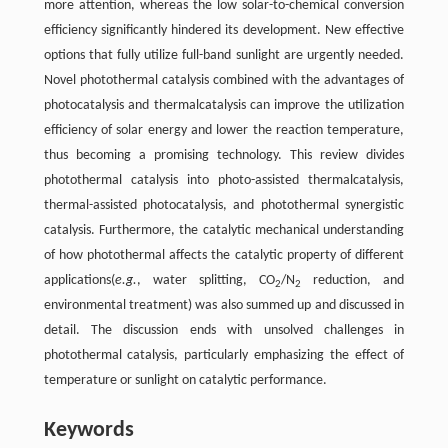
more attention, whereas the low solar-to-chemical conversion
efficiency significantly hindered its development. New effective
options that fully utilize full-band sunlight are urgently needed.
Novel photothermal catalysis combined with the advantages of
photocatalysis and thermalcatalysis can improve the utilization
efficiency of solar energy and lower the reaction temperature,
thus becoming a promising technology. This review divides
photothermal catalysis into photo-assisted thermalcatalysis,
thermal-assisted photocatalysis, and photothermal synergistic
catalysis. Furthermore, the catalytic mechanical understanding
of how photothermal affects the catalytic property of different
applications(
e.g.
, water splitting, CO
/N
reduction, and
2
2
environmental treatment) was also summed up and discussed in
detail. The discussion ends with unsolved challenges in
photothermal catalysis, particularly emphasizing the effect of
temperature or sunlight on catalytic performance.
Keywords