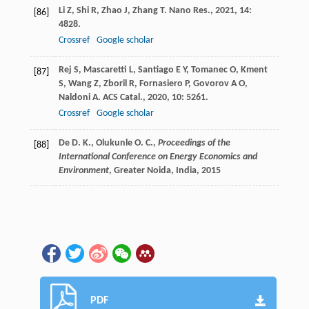
Li
Z
,
Shi
R
,
Zhao
J
,
Zhang
T
.
Nano Res.
,
2021
,
14
:
[86]
4828.
Crossref
Google scholar
Rej
S
,
Mascaretti
L
,
Santiago
E Y
,
Tomanec
O
,
Kment
[87]
S
,
Wang
Z
,
Zboril
R
,
Fornasiero
P
,
Govorov
A O
,
Naldoni
A
.
ACS Catal.
,
2020
,
10
: 5261.
Crossref
Google scholar
De D. K., Olukunle O. C.,
Proceedings of the
[88]
International Conference on Energy Economics and
Environment
, Greater Noida, India,
2015
PDF