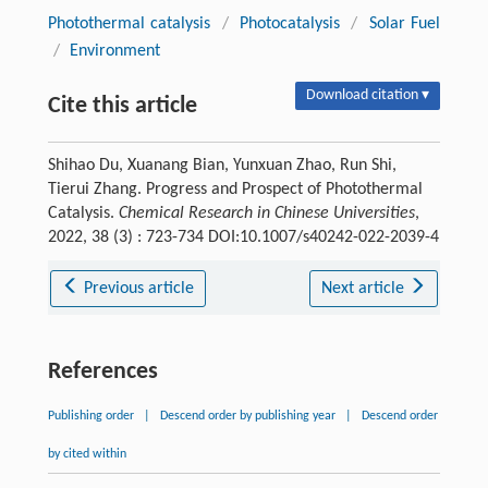
Photothermal catalysis
/
Photocatalysis
/
Solar Fuel
/
Environment
Download citation ▾
Cite this article
Shihao Du, Xuanang Bian, Yunxuan Zhao, Run Shi,
Tierui Zhang. Progress and Prospect of Photothermal
Catalysis.
Chemical Research in Chinese Universities
,
2022, 38 (3) : 723-734 DOI:10.1007/s40242-022-2039-4
Previous article
Next article
References
Publishing order
|
Descend order by publishing year
|
Descend order
by cited within