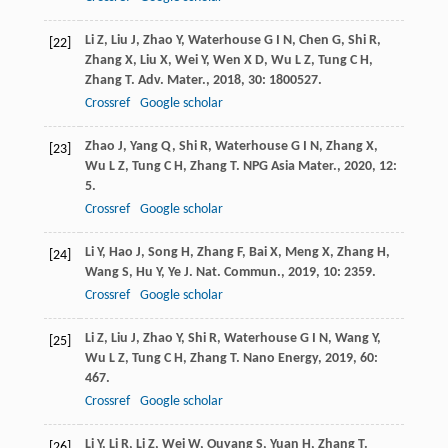
Li
Z
,
Liu
J
,
Zhao
Y
,
Waterhouse
G I N
,
Chen
G
,
Shi
R
,
[22]
Zhang
X
,
Liu
X
,
Wei
Y
,
Wen
X D
,
Wu
L Z
,
Tung
C H
,
Zhang
T
.
Adv. Mater.
,
2018
,
30
: 1800527.
Crossref
Google scholar
Zhao
J
,
Yang
Q
,
Shi
R
,
Waterhouse
G I N
,
Zhang
X
,
[23]
Wu
L Z
,
Tung
C H
,
Zhang
T
.
NPG Asia Mater.
,
2020
,
12
:
5.
Crossref
Google scholar
Li
Y
,
Hao
J
,
Song
H
,
Zhang
F
,
Bai
X
,
Meng
X
,
Zhang
H
,
[24]
Wang
S
,
Hu
Y
,
Ye
J
.
Nat. Commun.
,
2019
,
10
: 2359.
Crossref
Google scholar
Li
Z
,
Liu
J
,
Zhao
Y
,
Shi
R
,
Waterhouse
G I N
,
Wang
Y
,
[25]
Wu
L Z
,
Tung
C H
,
Zhang
T
.
Nano Energy
,
2019
,
60
:
467.
Crossref
Google scholar
Li
Y
,
Li
R
,
Li
Z
,
Wei
W
,
Ouyang
S
,
Yuan
H
,
Zhang
T
.
[26]