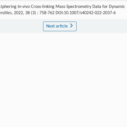
eciphering
In-vivo
Cross-linking Mass Spectrometry Data for Dynamic
rsities
, 2022, 38 (3) : 758-762 DOI:10.1007/s40242-022-2037-6
Next article
Publishing order
|
Descend order by publishing year
|
Descend order by cited wi
 Q
,
Wong
C C L
,
Wang
J W
,
Xu
Y H
,
Wang
H W
.
Protein & Cell
,
201
,
7
: 878.
G
.
Science
,
201
,
351
: 466.
Int. J. Mol. Sci.
,
2019
,
20
: 90.