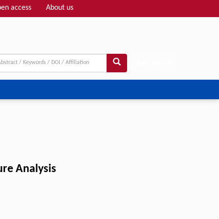
en access
About us
Adv search
ure Analysis