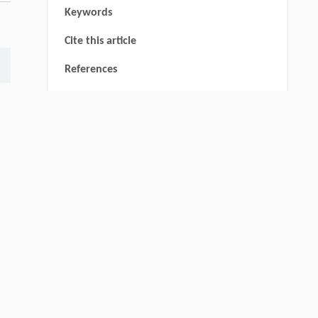
Keywords
Cite this article
References
thin