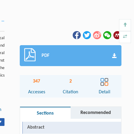
cal
and
ral
PDF
nst
the
ics
347
2
Accesses
Citation
Detail
n
Recommended
Sections
▾
Abstract