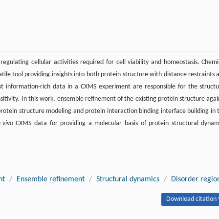
regulating cellular activities required for cell viability and homeostasis. Chemi
le tool providing insights into both protein structure with distance restraints 
most information-rich data in a CXMS experiment are responsible for the structu
tivity. In this work, ensemble refinement of the existing protein structure agai
rotein structure modeling and protein interaction binding interface building in 
n-vivo
CXMS data for providing a molecular basis of protein structural dynam
nt
/
Ensemble refinement
/
Structural dynamics
/
Disorder regio
Download citation 