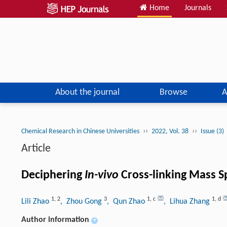
Home
Journals
About the journal
Browse
A
››
››
Chemical Research in Chinese Universities
2022, Vol. 38
Issue (3)
Article
Deciphering
In-vivo
Cross-linking Mass S
1
,
2
3
1
,
c
1
,
d
Lili Zhao
, Zhou Gong
, Qun Zhao
, Lihua Zhang
Author information
+