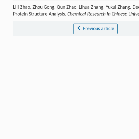
Lili Zhao, Zhou Gong, Qun Zhao, Lihua Zhang, Yukui Zhang. D
Protein Structure Analysis.
Chemical Research in Chinese Unive
Previous article
References
Alberts
B
.
Cell
,
1998
,
92
: 291.
[1]
Crossref
Google scholar
Yang
H R
,
Wang
J
,
Liu
M J
,
Chen
X Z
,
Huang
M
,
Tan
D
,
Dong
M
[2]
Crossref
Google scholar
Wan
R X
,
Yan
C Y
,
Bai
R
,
Wang
L
,
Huang
M
,
Wong
C C L
,
Shi
Y 
[3]
Crossref
Google scholar
Zhang
S N
,
Wang
C C
,
Lu
J X
,
Ma
X J
,
Liu
Z Y
,
Li
D
,
Liu
Z J
,
Liu
C
.
[4]
Crossref
Google scholar