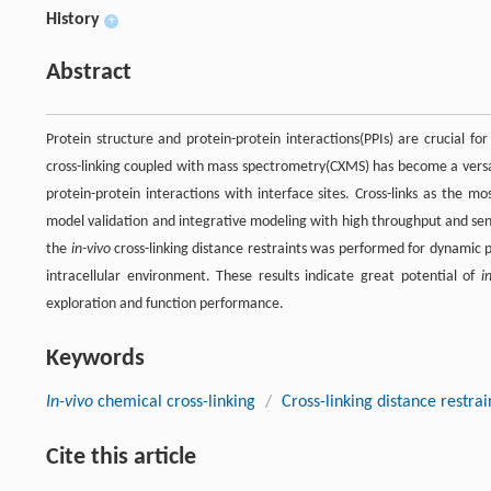
History
+
Abstract
Protein structure and protein-protein interactions(PPIs) are crucial for 
cross-linking coupled with mass spectrometry(CXMS) has become a versati
protein-protein interactions with interface sites. Cross-links as the 
model validation and integrative modeling with high throughput and sensi
the
in-vivo
cross-linking distance restraints was performed for dynamic p
intracellular environment. These results indicate great potential of
i
exploration and function performance.
Keywords
In-vivo
chemical cross-linking
/
Cross-linking distance restrai
Cite this article