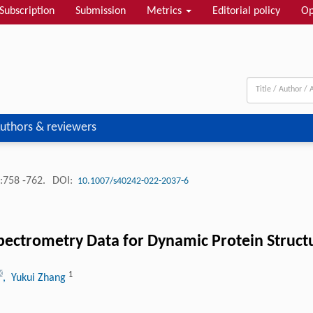
Subscription
Submission
Metrics
Editorial policy
Op
uthors & reviewers
:758 -762.
DOI:
10.1007/s40242-022-2037-6
pectrometry Data for Dynamic Protein Struct
1
, Yukui Zhang