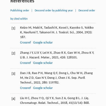
References
Publishing order
|
Descend order by publishing year
|
Descend order
by cited within
Keizo
M
,
Maki
K
,
Tadashi
K
,
Kosei
I
,
Kayoko
S
,
Yukiko
[1]
K
,
Naofumi
T
,
Takanori
H
.
J. Toxicol. Sci.
,
2004
,
29
(3):
187.
Crossref
Google scholar
Zhang
J Y
,
Li
X Y
,
Lei
H X
,
Zhao
R X
,
Gan
W H
,
Zhou
K Y
,
[2]
Li
B
.
J. Hazard. Mater.
,
2021
,
426
: 128101.
Crossref
Google scholar
Dan
J B
,
Rao
P H
,
Wang
Q F
,
Dong
L
,
Chu
W H
,
Zhang
[3]
M
,
He
Z D
,
Gao
N Y
,
Deng
J
,
Chen
J X
.
Sep. Purif.
Technol.
,
2022
,
280
: 119782.
Crossref
Google scholar
Liu
H C
,
Zhou
Y Q
,
Qi
Y X
,
Sun
Z A
,
Gong
B L
.
J. Liq.
[4]
Chromatogr. Relat. Technol.
,
2018
,
41
(13/14): 868.