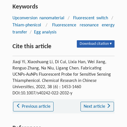
Keywords
Upconversion nanomaterial
/
Fluorescent switch
/
Thiam-phenicol
/
Fluorescence resonance energy
transfer
/
Egg analysis
Download citation ▾
Cite this article
Jiaqi Yi, Xiaoshuang Li, Di Cui, Lixia Han, Wei Jiang,
Renguo Zhang, Na Niu, Ligang Chen. Fabricating
UCNPs-AuNPs Fluorescent Probe for Sensitive Sensing
Thiamphenicol.
Chemical Research in Chinese
Universities
, 2022, 38 (6) : 1453-1460
DOI:10.1007/s40242-022-2032-y
Previous article
Next article