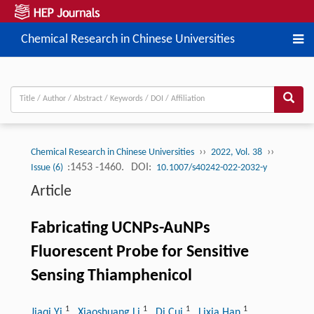
Chemical Research in Chinese Universities
››
››
Chemical Research in Chinese Universities
2022, Vol. 38
:1453 -1460.
DOI:
Issue (6)
10.1007/s40242-022-2032-y
Article
Fabricating UCNPs-AuNPs
Fluorescent Probe for Sensitive
Sensing Thiamphenicol
1
1
1
1
Jiaqi Yi
, Xiaoshuang Li
, Di Cui
, Lixia Han