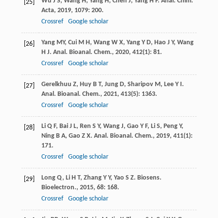
Wu
J S
,
Wang
H
,
Yang
H
,
Chen
J
,
Yang
H P
.
Anal. Chim.
[25]
Acta
,
2019
,
1079
: 200.
Crossref
Google scholar
Yang
MY
,
Cui
M H
,
Wang
W X
,
Yang
Y D
,
Hao
J Y
,
Wang
[26]
H J
.
Anal. Bioanal. Chem.
,
2020
,
412
(1): 81.
Crossref
Google scholar
Gerelkhuu
Z
,
Huy
B T
,
Jung
D
,
Sharipov
M
,
Lee
Y I
.
[27]
Anal. Bioanal. Chem.
,
2021
,
413
(5): 1363.
Crossref
Google scholar
Li
Q F
,
Bai
J L
,
Ren
S Y
,
Wang
J
,
Gao
Y F
,
Li
S
,
Peng
Y
,
[28]
Ning
B A
,
Gao
Z X
.
Anal. Bioanal. Chem.
,
2019
,
411
(1):
171.
Crossref
Google scholar
Long
Q
,
Li
H T
,
Zhang
Y Y
,
Yao
S Z
.
Biosens.
[29]
Bioelectron.
,
2015
,
68
: 168.
Crossref
Google scholar