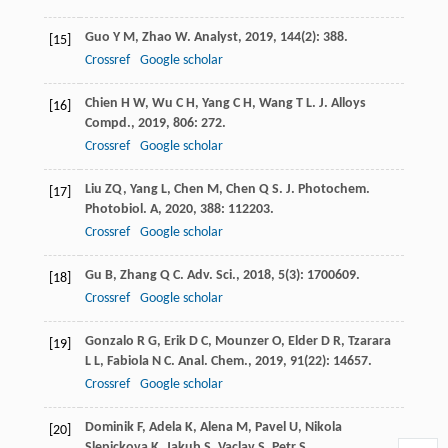
Guo
Y M
,
Zhao
W
.
Analyst
,
2019
,
144
(2): 388.
[15]
Crossref
Google scholar
Chien
H W
,
Wu
C H
,
Yang
C H
,
Wang
T L
.
J. Alloys
[16]
Compd.
,
2019
,
806
: 272.
Crossref
Google scholar
Liu
ZQ
,
Yang
L
,
Chen
M
,
Chen
Q S
.
J. Photochem.
[17]
Photobiol. A
,
2020
,
388
: 112203.
Crossref
Google scholar
Gu
B
,
Zhang
Q C
.
Adv. Sci.
,
2018
,
5
(3): 1700609.
[18]
Crossref
Google scholar
Gonzalo
R G
,
Erik
D C
,
Mounzer
O
,
Elder
D R
,
Tzarara
[19]
L L
,
Fabiola
N C
.
Anal. Chem.
,
2019
,
91
(22): 14657.
Crossref
Google scholar
Dominik
F
,
Adela
K
,
Alena
M
,
Pavel
U
,
Nikola
[20]
Slepickova
K
,
Jakub
S
,
Vaclav
S
,
Petr
S
.