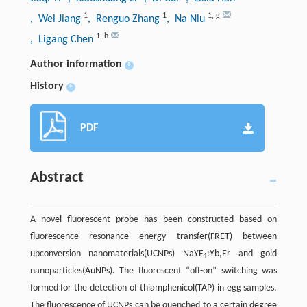
1
1
1
,
g
, Wei Jiang
, Renguo Zhang
, Na Niu
1
,
h
, Ligang Chen
Author information
+
History
+
PDF
Abstract
A novel fluorescent probe has been constructed based on
fluorescence resonance energy transfer(FRET) between
upconversion nanomaterials(UCNPs) NaYF
:Yb,Er and gold
4
nanoparticles(AuNPs). The fluorescent “off-on” switching was
formed for the detection of thiamphenicol(TAP) in egg samples.
The fluorescence of UCNPs can be quenched to a certain degree