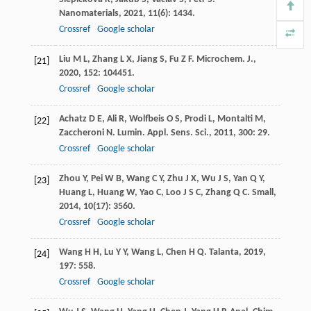
Nanomaterials
,
2021
,
11
(6): 1434.
Crossref
Google scholar
Liu
M L
,
Zhang
L X
,
Jiang
S
,
Fu
Z F
.
Microchem. J.
,
[21]
2020
,
152
: 104451.
Crossref
Google scholar
Achatz
D E
,
Ali
R
,
Wolfbeis
O S
,
Prodi
L
,
Montalti
M
,
[22]
Zaccheroni
N
.
Lumin. Appl. Sens. Sci.
,
2011
,
300
: 29.
Crossref
Google scholar
Zhou
Y
,
Pei
W B
,
Wang
C Y
,
Zhu
J X
,
Wu
J S
,
Yan
Q Y
,
[23]
Huang
L
,
Huang
W
,
Yao
C
,
Loo
J S C
,
Zhang
Q C
.
Small
,
2014
,
10
(17): 3560.
Crossref
Google scholar
Wang
H H
,
Lu
Y Y
,
Wang
L
,
Chen
H Q
.
Talanta
,
2019
,
[24]
197
: 558.
Crossref
Google scholar