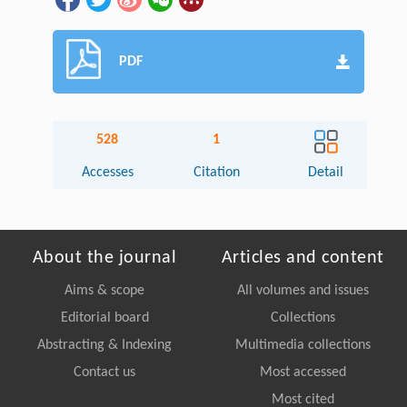
PDF
528
1
Accesses
Citation
Detail
About the journal
Articles and content
Aims & scope
All volumes and issues
Editorial board
Collections
Abstracting & Indexing
Multimedia collections
Contact us
Most accessed
Most cited