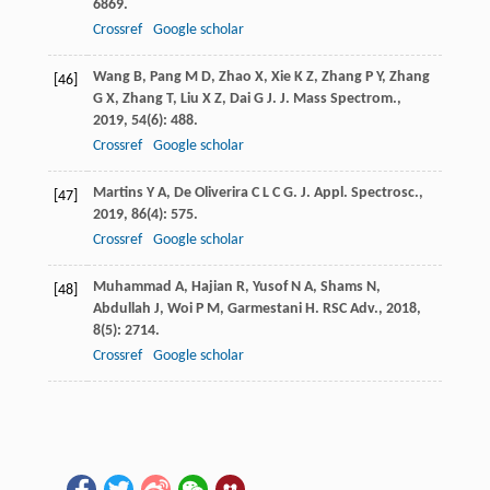
6869.
Crossref
Google scholar
Wang
B
,
Pang
M D
,
Zhao
X
,
Xie
K Z
,
Zhang
P Y
,
Zhang
[46]
G X
,
Zhang
T
,
Liu
X Z
,
Dai
G J
.
J. Mass Spectrom.
,
2019
,
54
(6): 488.
Crossref
Google scholar
Martins
Y A
,
De Oliverira
C L C G
.
J. Appl. Spectrosc.
,
[47]
2019
,
86
(4): 575.
Crossref
Google scholar
Muhammad
A
,
Hajian
R
,
Yusof
N A
,
Shams
N
,
[48]
Abdullah
J
,
Woi
P M
,
Garmestani
H
.
RSC Adv.
,
2018
,
8
(5): 2714.
Crossref
Google scholar