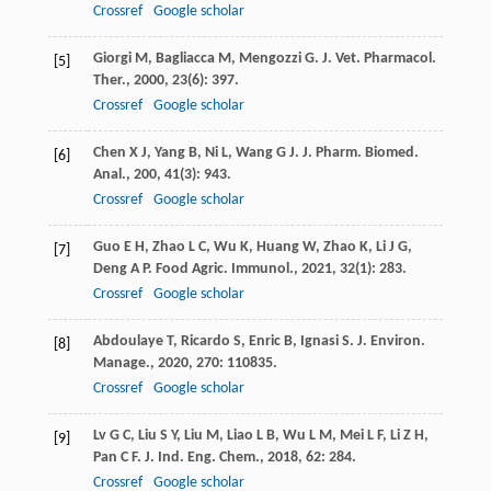
Crossref
Google scholar
Giorgi
M
,
Bagliacca
M
,
Mengozzi
G
.
J. Vet. Pharmacol.
[5]
Ther.
,
2000
,
23
(6): 397.
Crossref
Google scholar
Chen
X J
,
Yang
B
,
Ni
L
,
Wang
G J
.
J. Pharm. Biomed.
[6]
Anal.
,
200
,
41
(3): 943.
Crossref
Google scholar
Guo
E H
,
Zhao
L C
,
Wu
K
,
Huang
W
,
Zhao
K
,
Li
J G
,
[7]
Deng
A P
.
Food Agric. Immunol.
,
2021
,
32
(1): 283.
Crossref
Google scholar
Abdoulaye
T
,
Ricardo
S
,
Enric
B
,
Ignasi
S
.
J. Environ.
[8]
Manage.
,
2020
,
270
: 110835.
Crossref
Google scholar
Lv
G C
,
Liu
S Y
,
Liu
M
,
Liao
L B
,
Wu
L M
,
Mei
L F
,
Li
Z H
,
[9]
Pan
C F
.
J. Ind. Eng. Chem.
,
2018
,
62
: 284.
Crossref
Google scholar