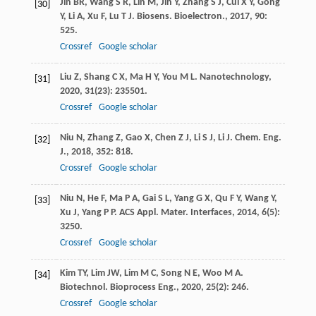
Jin
BR
,
Wang
S R
,
Lin
M
,
Jin
Y
,
Zhang
S J
,
Cui
X Y
,
Gong
[30]
Y
,
Li
A
,
Xu
F
,
Lu
T J
.
Biosens. Bioelectron.
,
2017
,
90
:
525.
Crossref
Google scholar
Liu
Z
,
Shang
C X
,
Ma
H Y
,
You
M L
.
Nanotechnology
,
[31]
2020
,
31
(23): 235501.
Crossref
Google scholar
Niu
N
,
Zhang
Z
,
Gao
X
,
Chen
Z J
,
Li
S J
,
Li
J
.
Chem. Eng.
[32]
J.
,
2018
,
352
: 818.
Crossref
Google scholar
Niu
N
,
He
F
,
Ma
P A
,
Gai
S L
,
Yang
G X
,
Qu
F Y
,
Wang
Y
,
[33]
Xu
J
,
Yang
P P
.
ACS Appl. Mater. Interfaces
,
2014
,
6
(5):
3250.
Crossref
Google scholar
Kim
TY
,
Lim
JW
,
Lim
M C
,
Song
N E
,
Woo
M A
.
[34]
Biotechnol. Bioprocess Eng.
,
2020
,
25
(2): 246.
Crossref
Google scholar