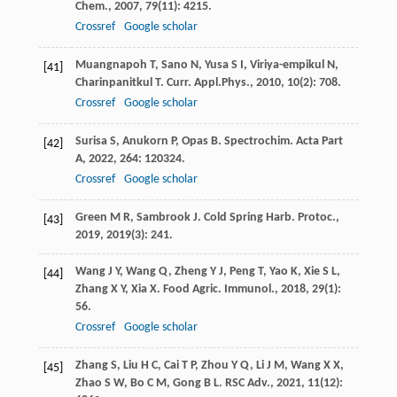
Chem.
,
2007
,
79
(11): 4215.
Crossref
Google scholar
Muangnapoh
T
,
Sano
N
,
Yusa
S I
,
Viriya-empikul
N
,
[41]
Charinpanitkul
T
.
Curr. Appl.Phys.
,
2010
,
10
(2): 708.
Crossref
Google scholar
Surisa
S
,
Anukorn
P
,
Opas
B
.
Spectrochim. Acta Part
[42]
A
,
2022
,
264
: 120324.
Crossref
Google scholar
Green
M R
,
Sambrook
J
.
Cold Spring Harb. Protoc.
,
[43]
2019
,
2019
(3): 241.
Wang
J Y
,
Wang
Q
,
Zheng
Y J
,
Peng
T
,
Yao
K
,
Xie
S L
,
[44]
Zhang
X Y
,
Xia
X
.
Food Agric. Immunol.
,
2018
,
29
(1):
56.
Crossref
Google scholar
Zhang
S
,
Liu
H C
,
Cai
T P
,
Zhou
Y Q
,
Li
J M
,
Wang
X X
,
[45]
Zhao
S W
,
Bo
C M
,
Gong
B L
.
RSC Adv.
,
2021
,
11
(12):