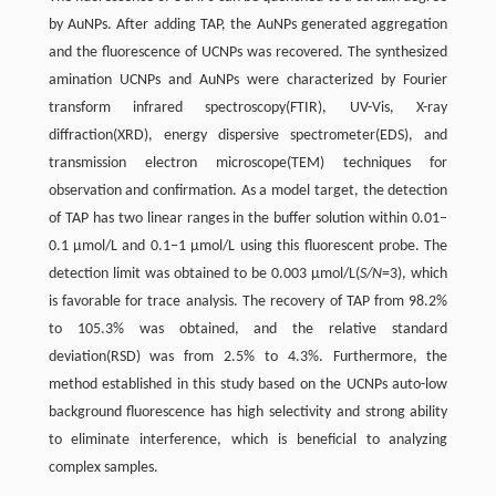
by AuNPs. After adding TAP, the AuNPs generated aggregation
and the fluorescence of UCNPs was recovered. The synthesized
amination UCNPs and AuNPs were characterized by Fourier
transform infrared spectroscopy(FTIR), UV-Vis, X-ray
diffraction(XRD), energy dispersive spectrometer(EDS), and
transmission electron microscope(TEM) techniques for
observation and confirmation. As a model target, the detection
of TAP has two linear ranges in the buffer solution within 0.01–
0.1 µmol/L and 0.1–1 µmol/L using this fluorescent probe. The
detection limit was obtained to be 0.003 µmol/L(
S/N
=3), which
is favorable for trace analysis. The recovery of TAP from 98.2%
to 105.3% was obtained, and the relative standard
deviation(RSD) was from 2.5% to 4.3%. Furthermore, the
method established in this study based on the UCNPs auto-low
background fluorescence has high selectivity and strong ability
to eliminate interference, which is beneficial to analyzing
complex samples.