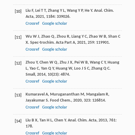
Liu
F
,
Lei
T T
,
Zhang
Y L
,
Wang
Y P
,
He
Y
.
Anal. Chim.
[10]
Acta
,
2021
,
1184
: 339026.
Crossref
Google scholar
Wu
W J
,
Zhao
Q
,
Zhou
R
,
Liang
Y C
,
Zhao
W B
,
Shan
C
[11]
X
.
Spec-trochim. Acta Part A
,
2021
,
259
: 119901.
Crossref
Google scholar
Zhou
Y
,
Chen
W Q
,
Zhu
J X
,
Pei
W B
,
Wang
C Y
,
Huang
[12]
L
,
Yao
C
,
Yan
Q Y
,
Huang
W
,
Loo
J S C
,
Zhang
Q C
.
Small
,
2014
,
10
(23): 4874.
Crossref
Google scholar
Kumaravel
A
,
Murugananthan
M
,
Mangalam
R
,
[13]
Jayakumar
S
.
Food Chem.
,
2020
,
323
: 126814.
Crossref
Google scholar
Liu
B X
,
Tan
H L
,
Chen
Y
.
Anal. Chim. Acta
,
2013
,
761
:
[14]
178.
Crossref
Google scholar