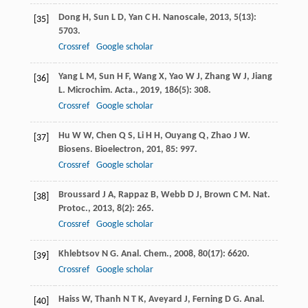
Dong
H
,
Sun
L D
,
Yan
C H
.
Nanoscale
,
2013
,
5
(13):
[35]
5703.
Crossref
Google scholar
Yang
L M
,
Sun
H F
,
Wang
X
,
Yao
W J
,
Zhang
W J
,
Jiang
[36]
L
.
Microchim. Acta.
,
2019
,
186
(5): 308.
Crossref
Google scholar
Hu
W W
,
Chen
Q S
,
Li
H H
,
Ouyang
Q
,
Zhao
J W
.
[37]
Biosens. Bioelectron
,
201
,
85
: 997.
Crossref
Google scholar
Broussard
J A
,
Rappaz
B
,
Webb
D J
,
Brown
C M
.
Nat.
[38]
Protoc.
,
2013
,
8
(2): 265.
Crossref
Google scholar
Khlebtsov
N G
.
Anal. Chem.
,
2008
,
80
(17): 6620.
[39]
Crossref
Google scholar
Haiss
W
,
Thanh
N T K
,
Aveyard
J
,
Ferning
D G
.
Anal.
[40]