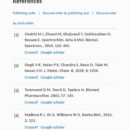
References
Publishing order
|
Descend order by publishing year
|
Descend order
by cited within
Chaichi
M J
,
Ehsani
M
,
Khajvand
T
,
Golchoubian
H
,
[1]
Rezaee
E
.
Spectrochim. Acta A Mol. Biomol.
Spectrosc.
,
2014
,
122
: 405.
Crossref
Google scholar
Singh
V K
,
Yadav
P K
,
Chandra
S
,
Bano
D
,
Talat
M
,
[2]
Hasan
S H
.
J. Mater. Chem. B
,
2018
,
6
: 5256.
Crossref
Google scholar
Townsend
D M
,
Tew
K D
,
Tapiero
H
.
Biomed.
[3]
Pharmacother
,
2003
,
57
: 145.
Crossref
Google scholar
Mailloux
R J
,
Jin
X
,
Willmore
W G
.
Redox Biol.
,
2014
,
[4]
2
: 123.
Crossref
Google scholar