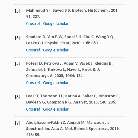
Mahmoud
Y I
,
Sayed
S S
.
Biotech. Histochem.
,
201
,
[5]
91
: 327.
Crossref
Google scholar
Spadaro
D
,
Yun
B W
,
Spoel
S H
,
Chu
C
,
Wang
Y Q
,
[6]
Loake
G J
.
Physiol. Plant
,
2010
,
138
: 360.
Crossref
Google scholar
Potesil
D
,
Petrlova
J
,
Adam
V
,
Vacek
J
,
Klejdus
B
,
[7]
Zehnalek
J
,
Trnkova
L
,
Havel
L
,
Kizek
R
.
J.
Chromatogr. A
,
2005
,
1084
: 134.
Crossref
Google scholar
Lee
P T
,
Thomson
J E
,
Karina
A
,
Salter
C
,
Johnston
C
,
[8]
Davies
S G
,
Compton
R G
.
Analyst
,
2015
,
140
: 236.
Crossref
Google scholar
Abolghasemi-Fakhri
Z
,
Amjadi
M
,
Manzoori
J L
.
[9]
Spectrochim. Acta A: Mol. Biomol. Spectrosc.
,
2019
,
216
: 85.