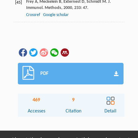
Frey
A
,
Meckelein
B
,
Externest
D
,
Schmidt
M
.
J.
[45]
Immunol. Methods
,
2000
,
233
: 47.
Crossref
Google scholar
PDF
469
9
Accesses
Citation
Detail