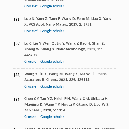
Crossref
Google scholar
Luo
N
,
Yang
Z
,
Tang
F
,
Wang
D
,
Feng
M
,
Liao
X
,
Yang
[31]
X
.
ACS Appl. Nano Mater.
,
2019
,
2
: 3951.
Crossref
Google scholar
Lu
C
,
Liu
Y
,
Wen
Q
,
Liu
Y
,
Wang
Y
,
Rao
H
,
Shan
Z
,
[32]
Zhang
W
,
Wang
X
.
Nanotechnology
,
2020
,
31
:
445703.
Crossref
Google scholar
Wang
Y
,
Liu
X
,
Wang
M
,
Wang
X
,
Ma
W
,
Li
J
.
Sens.
[33]
Actuators B: Chem.
,
2021
,
329
: 129115.
Crossref
Google scholar
Chen
C Y
,
Tan
Y Z
,
Hsieh
P H
,
Wang
C M
,
Shibata
H
,
[34]
Maejima
K
,
Wang
T Y
,
Hiruta
Y
,
Citterio
D
,
Liao
W S
.
ACS Sens.
,
2020
,
5
: 1314.
Crossref
Google scholar