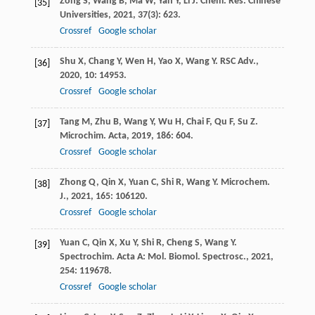
Zong
S
,
Wang
B
,
Ma
W
,
Yan
Y
,
Li
J
.
Chem. Res. Chinese
[35]
Universities
,
2021
,
37
(3): 623.
Crossref
Google scholar
Shu
X
,
Chang
Y
,
Wen
H
,
Yao
X
,
Wang
Y
.
RSC Adv.
,
[36]
2020
,
10
: 14953.
Crossref
Google scholar
Tang
M
,
Zhu
B
,
Wang
Y
,
Wu
H
,
Chai
F
,
Qu
F
,
Su
Z
.
[37]
Microchim. Acta
,
2019
,
186
: 604.
Crossref
Google scholar
Zhong
Q
,
Qin
X
,
Yuan
C
,
Shi
R
,
Wang
Y
.
Microchem.
[38]
J.
,
2021
,
165
: 106120.
Crossref
Google scholar
Yuan
C
,
Qin
X
,
Xu
Y
,
Shi
R
,
Cheng
S
,
Wang
Y
.
[39]
Spectrochim. Acta A: Mol. Biomol. Spectrosc.
,
2021
,
254
: 119678.
Crossref
Google scholar