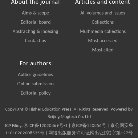
About the journal
Articles and content
Aims & scope
All volumes and issues
Editorial board
Collections
Abstracting & Indexing
Multimedia collections
Contact us
Most accessed
Most cited
For authors
Author guidelines
Online submission
Editorial policy
Copyright © Higher Education Press, All Rights Reserved. Powered by
Beijing Magtech Co. Ltd
ICP Filing:
京ICP备12020869号-1
|
京ICP备150856号
| 京公网安备
11010202008535号 | 网络出版服务许可证网出证(京)字第127号