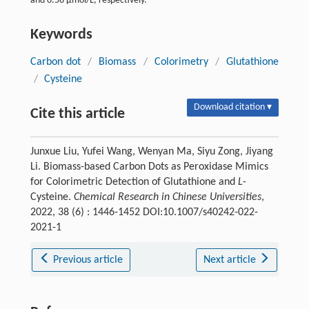
and 0.58 µmol/L, respectively.
Keywords
Carbon dot
/
Biomass
/
Colorimetry
/
Glutathione
/
Cysteine
Download citation ▾
Cite this article
Junxue Liu, Yufei Wang, Wenyan Ma, Siyu Zong, Jiyang
Li. Biomass-based Carbon Dots as Peroxidase Mimics
for Colorimetric Detection of Glutathione and
L
-
Cysteine.
Chemical Research in Chinese Universities
,
2022, 38 (6) : 1446-1452 DOI:10.1007/s40242-022-
2021-1
Previous article
Next article