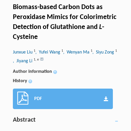
Biomass-based Carbon Dots as
Peroxidase Mimics for Colorimetric
Detection of Glutathione and
L
-
Cysteine
1
1
1
1
Junxue Liu
, Yufei Wang
, Wenyan Ma
, Siyu Zong
1
,
e
, Jiyang Li
Author information
+
History
+
PDF
Abstract