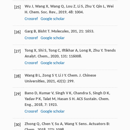
Wu
J
,
Wang
X
,
Wang
Q
,
Lou
Z
,
Li
S
,
Zhu
Y
,
Qin
L
,
Wei
[25]
H
.
Chem. Soc. Rev.
,
2019
,
48
: 1004.
Crossref
Google scholar
Garg
B
,
Bisht
T
.
Molecules
,
201
,
21
: 1653.
[26]
Crossref
Google scholar
Tong
X
,
Shi
S
,
Tong
C
,
Iftikhar
A
,
Long
R
,
Zhu
Y
.
Trends
[27]
Analyt. Chem.
,
2020
,
131
: 116008.
Crossref
Google scholar
Wang
B L
,
Zong
S Y
,
Li
J Y
.
Chem. J. Chinese
[28]
Universities
,
2021
,
42
(1): 299.
Bano
D
,
Kumar
V
,
Singh
V K
,
Chandra
S
,
Singh
D K
,
[29]
Yadav
P K
,
Talat
M
,
Hasan
S H
.
ACS Sustain. Chem.
Eng.
,
2018
,
7
: 1923.
Crossref
Google scholar
Zhong
Q
,
Chen
Y
,
Su
A
,
Wang
Y
.
Sens. Actuators B:
[30]
Chem.
,
2018
,
273
: 1098.