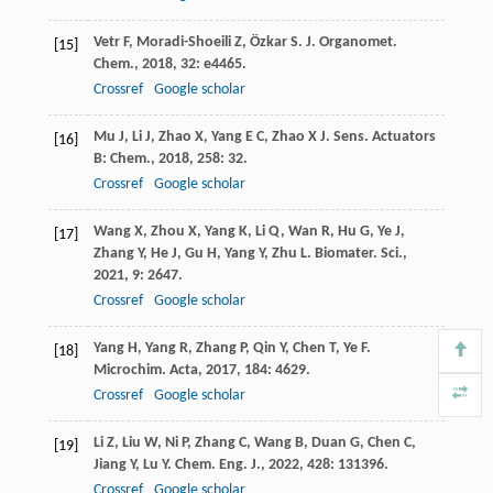
Vetr
F
,
Moradi-Shoeili
Z
,
Özkar
S
.
J. Organomet.
[15]
Chem.
,
2018
,
32
: e4465.
Crossref
Google scholar
Mu
J
,
Li
J
,
Zhao
X
,
Yang
E C
,
Zhao
X J
.
Sens. Actuators
[16]
B: Chem.
,
2018
,
258
: 32.
Crossref
Google scholar
Wang
X
,
Zhou
X
,
Yang
K
,
Li
Q
,
Wan
R
,
Hu
G
,
Ye
J
,
[17]
Zhang
Y
,
He
J
,
Gu
H
,
Yang
Y
,
Zhu
L
.
Biomater. Sci.
,
2021
,
9
: 2647.
Crossref
Google scholar
Yang
H
,
Yang
R
,
Zhang
P
,
Qin
Y
,
Chen
T
,
Ye
F
.
[18]
Microchim. Acta
,
2017
,
184
: 4629.
Crossref
Google scholar
Li
Z
,
Liu
W
,
Ni
P
,
Zhang
C
,
Wang
B
,
Duan
G
,
Chen
C
,
[19]
Jiang
Y
,
Lu
Y
.
Chem. Eng. J.
,
2022
,
428
: 131396.
Crossref
Google scholar