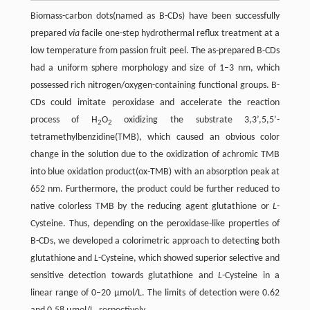
Biomass-carbon dots(named as B-CDs) have been successfully
prepared
via
facile one-step hydrothermal reflux treatment at a
low temperature from passion fruit peel. The as-prepared B-CDs
had a uniform sphere morphology and size of 1–3 nm, which
possessed rich nitrogen/oxygen-containing functional groups. B-
CDs could imitate peroxidase and accelerate the reaction
process of H
O
oxidizing the substrate 3,3’,5,5’-
2
2
tetramethylbenzidine(TMB), which caused an obvious color
change in the solution due to the oxidization of achromic TMB
into blue oxidation product(ox-TMB) with an absorption peak at
652 nm. Furthermore, the product could be further reduced to
native colorless TMB by the reducing agent glutathione or
L
-
Cysteine. Thus, depending on the peroxidase-like properties of
B-CDs, we developed a colorimetric approach to detecting both
glutathione and
L
-Cysteine, which showed superior selective and
sensitive detection towards glutathione and
L
-Cysteine in a
linear range of 0–20 µmol/L. The limits of detection were 0.62