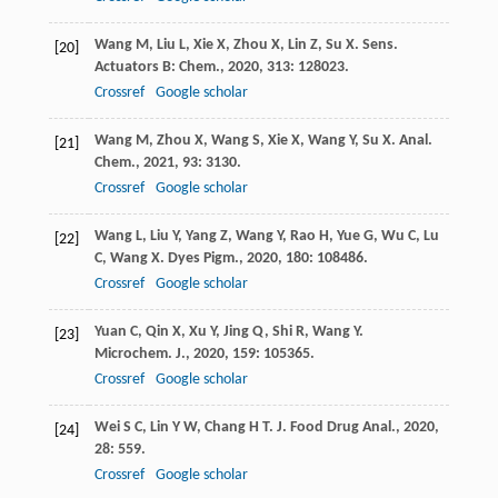
Wang
M
,
Liu
L
,
Xie
X
,
Zhou
X
,
Lin
Z
,
Su
X
.
Sens.
[20]
Actuators B: Chem.
,
2020
,
313
: 128023.
Crossref
Google scholar
Wang
M
,
Zhou
X
,
Wang
S
,
Xie
X
,
Wang
Y
,
Su
X
.
Anal.
[21]
Chem.
,
2021
,
93
: 3130.
Crossref
Google scholar
Wang
L
,
Liu
Y
,
Yang
Z
,
Wang
Y
,
Rao
H
,
Yue
G
,
Wu
C
,
Lu
[22]
C
,
Wang
X
.
Dyes Pigm.
,
2020
,
180
: 108486.
Crossref
Google scholar
Yuan
C
,
Qin
X
,
Xu
Y
,
Jing
Q
,
Shi
R
,
Wang
Y
.
[23]
Microchem. J.
,
2020
,
159
: 105365.
Crossref
Google scholar
Wei
S C
,
Lin
Y W
,
Chang
H T
.
J. Food Drug Anal.
,
2020
,
[24]
28
: 559.
Crossref
Google scholar