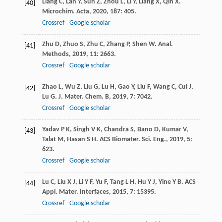
Liang
C
,
Lan
Y
,
Sun
Z
,
Zhou
L
,
Li
Y
,
Liang
X
,
Qin
X
.
[40]
Microchim. Acta
,
2020
,
187
: 405.
Crossref
Google scholar
Zhu
D
,
Zhuo
S
,
Zhu
C
,
Zhang
P
,
Shen
W
.
Anal.
[41]
Methods
,
2019
,
11
: 2663.
Crossref
Google scholar
Zhao
L
,
Wu
Z
,
Liu
G
,
Lu
H
,
Gao
Y
,
Liu
F
,
Wang
C
,
Cui
J
,
[42]
Lu
G
.
J. Mater. Chem. B
,
2019
,
7
: 7042.
Crossref
Google scholar
Yadav
P K
,
Singh
V K
,
Chandra
S
,
Bano
D
,
Kumar
V
,
[43]
Talat
M
,
Hasan
S H
.
ACS Biomater. Sci. Eng.
,
2019
,
5
:
623.
Crossref
Google scholar
Lu
C
,
Liu
X J
,
Li
Y F
,
Yu
F
,
Tang
L H
,
Hu
Y J
,
Yine
Y B
.
ACS
[44]
Appl. Mater. Interfaces
,
2015
,
7
: 15395.
Crossref
Google scholar