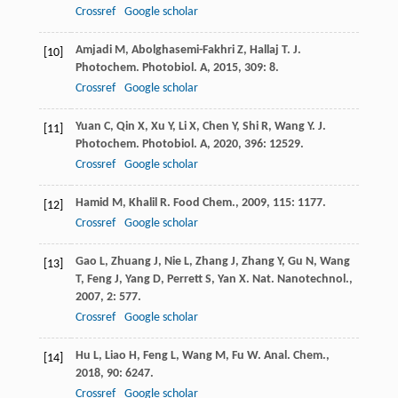
Crossref
Google scholar
Amjadi
M
,
Abolghasemi-Fakhri
Z
,
Hallaj
T
.
J.
[10]
Photochem. Photobiol. A
,
2015
,
309
: 8.
Crossref
Google scholar
Yuan
C
,
Qin
X
,
Xu
Y
,
Li
X
,
Chen
Y
,
Shi
R
,
Wang
Y
.
J.
[11]
Photochem. Photobiol. A
,
2020
,
396
: 12529.
Crossref
Google scholar
Hamid
M
,
Khalil
R
.
Food Chem.
,
2009
,
115
: 1177.
[12]
Crossref
Google scholar
Gao
L
,
Zhuang
J
,
Nie
L
,
Zhang
J
,
Zhang
Y
,
Gu
N
,
Wang
[13]
T
,
Feng
J
,
Yang
D
,
Perrett
S
,
Yan
X
.
Nat. Nanotechnol.
,
2007
,
2
: 577.
Crossref
Google scholar
Hu
L
,
Liao
H
,
Feng
L
,
Wang
M
,
Fu
W
.
Anal. Chem.
,
[14]
2018
,
90
: 6247.
Crossref
Google scholar