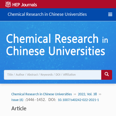
Chemical Research in Chinese Universities
››
››
Chemical Research in Chinese Universities
2022, Vol. 38
:1446 -1452.
DOI:
Issue (6)
10.1007/s40242-022-2021-1
Article