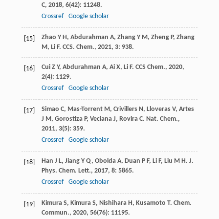
C
,
2018
,
6
(42): 11248.
Crossref
Google scholar
Zhao
Y H
,
Abdurahman
A
,
Zhang
Y M
,
Zheng
P
,
Zhang
[15]
M
,
Li
F
.
CCS. Chem.
,
2021
,
3
: 938.
Cui
Z Y
,
Abdurahman
A
,
Ai
X
,
Li
F
.
CCS Chem.
,
2020
,
[16]
2
(4): 1129.
Crossref
Google scholar
Simao
C
,
Mas-Torrent
M
,
Crivillers
N
,
Lloveras
V
,
Artes
[17]
J M
,
Gorostiza
P
,
Veciana
J
,
Rovira
C
.
Nat. Chem.
,
2011
,
3
(5): 359.
Crossref
Google scholar
Han
J L
,
Jiang
Y Q
,
Obolda
A
,
Duan
P F
,
Li
F
,
Liu
M H
.
J.
[18]
Phys. Chem. Lett.
,
2017
,
8
: 5865.
Crossref
Google scholar
Kimura
S
,
Kimura
S
,
Nishihara
H
,
Kusamoto
T
.
Chem.
[19]
Commun.
,
2020
,
56
(76): 11195.