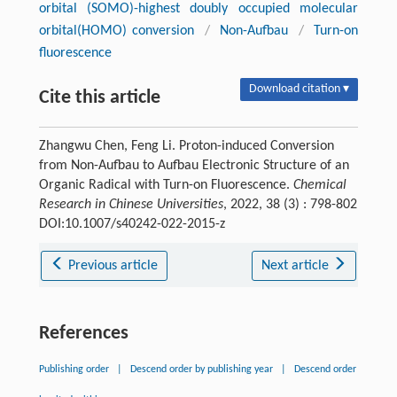
orbital (SOMO)-highest doubly occupied molecular
orbital(HOMO) conversion
/
Non-Aufbau
/
Turn-on
fluorescence
Download citation ▾
Cite this article
Zhangwu Chen, Feng Li. Proton-induced Conversion
from Non-Aufbau to Aufbau Electronic Structure of an
Organic Radical with Turn-on Fluorescence.
Chemical
Research in Chinese Universities
, 2022, 38 (3) : 798-802
DOI:10.1007/s40242-022-2015-z
Previous article
Next article
References
Publishing order
|
Descend order by publishing year
|
Descend order