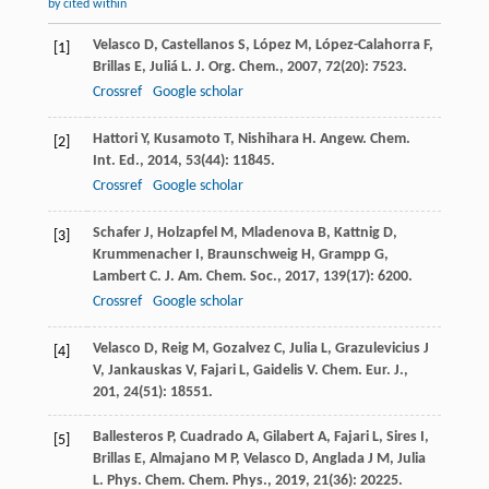
by cited within
Velasco
D
,
Castellanos
S
,
López
M
,
López-Calahorra
F
,
[1]
Brillas
E
,
Juliá
L
.
J. Org. Chem.
,
2007
,
72
(20): 7523.
Crossref
Google scholar
Hattori
Y
,
Kusamoto
T
,
Nishihara
H
.
Angew. Chem.
[2]
Int. Ed.
,
2014
,
53
(44): 11845.
Crossref
Google scholar
Schafer
J
,
Holzapfel
M
,
Mladenova
B
,
Kattnig
D
,
[3]
Krummenacher
I
,
Braunschweig
H
,
Grampp
G
,
Lambert
C
.
J. Am. Chem. Soc.
,
2017
,
139
(17): 6200.
Crossref
Google scholar
Velasco
D
,
Reig
M
,
Gozalvez
C
,
Julia
L
,
Grazulevicius
J
[4]
V
,
Jankauskas
V
,
Fajari
L
,
Gaidelis
V
.
Chem. Eur. J.
,
201
,
24
(51): 18551.
Ballesteros
P
,
Cuadrado
A
,
Gilabert
A
,
Fajari
L
,
Sires
I
,
[5]
Brillas
E
,
Almajano
M P
,
Velasco
D
,
Anglada
J M
,
Julia
L
.
Phys. Chem. Chem. Phys.
,
2019
,
21
(36): 20225.