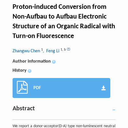
Proton-induced Conversion from
Non-Aufbau to Aufbau Electronic
Structure of an Organic Radical with
Turn-on Fluorescence
1
1
,
b
Zhangwu Chen
, Feng Li
Author information
+
History
+
PDF
Abstract
We report a donor-acceptor(D-A) type non-luminescent neutral