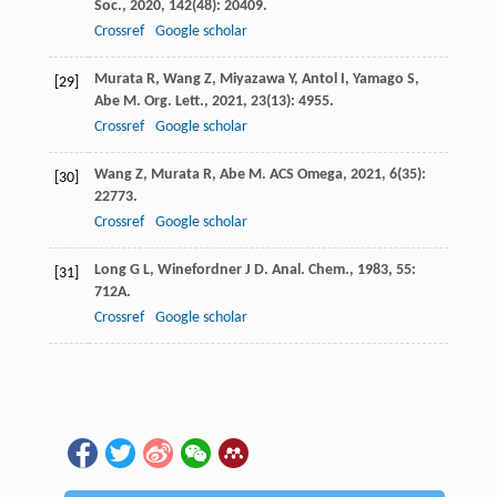
Soc.
,
2020
,
142
(48): 20409.
Crossref
Google scholar
Murata
R
,
Wang
Z
,
Miyazawa
Y
,
Antol
I
,
Yamago
S
,
[29]
Abe
M
.
Org. Lett.
,
2021
,
23
(13): 4955.
Crossref
Google scholar
Wang
Z
,
Murata
R
,
Abe
M
.
ACS Omega
,
2021
,
6
(35):
[30]
22773.
Crossref
Google scholar
Long
G L
,
Winefordner
J D
.
Anal. Chem.
,
1983
,
55
:
[31]
712A.
Crossref
Google scholar