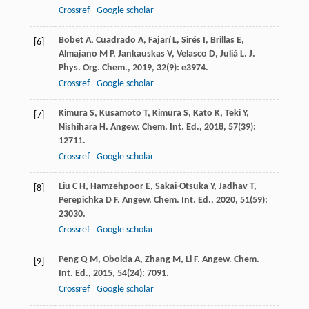
Crossref
Google scholar
Bobet
A
,
Cuadrado
A
,
Fajarí
L
,
Sirés
I
,
Brillas
E
,
[6]
Almajano
M P
,
Jankauskas
V
,
Velasco
D
,
Juliá
L
.
J.
Phys. Org. Chem.
,
2019
,
32
(9): e3974.
Crossref
Google scholar
Kimura
S
,
Kusamoto
T
,
Kimura
S
,
Kato
K
,
Teki
Y
,
[7]
Nishihara
H
.
Angew. Chem. Int. Ed.
,
2018
,
57
(39):
12711.
Crossref
Google scholar
Liu
C H
,
Hamzehpoor
E
,
Sakai-Otsuka
Y
,
Jadhav
T
,
[8]
Perepichka
D F
.
Angew. Chem. Int. Ed.
,
2020
,
51
(59):
23030.
Crossref
Google scholar
Peng
Q M
,
Obolda
A
,
Zhang
M
,
Li
F
.
Angew. Chem.
[9]
Int. Ed.
,
2015
,
54
(24): 7091.
Crossref
Google scholar