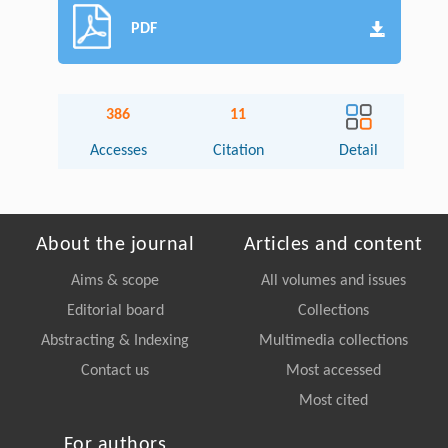
PDF
386
11
Accesses
Citation
Detail
About the journal
Articles and content
Aims & scope
All volumes and issues
Editorial board
Collections
Abstracting & Indexing
Multimedia collections
Contact us
Most accessed
Most cited
For authors