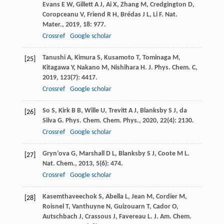
Evans
E W
,
Gillett
A J
,
Ai
X
,
Zhang
M
,
Credgington
D
,
Coropceanu
V
,
Friend
R H
,
Brédas
J L
,
Li
F
.
Nat.
Mater.
,
2019
,
18
: 977.
Crossref
Google scholar
Tanushi
A
,
Kimura
S
,
Kusamoto
T
,
Tominaga
M
,
[25]
Kitagawa
Y
,
Nakano
M
,
Nishihara
H
.
J. Phys. Chem. C
,
2019
,
123
(7): 4417.
Crossref
Google scholar
So
S
,
Kirk
B B
,
Wille
U
,
Trevitt
A J
,
Blanksby
S J
,
da
[26]
Silva
G
.
Phys. Chem. Chem. Phys.
,
2020
,
22
(4): 2130.
Crossref
Google scholar
Gryn’ova
G
,
Marshall
D L
,
Blanksby
S J
,
Coote
M L
.
[27]
Nat. Chem.
,
2013
,
5
(6): 474.
Crossref
Google scholar
Kasemthaveechok
S
,
Abella
L
,
Jean
M
,
Cordier
M
,
[28]
Roisnel
T
,
Vanthuyne
N
,
Guizouarn
T
,
Cador
O
,
Autschbach
J
,
Crassous
J
,
Favereau
L
.
J. Am. Chem.