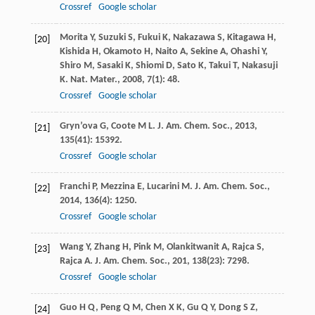
Crossref
Google scholar
Morita
Y
,
Suzuki
S
,
Fukui
K
,
Nakazawa
S
,
Kitagawa
H
,
[20]
Kishida
H
,
Okamoto
H
,
Naito
A
,
Sekine
A
,
Ohashi
Y
,
Shiro
M
,
Sasaki
K
,
Shiomi
D
,
Sato
K
,
Takui
T
,
Nakasuji
K
.
Nat. Mater.
,
2008
,
7
(1): 48.
Crossref
Google scholar
Gryn’ova
G
,
Coote
M L
.
J. Am. Chem. Soc.
,
2013
,
[21]
135
(41): 15392.
Crossref
Google scholar
Franchi
P
,
Mezzina
E
,
Lucarini
M
.
J. Am. Chem. Soc.
,
[22]
2014
,
136
(4): 1250.
Crossref
Google scholar
Wang
Y
,
Zhang
H
,
Pink
M
,
Olankitwanit
A
,
Rajca
S
,
[23]
Rajca
A
.
J. Am. Chem. Soc.
,
201
,
138
(23): 7298.
Crossref
Google scholar
Guo
H Q
,
Peng
Q M
,
Chen
X K
,
Gu
Q Y
,
Dong
S Z
,
[24]