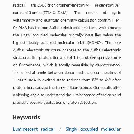
radical, tris-2,4,6-trichlorophenylmethyl-
N, N
-dimethyl-9
H
-
carbazol-3-amine(TTM-Cz-DMA). The results of cyclic
voltammetry and quantum chemistry calculation confirm TTM-
Cz-DMA has the non-Aufbau electronic structure, which means
the singly occupied molecular orbital(SOMO) lies below the
highest doubly occupied molecular orbital(HOMO). The non-
Aufbau electronic structure changes to the Aufbau electronic
structure after protonation and exhibits proton-responsive turn-
on fluorescence, which is totally reversible by deprotonation.
The dihedral angle between donor and acceptor moieties of
TTM-Cz-DMA in excited state reduces from 88° to 62° after
protonation, causing the turn-on fluorescence. Our results offer
a viewing angle to understand the luminescence of radicals and
provide a possible application of proton detection.
Keywords
Luminescent radical
/
Singly occupied molecular