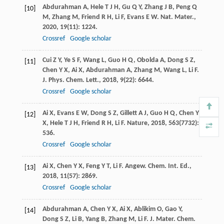
Abdurahman
A
,
Hele
T J H
,
Gu
Q Y
,
Zhang
J B
,
Peng
Q
[10]
M
,
Zhang
M
,
Friend
R H
,
Li
F
,
Evans
E W
.
Nat. Mater.
,
2020
,
19
(11): 1224.
Crossref
Google scholar
Cui
Z Y
,
Ye
S F
,
Wang
L
,
Guo
H Q
,
Obolda
A
,
Dong
S Z
,
[11]
Chen
Y X
,
Ai
X
,
Abdurahman
A
,
Zhang
M
,
Wang
L
,
Li
F
.
J. Phys. Chem. Lett.
,
2018
,
9
(22): 6644.
Crossref
Google scholar
Ai
X
,
Evans
E W
,
Dong
S Z
,
Gillett
A J
,
Guo
H Q
,
Chen
Y
[12]
X
,
Hele
T J H
,
Friend
R H
,
Li
F
.
Nature
,
2018
,
563
(7732):
536.
Crossref
Google scholar
Ai
X
,
Chen
Y X
,
Feng
Y T
,
Li
F
.
Angew. Chem. Int. Ed.
,
[13]
2018
,
11
(57): 2869.
Crossref
Google scholar
Abdurahman
A
,
Chen
Y X
,
Ai
X
,
Ablikim
O
,
Gao
Y
,
[14]
Dong
S Z
,
Li
B
,
Yang
B
,
Zhang
M
,
Li
F
.
J. Mater. Chem.