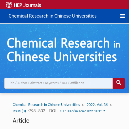
Chemical Research in Chinese Universities
››
››
Chemical Research in Chinese Universities
2022, Vol. 38
:798 -802.
DOI:
Issue (3)
10.1007/s40242-022-2015-z
Article