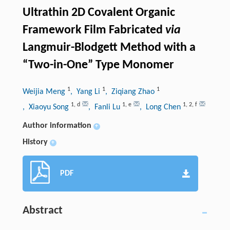
Ultrathin 2D Covalent Organic
Framework Film Fabricated
via
Langmuir-Blodgett Method with a
“Two-in-One” Type Monomer
1
1
1
Weijia Meng
, Yang Li
, Ziqiang Zhao
1
,
d
1
,
e
1
,
2
,
f
, Xiaoyu Song
, Fanli Lu
, Long Chen
Author information
+
History
+
PDF
Abstract