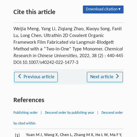
Download citation ▾
Cite this article
Weijia Meng, Yang Li, Ziqiang Zhao, Xiaoyu Song, Fanli
Lu, Long Chen. Ultrathin 2D Covalent Organic
Framework Film Fabricated
via
Langmuir-Blodgett
Method with a “Two-in-One” Type Monomer.
Chemical
Research in Chinese Universities
, 2022, 38 (2) : 440-445
DOI:10.1007/s40242-022-1477-3
Previous article
Next article
References
Publishing order
|
Descend order by publishing year
|
Descend order
by cited within
Yuan
M J
,
Wang
X
,
Chen
L
,
Zhang
M X
,
He
L W
,
Ma
F Y
,
[1]