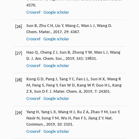
4570.
Crossref
Google scholar
Sun
B
,
Zhu
C H
,
Liu
Y
,
Wang
C
,
Wan
L J
,
Wang
D
.
[26]
Chem. Mater.
,
2017
,
29
: 4367.
Crossref
Google scholar
Hao
Q
,
Cheng
Z J
,
Sun
B
,
Zhong
Y W
,
Wan
L J
,
Wang
[27]
D
.
J. Am. Chem. Soc.
,
2019
,
141
: 19831.
Crossref
Google scholar
Kong
G D
,
Pang
J
,
Tang
Y C
,
Fan
L L
,
Sun
H X
,
Wang
R
[28]
M
,
Feng
S
,
Feng
Y
,
Fan
W D
,
Kang
W P
,
Guo
H L
,
Kang
Z X
,
Sun
D F
.
J. Mater. Chem. A
,
2019
,
7
: 24301.
Crossref
Google scholar
Yang
H
,
Yang
L X
,
Wang
H J
,
Xu
Z A
,
Zhao
Y M
,
Luo
Y
,
[29]
Nasir
N
,
Song
Y M
,
Wu
H
,
Pan
F S
,
Jiang
Z Y
.
Nat.
Commun.
,
2019
,
10
: 2101.
Crossref
Google scholar