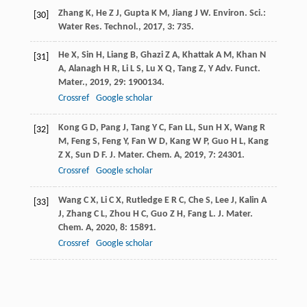
Zhang
K
,
He
Z J
,
Gupta
K M
,
Jiang
J W
.
Environ. Sci.:
[30]
Water Res. Technol.
,
2017
,
3
: 735.
He
X
,
Sin
H
,
Liang
B
,
Ghazi
Z A
,
Khattak
A M
,
Khan
N
[31]
A
,
Alanagh
H R
,
Li
L S
,
Lu
X Q
,
Tang
Z
,
Y
Adv. Funct.
Mater.
,
2019
,
29
: 1900134.
Crossref
Google scholar
Kong
G D
,
Pang
J
,
Tang
Y C
,
Fan
LL
,
Sun
H X
,
Wang
R
[32]
M
,
Feng
S
,
Feng
Y
,
Fan
W D
,
Kang
W P
,
Guo
H L
,
Kang
Z X
,
Sun
D F
.
J. Mater. Chem. A
,
2019
,
7
: 24301.
Crossref
Google scholar
Wang
C X
,
Li
C X
,
Rutledge
E R C
,
Che
S
,
Lee
J
,
Kalin
A
[33]
J
,
Zhang
C L
,
Zhou
H C
,
Guo
Z H
,
Fang
L
.
J. Mater.
Chem. A
,
2020
,
8
: 15891.
Crossref
Google scholar