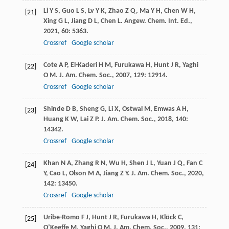
Li
Y S
,
Guo
L S
,
Lv
Y K
,
Zhao
Z Q
,
Ma
Y H
,
Chen
W H
,
[21]
Xing
G L
,
Jiang
D L
,
Chen
L
.
Angew. Chem. Int. Ed.
,
2021
,
60
: 5363.
Crossref
Google scholar
Cote
A P
,
El-Kaderi
H M
,
Furukawa
H
,
Hunt
J R
,
Yaghi
[22]
O M
.
J. Am. Chem. Soc.
,
2007
,
129
: 12914.
Crossref
Google scholar
Shinde
D B
,
Sheng
G
,
Li
X
,
Ostwal
M
,
Emwas
A H
,
[23]
Huang
K W
,
Lai
Z P
.
J. Am. Chem. Soc.
,
2018
,
140
:
14342.
Crossref
Google scholar
Khan
N A
,
Zhang
R N
,
Wu
H
,
Shen
J L
,
Yuan
J Q
,
Fan
C
[24]
Y
,
Cao
L
,
Olson
M A
,
Jiang
Z Y
.
J. Am. Chem. Soc.
,
2020
,
142
: 13450.
Crossref
Google scholar
Uribe-Romo
F J
,
Hunt
J R
,
Furukawa
H
,
Klöck
C
,
[25]
O’Keeffe
M
,
Yaghi
O M
.
J. Am. Chem. Soc.
,
2009
,
131
: