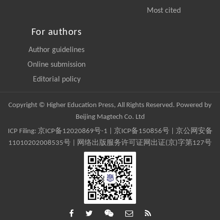
Most cited
For authors
Author guidelines
Online submission
Editorial policy
Copyright © Higher Education Press, All Rights Reserved. Powered by
Beijing Magtech Co. Ltd
ICP Filing:
京ICP备12020869号-1
|
京ICP备150856号
| 京公网安备
11010202008535号 | 网络出版服务许可证网出证(京)字第127号