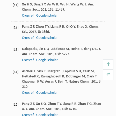
Xu
H S
,
Ding
S Y
,
An
W K
,
Wu
H
,
Wang
W
.
J. Am.
[11]
Chem. Soc.
,
201
,
138
: 11489.
Crossref
Google scholar
Pang
Z F
,
Zhou
T Y
,
Liang
R R
,
Qi
Q Y
,
Zhao
X
.
Chem.
[12]
Sci.
,
2017
,
8
: 3866.
Crossref
Google scholar
Dalapati
S
,
Jin
E Q
,
Addicoat
M
,
Heine
T
,
Jiang
D L
.
J.
[13]
Am. Chem. Soc.
,
201
,
138
: 5797.
Crossref
Google scholar
Ascherl
L
,
Sick
T
,
Margraf
J
,
Lapidus
S H
,
Calik
M
,
[14]
Hettstedt
C
,
Ka-raghiosoff
K
,
Döblinger
M
,
Clark
T
,
Chapman
K W
,
Auras
F
,
Bein
T
.
Nature Chem.
,
201
,
8
:
310.
Crossref
Google scholar
Pang
Z F
,
Xu
S Q
,
Zhou
T Y
,
Liang
R R
,
Zhan
T G
,
Zhao
[15]
X
.
J. Am. Chem. Soc.
,
201
,
138
: 4710.
Crossref
Google scholar