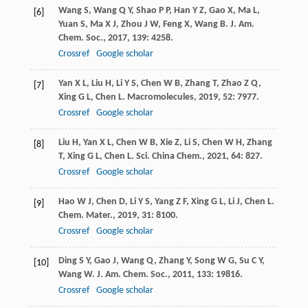
Wang
S
,
Wang
Q Y
,
Shao
P P
,
Han
Y Z
,
Gao
X
,
Ma
L
,
[6]
Yuan
S
,
Ma
X J
,
Zhou
J W
,
Feng
X
,
Wang
B
.
J. Am.
Chem. Soc.
,
2017
,
139
: 4258.
Crossref
Google scholar
Yan
X L
,
Liu
H
,
Li
Y S
,
Chen
W B
,
Zhang
T
,
Zhao
Z Q
,
[7]
Xing
G L
,
Chen
L
.
Macromolecules
,
2019
,
52
: 7977.
Crossref
Google scholar
Liu
H
,
Yan
X L
,
Chen
W B
,
Xie
Z
,
Li
S
,
Chen
W H
,
Zhang
[8]
T
,
Xing
G L
,
Chen
L
.
Sci. China Chem.
,
2021
,
64
: 827.
Crossref
Google scholar
Hao
W J
,
Chen
D
,
Li
Y S
,
Yang
Z F
,
Xing
G L
,
Li
J
,
Chen
L
.
[9]
Chem. Mater.
,
2019
,
31
: 8100.
Crossref
Google scholar
Ding
S Y
,
Gao
J
,
Wang
Q
,
Zhang
Y
,
Song
W G
,
Su
C Y
,
[10]
Wang
W
.
J. Am. Chem. Soc.
,
2011
,
133
: 19816.
Crossref
Google scholar