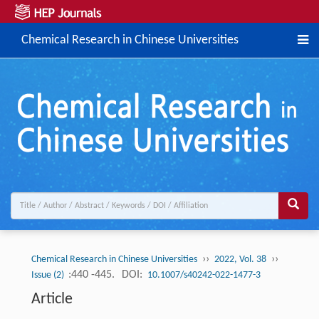
Chemical Research in Chinese Universities
››
››
Chemical Research in Chinese Universities
2022, Vol. 38
:440 -445.
DOI:
Issue (2)
10.1007/s40242-022-1477-3
Article