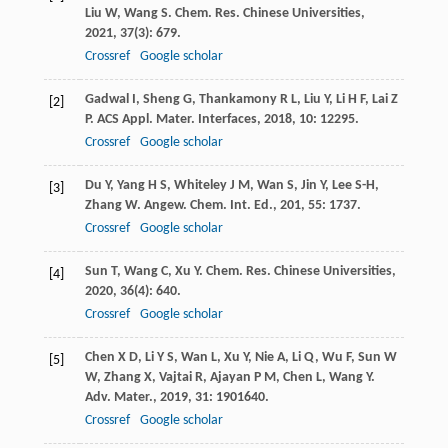
Liu
W
,
Wang
S
.
Chem. Res. Chinese Universities
,
2021
,
37
(3): 679.
Crossref
Google scholar
Gadwal
I
,
Sheng
G
,
Thankamony
R L
,
Liu
Y
,
Li
H F
,
Lai
Z
[2]
P
.
ACS Appl. Mater. Interfaces
,
2018
,
10
: 12295.
Crossref
Google scholar
Du
Y
,
Yang
H S
,
Whiteley
J M
,
Wan
S
,
Jin
Y
,
Lee
S-H
,
[3]
Zhang
W
.
Angew. Chem. Int. Ed.
,
201
,
55
: 1737.
Crossref
Google scholar
Sun
T
,
Wang
C
,
Xu
Y
.
Chem. Res. Chinese Universities
,
[4]
2020
,
36
(4): 640.
Crossref
Google scholar
Chen
X D
,
Li
Y S
,
Wan
L
,
Xu
Y
,
Nie
A
,
Li
Q
,
Wu
F
,
Sun
W
[5]
W
,
Zhang
X
,
Vajtai
R
,
Ajayan
P M
,
Chen
L
,
Wang
Y
.
Adv. Mater.
,
2019
,
31
: 1901640.
Crossref
Google scholar