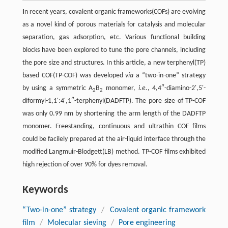
I
n recent years, covalent organic frameworks(COFs) are evolving
as a novel kind of porous materials for catalysis and molecular
separation, gas adsorption, etc. Various functional building
blocks have been explored to tune the pore channels, including
the pore size and structures. In this article, a new terphenyl(TP)
based COF(TP-COF) was developed
via
a “two-in-one” strategy
by using a symmetric A
B
monomer,
i.e.
, 4,4″-diamino-2′,5′-
2
2
diformyl-1,1′:4′,1″-terphenyl(DADFTP). The pore size of TP-COF
was only 0.99 nm by shortening the arm length of the DADFTP
monomer. Freestanding, continuous and ultrathin COF films
could be facilely prepared at the air-liquid interface through the
modified Langmuir-Blodgett(LB) method. TP-COF films exhibited
high rejection of over 90% for dyes removal.
Keywords
“Two-in-one” strategy
/
Covalent organic framework
film
/
Molecular sieving
/
Pore engineering