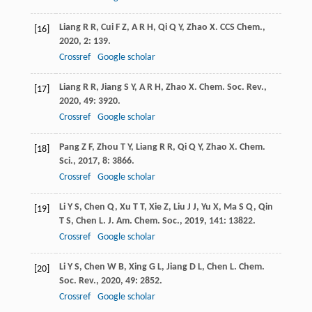
Liang
R R
,
Cui
F Z
,
A R H
,
Qi
Q Y
,
Zhao
X
.
CCS Chem.
,
[16]
2020
,
2
: 139.
Crossref
Google scholar
Liang
R R
,
Jiang
S Y
,
A R H
,
Zhao
X
.
Chem. Soc. Rev.
,
[17]
2020
,
49
: 3920.
Crossref
Google scholar
Pang
Z F
,
Zhou
T Y
,
Liang
R R
,
Qi
Q Y
,
Zhao
X
.
Chem.
[18]
Sci.
,
2017
,
8
: 3866.
Crossref
Google scholar
Li
Y S
,
Chen
Q
,
Xu
T T
,
Xie
Z
,
Liu
J J
,
Yu
X
,
Ma
S Q
,
Qin
[19]
T S
,
Chen
L
.
J. Am. Chem. Soc.
,
2019
,
141
: 13822.
Crossref
Google scholar
Li
Y S
,
Chen
W B
,
Xing
G L
,
Jiang
D L
,
Chen
L
.
Chem.
[20]
Soc. Rev.
,
2020
,
49
: 2852.
Crossref
Google scholar