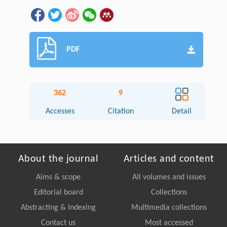
PDF
362
9
Accesses
Citation
Detail
About the journal
Articles and content
Aims & scope
All volumes and issues
Editorial board
Collections
Abstracting & Indexing
Multimedia collections
Contact us
Most accessed