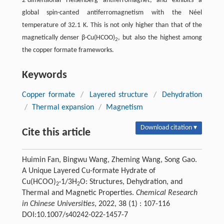
2-dimensional Heisenberg antiferromagnet, and exhibits a
global spin-canted antiferromagnetism with the Néel
temperature of 32.1 K. This is not only higher than that of the
magnetically denser β-Cu(HCOO)
, but also the highest among
2
the copper formate frameworks.
Keywords
Copper formate
/
Layered structure
/
Dehydration
/
Thermal expansion
/
Magnetism
Download citation ▾
Cite this article
Huimin Fan, Bingwu Wang, Zheming Wang, Song Gao.
A Unique Layered Cu-formate Hydrate of
Cu(HCOO)
·1/3H
O: Structures, Dehydration, and
2
2
Thermal and Magnetic Properties.
Chemical Research
in Chinese Universities
, 2022, 38 (1) : 107-116
DOI:10.1007/s40242-022-1457-7