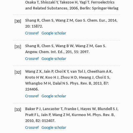
Osaka
T
,
Shiozaki
Y
,
Takezoe
H
,
Yagi
T
.
Ferroelectrics
and Related Substances
,
2006
, Berlin: Springer-Verlag
Shang
R
,
Chen
S
,
Wang
Z M
,
Gao
S
.
Chem. Eur.
,
2014
,
[30]
20
: 15872.
Crossref
Google scholar
Shang
R
,
Chen
S
,
Wang
B W
,
Wang
Z M
,
Gao
S
.
[31]
Angew. Chem. Int. Ed.
,
201
,
55
: 2097.
Crossref
Google scholar
Wang
Z X
,
Jain
P
,
Choi
K Y
,
van Tol
J
,
Cheetham
A K
,
[32]
Kroto
H W
,
Koo
H J
,
Zhou
H D
,
Hwang
J
,
Choi
E S
,
Whangbo
M H
,
Dalal
N S
.
Phys. Rev. B
,
2013
,
87
:
224406.
Crossref
Google scholar
Baker
P J
,
Lancaster
T
,
Franke
I
,
Hayes
W
,
Blundell
S J
,
[33]
Pratt
F L
,
Jain
P
,
Wang
Z M
,
Kurmoo
M
.
Phys. Rev. B
,
2010
,
82
: 012407.
Crossref
Google scholar