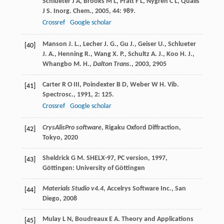
Schlueter
J A
,
Brooks
M L
,
Pratt
F L
,
Nygren
C L
,
Qualls
J S
.
Inorg. Chem.
,
2005
,
44
: 989.
Crossref
Google scholar
Manson J. L., Lecher J. G., Gu J., Geiser U., Schlueter
[40]
J. A., Henning R., Wang X. P., Schultz A. J., Koo H. J.,
Whangbo M. H.,
Dalton Trans.
,
2003
, 2905
Carter
R O
III
,
Poindexter
B D
,
Weber
W H
.
Vib.
[41]
Spectrosc.
,
1991
,
2
: 125.
Crossref
Google scholar
CrysAlisPro software
, Rigaku Oxford Diffraction,
[42]
Tokyo,
2020
Sheldrick
G M
.
SHELX-97, PC version
,
1997
,
[43]
Göttingen: University of Göttingen
Materials Studio v4.4
, Accelrys Software Inc., San
[44]
Diego,
2008
Mulay
L N
,
Boudreaux
E A
.
Theory and Applications
[45]