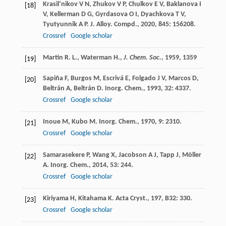
Krasil’nikov
V N
,
Zhukov
V P
,
Chulkov
E V
,
Baklanova
I
[18]
V
,
Kellerman
D G
,
Gyrdasova
O I
,
Dyachkova
T V
,
Tyutyunnik
A P
.
J. Alloy. Compd.
,
2020
,
845
: 156208.
Crossref
Google scholar
Martin R. L., Waterman H.,
J. Chem. Soc.
,
1959
, 1359
[19]
Sapiña
F
,
Burgos
M
,
Escrivá
E
,
Folgado
J V
,
Marcos
D
,
[20]
Beltrán
A
,
Beltrán
D
.
Inorg. Chem.
,
1993
,
32
: 4337.
Crossref
Google scholar
Inoue
M
,
Kubo
M
.
Inorg. Chem.
,
1970
,
9
: 2310.
[21]
Crossref
Google scholar
Samarasekere
P
,
Wang
X
,
Jacobson
A J
,
Tapp
J
,
Möller
[22]
A
.
Inorg. Chem.
,
2014
,
53
: 244.
Crossref
Google scholar
Kiriyama
H
,
Kitahama
K
.
Acta Cryst.
,
197
,
B32
: 330.
[23]
Crossref
Google scholar