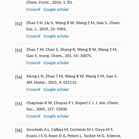
Chem. Front.
,
2014
,
1
: 83.
Crossref
Google scholar
Zhao
Y H
,
Liu
S
,
Wang
B W
,
Wang
Z M
,
Gao
S
.
Chem.
[52]
Eur. J.
,
2019
,
25
: 9303.
Crossref
Google scholar
Zhao
T M
,
Chen
S
,
Shang
R
,
Wang
B W
,
Wang
Z M
,
[53]
Gao
S
.
Inorg. Chem.
,
201
,
55
: 10075.
Crossref
Google scholar
Xiong
L H
,
Zhao
T M
,
Wang
B W
,
Wang
Z M
,
Gao
S
.
[54]
APL Mater.
,
2021
,
9
: 021112.
Crossref
Google scholar
Chapman
K W
,
Chupas
P J
,
Kepert
C J
.
J. Am. Chem.
[55]
Soc.
,
2005
,
127
: 15630.
Crossref
Google scholar
Goodwin
A L
,
Calleja
M
,
Conterio
M J
,
Dove
M T
,
[56]
Evans
J S O
,
Keen
D A
,
Peters
L
,
Tucker
M G
.
Science
,