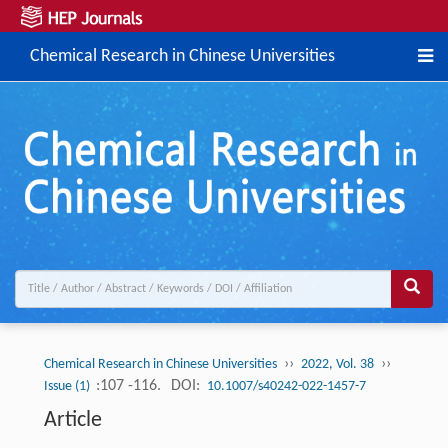
Chemical Research in Chinese Universities
››
››
Chemical Research in Chinese Universities
2022, Vol. 38
:107 -116.
DOI:
Issue (1)
10.1007/s40242-022-1457-7
Article