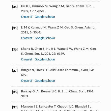
Hu
K L
,
Kurmoo
M
,
Wang
Z M
,
Gao
S
.
Chem. Eur. J.
,
[34]
2009
,
15
: 12050.
Crossref
Google scholar
Li
M Y
,
Kurmoo
M
,
Wang
Z M
,
Gao
S
.
Chem. Asian J.
,
[35]
2011
,
6
: 3084.
Crossref
Google scholar
Shang
R
,
Chen
S
,
Hu
K L
,
Wang
B W
,
Wang
Z M
,
Gao
[36]
S
.
Chem. Eur. J.
,
201
,
22
: 6199.
Crossref
Google scholar
Burger
N
,
Fuess
H
.
Solid State Commun.
,
1980
,
34
:
[37]
699.
Crossref
Google scholar
Barclay G. A., Kennard C. H. L.,
J. Chem. Soc.
,
1961
,
[38]
3289
Manson
J L
,
Lancaster
T
,
Chapon
L C
,
Blundell
S J
,
[39]