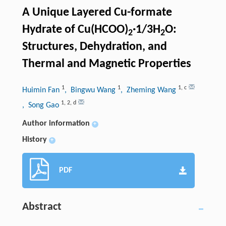
A Unique Layered Cu-formate
Hydrate of Cu(HCOO)
·1/3H
O:
2
2
Structures, Dehydration, and
Thermal and Magnetic Properties
1
1
1
,
c
Huimin Fan
, Bingwu Wang
, Zheming Wang
1
,
2
,
d
, Song Gao
Author information
+
History
+
PDF
Abstract