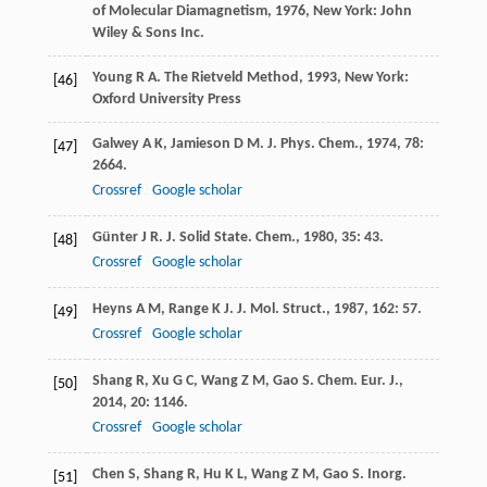
of Molecular Diamagnetism
,
1976
, New York: John
Wiley & Sons Inc.
Young
R A
.
The Rietveld Method
,
1993
, New York:
[46]
Oxford University Press
Galwey
A K
,
Jamieson
D M
.
J. Phys. Chem.
,
1974
,
78
:
[47]
2664.
Crossref
Google scholar
Günter
J R
.
J. Solid State. Chem.
,
1980
,
35
: 43.
[48]
Crossref
Google scholar
Heyns
A M
,
Range
K J
.
J. Mol. Struct.
,
1987
,
162
: 57.
[49]
Crossref
Google scholar
Shang
R
,
Xu
G C
,
Wang
Z M
,
Gao
S
.
Chem. Eur. J.
,
[50]
2014
,
20
: 1146.
Crossref
Google scholar
Chen
S
,
Shang
R
,
Hu
K L
,
Wang
Z M
,
Gao
S
.
Inorg.
[51]