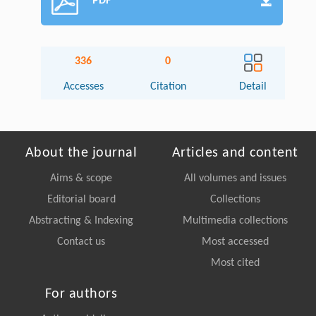
PDF
336
0
Accesses
Citation
Detail
About the journal
Articles and content
Aims & scope
All volumes and issues
Editorial board
Collections
Abstracting & Indexing
Multimedia collections
Contact us
Most accessed
Most cited
For authors