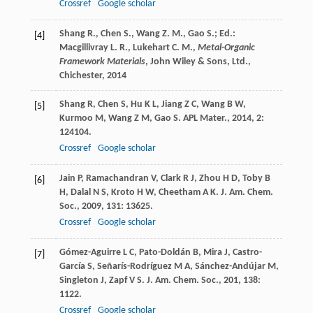
Crossref
Google scholar
Shang R., Chen S., Wang Z. M., Gao S.; Ed.:
[4]
Macgillivray L. R., Lukehart C. M.,
Metal-Organic
Framework Materials
, John Wiley & Sons, Ltd.,
Chichester,
2014
Shang
R
,
Chen
S
,
Hu
K L
,
Jiang
Z C
,
Wang
B W
,
[5]
Kurmoo
M
,
Wang
Z M
,
Gao
S
.
APL Mater.
,
2014
,
2
:
124104.
Crossref
Google scholar
Jain
P
,
Ramachandran
V
,
Clark
R J
,
Zhou
H D
,
Toby
B
[6]
H
,
Dalal
N S
,
Kroto
H W
,
Cheetham
A K
.
J. Am. Chem.
Soc.
,
2009
,
131
: 13625.
Crossref
Google scholar
Gómez-Aguirre
L C
,
Pato-Doldán
B
,
Mira
J
,
Castro-
[7]
García
S
,
Señarís-Rodríguez
M A
,
Sánchez-Andújar
M
,
Singleton
J
,
Zapf
V S
.
J. Am. Chem. Soc.
,
201
,
138
:
1122.
Crossref
Google scholar