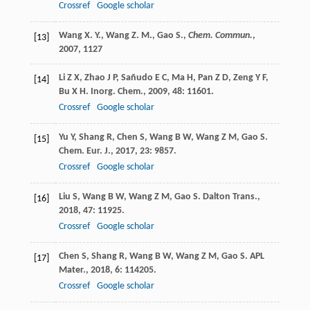
Crossref
Google scholar
Wang X. Y., Wang Z. M., Gao S.,
Chem. Commun.
,
[13]
2007
, 1127
Li
Z X
,
Zhao
J P
,
Sañudo
E C
,
Ma
H
,
Pan
Z D
,
Zeng
Y F
,
[14]
Bu
X H
.
Inorg. Chem.
,
2009
,
48
: 11601.
Crossref
Google scholar
Yu
Y
,
Shang
R
,
Chen
S
,
Wang
B W
,
Wang
Z M
,
Gao
S
.
[15]
Chem. Eur. J.
,
2017
,
23
: 9857.
Crossref
Google scholar
Liu
S
,
Wang
B W
,
Wang
Z M
,
Gao
S
.
Dalton Trans.
,
[16]
2018
,
47
: 11925.
Crossref
Google scholar
Chen
S
,
Shang
R
,
Wang
B W
,
Wang
Z M
,
Gao
S
.
APL
[17]
Mater.
,
2018
,
6
: 114205.
Crossref
Google scholar