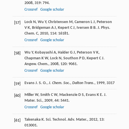
2008
,
319
: 794.
Crossref
Google scholar
Lock
N
,
Wu
Y
,
Christensen
M
,
Cameron
L J
,
Peterson
[57]
V K
,
Bridgeman
A J
,
Kepert
C J
,
Iversen
B B
.
J. Phys.
Chem. C
,
2010
,
114
: 16181.
Crossref
Google scholar
Wu
Y
,
Kobayashi
A
,
Halder
G J
,
Peterson
V K
,
[58]
Chapman
K W
,
Lock
N
,
Southon
P D
,
Kepert
C J
.
Angew. Chem.
,
2008
,
120
: 9061.
Crossref
Google scholar
Evans J. S. O.,
J. Chem. Soc., Dalton Trans.
,
1999
, 3317
[59]
Miller
W
,
Smith
C W
,
Mackenzie
D S
,
Evans
K E
.
J.
[60]
Mater. Sci.
,
2009
,
44
: 5441.
Crossref
Google scholar
Takenaka
K
.
Sci. Technol. Adv. Mater.
,
2012
,
13
:
[61]
013001.