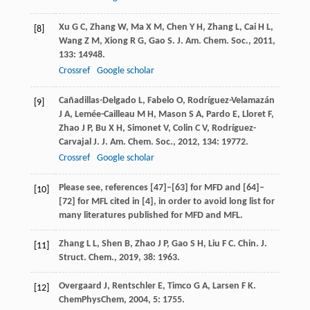
Xu
G C
,
Zhang
W
,
Ma
X M
,
Chen
Y H
,
Zhang
L
,
Cai
H L
,
[8]
Wang
Z M
,
Xiong
R G
,
Gao
S
.
J. Am. Chem. Soc.
,
2011
,
133
: 14948.
Crossref
Google scholar
Cañadillas-Delgado
L
,
Fabelo
O
,
Rodríguez-Velamazán
[9]
J A
,
Lemée-Cailleau
M H
,
Mason
S A
,
Pardo
E
,
Lloret
F
,
Zhao
J P
,
Bu
X H
,
Simonet
V
,
Colin
C V
,
Rodríguez-
Carvajal
J
.
J. Am. Chem. Soc.
,
2012
,
134
: 19772.
Crossref
Google scholar
Please see, references [47]–[63] for MFD and [64]–
[10]
[72] for MFL cited in [4], in order to avoid long list for
many literatures published for MFD and MFL.
Zhang
L L
,
Shen
B
,
Zhao
J P
,
Gao
S H
,
Liu
F C
.
Chin. J.
[11]
Struct. Chem.
,
2019
,
38
: 1963.
Overgaard
J
,
Rentschler
E
,
Timco
G A
,
Larsen
F K
.
[12]
ChemPhysChem
,
2004
,
5
: 1755.