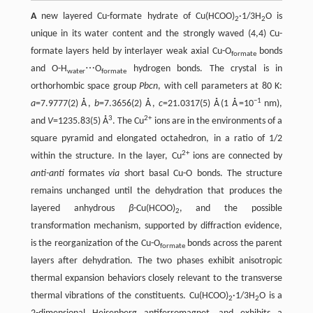
A
new layered Cu-formate hydrate of Cu(HCOO)
·1/3H
O is
2
2
unique in its water content and the strongly waved (4,4) Cu-
formate layers held by interlayer weak axial Cu-O
bonds
formate
and O-H
⋯O
hydrogen bonds. The crystal is in
water
formate
orthorhombic space group
Pbcn
, with cell parameters at 80 K:
−1
a
=7.9777(2) Å,
b
=7.3656(2) Å,
c
=21.0317(5) Å(1 Å=10
nm),
3
2+
and
V
=1235.83(5) Å
. The Cu
ions are in the environments of a
square pyramid and elongated octahedron, in a ratio of 1/2
2+
within the structure. In the layer, Cu
ions are connected by
anti-anti
formates
via
short basal Cu-O bonds. The structure
remains unchanged until the dehydration that produces the
layered anhydrous
β
-Cu(HCOO)
, and the possible
2
transformation mechanism, supported by diffraction evidence,
is the reorganization of the Cu-O
bonds across the parent
formate
layers after dehydration. The two phases exhibit anisotropic
thermal expansion behaviors closely relevant to the transverse
thermal vibrations of the constituents. Cu(HCOO)
·1/3H
O is a
2
2