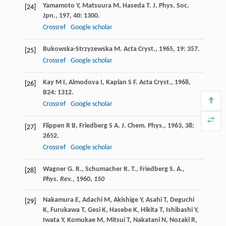
Yamamoto
Y
,
Matsuura
M
,
Haseda
T
.
J. Phys. Soc.
[24]
Jpn.
,
197
,
40
: 1300.
Crossref
Google scholar
Bukowska-Strzyzewska
M
.
Acta Cryst.
,
1965
,
19
: 357.
[25]
Crossref
Google scholar
Kay
M I
,
Almodova
I
,
Kaplan
S F
.
Acta Cryst.
,
1968
,
[26]
B24
: 1312.
Crossref
Google scholar
Flippen
R B
,
Friedberg
S A
.
J. Chem. Phys.
,
1963
,
38
:
[27]
2652.
Crossref
Google scholar
Wagner G. R., Schumacher R. T., Friedberg S. A.,
[28]
Phys. Rev.
,
1960
,
150
Nakamura
E
,
Adachi
M
,
Akishige
Y
,
Asahi
T
,
Deguchi
[29]
K
,
Furukawa
T
,
Gesi
K
,
Hasebe
K
,
Hikita
T
,
Ishibashi
Y
,
Iwata
Y
,
Komukae
M
,
Mitsui
T
,
Nakatani
N
,
Nozaki
R
,