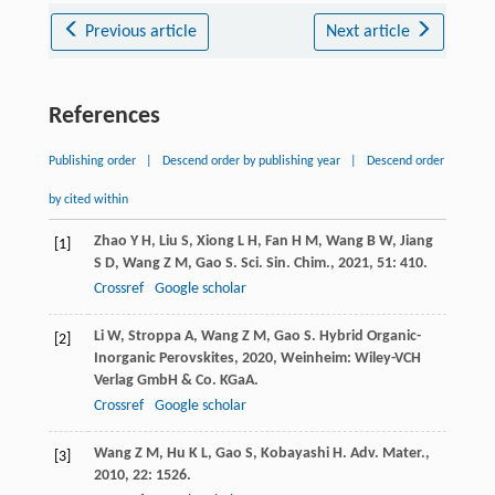
Previous article
Next article
References
Publishing order
|
Descend order by publishing year
|
Descend order
by cited within
Zhao
Y H
,
Liu
S
,
Xiong
L H
,
Fan
H M
,
Wang
B W
,
Jiang
[1]
S D
,
Wang
Z M
,
Gao
S
.
Sci. Sin. Chim.
,
2021
,
51
: 410.
Crossref
Google scholar
Li
W
,
Stroppa
A
,
Wang
Z M
,
Gao
S
.
Hybrid Organic-
[2]
Inorganic Perovskites
,
2020
, Weinheim: Wiley-VCH
Verlag GmbH & Co. KGaA.
Crossref
Google scholar
Wang
Z M
,
Hu
K L
,
Gao
S
,
Kobayashi
H
.
Adv. Mater.
,
[3]
2010
,
22
: 1526.