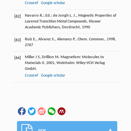
Crossref
Google scholar
Navarro R.; Ed.: de Jongh L. J.,
Magnetic Properties of
[62]
Layered Transition Metal Compounds
, Kluwer
Academic Publishers, Dordrecht,
1990
Ruiz E., Alvarez S., Alemany P.,
Chem. Commun.
,
1998
,
[63]
2767
Miller
J S
,
Drillion
M
.
Magnetism: Molecules to
[64]
Materials II
,
2001
, Weinheim: Wiley-VCH Verlag
GmbH.
Crossref
Google scholar