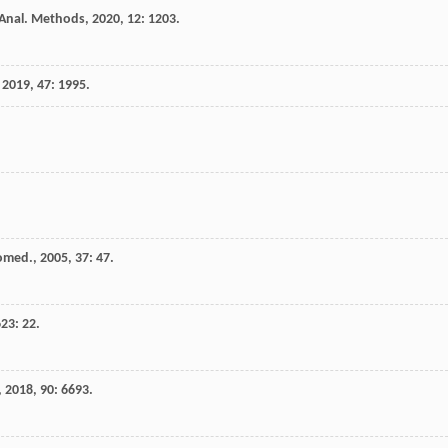
Anal. Methods
,
2020
,
12
: 1203.
,
2019
,
47
: 1995.
iomed.
,
2005
,
37
: 47.
623
: 22.
,
2018
,
90
: 6693.