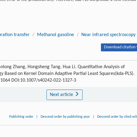
bration transfer
/
Methanol gasoline
/
Near infrared spectroscopy
Download citation 
anlong Zhang, Hongsheng Tang, Hua Li. Quantitative Analysis of
gy Based on Kernel Domain Adaptive Partial Least Squares(kda-PLS).
57-1064 DOI:10.1007/s40242-022-1327-3
Next article
Publishing order
|
Descend order by publishing year
|
Descend order by cited wi