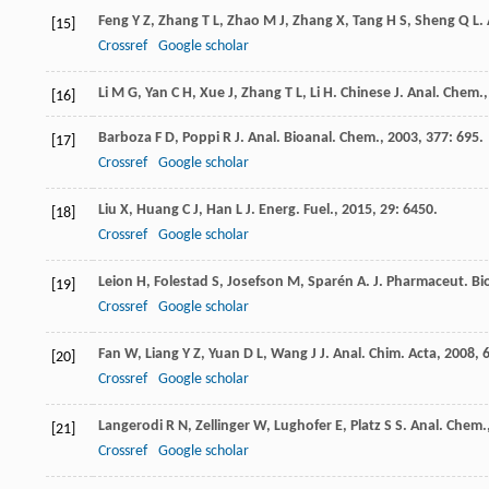
Feng
Y Z
,
Zhang
T L
,
Zhao
M J
,
Zhang
X
,
Tang
H S
,
Sheng
Q L
.
[15]
Crossref
Google scholar
Li
M G
,
Yan
C H
,
Xue
J
,
Zhang
T L
,
Li
H
.
Chinese J. Anal. Chem.
[16]
Barboza
F D
,
Poppi
R J
.
Anal. Bioanal. Chem.
,
2003
,
377
: 695.
[17]
Crossref
Google scholar
Liu
X
,
Huang
C J
,
Han
L J
.
Energ. Fuel.
,
2015
,
29
: 6450.
[18]
Crossref
Google scholar
Leion
H
,
Folestad
S
,
Josefson
M
,
Sparén
A
.
J. Pharmaceut. B
[19]
Crossref
Google scholar
Fan
W
,
Liang
Y Z
,
Yuan
D L
,
Wang
J J
.
Anal. Chim. Acta
,
2008
,
[20]
Crossref
Google scholar
Langerodi
R N
,
Zellinger
W
,
Lughofer
E
,
Platz
S S
.
Anal. Chem.
[21]
Crossref
Google scholar