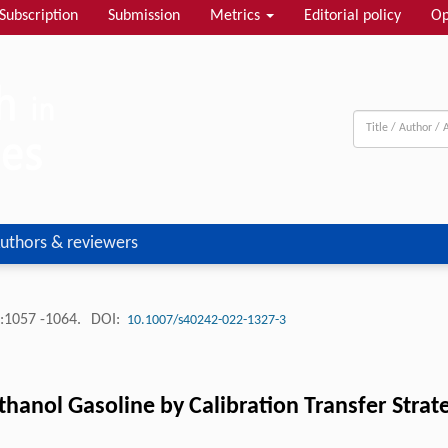
Subscription
Submission
Metrics
Editorial policy
Op
uthors & reviewers
:1057 -1064.
DOI:
10.1007/s40242-022-1327-3
thanol Gasoline by Calibration Transfer Stra