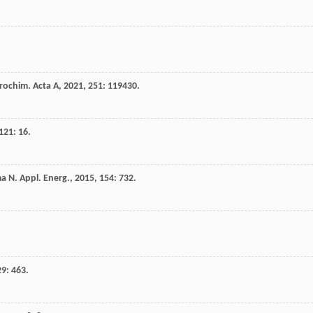
rochim. Acta A
,
2021
,
251
: 119430.
121
: 16.
ma
N
.
Appl. Energ.
,
2015
,
154
: 732.
29
: 463.