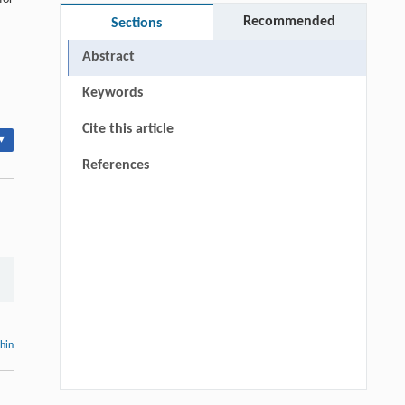
Recommended
Sections
Abstract
Keywords
Cite this article
▾
References
thin