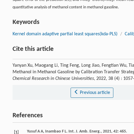
P
P
quantitative analysis of methanol content in methanol gasoline.
Keywords
Kernel domain adaptive partial least squares(kda-PLS)
/
Cali
Cite this article
Yanyan Xu, Maogang Li, Ting Feng, Long Jiao, Fengtian Wu, Ti
Methanol in Methanol Gasoline by Calibration Transfer Strate
Chemical Research in Chinese Universities
, 2022, 38 (4) : 10
Previous article
References
Yusuf
A A
,
Inambao
F L
.
Int. J. Amb. Energ.
,
2021
,
42
: 465.
[1]