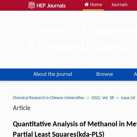
Home
Journals
About the journal
Browse
A
››
››
Chemical Research in Chinese Universities
2022, Vol. 38
Issue (4)
Article
Quantitative Analysis of Methanol in Me
Partial Least Squares(kda-PLS)