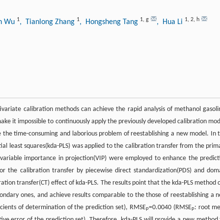
1
1
1
,
g
1
,
2
,
h
an Wu
, Tianlong Zhang
, Hongsheng Tang
, Hua Li
variate calibration methods can achieve the rapid analysis of methanol gasoli
ke it impossible to continuously apply the previously developed calibration mod
ve the time-consuming and laborious problem of reestablishing a new model. In t
al least squares(kda-PLS) was applied to the calibration transfer from the prim
 variable importance in projection(VIP) were employed to enhance the predict
or the calibration transfer by piecewise direct standardization(PDS) and dom
ration transfer(CT) effect of kda-PLS. The results point that the kda-PLS method 
ondary ones, and achieve results comparable to the those of reestablishing a 
ficients of determination of the prediction set), RMSE
=0.0040 (RMSE
: root m
P
P
tive error of the prediction set). Therefore, kda-PLS will provide a new method 