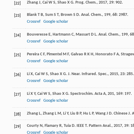
Zhang
J
,
Cai
W S
,
Shao
X G
.
Prog. Chem.
,
2017
,
29
: 902.
[22]
Blank
T B
,
Sum
S T
,
Brown
S D
.
Anal. Chem.
,
199
,
68
: 2987.
[23]
Crossref
Google scholar
Bouveresse
E
,
Hartmann
C
,
Massart
D L
.
Anal. Chem.
,
199
,
68
[24]
Crossref
Google scholar
Pereira
C F
,
Pimentel
M F
,
Galvao
R K H
,
Honorato
F A
,
Stragev
[25]
Crossref
Google scholar
Li
X
,
Cai
W S
,
Shao
X G
.
J. Near. Infrared. Spec.
,
2015
,
23
: 285.
[26]
Crossref
Google scholar
Li
X Y
,
Cai
W S
,
Shao
X G
.
Spectrochim. Acta A
,
201
,
169
: 197.
[27]
Crossref
Google scholar
Zhang
L
,
Zhang
L M
,
Li
Y
,
Liu
B P
,
Hu
L P
,
Wang
J D
.
Chinese J. 
[28]
Courty
N
,
Flamary
R
,
Tuia
D
.
IEEE T. Pattern Anal.
,
2017
,
39
: 1
[29]
Crossref
Google scholar