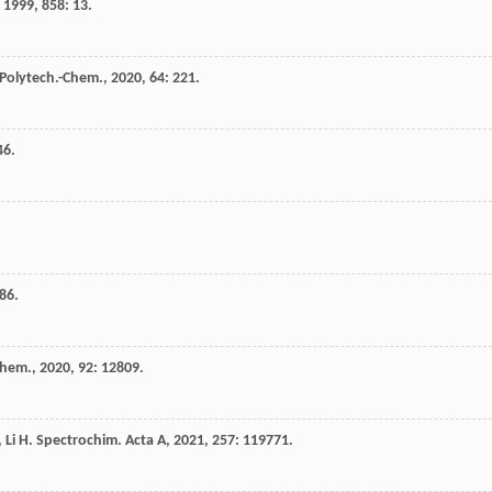
,
1999
,
858
: 13.
 Polytech.-Chem.
,
2020
,
64
: 221.
46.
86.
Chem.
,
2020
,
92
: 12809.
,
Li
H
.
Spectrochim. Acta A
,
2021
,
257
: 119771.