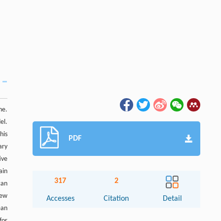
ne.
el.
his
PDF
ary
ive
ain
317
2
can
new
Accesses
Citation
Detail
ean
for