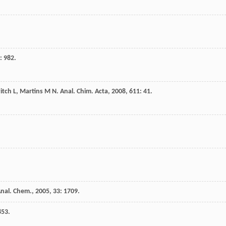
: 982.
itch
L
,
Martins
M N
.
Anal. Chim. Acta
,
2008
,
611
: 41.
Anal. Chem.
,
2005
,
33
: 1709.
853.