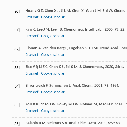
Huang
G Z
,
Chen
X J
,
Li
L M
,
Chen
X
,
Yuan
L M
,
Shi
W
.
Chemome
[30]
Crossref
Google scholar
Kim
K
,
Lee
J M
,
Lee
I B
.
Chemometr. Intell. Lab.
,
2005
,
79
: 22.
[31]
Crossref
Google scholar
Rinnan
A
,
van den Berg
F
,
Engelsen
S B
.
TrAC-Trend Anal. Che
[32]
Crossref
Google scholar
Jiao
Y P
,
Li
Z C
,
Chen
X S
,
Fei
S M
.
J. Chemometr.
,
2020
,
34
: 1.
[33]
Crossref
Google scholar
Ehrentreich
F
,
Summchen
L
.
Anal. Chem.
,
2001
,
73
: 4364.
[34]
Crossref
Google scholar
Zou
X B
,
Zhao
J W
,
Povey
M J W
,
Holmes
M
,
Mao
H P
.
Anal. C
[35]
Crossref
Google scholar
Balabin
R M
,
Smirnov
S V
.
Anal. Chim. Acta
,
2011
,
692
: 63.
[36]