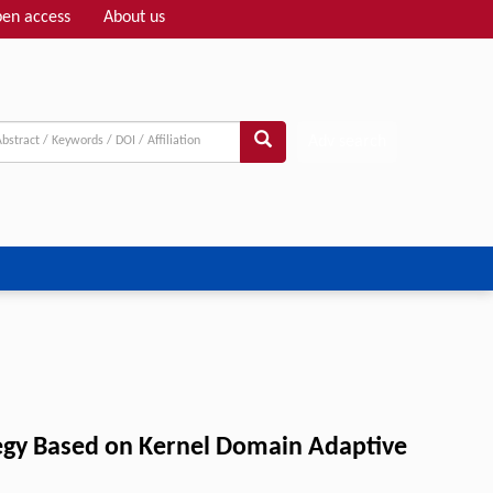
en access
About us
Adv search
tegy Based on Kernel Domain Adaptive