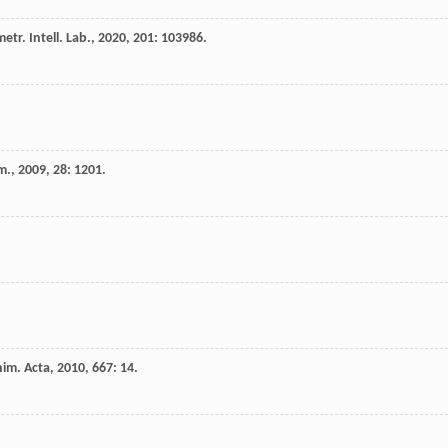
tr. Intell. Lab.
,
2020
,
201
: 103986.
m.
,
2009
,
28
: 1201.
him. Acta
,
2010
,
667
: 14.