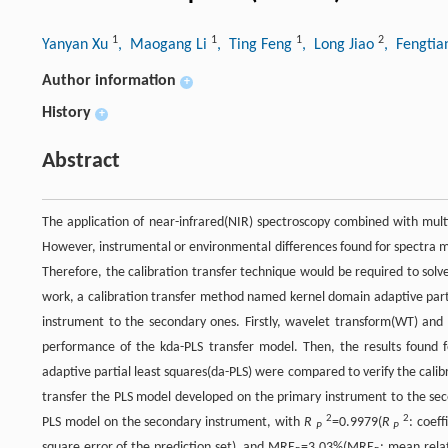
1
1
1
2
Yanyan Xu
, Maogang Li
, Ting Feng
, Long Jiao
, Fengti
Author information
+
History
+
Abstract
The application of near-infrared(NIR) spectroscopy combined with multi
However, instrumental or environmental differences found for spectra ma
Therefore, the calibration transfer technique would be required to sol
work, a calibration transfer method named kernel domain adaptive parti
instrument to the secondary ones. Firstly, wavelet transform(WT) and
performance of the kda-PLS transfer model. Then, the results found f
adaptive partial least squares(da-PLS) were compared to verify the calib
transfer the PLS model developed on the primary instrument to the sec
2
2
PLS model on the secondary instrument, with
R
=0.9979(
R
: coef
P
P
square error of the prediction set), and MRE
=3.03%(MRE
: mean rela