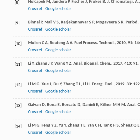
Holčapek
M
,
Jandera
P
,
Fischer
J
,
Prokeš
B
.
J. Chromatogr. A.
[8]
Crossref
Google scholar
Binnal
P
,
Mali
V S
,
Karjekannavar
S P
,
Mogaveera
S R
.
Period.
[9]
Crossref
Google scholar
Mullen
C A
,
Boateng
A A
.
Fuel Process. Technol.
,
2010
,
91
: 14
[10]
Crossref
Google scholar
Li
Y
,
Zhang
J Y
,
Wang
Y Z
.
Anal. Bioanal. Chem.
,
2017
,
410
: 91.
[11]
Crossref
Google scholar
Li
M G
,
Xue
J
,
Du
Y
,
Zhang
T L
,
Li
H
.
Energ. Fuel.
,
2019
,
33
: 122
[12]
Crossref
Google scholar
Galvan
D
,
Bona
E
,
Borsato
D
,
Danieli
E
,
Killner
M H M
.
Anal. 
[13]
Crossref
Google scholar
Li
M G
,
Feng
Y Z
,
Yu
Y
,
Zhang
T L
,
Yan
C H
,
Tang
H S
,
Sheng
Q L
[14]
Crossref
Google scholar