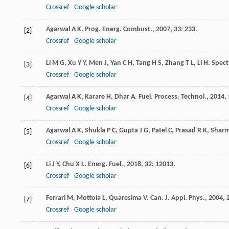
Crossref
Google scholar
Agarwal
A K
.
Prog. Energ. Combust.
,
2007
,
33
: 233.
[2]
Crossref
Google scholar
Li
M G
,
Xu
Y Y
,
Men
J
,
Yan
C H
,
Tang
H S
,
Zhang
T L
,
Li
H
.
Spect
[3]
Crossref
Google scholar
Agarwal
A K
,
Karare
H
,
Dhar
A
.
Fuel. Process. Technol.
,
2014
,
[4]
Crossref
Google scholar
Agarwal
A K
,
Shukla
P C
,
Gupta
J G
,
Patel
C
,
Prasad
R K
,
Shar
[5]
Crossref
Google scholar
Li
J Y
,
Chu
X L
.
Energ. Fuel.
,
2018
,
32
: 12013.
[6]
Crossref
Google scholar
Ferrari
M
,
Mottola
L
,
Quaresima
V
.
Can. J. Appl. Phys.
,
2004
,
[7]
Crossref
Google scholar